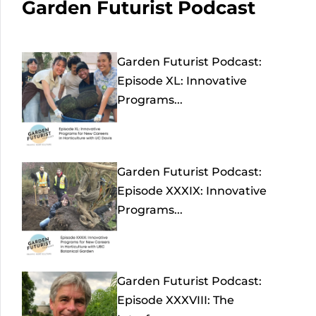
Garden Futurist Podcast
Garden Futurist Podcast:
Episode XL: Innovative
Programs...
Garden Futurist Podcast:
Episode XXXIX: Innovative
Programs...
Garden Futurist Podcast:
Episode XXXVIII: The