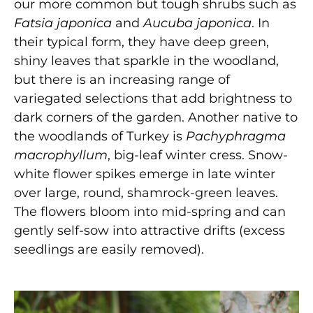
our more common but tough shrubs such as
Fatsia japonica
and
Aucuba japonica
. In
their typical form, they have deep green,
shiny leaves that sparkle in the woodland,
but there is an increasing range of
variegated selections that add brightness to
dark corners of the garden. Another native to
the woodlands of Turkey is
Pachyphragma
macrophyllum
, big-leaf winter cress. Snow-
white flower spikes emerge in late winter
over large, round, shamrock-green leaves.
The flowers bloom into mid-spring and can
gently self-sow into attractive drifts (excess
seedlings are easily removed).