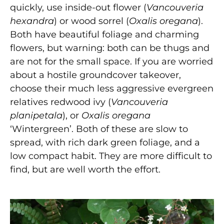
quickly, use inside-out flower (
Vancouveria
hexandra
) or wood sorrel
(
Oxalis oregana
).
Both have beautiful foliage and charming
flowers, but warning: both can be thugs and
are not for the small space. If you are worried
about a hostile groundcover takeover,
choose their much less aggressive evergreen
relatives redwood ivy (
Vancouveria
planipetala
), or
Oxalis oregana
‘Wintergreen’. Both of these are slow to
spread, with rich dark green foliage, and a
low compact habit. They are more difficult to
find, but are well worth the effort.