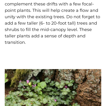
complement these drifts with a few focal-
point plants. This will help create a flow and
unity with the existing trees. Do not forget to
add a few taller (6- to 20-foot tall) trees and
shrubs to fill the mid-canopy level. These
taller plants add a sense of depth and
transition.