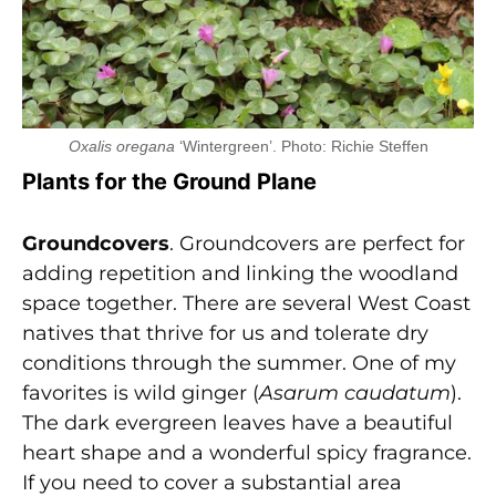
Oxalis oregana
‘Wintergreen’. Photo: Richie Steffen
Plants for the Ground Plane
Groundcovers
. Groundcovers are perfect for
adding repetition and linking the woodland
space together. There are several West Coast
natives that thrive for us and tolerate dry
conditions through the summer. One of my
favorites is wild ginger (
Asarum caudatum
).
The dark evergreen leaves have a beautiful
heart shape and a wonderful spicy fragrance.
If you need to cover a substantial area