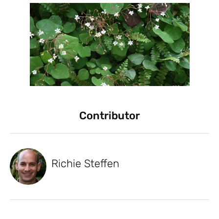
Contributor
Richie Steffen