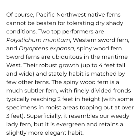
Of course, Pacific Northwest native ferns
cannot be beaten for tolerating dry shady
conditions. Two top performers are
Polystichum munitum
, Western sword fern,
and
Dryopteris expansa
, spiny wood fern.
Sword ferns are ubiquitous in the maritime
West. Their robust growth (up to 4 feet tall
and wide) and stately habit is matched by
few other ferns. The spiny wood fern is a
much subtler fern, with finely divided fronds
typically reaching 2 feet in height (with some
specimens in moist areas topping out at over
3 feet). Superficially, it resembles our weedy
lady fern, but it is evergreen and retains a
slightly more elegant habit.