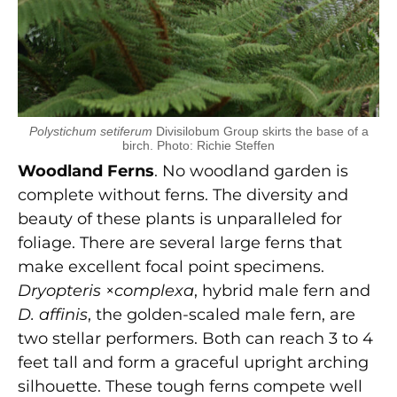
Polystichum setiferum
Divisilobum Group skirts the base of a
birch. Photo: Richie Steffen
Woodland Ferns
. No woodland garden is
complete without ferns. The diversity and
beauty of these plants is unparalleled for
foliage. There are several large ferns that
make excellent focal point specimens.
Dryopteris
×
complexa
, hybrid male fern and
D. affinis
, the golden-scaled male fern, are
two stellar performers. Both can reach 3 to 4
feet tall and form a graceful upright arching
silhouette. These tough ferns compete well