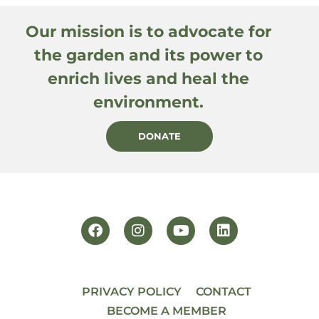
Our mission is to advocate for
the garden and its power to
enrich lives and heal the
environment.
DONATE
PRIVACY POLICY
CONTACT
BECOME A MEMBER