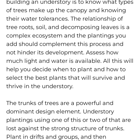
building an understory is to know what types
of trees make up the canopy and knowing
their water tolerances. The relationship of
tree roots, soil, and decomposing leaves is a
complex ecosystem and the plantings you
add should complement this process and
not hinder its development. Assess how
much light and water is available. All this will
help you decide when to plant and how to
select the best plants that will survive and
thrive in the understory.
The trunks of trees are a powerful and
dominant design element. Understory
plantings using one of this or two of that are
lost against the strong structure of trunks.
Plant in drifts and groups, and then