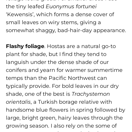
the tiny leafed
Euonymus fortunei
‘Kewensis’, which forms a dense cover of
small leaves on wiry stems, giving a
somewhat shaggy, bad-hair-day appearance.
Flashy foliage
. Hostas are a natural go-to
plant for shade, but I find they tend to
languish under the dense shade of our
conifers and yearn for warmer summertime
temps than the Pacific Northwest can
typically provide. For bold leaves in our dry
shade, one of the best is
Trachystemon
orientalis
, a Turkish borage relative with
handsome blue flowers in spring followed by
large, bright green, hairy leaves through the
growing season. I also rely on the some of