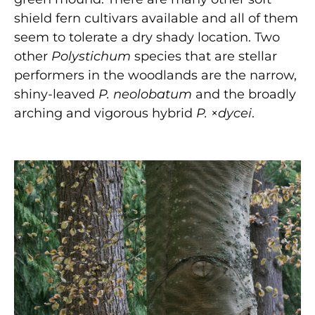
shield fern cultivars available and all of them
seem to tolerate a dry shady location. Two
other
Polystichum
species that are stellar
performers in the woodlands are the narrow,
shiny-leaved
P. neolobatum
and the broadly
arching and vigorous hybrid
P.
×
dycei
.