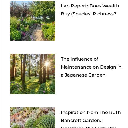
Lab Report: Does Wealth
Buy (Species) Richness?
The Influence of
Maintenance on Design in
a Japanese Garden
Inspiration from The Ruth
Bancroft Garden: