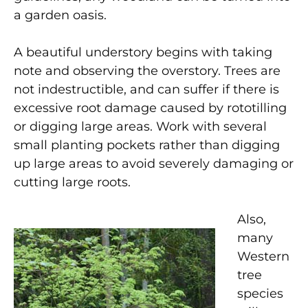
a garden oasis.
A beautiful understory begins with taking
note and observing the overstory. Trees are
not indestructible, and can suffer if there is
excessive root damage caused by rototilling
or digging large areas. Work with several
small planting pockets rather than digging
up large areas to avoid severely damaging or
cutting large roots.
Also,
many
Western
tree
species