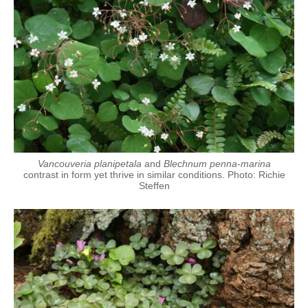
Vancouveria planipetala
and
Blechnum penna-marina
contrast in form yet thrive in similar conditions. Photo: Richie
Steffen