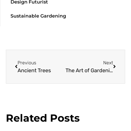
Design Futurist
Sustainable Gardening
Previous
Next
Ancient Trees
The Art of Gardening
Related Posts