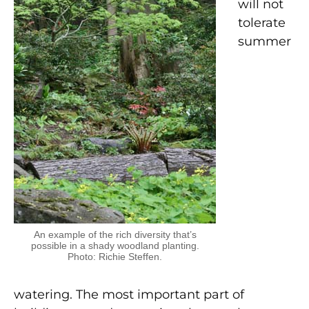
will not
tolerate
summer
An example of the rich diversity that’s
possible in a shady woodland planting.
Photo: Richie Steffen.
watering. The most important part of