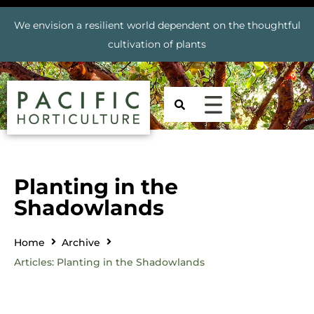
We envision a resilient world dependent on the thoughtful
cultivation of plants
Planting in the
Shadowlands
Home
Archive
Articles: Planting in the Shadowlands