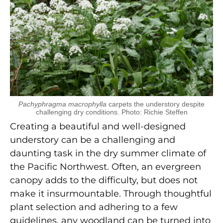
Pachyphragma macrophylla
carpets the understory despite
challenging dry conditions. Photo: Richie Steffen
Creating a beautiful and well-designed
understory can be a challenging and
daunting task in the dry summer climate of
the Pacific Northwest. Often, an evergreen
canopy adds to the difficulty, but does not
make it insurmountable. Through thoughtful
plant selection and adhering to a few
guidelines, any woodland can be turned into