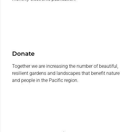
Donate
Together we are increasing the number of beautiful,
resilient gardens and landscapes that benefit nature
and people in the Pacific region.