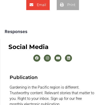
Email
Print
Responses
Social Media
Publication
Gardening in the Pacific region is different.
Trustworthy content. Relevant stories that matter to
you. Right to your inbox. Sign up for our free
monthly electronic publication.