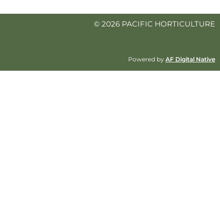
© 2026 PACIFIC HORTICULTURE
Powered by
AF Digital Native