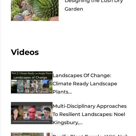
Designing the Lush Dry
Garden
Videos
Landscapes Of Change:
Climate Ready Landscape
Plants...
Multi-Disciplinary Approaches
To Resilient Landscapes: Noel
Kingsbury,...