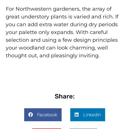
For Northwestern gardeners, the array of
great understory plants is varied and rich. If
you can add extra water during dry periods
your palette only expands. With careful
selection and using a few design principles
your woodland can look charming, well
thought out, and pleasingly inviting.
Share:
Facebook
LinkedIn