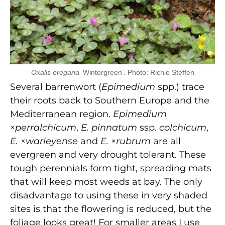
Oxalis oregana
‘Wintergreen’. Photo: Richie Steffen
Several barrenwort (
Epimedium
spp.) trace
their roots back to Southern Europe and the
Mediterranean region.
Epimedium
×
perralchicum
,
E. pinnatum
ssp.
colchicum
,
E.
×
warleyense
and
E.
×
rubrum
are all
evergreen and very drought tolerant. These
tough perennials form tight, spreading mats
that will keep most weeds at bay. The only
disadvantage to using these in very shaded
sites is that the flowering is reduced, but the
foliage looks great! For smaller areas I use