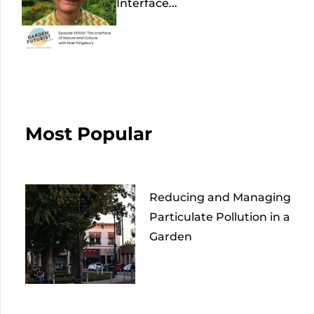
Interface...
Most Popular
Reducing and Managing
Particulate Pollution in a
Garden