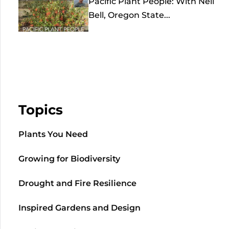
Pacific Plant People: With Neil
Bell, Oregon State...
Topics
Plants You Need
Growing for Biodiversity
Drought and Fire Resilience
Inspired Gardens and Design