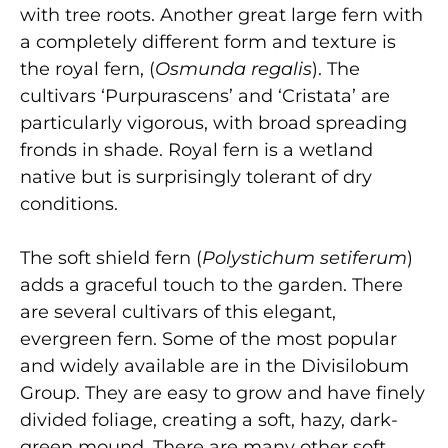
with tree roots. Another great large fern with
a completely different form and texture is
the royal fern, (
Osmunda regalis
). The
cultivars ‘Purpurascens’ and ‘Cristata’ are
particularly vigorous, with broad spreading
fronds in shade. Royal fern is a wetland
native but is surprisingly tolerant of dry
conditions.
The soft shield fern (
Polystichum setiferum
)
adds a graceful touch to the garden. There
are several cultivars of this elegant,
evergreen fern. Some of the most popular
and widely available are in the Divisilobum
Group. They are easy to grow and have finely
divided foliage, creating a soft, hazy, dark-
green mound. There are many other soft