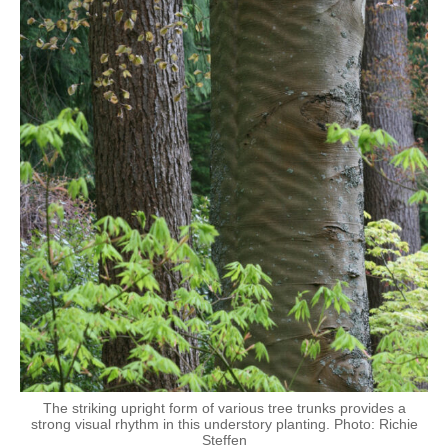
The striking upright form of various tree trunks provides a
strong visual rhythm in this understory planting. Photo: Richie
Steffen