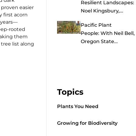
nd dark
Resilient Landscapes:
o proven easier
Noel Kingsbury,...
y first acorn
0 years—
Pacific Plant
eep-rooted
People: With Neil Bell,
 making them
Oregon State...
tree list along
Topics
Plants You Need
Growing for Biodiversity