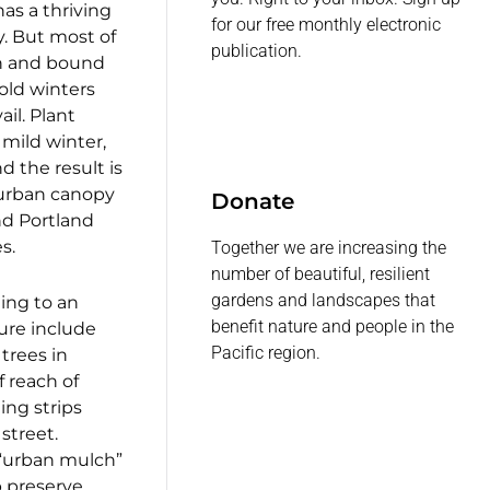
as a thriving
for our free monthly electronic
y. But most of
publication.
wn and bound
old winters
il. Plant
 mild winter,
 the result is
urban canopy
Donate
nd Portland
s.
Together we are increasing the
number of beautiful, resilient
gardens and landscapes that
ing to an
benefit nature and people in the
ture include
Pacific region.
trees in
 reach of
ting strips
street.
“urban mulch”
 preserve