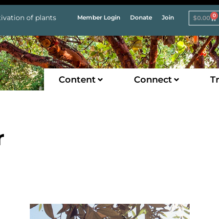
0
ivation of plants
Member Login
Donate
Join
$
0.00
Content
Connect
Tr
r