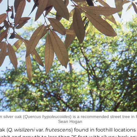
 silver oak (
Quercus hypoleucoides
) is a recommended street tree in 
Sean Hogan
ak (
Q. wislizeni
var.
frutescens
) found in foothill locations