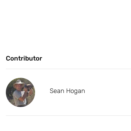
Contributor
Sean Hogan