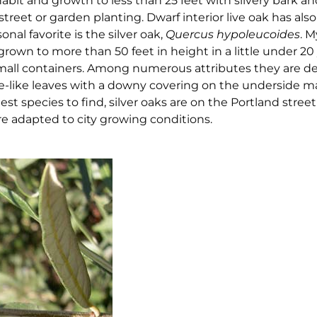
abit and growth to less than 25 feet with silvery bark a
 street or garden planting. Dwarf interior live oak has als
onal favorite is the silver oak,
Quercus hypoleucoides
. M
rown to more than 50 feet in height in a little under 2
small containers. Among numerous attributes they are d
live-like leaves with a downy covering on the underside
st species to find, silver oaks are on the Portland street 
e adapted to city growing conditions.