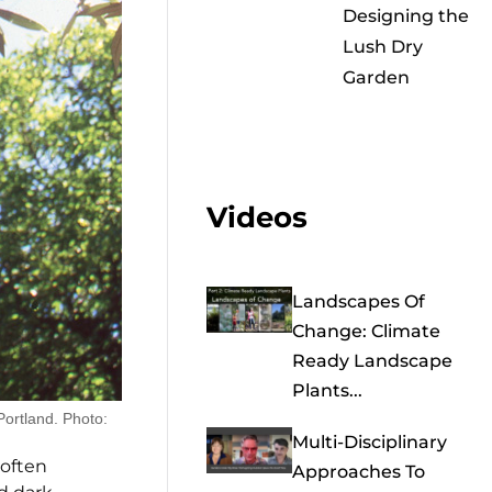
Designing the
Lush Dry
Garden
Videos
Landscapes Of
Change: Climate
Ready Landscape
Plants...
Portland. Photo:
Multi-Disciplinary
 often
Approaches To