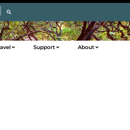
avel
Support
About