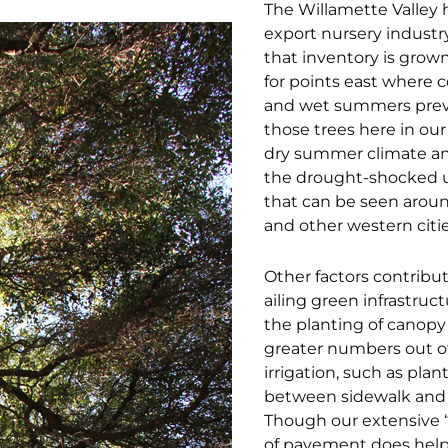
The Willamette Valley h
export nursery industr
that inventory is gro
for points east where c
and wet summers preva
those trees here in our
dry summer climate and
the drought-shocked 
that can be seen arou
and other western citie
Other factors contribut
ailing green infrastruc
the planting of canopy 
greater numbers out of
irrigation, such as plan
between sidewalk and 
Though our extensive 
of pavement does help