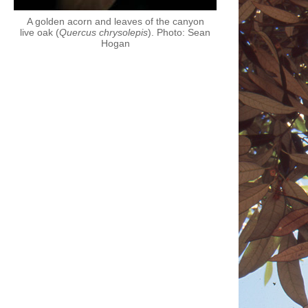
A golden acorn and leaves of the canyon
live oak (
Quercus chrysolepis
). Photo: Sean
Hogan