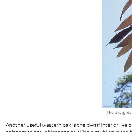
The evergreen
Another useful western oak is the dwarf interior live o