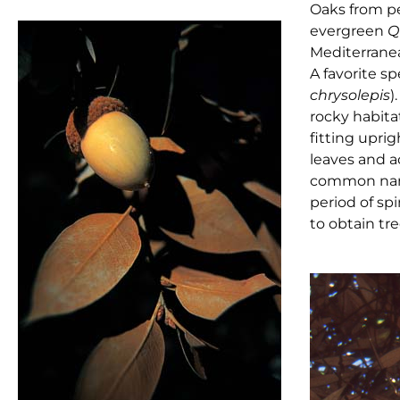
Oaks from pe
evergreen
Q
Mediterranea
A favorite sp
chrysolepis
)
rocky habita
fitting uprig
leaves and a
common name
period of sp
to obtain tre