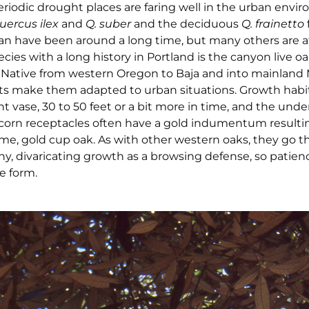
riodic drought places are faring well in the urban envi
uercus ilex
and
Q. suber
and the deciduous
Q. frainetto
n have been around a long time, but many others are at
ecies with a long history in Portland is the canyon live oa
. Native from western Oregon to Baja and into mainland 
ts make them adapted to urban situations. Growth habit
ht vase, 30 to 50 feet or a bit more in time, and the unde
corn receptacles often have a gold indumentum resulti
, gold cup oak. As with other western oaks, they go t
iny, divaricating growth as a browsing defense, so patien
e form.