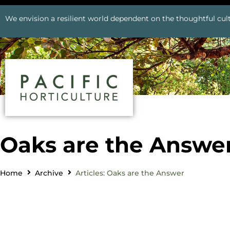
We envision a resilient world dependent on the thoughtful cult
Oaks are the Answe
Home
Archive
Articles: Oaks are the Answer