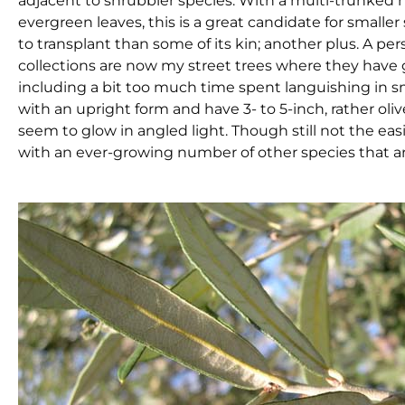
adjacent to shrubbier species. With a multi-trunked h
evergreen leaves, this is a great candidate for smaller
to transplant than some of its kin; another plus. A pers
collections are now my street trees where they have g
including a bit too much time spent languishing in 
with an upright form and have 3- to 5-inch, rather o
seem to glow in angled light. Though still not the easie
with an ever-growing number of other species that ar