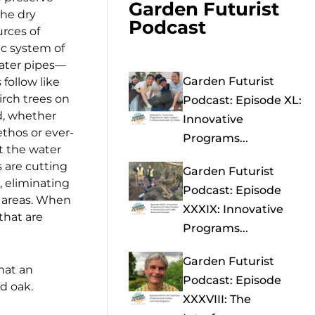
Garden Futurist
the dry
Podcast
urces of
c system of
water pipes—
Garden Futurist
 follow like
irch trees on
Podcast: Episode XL:
d, whether
Innovative
ethos or ever-
Programs...
t the water
 are cutting
Garden Futurist
, eliminating
Podcast: Episode
t areas. When
XXXIX: Innovative
that are
Programs...
Garden Futurist
What an
Podcast: Episode
d oak.
XXXVIII: The