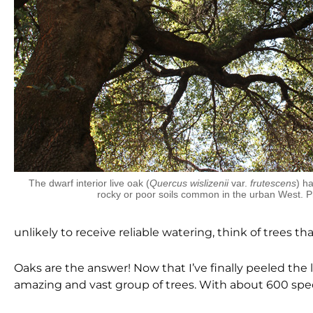
The dwarf interior live oak (
Quercus wislizenii
var.
frutescens
) ha
rocky or poor soils common in the urban West. 
unlikely to receive reliable watering, think of trees 
Oaks are the answer! Now that I’ve finally peeled the l
amazing and vast group of trees. With about 600 spec