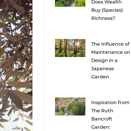
Does Wealth
Buy (Species)
Richness?
The Influence of
Maintenance on
Design in a
Japanese
Garden
Inspiration from
The Ruth
Bancroft
Garden: