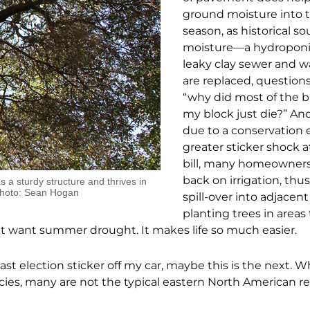
ground moisture into 
season, as historical so
moisture—a hydroponi
leaky clay sewer and 
are replaced, questions
“why did most of the b
my block just die?” An
due to a conservation 
greater sticker shock a
bill, many homeowners
back on irrigation, thus
s a sturdy structure and thrives in
Photo: Sean Hogan
spill-over into adjacen
planting trees in areas 
that want summer drought. It makes life so much easier.
ast election sticker off my car, maybe this is the next. 
ies, many are not the typical eastern North American re