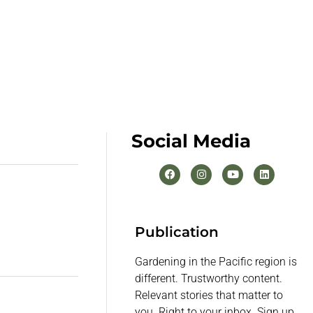
Social Media
Publication
Gardening in the Pacific region is
different. Trustworthy content.
Relevant stories that matter to
you. Right to your inbox. Sign up