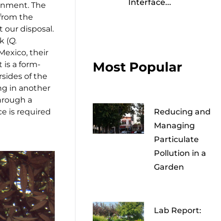
Interface...
ronment. The
from the
 our disposal.
k (
Q.
Mexico, their
Most Popular
 is a form-
rsides of the
ng in another
hrough a
ce is required
Reducing and
Managing
Particulate
Pollution in a
Garden
Lab Report: