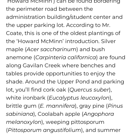
‘Howard McMinn’) can be found bordering
the perimeter road between the
administration building/student center and
the upper parking lot. According to Mr.
Coate, this is one of the oldest plantings of
the ‘Howard McMinn’ introduction. Silver
maple (
Acer saccharinum
) and bush
anemone (
Carpinteria californica
) are found
along Gavilan Creek where benches and
tables provide opportunities to enjoy the
shade. Around the Upper Pond and parking
lot, you’ll find cork oak (
Quercus suber
),
white ironbark (
Eucalyptus leucoxylon
),
brittle gum (
E. mannifera
), gray pine (
Pinus
sabiniana
), Coolabah apple (
Angophora
melanoxylon
), weeping pittosporum
(
Pittosporum angustifolium
), and summer