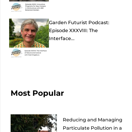
Garden Futurist Podcast:
Episode XXXVIII: The
Interface...
Most Popular
Reducing and Managing
Particulate Pollution in a