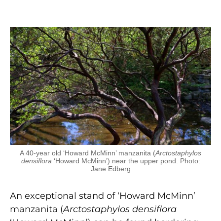
A 40-year old ‘Howard McMinn’ manzanita (
Arctostaphylos
densiflora
‘Howard McMinn’) near the upper pond. Photo:
Jane Edberg
An exceptional stand of ‘Howard McMinn’
manzanita (
Arctostaphylos densiflora