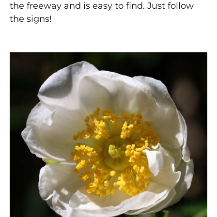
the freeway and is easy to find. Just follow
the signs!