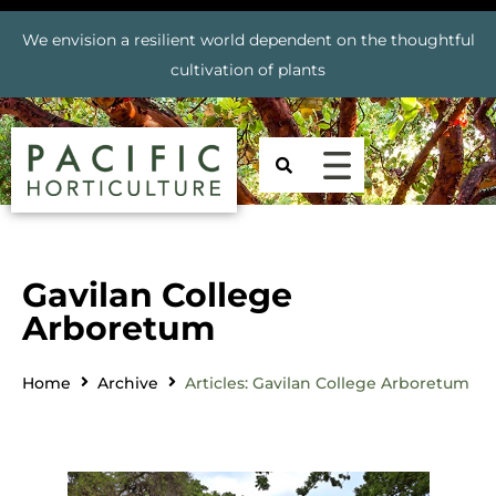
We envision a resilient world dependent on the thoughtful
cultivation of plants
Gavilan College
Arboretum
Home
Archive
Articles: Gavilan College Arboretum