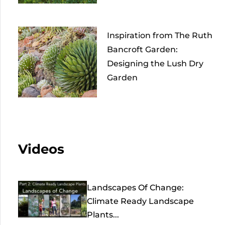
Inspiration from The Ruth
Bancroft Garden:
Designing the Lush Dry
Garden
Videos
Landscapes Of Change:
Climate Ready Landscape
Plants...