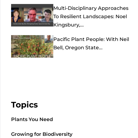
Multi-Disciplinary Approaches
To Resilient Landscapes: Noel
Kingsbury,...
Pacific Plant People: With Neil
Bell, Oregon State...
Topics
Plants You Need
Growing for Biodiversity