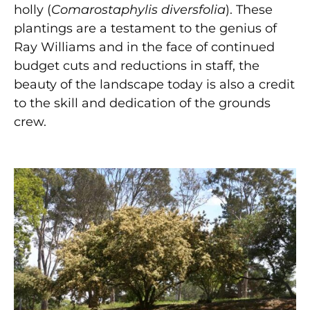
holly (
Comarostaphylis diversfolia
). These
plantings are a testament to the genius of
Ray Williams and in the face of continued
budget cuts and reductions in staff, the
beauty of the landscape today is also a credit
to the skill and dedication of the grounds
crew.