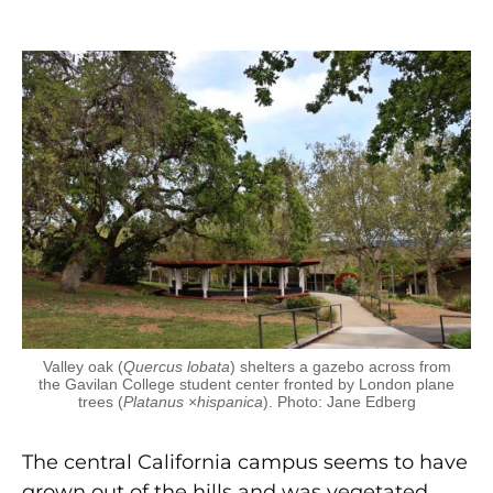
Valley oak (
Quercus lobata
) shelters a gazebo across from
the Gavilan College student center fronted by London plane
trees (
Platanus
×
hispanica
). Photo: Jane Edberg
The central California campus seems to have
grown out of the hills and was vegetated