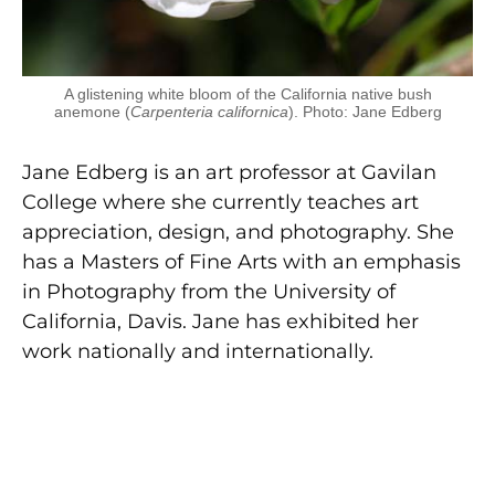
A glistening white bloom of the California native bush
anemone (
Carpenteria californica
). Photo: Jane Edberg
Jane Edberg is an art professor at Gavilan
College where she currently teaches art
appreciation, design, and photography. She
has a Masters of Fine Arts with an emphasis
in Photography from the University of
California, Davis. Jane has exhibited her
work nationally and internationally.