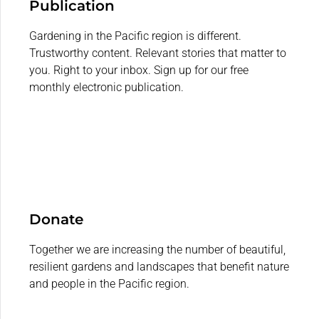
Publication
Gardening in the Pacific region is different.
Trustworthy content. Relevant stories that matter to
you. Right to your inbox. Sign up for our free
monthly electronic publication.
Donate
Together we are increasing the number of beautiful,
resilient gardens and landscapes that benefit nature
and people in the Pacific region.