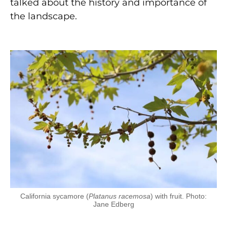
talked about the history and importance of
the landscape.
California sycamore (
Platanus racemosa
) with fruit. Photo:
Jane Edberg