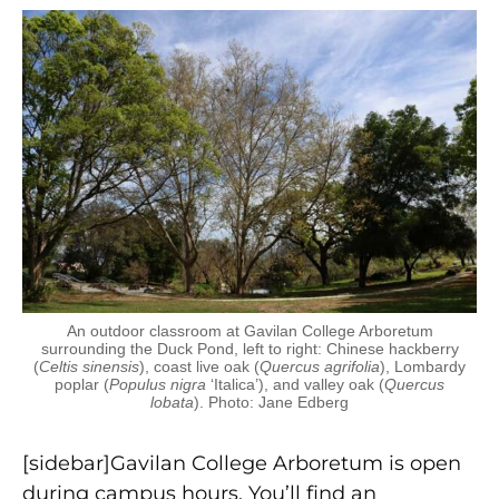
An outdoor classroom at Gavilan College Arboretum
surrounding the Duck Pond, left to right: Chinese hackberry
(
Celtis sinensis
), coast live oak (
Quercus agrifolia
), Lombardy
poplar (
Populus nigra
‘Italica’), and valley oak (
Quercus
lobata
). Photo: Jane Edberg
[sidebar]Gavilan College Arboretum is open
during campus hours. You’ll find an