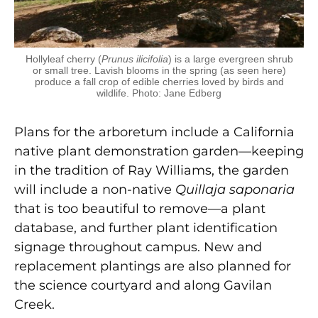
Hollyleaf cherry (
Prunus ilicifolia
) is a large evergreen shrub
or small tree. Lavish blooms in the spring (as seen here)
produce a fall crop of edible cherries loved by birds and
wildlife. Photo: Jane Edberg
Plans for the arboretum include a California
native plant demonstration garden—keeping
in the tradition of Ray Williams, the garden
will include a non-native
Quillaja saponaria
that is too beautiful to remove—a plant
database, and further plant identification
signage throughout campus. New and
replacement plantings are also planned for
the science courtyard and along Gavilan
Creek.