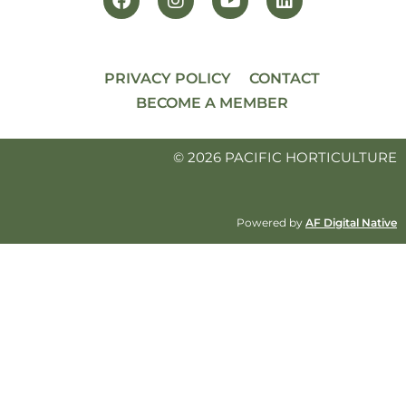
PRIVACY POLICY
CONTACT
BECOME A MEMBER
© 2026 PACIFIC HORTICULTURE
Powered by
AF Digital Native