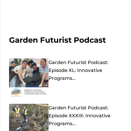
Garden Futurist Podcast
Garden Futurist Podcast:
Episode XL: Innovative
Programs...
Garden Futurist Podcast:
Episode XXXIX: Innovative
Programs...