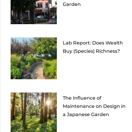
Garden
Lab Report: Does Wealth
Buy (Species) Richness?
The Influence of
Maintenance on Design in
a Japanese Garden