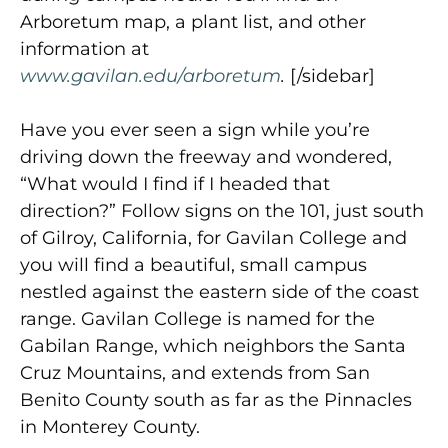
Arboretum map, a plant list, and other
information at
www.gavilan.edu/arboretum
.
[/sidebar]
Have you ever seen a sign while you’re
driving down the freeway and wondered,
“What would I find if I headed that
direction?” Follow signs on the 101, just south
of Gilroy, California, for Gavilan College and
you will find a beautiful, small campus
nestled against the eastern side of the coast
range. Gavilan College is named for the
Gabilan Range, which neighbors the Santa
Cruz Mountains, and extends from San
Benito County south as far as the Pinnacles
in Monterey County.