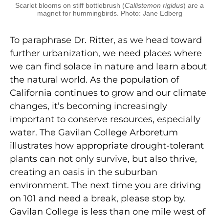
Scarlet blooms on stiff bottlebrush (
Callistemon rigidus
) are a
magnet for hummingbirds. Photo: Jane Edberg
To paraphrase Dr. Ritter, as we head toward
further urbanization, we need places where
we can find solace in nature and learn about
the natural world. As the population of
California continues to grow and our climate
changes, it’s becoming increasingly
important to conserve resources, especially
water. The Gavilan College Arboretum
illustrates how appropriate drought-tolerant
plants can not only survive, but also thrive,
creating an oasis in the suburban
environment. The next time you are driving
on 101 and need a break, please stop by.
Gavilan College is less than one mile west of