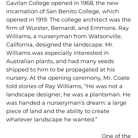
Gavilan College opened in 1968, the new
incarnation of San Benito College, which
opened in 1919. The college architect was the
firm of Wurster, Bernardi, and Emmons. Ray
Williams, a nurseryman from Watsonville,
California, designed the landscape. Mr.
Williams was especially interested in
Australian plants, and had many seeds
shipped to him to be propagated at his
nursery. At the opening ceremony, Mr. Coate
told stories of Ray Williams, “He was not a
landscape designer, he was a plantsman. He
was handed a nurseryman’s dream: a large
piece of land and the ability to create
whatever landscape he wanted.”
One of the