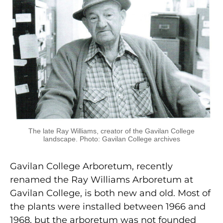
The late Ray Williams, creator of the Gavilan College
landscape. Photo: Gavilan College archives
Gavilan College Arboretum, recently
renamed the Ray Williams Arboretum at
Gavilan College, is both new and old. Most of
the plants were installed between 1966 and
1968, but the arboretum was not founded