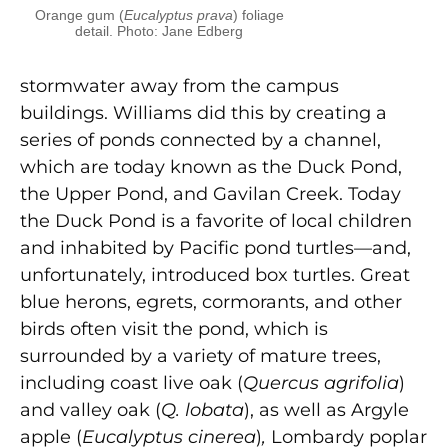
Orange gum (
Eucalyptus prava
) foliage
detail. Photo: Jane Edberg
stormwater away from the campus
buildings. Williams did this by creating a
series of ponds connected by a channel,
which are today known as the Duck Pond,
the Upper Pond, and Gavilan Creek. Today
the Duck Pond is a favorite of local children
and inhabited by Pacific pond turtles—and,
unfortunately, introduced box turtles. Great
blue herons, egrets, cormorants, and other
birds often visit the pond, which is
surrounded by a variety of mature trees,
including coast live oak (
Quercus agrifolia
)
and valley oak (
Q. lobata
), as well as Argyle
apple (
Eucalyptus cinerea
)
,
Lombardy poplar