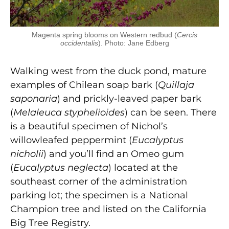
Magenta spring blooms on Western redbud (
Cercis
occidentalis
). Photo: Jane Edberg
Walking west from the duck pond, mature
examples of Chilean soap bark (
Quillaja
saponaria
) and prickly-leaved paper bark
(
Melaleuca styphelioides
) can be seen. There
is a beautiful specimen of Nichol’s
willowleafed peppermint (
Eucalyptus
nicholii
) and you’ll find an Omeo gum
(
Eucalyptus neglecta
) located at the
southeast corner of the administration
parking lot; the specimen is a National
Champion tree and listed on the California
Big Tree Registry.