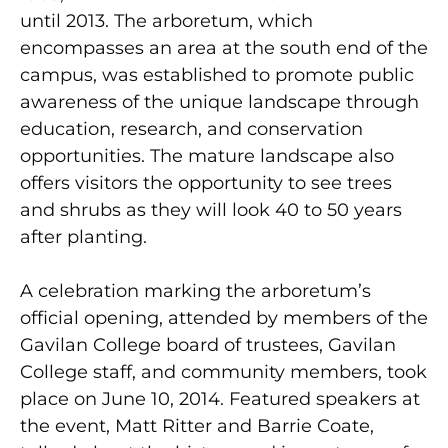
until 2013. The arboretum, which
encompasses an area at the south end of the
campus, was established to promote public
awareness of the unique landscape through
education, research, and conservation
opportunities. The mature landscape also
offers visitors the opportunity to see trees
and shrubs as they will look 40 to 50 years
after planting.
A celebration marking the arboretum’s
official opening, attended by members of the
Gavilan College board of trustees, Gavilan
College staff, and community members, took
place on June 10, 2014. Featured speakers at
the event, Matt Ritter and Barrie Coate,