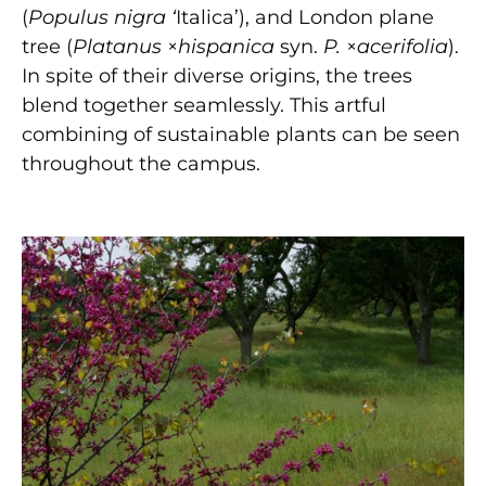
(
Populus nigra ‘
Italica’), and London plane
tree (
Platanus
×
hispanica
syn.
P.
×
acerifolia
).
In spite of their diverse origins, the trees
blend together seamlessly. This artful
combining of sustainable plants can be seen
throughout the campus.