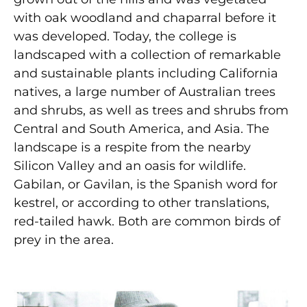
with oak woodland and chaparral before it
was developed. Today, the college is
landscaped with a collection of remarkable
and sustainable plants including California
natives, a large number of Australian trees
and shrubs, as well as trees and shrubs from
Central and South America, and Asia. The
landscape is a respite from the nearby
Silicon Valley and an oasis for wildlife.
Gabilan, or Gavilan, is the Spanish word for
kestrel, or according to other translations,
red-tailed hawk. Both are common birds of
prey in the area.