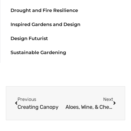
Drought and Fire Resilience
Inspired Gardens and Design
Design Futurist
Sustainable Gardening
Previous
Next
Creating Canopy
Aloes, Wine, & Cheese