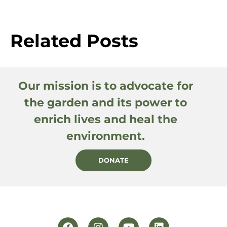
Related Posts
Our mission is to advocate for
the garden and its power to
enrich lives and heal the
environment.
DONATE