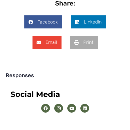
Share:
Facebook
LinkedIn
Email
Print
Responses
Social Media