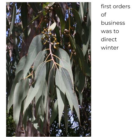
first orders
of
business
was to
direct
winter