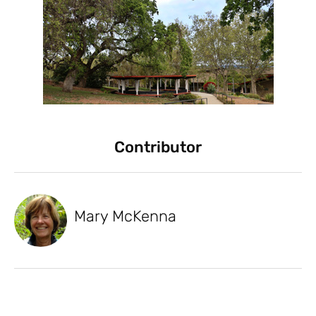
Contributor
Mary McKenna