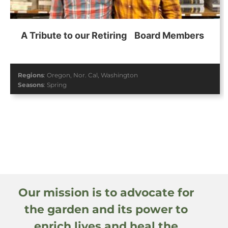
A Tribute to our Retiring Board Members
Regions
:
Oregon
,
Nor. Cal
,
Washington
Seasons
:
Spring
Our mission is to advocate for
the garden and its power to
enrich lives and heal the