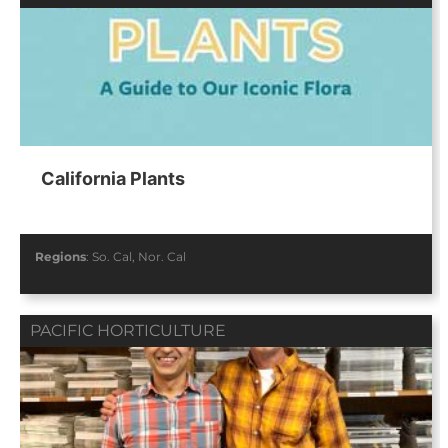
California Plants
Regions
:
So. Cal
,
Nor. Cal
PACIFIC HORTICULTURE