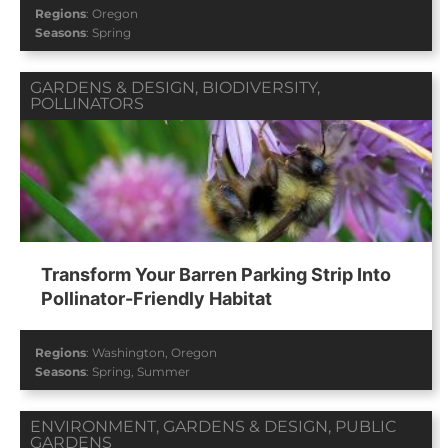
Regions
:
Oregon
Seasons
:
Spring
GARDENS & DESIGN
,
BIODIVERSITY
,
POLLINATORS
Transform Your Barren Parking Strip Into
Pollinator-Friendly Habitat
Regions
:
Washington
,
Oregon
Seasons
:
Spring
,
Summer
ENVIRONMENT
,
GARDENS & DESIGN
,
PUBLIC
GARDENS