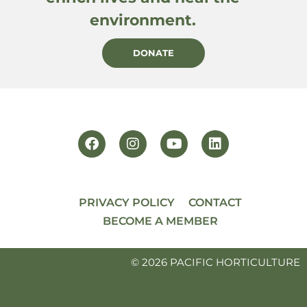
environment.
DONATE
PRIVACY POLICY
CONTACT
BECOME A MEMBER
© 2026 PACIFIC HORTICULTURE