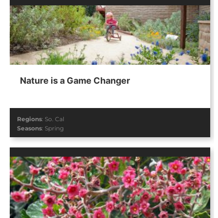
Nature is a Game Changer
Regions
:
So. Cal
Seasons
:
Spring