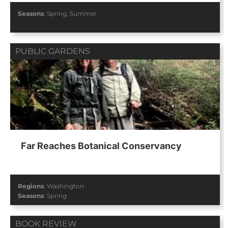
Seasons
:
Spring
,
Summer
PUBLIC GARDENS
Far Reaches Botanical Conservancy
Regions
:
Washington
Seasons
:
Spring
BOOK REVIEW