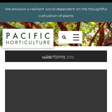
We envision a resilient world dependent on the thoughtful
cultivation of plants
See All Issues
Issue:
Spring 2019
Prev
Nex