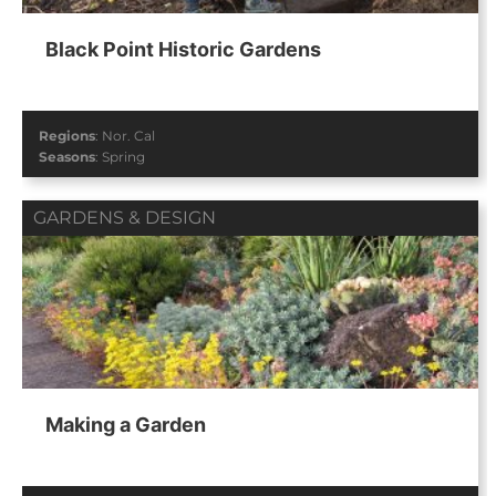
Black Point Historic Gardens
Regions
:
Nor. Cal
Seasons
:
Spring
GARDENS & DESIGN
Making a Garden