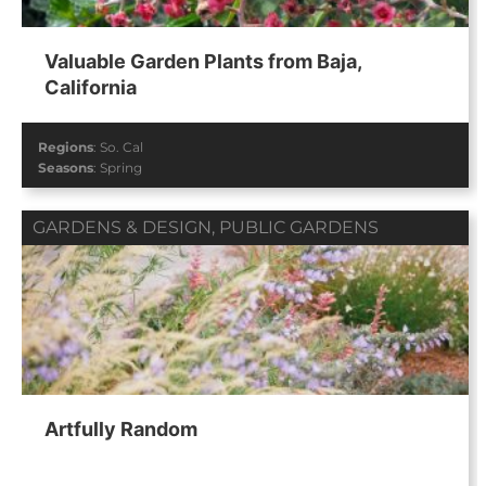
Valuable Garden Plants from Baja,
California
Regions
:
So. Cal
Seasons
:
Spring
GARDENS & DESIGN
,
PUBLIC GARDENS
Artfully Random