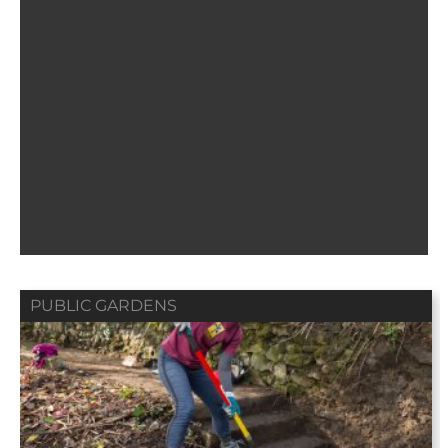
PUBLIC GARDENS