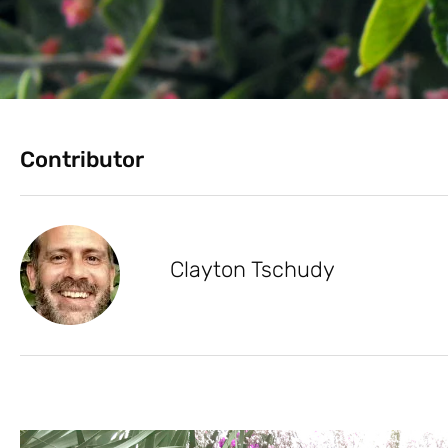
Contributor
Clayton Tschudy