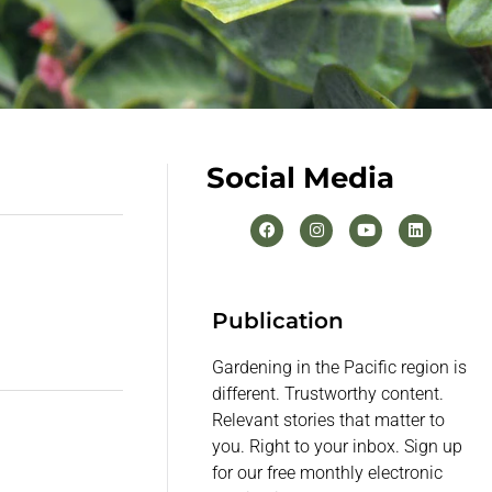
Social Media
Publication
Gardening in the Pacific region is
different. Trustworthy content.
Relevant stories that matter to
you. Right to your inbox. Sign up
for our free monthly electronic