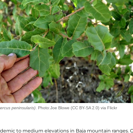
ercus peninsularis)
. Photo:Joe Blowe (CC BY-SA 2.0) via Flickr
endemic to medium elevations in Baja mountain
ranges. 