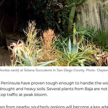
horbia xanti)
at Solana Succulents in San Diego County. Photo: Clayto
aja) Peninsula have proven tough enough to handle the wo
rought and heavy soils. Several plants from Baja are no
top traffic at peak bloom.
awn from nearby, southerly regions will become a key ada