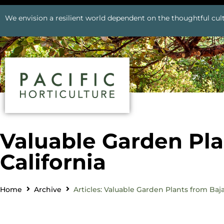
We envision a resilient world dependent on the thoughtful cult
Valuable Garden Pla
California
Home
Archive
Articles: Valuable Garden Plants from Baja,