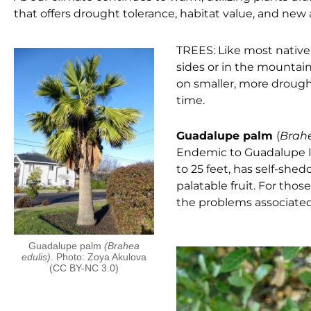
that offers drought tolerance, habitat value, and new 
TREES: Like most native 
sides or in the mountain
on smaller, more drought
time.
Guadalupe palm
(
Brahe
Endemic to Guadalupe Isl
to 25 feet, has self-she
palatable fruit.
For those
the problems associate
Guadalupe palm
(Brahea
edulis)
. Photo: Zoya Akulova
(CC BY-NC 3.0)