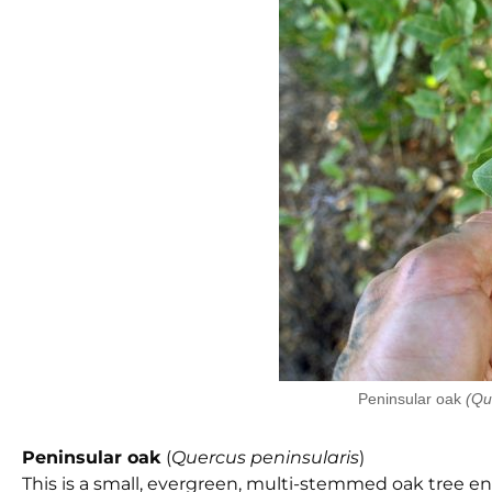
Peninsular oak
(Qu
Peninsular oak
(
Quercus peninsularis
)
This is a small, evergreen, multi-stemmed oak tree 