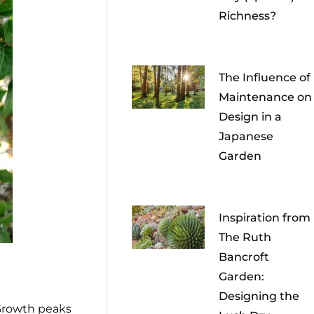
Richness?
The Influence of
Maintenance on
Design in a
Japanese
Garden
Inspiration from
The Ruth
Bancroft
Garden:
Designing the
Growth peaks