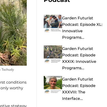
Garden Futurist
Podcast: Episode XL:
Innovative
Programs...
Garden Futurist
Podcast: Episode
XXXIX: Innovative
Programs...
n Tschudy
Garden Futurist
rst conditions
Podcast: Episode
t only worthy
XXXVIII: The
Interface...
ptive strategy