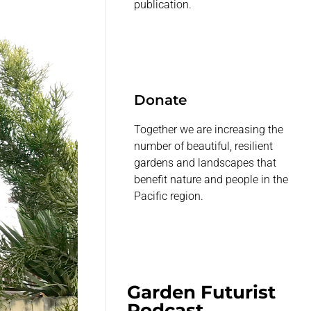
publication.
Donate
Together we are increasing the
number of beautiful, resilient
gardens and landscapes that
benefit nature and people in the
Pacific region.
Garden Futurist
Podcast