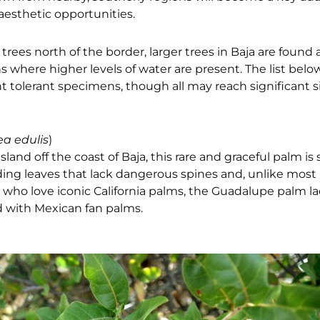
aesthetic opportunities.
trees north of the border, larger trees in Baja are found
s where higher levels of water are present. The list belo
 tolerant specimens, though all may reach significant s
a edulis
)
and off the coast of Baja, this rare and graceful palm is
dding leaves that lack dangerous spines and, unlike most
 who love iconic California palms, the
Guadalupe palm la
d
with Mexican fan palms.