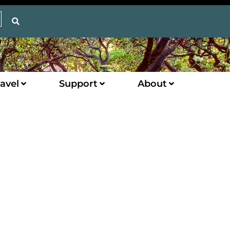
avel
Support
About