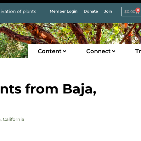
0
ivation of plants
Member Login
Donate
Join
$
0.00
Content
Connect
Tr
nts from Baja,
 California