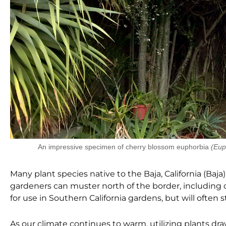
An impressive specimen of cherry blossom euphorbia
(Eup
Many plant species n
ative to the Baja, California (B
gardeners can muster north of the border, including d
for use in Southern California
gardens, but will often s
As our climate continues to warm, utilizing plants dr