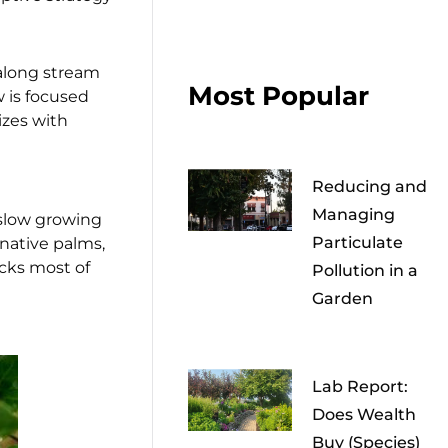
 along stream
Most Popular
w is focused
izes with
Reducing and
Managing
 slow growing
Particulate
 native palms,
cks most of
Pollution in a
Garden
Lab Report:
Does Wealth
Buy (Species)