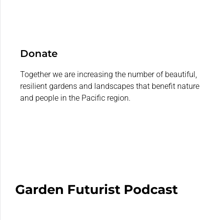
Donate
Together we are increasing the number of beautiful,
resilient gardens and landscapes that benefit nature
and people in the Pacific region.
Garden Futurist Podcast