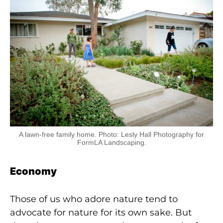
A lawn-free family home. Photo: Lesly Hall Photography for
FormLA Landscaping.
Economy
Those of us who adore nature tend to
advocate for
nature for its own sake. But