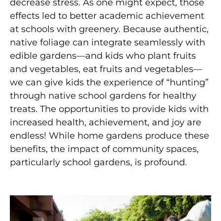
decrease stress. As one might expect, those
effects led to better academic achievement
at schools with greenery. Because authentic,
native foliage can integrate seamlessly with
edible gardens—and kids who plant fruits
and vegetables, eat fruits and vegetables—
we
can give kids the experience of “hunting”
through
native school gardens for healthy
treats. The opportunities to provide kids with
increased health, achievement,
and joy are
endless! While home gardens produce these
benefits, the impact of community spaces,
particularly s
chool gardens, is profound.