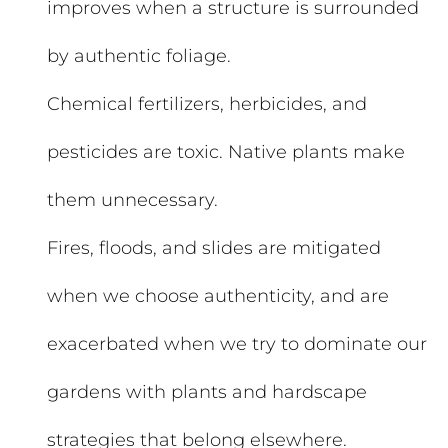
improves when a structure is surrounded
by authentic foliage.
Chemical fertilizers, herbicides, and
pesticides are toxic. Native plants make
them unnecessary.
Fires, floods, and slides are mitigated
when we choose authenticity, and are
exacerbated when we try to dominate our
gardens with plants and hardscape
strategies that belong elsewhere.