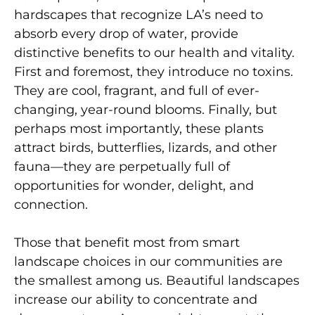
hardscapes that recognize LA’s need to
absorb every drop of water, provide
distinctive benefits to our health and vitality.
First and foremost, they introduce no toxins.
They are cool, fragrant, and full of ever-
changing, year-round blooms. Finally, but
perhaps most importantly, these plants
attract birds, butterflies, lizards, and other
fauna—they are perpetually full of
opportunities for wonder, delight, and
connection.
Those that benefit most from smart
landscape choices in our communities are
the smallest among us. Beautiful landscapes
increase our ability to concentrate and