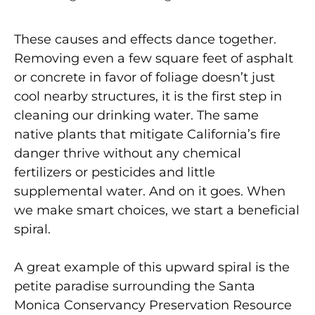
These causes and effects dance together.
Removing even a few square feet of asphalt
or concrete in favor of foliage doesn’t just
cool nearby structures, it is the first step in
cleaning our drinking water. The same
native plants that mitigate California’s fire
danger thrive without any chemical
fertilizers or pesticides and little
supplemental water. And on it goes. When
we make smart choices, we start a beneficial
spiral.
A great example of this upward spiral is the
petite paradise surrounding the Santa
Monica Conservancy Preservation Resource