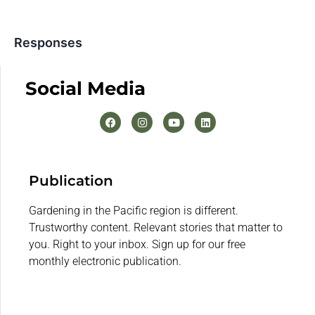
Responses
Social Media
Publication
Gardening in the Pacific region is different.
Trustworthy content. Relevant stories that matter to
you. Right to your inbox. Sign up for our free
monthly electronic publication.