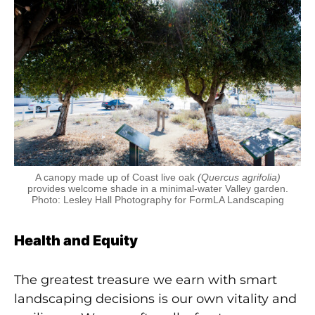
A canopy made up of Coast live oak
(Quercus agrifolia)
provides welcome shade in a minimal-water Valley garden.
Photo: Lesley Hall Photography for FormLA Landscaping
Health and Equity
The greatest treasure we earn with smart
landscaping decisions is our own vitality and