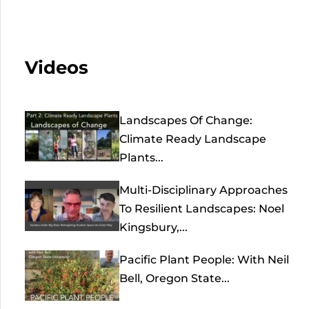
Videos
Landscapes Of Change:
Climate Ready Landscape
Plants...
Multi-Disciplinary Approaches
To Resilient Landscapes: Noel
Kingsbury,...
Pacific Plant People: With Neil
Bell, Oregon State...