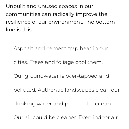
Unbuilt and unused spaces in our
communities can radically improve the
resilience of our environment. The bottom
line is this:
Asphalt and cement trap heat in our
cities. Trees and foliage cool them.
Our groundwater is over-tapped and
polluted. Au
thentic landscapes clean our
drinking water and protect the ocean.
Our air could be cleaner. Even indoor air