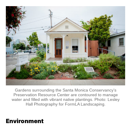
Gardens surrounding the Santa Monica Conservancy’s
Preservation Resource Center are contoured to manage
water and filled with vibrant native plantings. Photo: Lesley
Hall Photography for FormLA Landscaping.
Environment