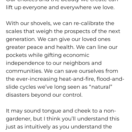
lift up everyone and everywhere we love.
With our shovels, we can re-calibrate the
scales that weigh the prospects of the next
generation. We can give our loved ones
greater peace and health. We can line our
pockets while gifting economic
independence
to our neighbors and
communities. We can save ourselves
from
the ever-increasing heat-and-fire, flood-and-
slide cycles we’ve long seen as “natural”
disasters beyond our control.
It may sound tongue and cheek to a non-
gardener, but I think you’ll understand this
just as intuitively as you understand the