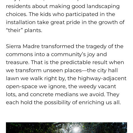
residents about making good landscaping
choices. The kids who participated in the
installation take great pride in the growth of
“their” plants.
Sierra Madre transformed the tragedy of the
commons into a community’s joy and
treasure. That is the predictable
result when
we transform unseen places—the city hall
lawn we walk right by, the highway-adjacent
open-space we ignore, the weedy vacant
lots, and concrete medians we avoid. They
each hold the possibility of enriching us all.