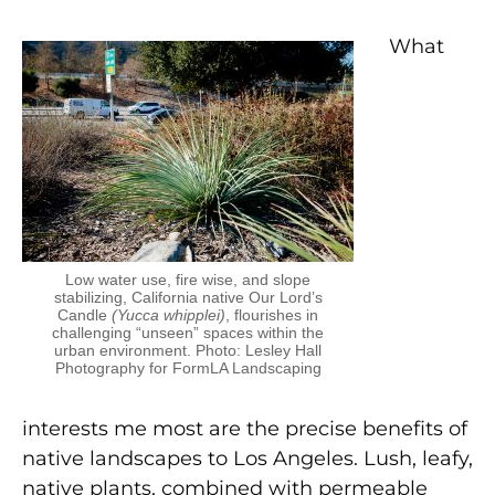
What
Low water use, fire wise, and slope
stabilizing, California native Our Lord’s
Candle
(Yucca whipplei)
, flourishes in
challenging “unseen” spaces within the
urban environment. Photo: Lesley Hall
Photography for FormLA Landscaping
interests me most are the precise benefits of
native landscapes to Los Angeles. Lush, leafy,
native plants, combined with permeable