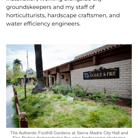
gr
oundskeepers and my staff of
horticulturists, hardscape craftsmen, and
water efficiency engineers.
The Authentic Foothill Gardens at Sierra Madre City Hall and
Fire Station demonstrates fire-wise landscaping strategies