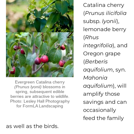
Catalina cherry
(
Prunus ilicifolia
subsp.
lyonii
),
lemonade berry
(
Rhus
integrifolia
), and
Oregon grape
(
Berberis
aquifolium
, syn.
Mahonia
Evergreen Catalina cherry
aquifolium
), will
(Prunus lyonii)
blossoms in
spring, subsequent edible
amplify those
berries are attractive to wildlife.
Photo: Lesley Hall Photography
savings and can
for FormLA Landscaping
occasionally
feed
the family
as well as the birds.