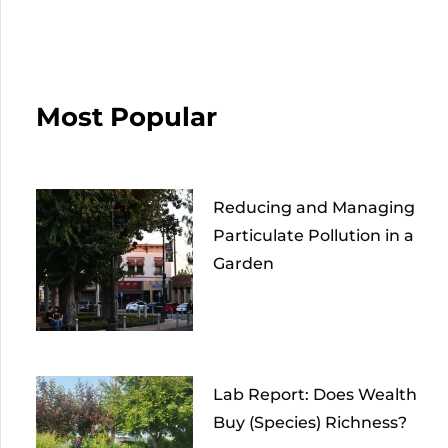
Most Popular
Reducing and Managing
Particulate Pollution in a
Garden
Lab Report: Does Wealth
Buy (Species) Richness?