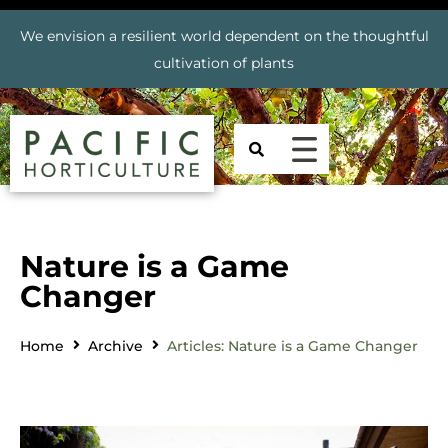
We envision a resilient world dependent on the thoughtful
cultivation of plants
Nature is a Game
Changer
Home
Archive
Articles: Nature is a Game Changer