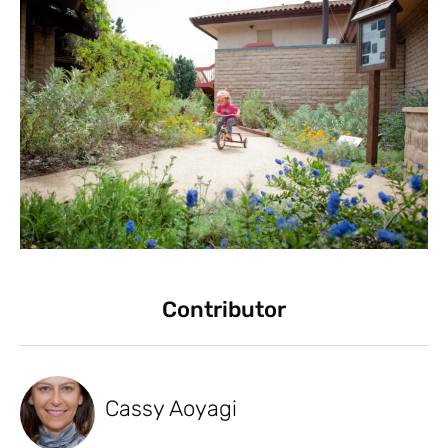
Contributor
Cassy Aoyagi