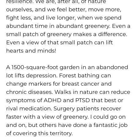
resilience. We are, after all, of nature
ourselves, and we feel better, move
more,
fight less, and live longer, when we spend
abundant
time in abundant greenery. Even a
small patch of greenery
makes a difference.
Even a view of that small patch can lift
hearts and minds!
A 1500-square-foot garden in an abandoned
lot lifts depression. Forest bathing can
change markers for breast cancer and
chronic diseases. Walks in nature can reduce
symptoms of ADHD and PTSD that best or
rival medication. Surgery patients recover
faster
with a view of greenery. I could go on
and on, but others
have done a fantastic job
of covering this territory.