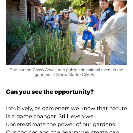
The author, Cassy Aoyai, at a public educational event in the
gardens at Sierra Madre City Hall.
Can you see the opportunity?
Intuitively, as gardeners we know that nature
is a game changer. Still, even we
underestimate the power of our gardens.
Our choices and the beauty we create can