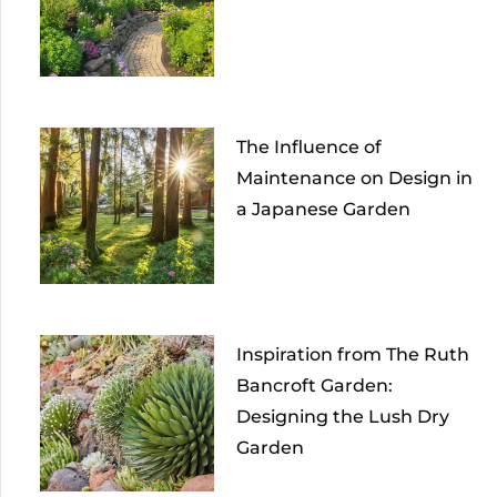
The Influence of
Maintenance on Design in
a Japanese Garden
Inspiration from The Ruth
Bancroft Garden:
Designing the Lush Dry
Garden