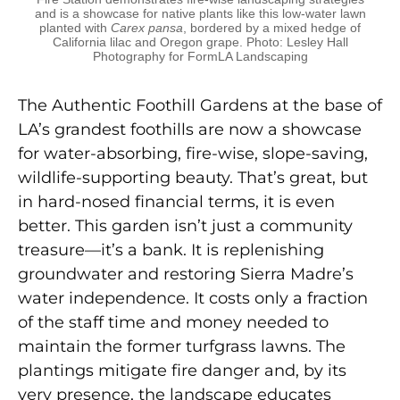
and is a showcase for native plants like this low-water lawn
planted with
Carex pansa
, bordered by a mixed hedge of
California lilac and Oregon grape. Photo: Lesley Hall
Photography for FormLA Landscaping
The Authentic Foothill Gardens at the base of
LA’s
grandest foothills are now a showcase
for water-ab
sorbing, fire-wise, slope-saving,
wildlife-supporting
beauty. That’s great, but
in hard-nosed financial terms, it is even
better. This garden isn’t just a community
treasure—it’s a bank. It is replenishing
groundwater and restoring Sierra Madre’s
water independence. It costs only a fraction
of the staff time and money needed to
maintain the former turfgrass lawns. The
plantings mitigate fire danger and, by its
very presence, the land
scape educates