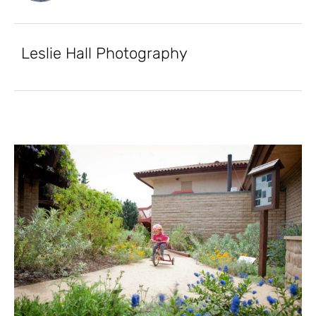
Leslie Hall Photography