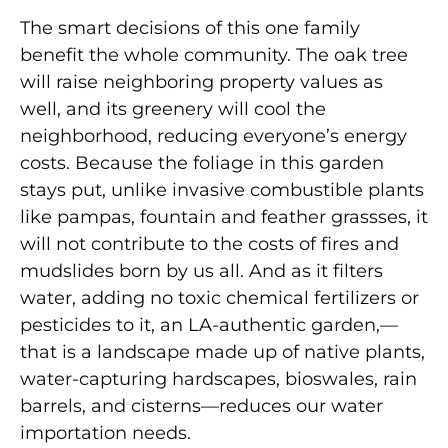
The smart decisions of this one family
benefit the whole community. The oak tree
will raise neighboring property values as
well, and its greenery will cool the
neighborhood, reducing everyone’s energy
costs. Be
cause the foliage in this garden
stays put, unlike invasive combustible plants
like pampas, fountain and feather grassses, it
will not contribute to the costs of fires and
mudslides born by us all. And as it filters
water, adding no toxic chemical fertilizers or
pesticides to it, an LA-authentic garden,—
that is a landscape made up of native plants,
water-capturing hardscapes, bioswales, rain
barrels, and cisterns—reduces our water
importation needs.