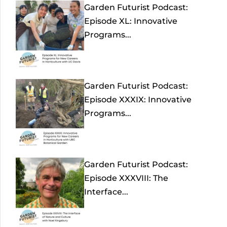
Garden Futurist Podcast:
Episode XL: Innovative
Programs...
Garden Futurist Podcast:
Episode XXXIX: Innovative
Programs...
Garden Futurist Podcast:
Episode XXXVIII: The
Interface...