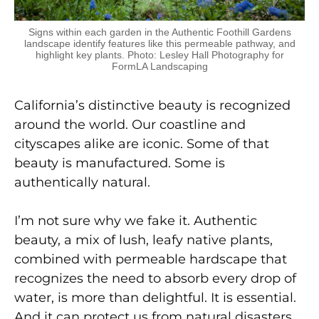
Signs within each garden in the Authentic Foothill Gardens
landscape identify features like this permeable pathway, and
highlight key plants. Photo: Lesley Hall Photography for
FormLA Landscaping
California’s distinctive beauty
is recognized
around
the world. Our coastline and
cityscapes alike are iconic.
Some of that
beauty is manufactured. Some is
authentically natural.
I’m not sure why we fake it. Authentic
beauty, a mix of lush, leafy native plants,
combined with permeable hardscape that
recognizes the need to absorb every drop of
water, is more than delightful. It is essential.
And it can protect us from natural disasters