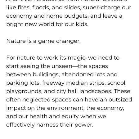
like fires, floods, and slides, super-charge our
economy and home budgets, and leave a
bright new world for our kids.
Nature is a game changer.
For nature to work its magic, we need to
start seeing the unseen—the spaces
between buildings, abandoned lots and
parking lots, freeway median strips, school
playgrounds, and city hall landscapes. These
often neglected spaces can have an outsized
impact on the environment, the economy,
and our health and equity when we
effectively harness their power.