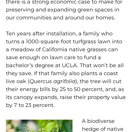
there is a strong economic
case to make for
preserving and expanding green spaces in
our communities and around our homes.
Ten years after installation, a family who
turns a 1000-square-foot turfgrass lawn into
a meadow of California native grasses can
save enough on lawn care to fund a
bachelor’s degree at UCLA. That won’t be all
they save. If that family also plants a coast
live oak (
Quercus agrifolia
), the tree will cut
their energy
bills by 25 to 50 percent, and, as
its canopy expands, raise their property
value
by 7 to 23 percent.
A biodiverse
hedge of native