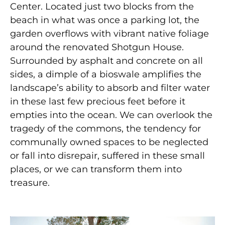
Center. Located just two blocks from the
beach in what was once a parking lot, the
garden overflows with vibrant native foliage
around the renovated Shotgun House.
Surrounded by asphalt
and concrete on all
sides, a dimple of a bioswale amplifies
the
landscape’s ability to absorb and filter water
in these last few precious feet before it
empties into the ocean. We can overlook the
tragedy of the commons, the tendency for
communally owned spaces to be neglected
or fall into disrepair, suffered in these small
places, or we can transform them into
treasure.