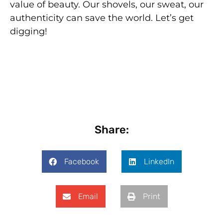
value of beauty. Our shovels, our sweat, our
authenticity can save the world. Let’s get
digging!
Share:
Facebook
LinkedIn
Email
Print