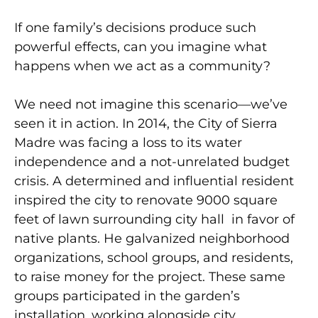
If one family’s decisions produce such
powerful effects, can you imagine what
happens when we act as
a community?
We need not imagine this scenario—we’ve
seen it in action. In 2014, the City of Sierra
Madre was facing a loss to its water
independence and a not-unrelated budget
crisis. A determined and influential resident
inspired the city to renovate 9000 square
feet of lawn surrounding city hall
in favor of
native plants. He galvanized neighborhood
organizations, school groups, and residents,
to raise money for the project. These same
groups participated
in the garden’s
installation, working alongside city