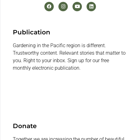
Publication
Gardening in the Pacific region is different.
Trustworthy content. Relevant stories that matter to
you. Right to your inbox. Sign up for our free
monthly electronic publication.
Donate
Together we are increasing the number of beautiful,