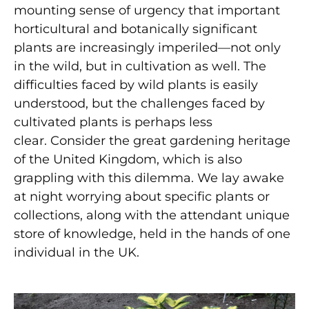
mounting sense of urgency that important
horticultural and botanically significant
plants are increasingly imperiled—not only
in the wild, but in cultivation as well. The
difficulties faced by wild plants is easily
understood, but the challenges faced by
cultivated plants is perhaps less
clear. Consider the great gardening heritage
of the United Kingdom, which is also
grappling with this dilemma. We lay awake
at night worrying about specific plants or
collections, along with the attendant unique
store of knowledge, held in the hands of one
individual in the UK.