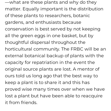
—what are these plants and why do they
matter. Equally important is the distribution
of these plants to researchers, botanic
gardens, and enthusiasts because
conservation is best served by not keeping
all the green eggs in one basket, but by
thoughtful dispersal throughout the
horticultural community. The FRBC will be an
external botanical backup of plants with the
capacity for repatriation in the event the
original source plants are lost. A mentor of
ours told us long ago that the best way to
keep a plant is to share it and this has
proved wise many times over when we have
lost a plant but have been able to reacquire
it from friends.