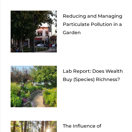
Reducing and Managing
Particulate Pollution in a
Garden
Lab Report: Does Wealth
Buy (Species) Richness?
The Influence of