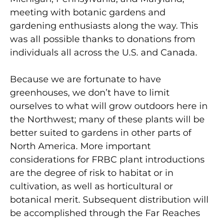
meeting with botanic gardens and
gardening enthusiasts along the way. This
was all possible thanks to donations from
individuals all across the U.S. and Canada.
Because we are fortunate to have
greenhouses, we don’t have to limit
ourselves to what will grow outdoors here in
the Northwest; many of these plants will be
better suited to gardens in other parts of
North America. More important
considerations for FRBC plant introductions
are the degree of risk to habitat or in
cultivation, as well as horticultural or
botanical merit. Subsequent distribution will
be accomplished through the Far Reaches