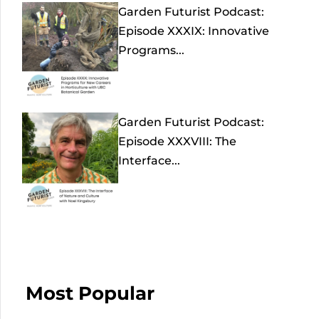
Garden Futurist Podcast:
Episode XXXIX: Innovative
Programs...
Garden Futurist Podcast:
Episode XXXVIII: The
Interface...
Most Popular