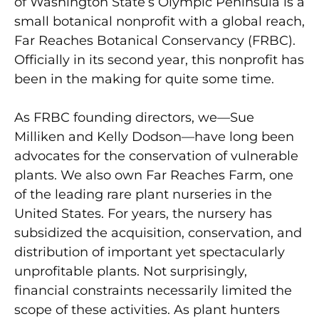
of Washington State’s Olympic Peninsula is a
small botanical nonprofit with a global reach,
Far Reaches Botanical Conservancy (FRBC).
Officially in its second year, this nonprofit has
been in the making for quite some time.
As FRBC founding directors, we—Sue
Milliken and Kelly Dodson—have long been
advocates for the conservation of vulnerable
plants. We also own Far Reaches Farm, one
of the leading rare plant nurseries in the
United States. For years, the nursery has
subsidized the acquisition, conservation, and
distribution of important yet spectacularly
unprofitable plants. Not surprisingly,
financial constraints necessarily limited the
scope of these activities. As plant hunters