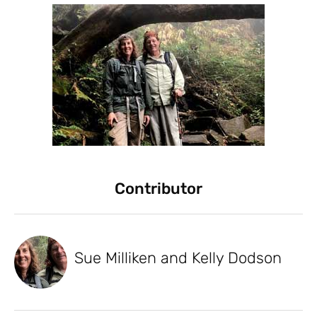
Contributor
Sue Milliken and Kelly Dodson