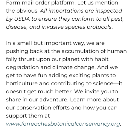
Farm mail order platform. Let us mention
the obvious:
All importations are inspected
by USDA to ensure they conform to all pest,
disease, and invasive species protocols
.
In a small but important way, we are
pushing back at the accumulation of human
folly thrust upon our planet with habit
degradation and climate change. And we
get to have fun adding exciting plants to
horticulture and contributing to science—it
doesn’t get much better. We invite you to
share in our adventure. Learn more about
our conservation efforts and how you can
support them at
www.farreachesbotanicalconservancy.org
.