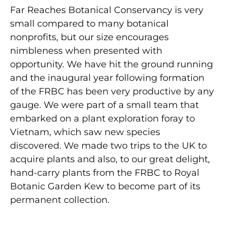
Far Reaches Botanical Conservancy is very
small compared to many botanical
nonprofits, but our size encourages
nimbleness when presented with
opportunity. We have hit the ground running
and the inaugural year following formation
of the FRBC has been very productive by any
gauge. We were part of a small team that
embarked on a plant exploration foray to
Vietnam, which saw new species
discovered. We made two trips to the UK to
acquire plants and also, to our great delight,
hand-carry plants from the FRBC to Royal
Botanic Garden Kew to become part of its
permanent collection.