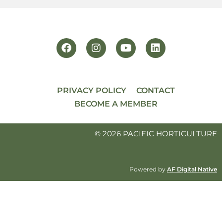
PRIVACY POLICY
CONTACT
BECOME A MEMBER
© 2026 PACIFIC HORTICULTURE
Powered by
AF Digital Native