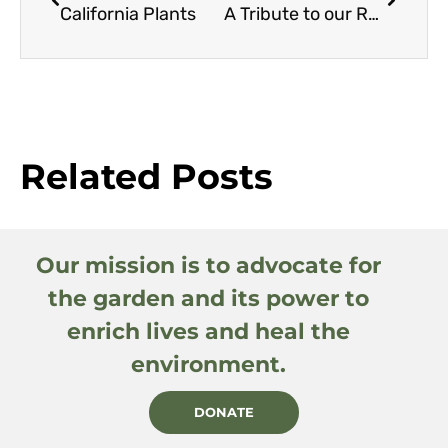
California Plants
A Tribute to our Retiring Board Members
Related Posts
Our mission is to advocate for
the garden and its power to
enrich lives and heal the
environment.
DONATE