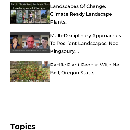
Landscapes Of Change:
Climate Ready Landscape
Plants...
Multi-Disciplinary Approaches
To Resilient Landscapes: Noel
Kingsbury,...
Pacific Plant People: With Neil
Bell, Oregon State...
Topics