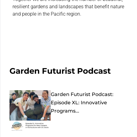
resilient gardens and landscapes that benefit nature
and people in the Pacific region.
Garden Futurist Podcast
Garden Futurist Podcast:
Episode XL: Innovative
Programs...