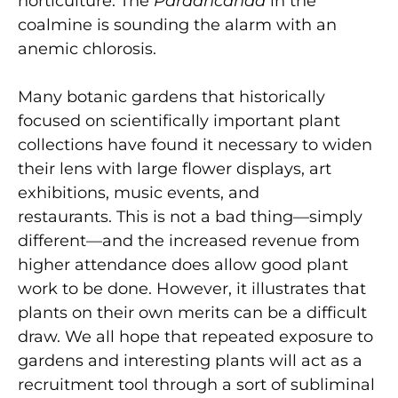
horticulture. The
Pardancanda
in the
coalmine is sounding the alarm with an
anemic chlorosis.
Many botanic gardens that historically
focused on scientifically important plant
collections have found it necessary to widen
their lens with large flower displays, art
exhibitions, music events, and
restaurants. This is not a bad thing—simply
different—and the increased revenue from
higher attendance does allow good plant
work to be done. However, it illustrates that
plants on their own merits can be a difficult
draw. We all hope that repeated exposure to
gardens and interesting plants will act as a
recruitment tool through a sort of subliminal