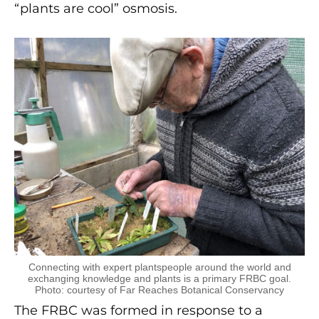
“plants are cool” osmosis.
Connecting with expert plantspeople around the world and
exchanging knowledge and plants is a primary FRBC goal.
Photo: courtesy of Far Reaches Botanical Conservancy
The FRBC was formed in response to a