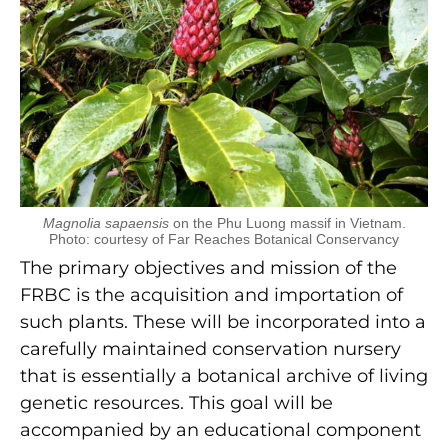
Magnolia sapaensis
on the Phu Luong massif in Vietnam.
Photo: courtesy of Far Reaches Botanical Conservancy
The primary objectives and mission of the
FRBC is the acquisition and importation of
such plants. These will be incorporated into a
carefully maintained conservation nursery
that is essentially a botanical archive of living
genetic resources. This goal will be
accompanied by an educational component