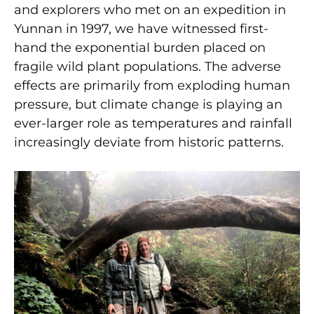
and explorers who met on an expedition in
Yunnan in 1997, we have witnessed first-
hand the exponential burden placed on
fragile wild plant populations. The adverse
effects are primarily from exploding human
pressure, but climate change is playing an
ever-larger role as temperatures and rainfall
increasingly deviate from historic patterns.