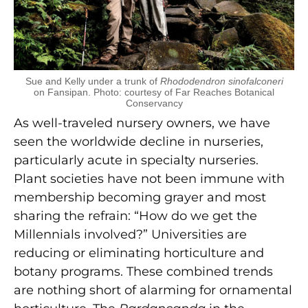
Sue and Kelly under a trunk of
Rhododendron sinofalconeri
on Fansipan. Photo: courtesy of Far Reaches Botanical
Conservancy
As well-traveled nursery owners, we have
seen the worldwide decline in nurseries,
particularly acute in specialty nurseries.
Plant societies have not been immune with
membership becoming grayer and most
sharing the refrain: “How do we get the
Millennials involved?” Universities are
reducing or eliminating horticulture and
botany programs. These combined trends
are nothing short of alarming for ornamental