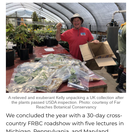
A relieved and exuberant Kelly unpacking a UK collection after
the plants passed USDA inspection. Photo: courtesy of Far
Reaches Botanical Conservancy
We concluded the year with a 30-day cross-
country FRBC roadshow with five lectures in
Michigan, Pennsylvania, and Maryland,