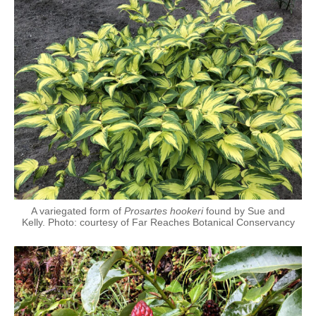
A variegated form of
Prosartes hookeri
found by Sue and
Kelly. Photo: courtesy of Far Reaches Botanical Conservancy