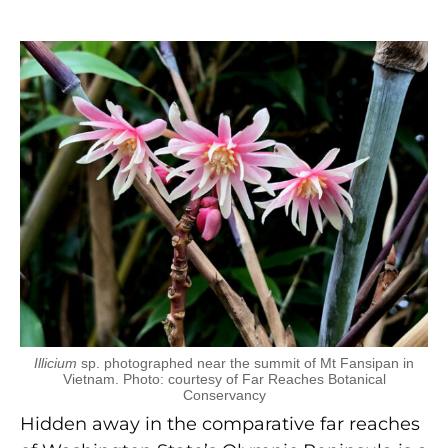
Illicium
sp. photographed near the summit of Mt Fansipan in
Vietnam. Photo: courtesy of Far Reaches Botanical
Conservancy
Hidden away in the comparative far reaches