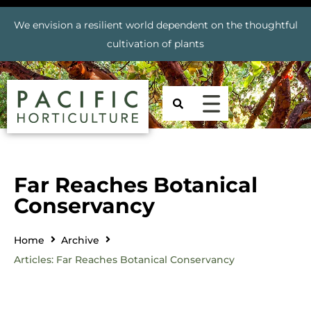
We envision a resilient world dependent on the thoughtful
cultivation of plants
Far Reaches Botanical
Conservancy
Home
Archive
Articles: Far Reaches Botanical Conservancy