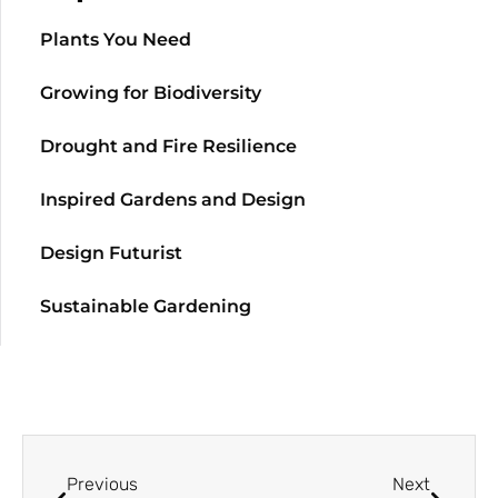
Plants You Need
Growing for Biodiversity
Drought and Fire Resilience
Inspired Gardens and Design
Design Futurist
Sustainable Gardening
Previous
Next