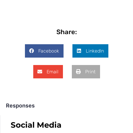
Share:
Facebook
LinkedIn
Email
Print
Responses
Social Media