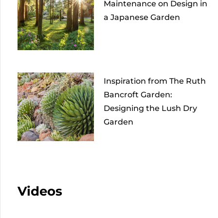
Maintenance on Design in
a Japanese Garden
Inspiration from The Ruth
Bancroft Garden:
Designing the Lush Dry
Garden
Videos