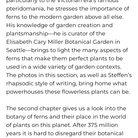
particularly to the Victorian era’s famous
pteridomania, he stresses the importance of
ferns to the modern garden above all else.
His knowledge of garden creation and
plantsmanship—he is curator of the
Elisabeth Cary Miller Botanical Garden in
Seattle—brings to light the many aspects of
ferns that make them perfect plants to be
used in a wide variety of garden contexts.
The photos in this section, as well as Steffen’s
rhapsodic style of writing, bring home what
powerhouses these flowerless plants can be.
The second chapter gives us a look into the
botany of ferns and their place in the world
of plants on this planet. After 375 million
years it is hard to disregard their botanical