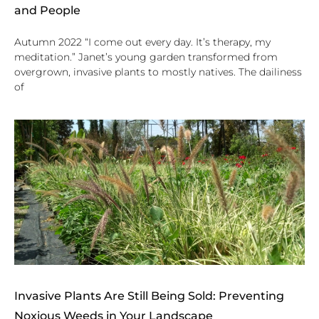
and People
Autumn 2022 “I come out every day. It’s therapy, my
meditation.” Janet’s young garden transformed from
overgrown, invasive plants to mostly natives. The dailiness
of
Invasive Plants Are Still Being Sold: Preventing
Noxious Weeds in Your Landscape