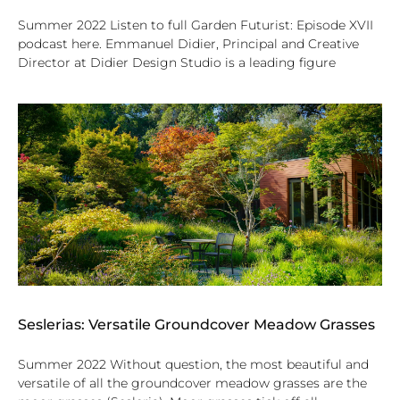
Summer 2022 Listen to full Garden Futurist: Episode XVII
podcast here. Emmanuel Didier, Principal and Creative
Director at Didier Design Studio is a leading figure
Seslerias: Versatile Groundcover Meadow Grasses
Summer 2022 Without question, the most beautiful and
versatile of all the groundcover meadow grasses are the