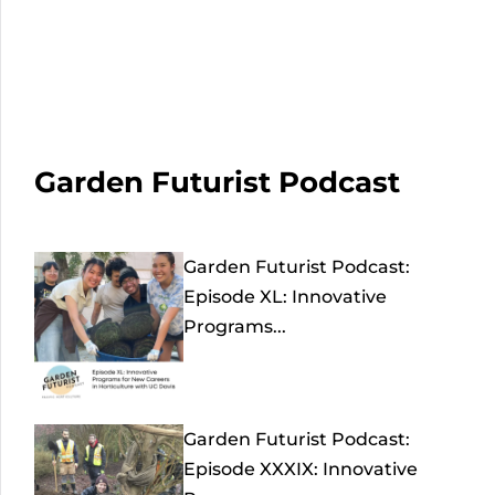
Garden Futurist Podcast
Garden Futurist Podcast:
Episode XL: Innovative
Programs...
Garden Futurist Podcast:
Episode XXXIX: Innovative