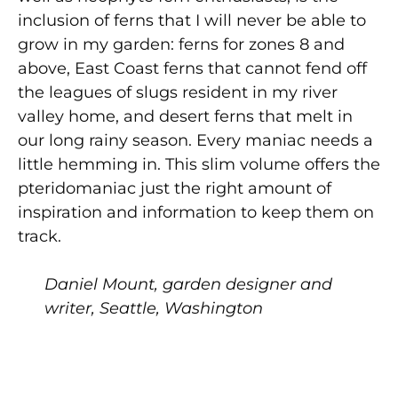
inclusion of ferns that I will never be able to
grow in my garden: ferns for zones 8 and
above, East Coast ferns that cannot fend off
the leagues of slugs resident in my river
valley home, and desert ferns that melt in
our long rainy season. Every maniac needs a
little hemming in. This slim volume offers the
pteridomaniac just the right amount of
inspiration and information to keep them on
track.
Daniel Mount, garden designer and
writer, Seattle, Washington