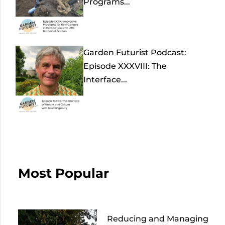
Programs...
Garden Futurist Podcast:
Episode XXXVIII: The
Interface...
Most Popular
Reducing and Managing