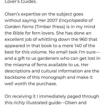
Lover’s Guides.
Olsen’s expertise on the subject goes
without saying. Her 2007
Encyclopedia of
Garden Ferns
(Timber Press) is in my mind
the Bible for fern lovers. She has done an
excellent job of whittling down the 960 that
appeared in that book to a mere 140 of the
best for this volume. No small task I’m sure—
and a gift to us gardeners who can get lost in
the miasma of ferns available to us. Her
descriptions and cultural information are the
backbone of this monograph and make it
well worth the purchase.
On receiving it I immediately paged through
this richly illustrated guide—Olsen and