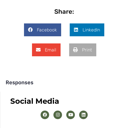
Share:
Facebook
LinkedIn
Email
Print
Responses
Social Media