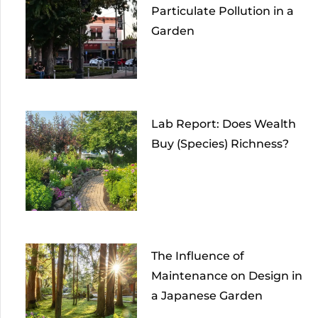
Particulate Pollution in a
Garden
Lab Report: Does Wealth
Buy (Species) Richness?
The Influence of
Maintenance on Design in
a Japanese Garden