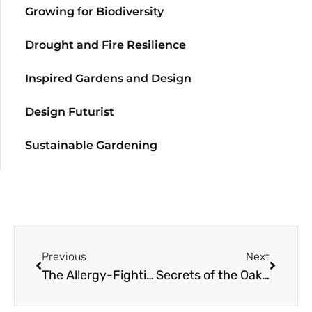
Growing for Biodiversity
Drought and Fire Resilience
Inspired Gardens and Design
Design Futurist
Sustainable Gardening
Previous
Next
The Allergy-Fighting Garden
Secrets of the Oak Woodlands