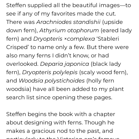
Steffen supplied all the beautiful images—to
see if any of my favorites made the cut.
There was
Arachniodes standishii
(upside
down fern),
Athyrium otophorum
(eared lady
fern) and
Dryopteris
×
complexa
‘Stableri
Crisped’ to name only a few. But there were
also many ferns I didn’t know, or had
overlooked.
Deparia japonica
(black lady
fern),
Dryopteris polylepis
(scaly wood fern),
and
Woodsia polystichoides
(holly fern
woodsia) have all been added to my plant
search list since opening these pages.
Steffen begins the book with a chapter
about designing with ferns. Though he
makes a gracious nod to the past, and