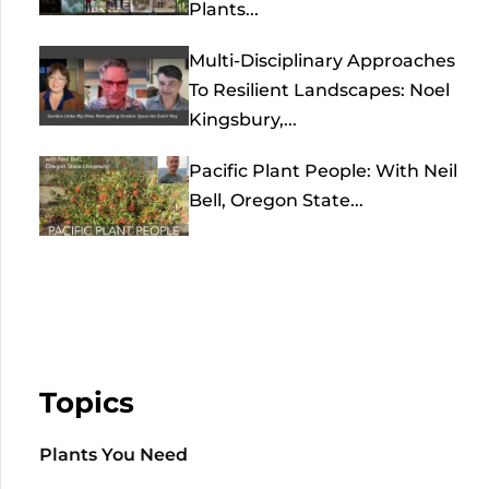
Plants...
Multi-Disciplinary Approaches
To Resilient Landscapes: Noel
Kingsbury,...
Pacific Plant People: With Neil
Bell, Oregon State...
Topics
Plants You Need