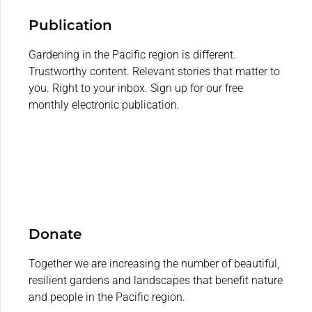
Publication
Gardening in the Pacific region is different.
Trustworthy content. Relevant stories that matter to
you. Right to your inbox. Sign up for our free
monthly electronic publication.
Donate
Together we are increasing the number of beautiful,
resilient gardens and landscapes that benefit nature
and people in the Pacific region.