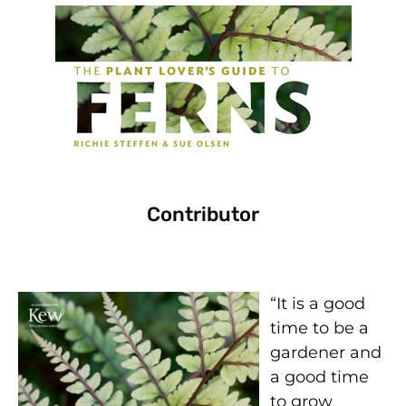
Contributor
“It is a good
time to be a
gardener and
a good time
to grow