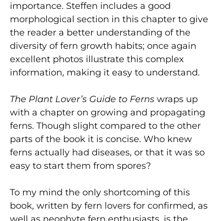
importance. Steffen includes a good
morphological section in this chapter to give
the reader a better understanding of the
diversity of fern growth habits; once again
excellent photos illustrate this complex
information, making it easy to understand.
The Plant Lover’s Guide to Ferns
wraps up
with a chapter on growing and propagating
ferns. Though slight compared to the other
parts of the book it is concise. Who knew
ferns actually had diseases, or that it was so
easy to start them from spores?
To my mind the only shortcoming of this
book, written by fern lovers for confirmed, as
well as neophyte fern enthusiasts, is the