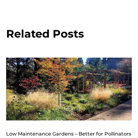
Related Posts
Low Maintenance Gardens – Better for Pollinators