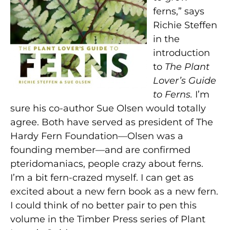
ferns,” says
Richie Steffen
in the
introduction
to
The Plant
Lover’s
Guide
to Ferns.
I’m
sure his co-author Sue Olsen would totally
agree. Both have served as president of The
Hardy Fern Foundation—Olsen was a
founding member—and are confirmed
pteridomaniacs, people crazy about ferns.
I’m a bit fern-crazed myself. I can get as
excited about a new fern book as a new fern.
I could think of no better pair to pen this
volume in the Timber Press series of Plant