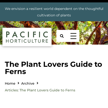
We envision a resilient world dependent on the thoughtful
cultivation of plants
The Plant Lovers Guide to
Ferns
Home
Archive
Articles: The Plant Lovers Guide to Ferns