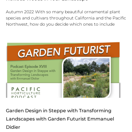
Autumn 2022 With so many beautiful ornamental plant
species and cultivars throughout California and the Pacific
Northwest, how do you decide which ones to include
Garden Design in Steppe with Transforming
Landscapes with Garden Futurist Emmanuel
Didier