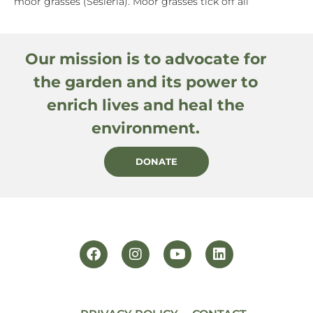
moor grasses (Sesleria). Moor grasses tick off all
Our mission is to advocate for
the garden and its power to
enrich lives and heal the
environment.
DONATE