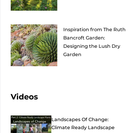
Inspiration from The Ruth
Bancroft Garden:
Designing the Lush Dry
Garden
Videos
Landscapes Of Change:
Climate Ready Landscape