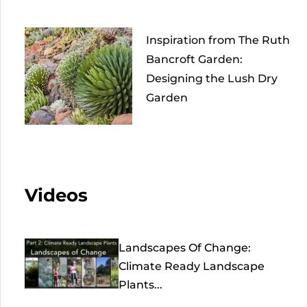
Inspiration from The Ruth
Bancroft Garden:
Designing the Lush Dry
Garden
Videos
Landscapes Of Change:
Climate Ready Landscape
Plants...