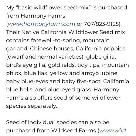
My “basic wildflower seed mix” is purchased
from Harmony Farms
(
www.harmonyfarm.com
or 707/823-9125).
Their Native California Wildflower Seed mix
contains farewell-to-spring, mountain
garland, Chinese houses, California poppies
(dwarf and normal varieties), globe gilia,
bird’s eye gilia, goldfields, tidy tips, mountain
phlox, blue flax, yellow and arroyo lupine,
baby blue-eyes and baby five-spot, California
blue bells, and blue-eyed grass. Harmony
Farms also offers seed of some wildflower
species separately.
Seed of individual species can also be
purchased from Wildseed Farms (
www.wild