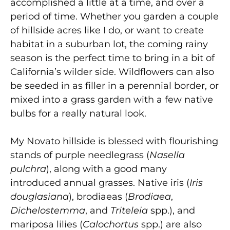
accomplished a little at a time, and over a
period of time. Whether you garden a couple
of hillside acres like I do, or want to create
habitat in a suburban lot, the coming rainy
season is the perfect time to bring in a bit of
California’s wilder side. Wildflowers can also
be seeded in as filler in a perennial border, or
mixed into a grass garden with a few native
bulbs for a really natural look.
My Novato hillside is blessed with flourishing
stands of purple needlegrass (
Nasella
pulchra
), along with a good many
introduced annual grasses. Native iris (
Iris
douglasiana
), brodiaeas (
Brodiaea
,
Dichelostemma
, and
Triteleia
spp.), and
mariposa lilies (
Calochortus
spp.) are also