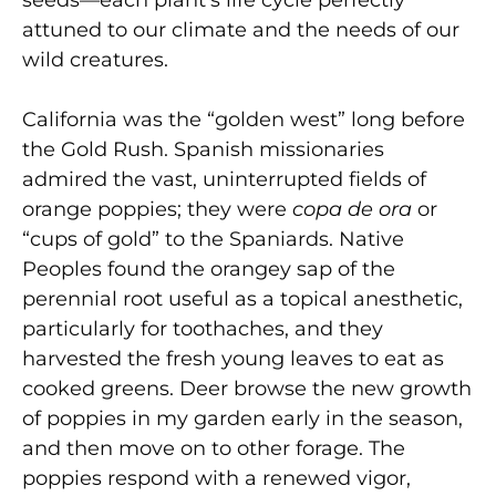
attuned to our climate and the needs of our
wild creatures.
California was the “golden west” long before
the Gold Rush. Spanish missionaries
admired the vast, uninterrupted fields of
orange poppies; they were
copa de ora
or
“cups of gold” to the Spaniards. Native
Peoples found the orangey sap of the
perennial root useful as a topical anesthetic,
particularly for toothaches, and they
harvested the fresh young leaves to eat as
cooked greens. Deer browse the new growth
of poppies in my garden early in the season,
and then move on to other forage. The
poppies respond with a renewed vigor,