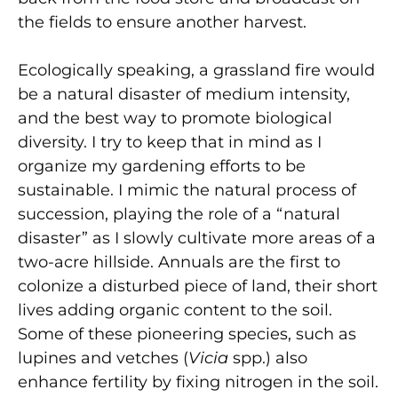
the fields to ensure another harvest.
Ecologically speaking, a grassland fire would
be a natural disaster of medium intensity,
and the best way to promote biological
diversity. I try to keep that in mind as I
organize my gardening efforts to be
sustainable. I mimic the natural process of
succession, playing the role of a “natural
disaster” as I slowly cultivate more areas of a
two-acre hillside. Annuals are the first to
colonize a disturbed piece of land, their short
lives adding organic content to the soil.
Some of these pioneering species, such as
lupines and vetches (
Vicia
spp.) also
enhance fertility by fixing nitrogen in the soil.