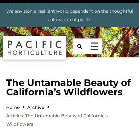
We envision a resilient world dependent on the thoughtful
cultivation of plants
The Untamable Beauty of
California’s Wildflowers
Home
Archive
Articles: The Untamable Beauty of California’s
Wildflowers