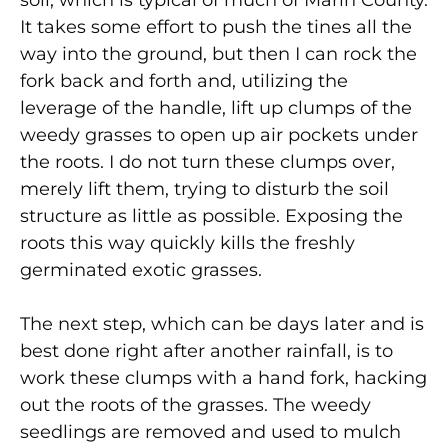
It takes some effort to push the tines all the
way into the ground, but then I can rock the
fork back and forth and, utilizing the
leverage of the handle, lift up clumps of the
weedy grasses to open up air pockets under
the roots. I do not turn these clumps over,
merely lift them, trying to disturb the soil
structure as little as possible. Exposing the
roots this way quickly kills the freshly
germinated exotic grasses.
The next step, which can be days later and is
best done right after another rainfall, is to
work these clumps with a hand fork, hacking
out the roots of the grasses. The weedy
seedlings are removed and used to mulch