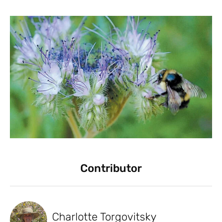
Contributor
Charlotte Torgovitsky