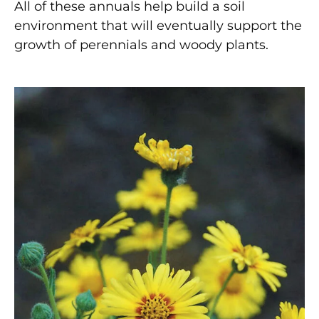
All of these annuals help build a soil
environment that will eventually support the
growth of perennials and woody plants.