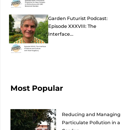
Garden Futurist Podcast:
Episode XXXVIII: The
Interface...
Most Popular
Reducing and Managing
Particulate Pollution in a