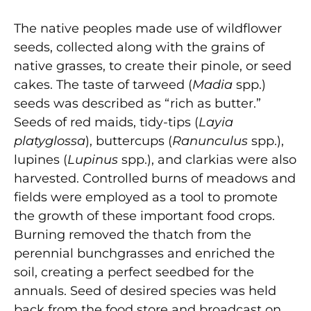
The native peoples made use of wildflower
seeds, collected along with the grains of
native grasses, to create their pinole, or seed
cakes. The taste of tarweed (
Madia
spp.)
seeds was described as “rich as butter.”
Seeds of red maids, tidy-tips (
Layia
platyglossa
), buttercups (
Ranunculus
spp.),
lupines (
Lupinus
spp.), and clarkias were also
harvested. Controlled burns of meadows and
fields were employed as a tool to promote
the growth of these important food crops.
Burning removed the thatch from the
perennial bunchgrasses and enriched the
soil, creating a perfect seedbed for the
annuals. Seed of desired species was held
back from the food store and broadcast on