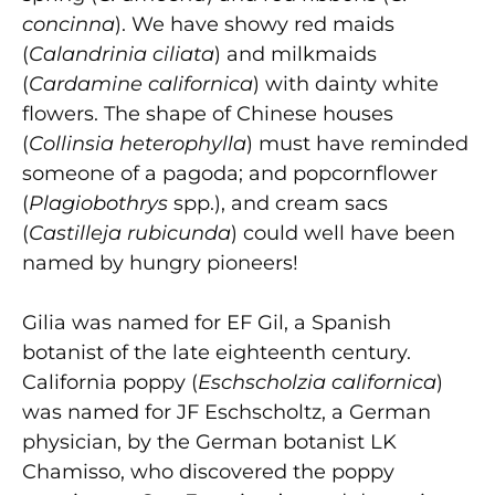
concinna
). We have showy red maids
(
Calandrinia ciliata
) and milkmaids
(
Cardamine californica
) with dainty white
flowers. The shape of Chinese houses
(
Collinsia heterophylla
) must have reminded
someone of a pagoda; and popcornflower
(
Plagiobothrys
spp.), and cream sacs
(
Castilleja rubicunda
) could well have been
named by hungry pioneers!
Gilia was named for EF Gil, a Spanish
botanist of the late eighteenth century.
California poppy (
Eschscholzia californica
)
was named for JF Eschscholtz, a German
physician, by the German botanist LK
Chamisso, who discovered the poppy