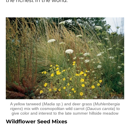
the richest in the world.
A yellow tarweed (
Madia sp.
) and deer grass (
Muhlenbergia
rigens
) mix with cosmopolitan wild carrot (
Daucus carota
) to
give color and interest to the late summer hillside meadow
Wildflower Seed Mixes