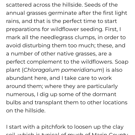
scattered across the hillside. Seeds of the
annual grasses germinate after the first light
rains, and that is the perfect time to start
preparations for wildflower seeding. First, I
mark all the needlegrass clumps, in order to
avoid disturbing them too much; these, and
a number of other native grasses, are a
perfect complement to the wildflowers. Soap
plant (
Chloragalum pomeridianum
) is also
abundant here, and I take care to work
around them; where they are particularly
numerous, I dig up some of the dormant
bulbs and transplant them to other locations
on the hillside.
I start with a pitchfork to loosen up the clay
soil, which is typical of much of Marin County.