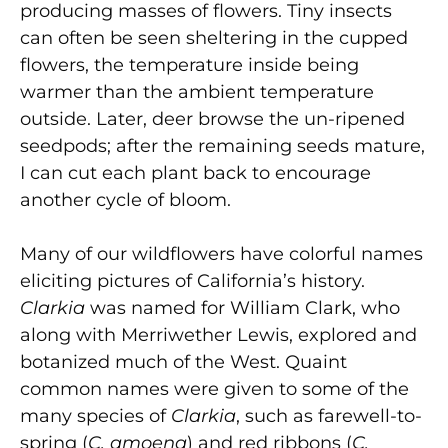
producing masses of flowers. Tiny insects
can often be seen sheltering in the cupped
flowers, the temperature inside being
warmer than the ambient temperature
outside. Later, deer browse the un-ripened
seedpods; after the remaining seeds mature,
I can cut each plant back to encourage
another cycle of bloom.
Many of our wildflowers have colorful names
eliciting pictures of California’s history.
Clarkia
was named for William Clark, who
along with Merriwether Lewis, explored and
botanized much of the West. Quaint
common names were given to some of the
many species of
Clarkia
, such as farewell-to-
spring (
C. amoena
) and red ribbons (
C.