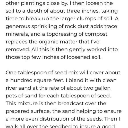
other plantings close by. I then loosen the
soil to a depth of about three inches, taking
time to break up the larger clumps of soil. A
generous sprinkling of rock dust adds trace
minerals, and a topdressing of compost
replaces the organic matter that I’ve
removed. All this is then gently worked into
those top few inches of loosened soil.
One tablespoon of seed mix will cover about
a hundred square feet. I blend it with clean
river sand at the rate of about two gallon
pots of sand for each tablespoon of seed.
This mixture is then broadcast over the
prepared surface, the sand helping to ensure
a more even distribution of the seeds. Then I
walk all over the seedbed to insure a good