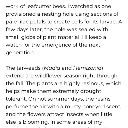
work of leafcutter bees. I watched as one
provisioned a nesting hole using sections of
pale lilac petals to create cells for its larvae. A
few days later, the hole was sealed with
small globs of plant material. I’ll keep a
watch for the emergence of the next
generation.
The tarweeds (
Madia
and
Hemizonia
)
extend the wildflower season right through
the fall. The plants are highly resinous, which
helps make them extremely drought
tolerant. On hot summer days, the resins
perfume the air with a musty honeyed scent,
and the flowers attract insects when little
else is blooming. In some areas of my