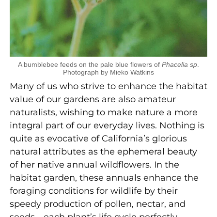
A bumblebee feeds on the pale blue flowers of
Phacelia sp
.
Photograph by Mieko Watkins
Many of us who strive to enhance the habitat
value of our gardens are also amateur
naturalists, wishing to make nature a more
integral part of our everyday lives. Nothing is
quite as evocative of California’s glorious
natural attributes as the ephemeral beauty
of her native annual wildflowers. In the
habitat garden, these annuals enhance the
foraging conditions for wildlife by their
speedy production of pollen, nectar, and
seeds—each plant’s life cycle perfectly