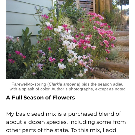
Farewell-to-spring (
Clarkia amoena
) bids the season adieu
with a splash of color. Author’s photographs, except as noted
A Full Season of Flowers
My basic seed mix is a purchased blend of
about a dozen species, including some from
other parts of the state. To this mix, I add