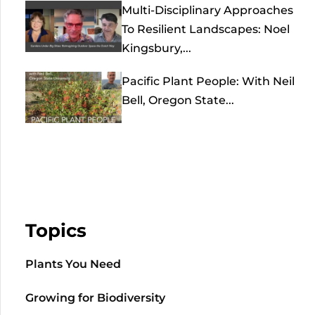
Multi-Disciplinary Approaches
To Resilient Landscapes: Noel
Kingsbury,...
Pacific Plant People: With Neil
Bell, Oregon State...
Topics
Plants You Need
Growing for Biodiversity