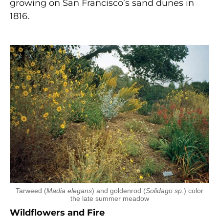
growing on San Francisco’s sand dunes in
1816.
Tarweed (
Madia elegans
) and goldenrod (
Solidago sp.
) color
the late summer meadow
Wildflowers and Fire