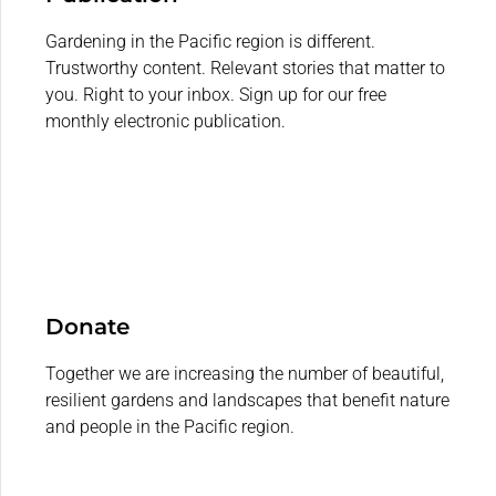
Gardening in the Pacific region is different.
Trustworthy content. Relevant stories that matter to
you. Right to your inbox. Sign up for our free
monthly electronic publication.
Donate
Together we are increasing the number of beautiful,
resilient gardens and landscapes that benefit nature
and people in the Pacific region.