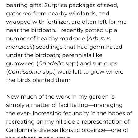
bearing gifts! Surprise packages of seed,
gathered from nearby wildlands, and
wrapped with fertilizer, are often left for me
near the birdbath. I recently potted up a
number of healthy madrone (
Arbutus
menziesii
) seedlings that had germinated
under the birdbath; perennials like
gumweed (
Grindelia
spp.) and sun cups
(
Camissonia
spp.) were left to grow where
the birds planted them.
Now much of the work in my garden is
simply a matter of facilitating—managing
the ever- increasing fecundity in the hopes of
recreating on my hillside a representation of
California’s diverse floristic province—one of