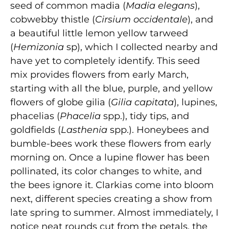
seed of common madia (
Madia elegans
),
cobwebby thistle (
Cirsium occidentale
), and
a beautiful little lemon yellow tarweed
(
Hemizonia
sp), which I collected nearby and
have yet to completely identify. This seed
mix provides flowers from early March,
starting with all the blue, purple, and yellow
flowers of globe gilia (
Gilia capitata
), lupines,
phacelias (
Phacelia
spp.), tidy tips, and
goldfields (
Lasthenia
spp.). Honeybees and
bumble-bees work these flowers from early
morning on. Once a lupine flower has been
pollinated, its color changes to white, and
the bees ignore it. Clarkias come into bloom
next, different species creating a show from
late spring to summer. Almost immediately, I
notice neat rounds cut from the petals, the