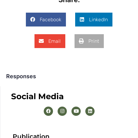
Facebook
LinkedIn
Email
Print
Responses
Social Media
Publication