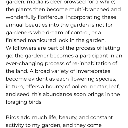
garden, madia is deer browsed for a while;
the plants then become multi-branched and
wonderfully floriferous. Incorporating these
annual beauties into the garden is not for
gardeners who dream of control, or a
finished manicured look in the garden.
Wildflowers are part of the process of letting
go; the gardener becomes a participant in an
ever-changing process of re-inhabitation of
the land. A broad variety of invertebrates
become evident as each flowering species,
in turn, offers a bounty of pollen, nectar, leaf,
and seed; this abundance soon brings in the
foraging birds.
Birds add much life, beauty, and constant
activity to my garden, and they come