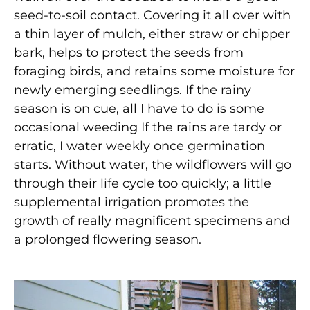
seed-to-soil contact. Covering it all over with
a thin layer of mulch, either straw or chipper
bark, helps to protect the seeds from
foraging birds, and retains some moisture for
newly emerging seedlings. If the rainy
season is on cue, all I have to do is some
occasional weeding If the rains are tardy or
erratic, I water weekly once germination
starts. Without water, the wildflowers will go
through their life cycle too quickly; a little
supplemental irrigation promotes the
growth of really magnificent specimens and
a prolonged flowering season.