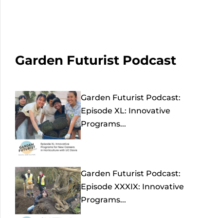
Garden Futurist Podcast
Garden Futurist Podcast:
Episode XL: Innovative
Programs...
Garden Futurist Podcast:
Episode XXXIX: Innovative
Programs...