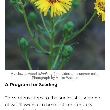
A yellow tarweed (
Madia sp.
) provides late summer color.
Photograph by Mieko Watkins
A Program for Seeding
The various steps to the successful seeding
of wildflowers can be most comfortably