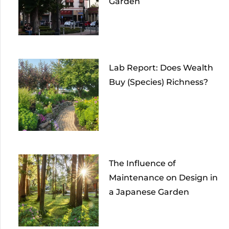
Garden
Lab Report: Does Wealth
Buy (Species) Richness?
The Influence of
Maintenance on Design in
a Japanese Garden