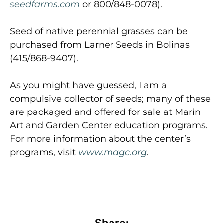
seedfarms.com
or 800/848-0078).
Seed of native perennial grasses can be
purchased from Larner Seeds in Bolinas
(415/868-9407).
As you might have guessed, I am a
compulsive collector of seeds; many of these
are packaged and offered for sale at Marin
Art and Garden Center education programs.
For more information about the center’s
programs, visit
www.magc.org
.
Share: