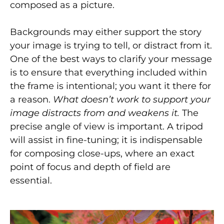
composed as a picture.
Backgrounds may either support the story
your image is trying to tell, or distract from it.
One of the best ways to clarify your message
is to ensure that everything included within
the frame is intentional; you want it there for
a reason.
What doesn’t work to support your
image distracts from and weakens it.
The
precise angle of view is important. A tripod
will assist in fine-tuning; it is indispensable
for composing close-ups, where an exact
point of focus and depth of field are
essential.