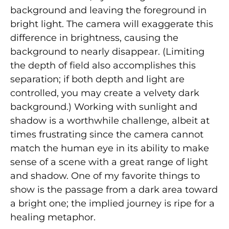
background and leaving the foreground in
bright light. The camera will exaggerate this
difference in brightness, causing the
background to nearly disappear. (Limiting
the depth of field also accomplishes this
separation; if both depth and light are
controlled, you may create a velvety dark
background.) Working with sunlight and
shadow is a worthwhile challenge, albeit at
times frustrating since the camera cannot
match the human eye in its ability to make
sense of a scene with a great range of light
and shadow. One of my favorite things to
show is the passage from a dark area toward
a bright one; the implied journey is ripe for a
healing metaphor.