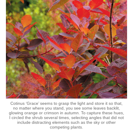
Cotinus ‘Grace’ seems to grasp the light and store it so that,
no matter where you stand, you see some leaves backlit,
glowing orange or crimson in autumn. To capture these hues,
I circled the shrub several times, selecting angles that did not
include distracting elements such as the sky or other
competing plants.