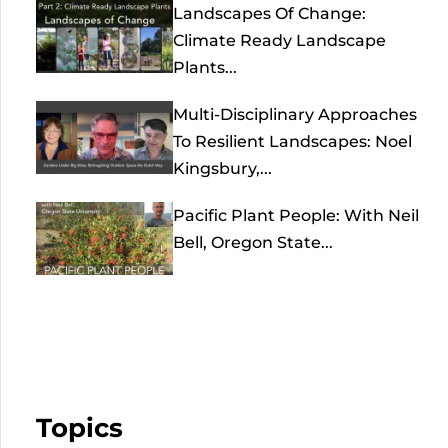
Landscapes Of Change:
Climate Ready Landscape
Plants...
Multi-Disciplinary Approaches
To Resilient Landscapes: Noel
Kingsbury,...
Pacific Plant People: With Neil
Bell, Oregon State...
Topics