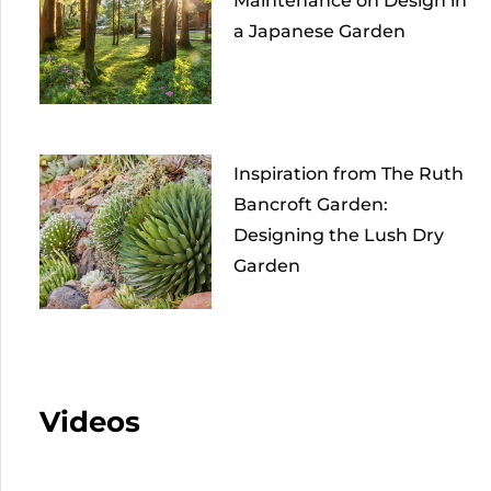
Maintenance on Design in
a Japanese Garden
Inspiration from The Ruth
Bancroft Garden:
Designing the Lush Dry
Garden
Videos