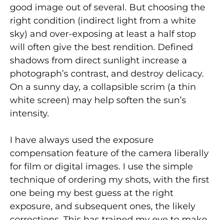
good image out of several. But choosing the
right condition (indirect light from a white
sky) and over-exposing at least a half stop
will often give the best rendition. Defined
shadows from direct sunlight increase a
photograph’s contrast, and destroy delicacy.
On a sunny day, a collapsible scrim (a thin
white screen) may help soften the sun’s
intensity.
I have always used the exposure
compensation feature of the camera liberally
for film or digital images. I use the simple
technique of ordering my shots, with the first
one being my best guess at the right
exposure, and subsequent ones, the likely
corrections. This has trained my eye to make