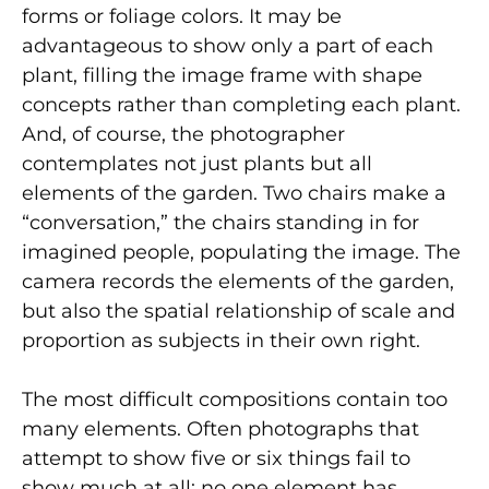
forms or foliage colors. It may be
advantageous to show only a part of each
plant, filling the image frame with shape
concepts rather than completing each plant.
And, of course, the photographer
contemplates not just plants but all
elements of the garden. Two chairs make a
“conversation,” the chairs standing in for
imagined people, populating the image. The
camera records the elements of the garden,
but also the spatial relationship of scale and
proportion as subjects in their own right.
The most difficult compositions contain too
many elements. Often photographs that
attempt to show five or six things fail to
show much at all; no one element has