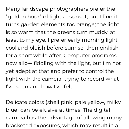
Many landscape photographers prefer the
“golden hour” of light at sunset, but I find it
turns garden elements too orange; the light
is so warm that the greens turn muddy, at
least to my eye. I prefer early morning light,
cool and bluish before sunrise, then pinkish
for a short while after. Computer programs
now allow fiddling with the light, but I’m not
yet adept at that and prefer to control the
light with the camera, trying to record what
I’ve seen and how I’ve felt.
Delicate colors (shell pink, pale yellow, milky
blue) can be elusive at times. The digital
camera has the advantage of allowing many
bracketed exposures, which may result in a