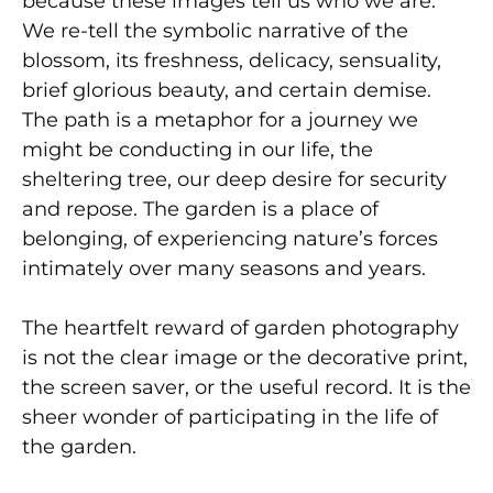
because these images tell us who we are.
We re-tell the symbolic narrative of the
blossom, its freshness, delicacy, sensuality,
brief glorious beauty, and certain demise.
The path is a metaphor for a journey we
might be conducting in our life, the
sheltering tree, our deep desire for security
and repose. The garden is a place of
belonging, of experiencing nature’s forces
intimately over many seasons and years.
The heartfelt reward of garden photography
is not the clear image or the decorative print,
the screen saver, or the useful record. It is the
sheer wonder of participating in the life of
the garden.