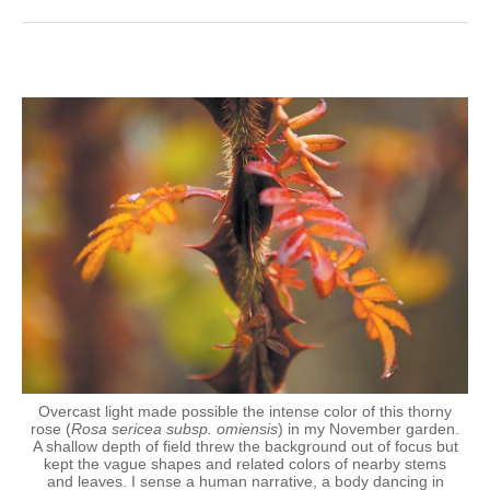
Overcast light made possible the intense color of this thorny
rose (
Rosa sericea subsp. omiensis
) in my November garden.
A shallow depth of field threw the background out of focus but
kept the vague shapes and related colors of nearby stems
and leaves. I sense a human narrative, a body dancing in