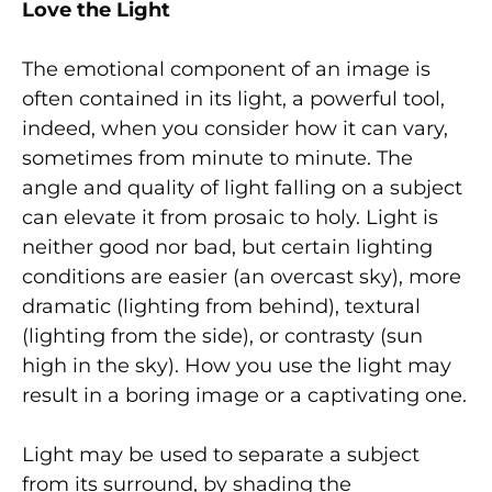
Love the Light
The emotional component of an image is
often contained in its light, a powerful tool,
indeed, when you consider how it can vary,
sometimes from minute to minute. The
angle and quality of light falling on a subject
can elevate it from prosaic to holy. Light is
neither good nor bad, but certain lighting
conditions are easier (an overcast sky), more
dramatic (lighting from behind), textural
(lighting from the side), or contrasty (sun
high in the sky). How you use the light may
result in a boring image or a captivating one.
Light may be used to separate a subject
from its surround, by shading the