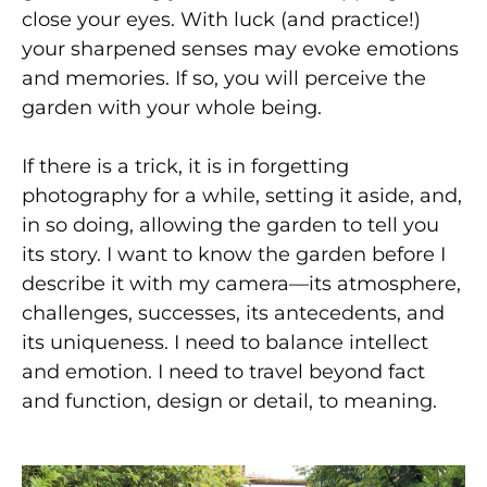
close your eyes. With luck (and practice!)
your sharpened senses may evoke emotions
and memories. If so, you will perceive the
garden with your whole being.
If there is a trick, it is in forgetting
photography for a while, setting it aside, and,
in so doing, allowing the garden to tell you
its story. I want to know the garden before I
describe it with my camera—its atmosphere,
challenges, successes, its antecedents, and
its uniqueness. I need to balance intellect
and emotion. I need to travel beyond fact
and function, design or detail, to meaning.