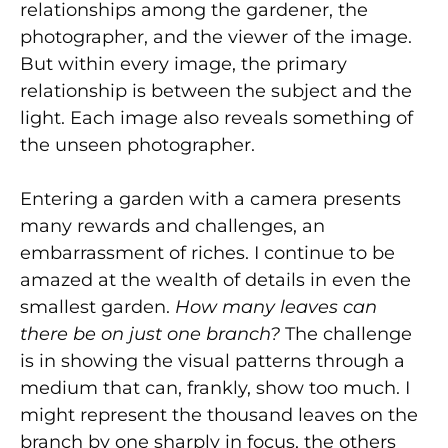
relationships among the gardener, the
photographer, and the viewer of the image.
But within every image, the primary
relationship is between the subject and the
light. Each image also reveals something of
the unseen photographer.
Entering a garden with a camera presents
many rewards and challenges, an
embarrassment of riches. I continue to be
amazed at the wealth of details in even the
smallest garden.
How many leaves can
there be on just one branch?
The challenge
is in showing the visual patterns through a
medium that can, frankly, show too much. I
might represent the thousand leaves on the
branch by one sharply in focus, the others