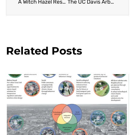
A Witch Hazel Resource Guide
The UC Davis Arboretum All-Stars Project: Testing and Commercial Distribution
Related Posts