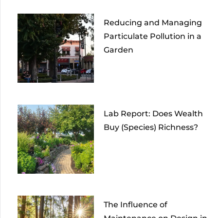
Reducing and Managing
Particulate Pollution in a
Garden
Lab Report: Does Wealth
Buy (Species) Richness?
The Influence of