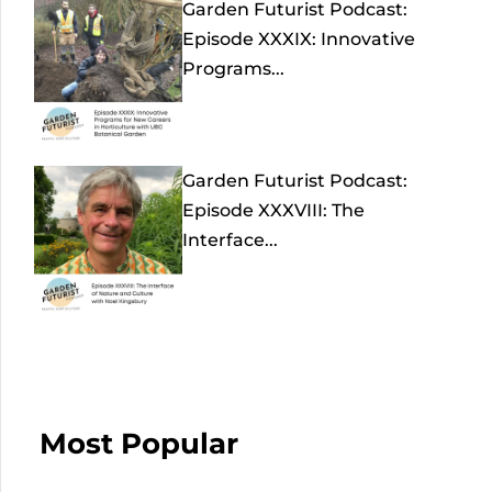
Garden Futurist Podcast:
Episode XXXIX: Innovative
Programs...
Garden Futurist Podcast:
Episode XXXVIII: The
Interface...
Most Popular