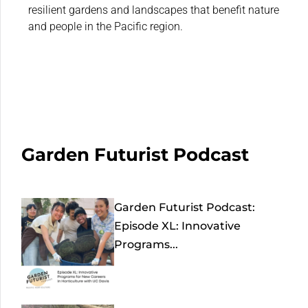
resilient gardens and landscapes that benefit nature
and people in the Pacific region.
Garden Futurist Podcast
Garden Futurist Podcast:
Episode XL: Innovative
Programs...