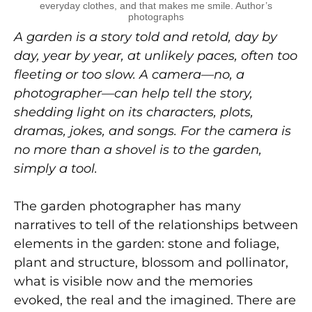
everyday clothes, and that makes me smile. Author’s
photographs
A garden is a story told and retold, day by
day, year by year, at unlikely paces, often too
fleeting or too slow. A camera—no, a
photographer—can help tell the story,
shedding light on its characters, plots,
dramas, jokes, and songs. For the camera is
no more than a shovel is to the garden,
simply a tool.
The garden photographer has many
narratives to tell of the relationships between
elements in the garden: stone and foliage,
plant and structure, blossom and pollinator,
what is visible now and the memories
evoked, the real and the imagined. There are