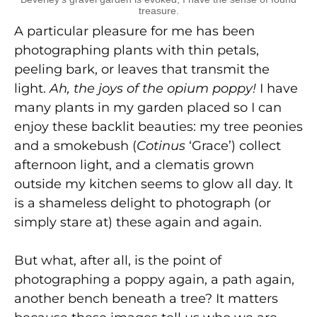
treasure.
A particular pleasure for me has been
photographing plants with thin petals,
peeling bark, or leaves that transmit the
light.
Ah, the joys of the opium poppy!
I have
many plants in my garden placed so I can
enjoy these backlit beauties: my tree peonies
and a smokebush (
Cotinus
‘Grace’) collect
afternoon light, and a clematis grown
outside my kitchen seems to glow all day. It
is a shameless delight to photograph (or
simply stare at) these again and again.
But what, after all, is the point of
photographing a poppy again, a path again,
another bench beneath a tree? It matters