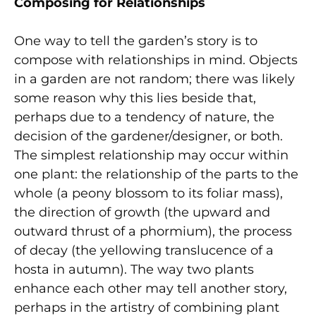
Composing for Relationships
One way to tell the garden’s story is to
compose with relationships in mind. Objects
in a garden are not random; there was likely
some reason why this lies beside that,
perhaps due to a tendency of nature, the
decision of the gardener/designer, or both.
The simplest relationship may occur within
one plant: the relationship of the parts to the
whole (a peony blossom to its foliar mass),
the direction of growth (the upward and
outward thrust of a phormium), the process
of decay (the yellowing translucence of a
hosta in autumn). The way two plants
enhance each other may tell another story,
perhaps in the artistry of combining plant