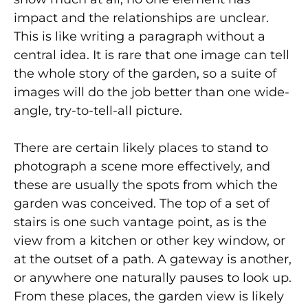
impact and the relationships are unclear.
This is like writing a paragraph without a
central idea. It is rare that one image can tell
the whole story of the garden, so a suite of
images will do the job better than one wide-
angle, try-to-tell-all picture.
There are certain likely places to stand to
photograph a scene more effectively, and
these are usually the spots from which the
garden was conceived. The top of a set of
stairs is one such vantage point, as is the
view from a kitchen or other key window, or
at the outset of a path. A gateway is another,
or anywhere one naturally pauses to look up.
From these places, the garden view is likely