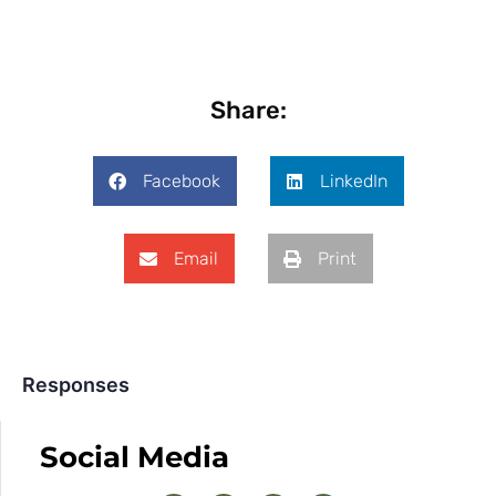
Share:
Facebook
LinkedIn
Email
Print
Responses
Social Media