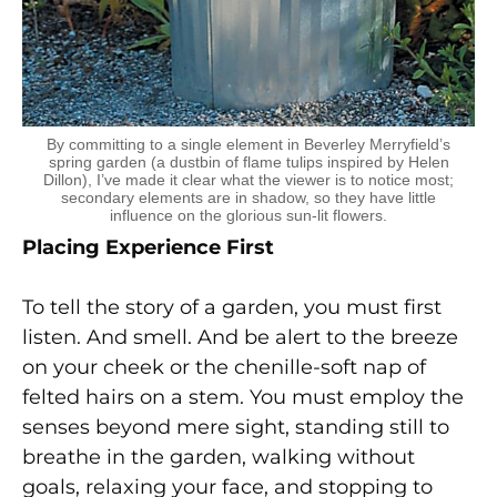
By committing to a single element in Beverley Merryfield’s
spring garden (a dustbin of flame tulips inspired by Helen
Dillon), I’ve made it clear what the viewer is to notice most;
secondary elements are in shadow, so they have little
influence on the glorious sun-lit flowers.
Placing Experience First
To tell the story of a garden, you must first
listen. And smell. And be alert to the breeze
on your cheek or the chenille-soft nap of
felted hairs on a stem. You must employ the
senses beyond mere sight, standing still to
breathe in the garden, walking without
goals, relaxing your face, and stopping to