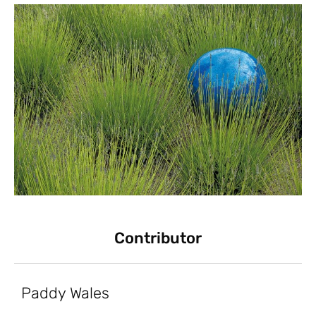
Contributor
Paddy Wales