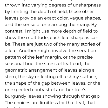
thrown into varying degrees of unsharpness
by limiting the depth of field; those other
leaves provide an exact color, vague shapes,
and the sense of one among the many. By
contrast, I might use more depth of field to
show the multitude, each leaf sharp as can
be. These are just two of the many stories of
a leaf. Another might involve the serration
pattern of the leaf margin, or the precise
seasonal hue, the stress of leaf-curl, the
geometric arrangement of leaves along a
stem, the sky reflecting off a shiny surface,
the shape of the gap between leaves, or the
unexpected contrast of another tree’s
burgundy leaves showing through that gap.
The choices are limitless for that leaf, that