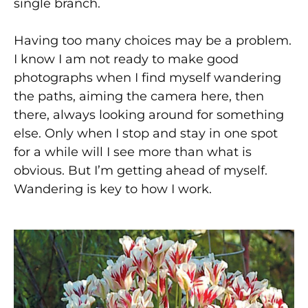
single branch.
Having too many choices may be a problem.
I know I am not ready to make good
photographs when I find myself wandering
the paths, aiming the camera here, then
there, always looking around for something
else. Only when I stop and stay in one spot
for a while will I see more than what is
obvious. But I’m getting ahead of myself.
Wandering is key to how I work.