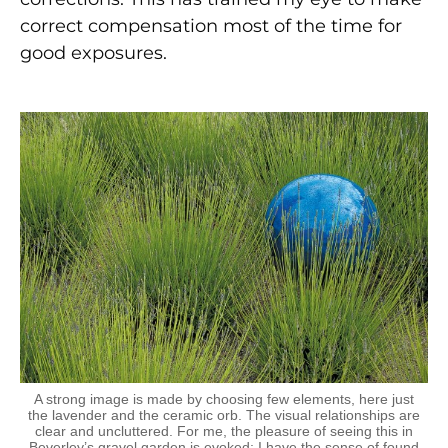
correct compensation most of the time for
good exposures.
A strong image is made by choosing few elements, here just
the lavender and the ceramic orb. The visual relationships are
clear and uncluttered. For me, the pleasure of seeing this in
Beverley’s gravel garden is evoked; I have the sense of found