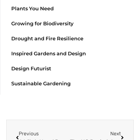
Plants You Need
Growing for Biodiversity
Drought and Fire Resilience
Inspired Gardens and Design
Design Futurist
Sustainable Gardening
Previous
Next