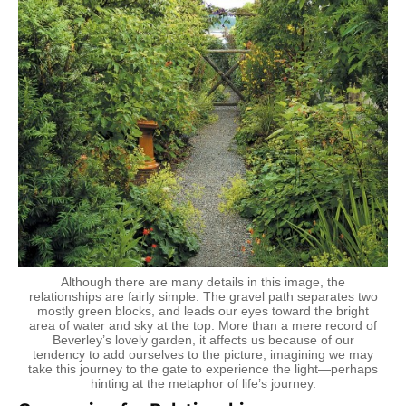
Although there are many details in this image, the
relationships are fairly simple. The gravel path separates two
mostly green blocks, and leads our eyes toward the bright
area of water and sky at the top. More than a mere record of
Beverley’s lovely garden, it affects us because of our
tendency to add ourselves to the picture, imagining we may
take this journey to the gate to experience the light—perhaps
hinting at the metaphor of life’s journey.