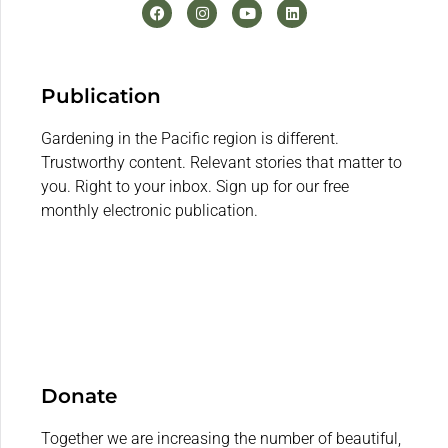
Publication
Gardening in the Pacific region is different.
Trustworthy content. Relevant stories that matter to
you. Right to your inbox. Sign up for our free
monthly electronic publication.
Donate
Together we are increasing the number of beautiful,