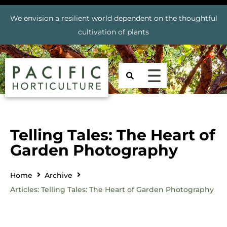
We envision a resilient world dependent on the thoughtful
cultivation of plants
Telling Tales: The Heart of
Garden Photography
Home
Archive
Articles: Telling Tales: The Heart of Garden Photography