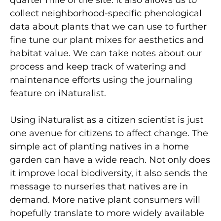
collect neighborhood-specific phenological
data about plants that we can use to further
fine tune our plant mixes for aesthetics and
habitat value. We can take notes about our
process and keep track of watering and
maintenance efforts using the journaling
feature on iNaturalist.
Using iNaturalist as a citizen scientist is just
one avenue for citizens to affect change. The
simple act of planting natives in a home
garden can have a wide reach. Not only does
it improve local biodiversity, it also sends the
message to nurseries that natives are in
demand. More native plant consumers will
hopefully translate to more widely available