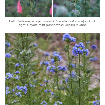
Left: California scorpionweed (
Phacelia californica
) in April.
Right: Coyote mint (
Monardella villosa
) in June.