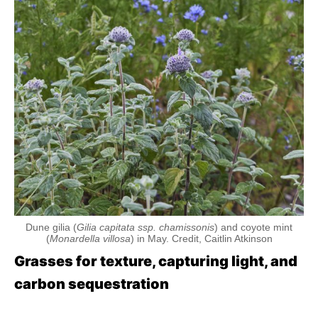
Dune gilia (
Gilia capitata ssp. chamissonis
) and coyote mint
(
Monardella villosa
) in May. Credit, Caitlin Atkinson
Grasses for texture, capturing light, and
carbon sequestration