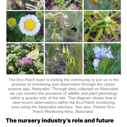
The Eco-Patch team is inviting the community to join us in the
process of monitoring and observation through the citizen
science app, iNaturalist. Through data collected on iNaturalist,
we can monitor the presence of wildlife and plant phenology
within a quarter mile of the site. This diagram shows how to
view recent observations within the Eco-Patch monitoring
area using the iNaturalist interface. See also: Potrero Eco-
Patch Monitoring Area: iNaturalist.
The nursery industry’s role and future