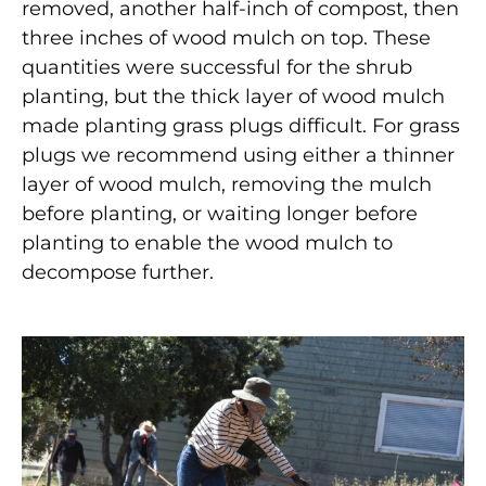
removed, another half-inch of compost, then
three inches of wood mulch on top. These
quantities were successful for the shrub
planting, but the thick layer of wood mulch
made planting grass plugs difficult. For grass
plugs we recommend using either a thinner
layer of wood mulch, removing the mulch
before planting, or waiting longer before
planting to enable the wood mulch to
decompose further.