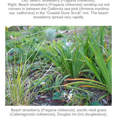
Left: Beach Strawberry (
Fragaria chiloensis
).
Right: Beach strawberry (
Fragaria chiloensis
) sending out red
runners in between the California sea pink (
Armeria maritima
ssp. californica
) in the “Coastal Dune Scrub” mix. The beach
strawberry spread very rapidly.
Beach strawberry (
Fragaria chiloensis
), pacific reed grass
(
Calamagrostis nutkaensis
), Douglas iris (
Iris douglasiana
),