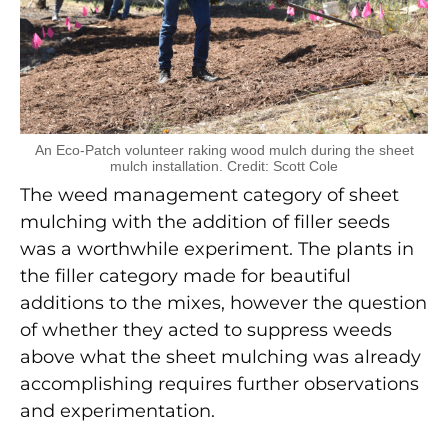
An Eco-Patch volunteer raking wood mulch during the sheet
mulch installation. Credit: Scott Cole
The weed management category of sheet
mulching with the addition of filler seeds
was a worthwhile experiment. The plants in
the filler category made for beautiful
additions to the mixes, however the question
of whether they acted to suppress weeds
above what the sheet mulching was already
accomplishing requires further observations
and experimentation.