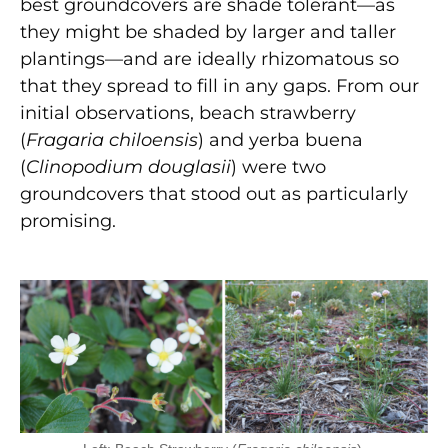
best groundcovers are shade tolerant—as
they might be shaded by larger and taller
plantings—and are ideally rhizomatous so
that they spread to fill in any gaps. From our
initial observations, beach strawberry
(
Fragaria chiloensis
) and yerba buena
(
Clinopodium douglasii
) were two
groundcovers that stood out as particularly
promising.