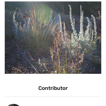
Contributor