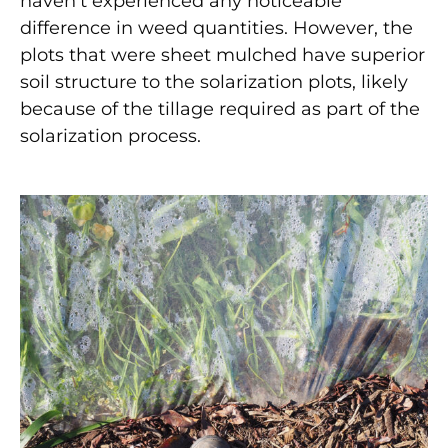
haven’t experienced any noticeable
difference in weed quantities. However, the
plots that were sheet mulched have superior
soil structure to the solarization plots, likely
because of the tillage required as part of the
solarization process.