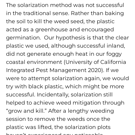
The solarization method was not successful
in the traditional sense. Rather than baking
the soil to kill the weed seed, the plastic
acted as a greenhouse and encouraged
germination. Our hypothesis is that the clear
plastic we used, although successful inland,
did not generate enough heat in our foggy
coastal environment (University of California
Integrated Pest Management 2020). If we
were to attempt solarization again, we would
try with black plastic, which might be more
successful. Incidentally, solarization still
helped to achieve weed mitigation through
“grow and kill.” After a lengthy weeding
session to remove the weeds once the
plastic was lifted, the solarization plots