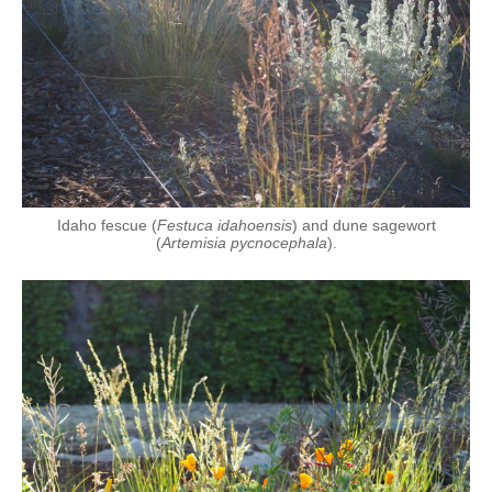
Idaho fescue (
Festuca idahoensis
) and dune sagewort
(
Artemisia pycnocephala
).