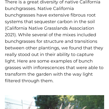
There is a great diversity of native California
bunchgrasses. Native California
bunchgrasses have extensive fibrous root
systems that sequester carbon in the soil
(California Native Grasslands Association
2021). While several of the mixes included
bunchgrasses for structure and transitions
between other plantings, we found that they
really stood out in their ability to capture
light. Here are some examples of bunch
grasses with inflorescences that were able to
transform the garden with the way light
filtered through them.