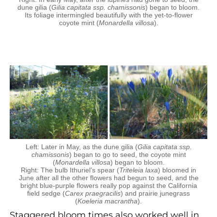
dune gilia (
Gilia capitata ssp. chamissonis
) began to bloom.
Its foliage intermingled beautifully with the yet-to-flower
coyote mint (
Monardella villosa
).
Left: Later in May, as the dune gilia (
Gilia capitata ssp.
chamissonis
) began to go to seed, the coyote mint
(
Monardella villosa
) began to bloom.
Right: The bulb Ithuriel’s spear (
Triteleia laxa
) bloomed in
June after all the other flowers had begun to seed, and the
bright blue-purple flowers really pop against the California
field sedge (
Carex praegracilis
) and prairie junegrass
(
Koeleria macrantha
).
Staggered bloom times also worked well in