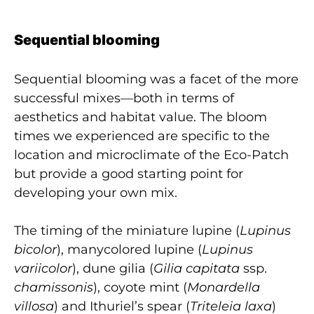
Sequential blooming
Sequential blooming was a facet of the more
successful mixes—both in terms of
aesthetics and habitat value. The bloom
times we experienced are specific to the
location and microclimate of the Eco-Patch
but provide a good starting point for
developing your own mix.
The timing of the miniature lupine (
Lupinus
bicolor
), manycolored lupine (
Lupinus
variicolor
), dune gilia (
Gilia capitata
ssp.
chamissonis
), coyote mint (
Monardella
villosa
) and Ithuriel’s spear (
Triteleia laxa
)