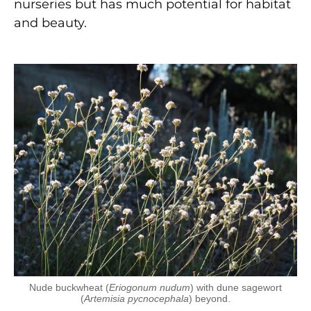
nurseries but has much potential for habitat
and beauty.
Nude buckwheat (
Eriogonum nudum
) with dune sagewort
(
Artemisia pycnocephala
) beyond.