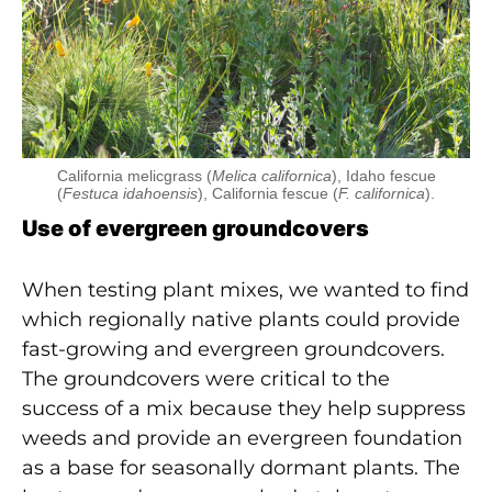
California melicgrass (
Melica californica
), Idaho fescue
(
Festuca idahoensis
), California fescue (
F. californica
).
Use of evergreen groundcovers
When testing plant mixes, we wanted to find
which regionally native plants could provide
fast-growing and evergreen groundcovers.
The groundcovers were critical to the
success of a mix because they help suppress
weeds and provide an evergreen foundation
as a base for seasonally dormant plants. The