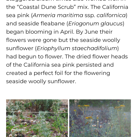
the “Coastal Dune Scrub” mix. The California
sea pink (
Armeria maritima
ssp.
californica
)
and seaside fleabane (
Eriogonum glaucus
)
began blooming in April. By June their
flowers were gone but the seaside woolly
sunflower (
Eriophyllum staechadifolium
)
had begun to flower. The dried flower heads
of the California sea pink persisted and
created a perfect foil for the flowering
seaside woolly sunflower.