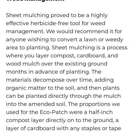
Sheet mulching proved to be a highly
effective herbicide-free tool for weed
management. We would recommend it for
anyone wishing to convert a lawn or weedy
area to planting. Sheet mulching is a process
where you layer compost, cardboard, and
wood mulch over the existing ground
months in advance of planting. The
materials decompose over time, adding
organic matter to the soil, and then plants
can be planted directly through the mulch
into the amended soil. The proportions we
used for the Eco-Patch were a half-inch
compost layer directly on to the ground, a
layer of cardboard with any staples or tape