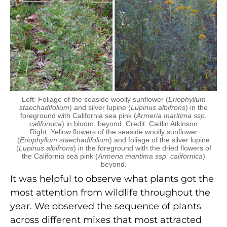
Left: Foliage of the seaside woolly sunflower (
Eriophyllum
staechadifolium
) and silver lupine (
Lupinus albifrons
) in the
foreground with California sea pink (
Armeria maritima ssp.
californica
) in bloom, beyond. Credit: Caitlin Atkinson
Right: Yellow flowers of the seaside woolly sunflower
(
Eriophyllum staechadifolium
) and foliage of the silver lupine
(
Lupinus albifrons
) in the foreground with the dried flowers of
the California sea pink (
Armeria maritima ssp. californica
)
beyond.
It was helpful to observe what plants got the
most attention from wildlife throughout the
year. We observed the sequence of plants
across different mixes that most attracted