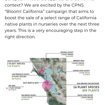
context? We are excited by the CPNS
“Bloom! California” campaign that aims to
boost the sale of a select range of California
native plants in nurseries over the next three
years. This is a very encouraging step in the
right direction.