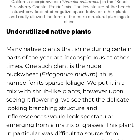
California scorpionweed (
Phacelia californica
) in the “Beach
Strawberry Coastal Prairie” mix. The low stature of the beach
strawberry facilitated negative space between other plants
and really allowed the form of the more structural plantings to
shine.
Underutilized native plants
Many native plants that shine during certain
parts of the year are inconspicuous at other
times. One such plant is the nude
buckwheat (
Eriogonum nudum
), thus
named for its sparse foliage. We put it in a
mix with shrub-like plants, however upon
seeing it flowering, we see that the delicate-
looking branching structure and
inflorescences would look spectacular
emerging from a matrix of grasses. This plant
in particular was difficult to source from