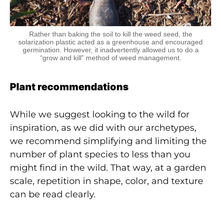
Rather than baking the soil to kill the weed seed, the
solarization plastic acted as a greenhouse and encouraged
germination. However, it inadvertently allowed us to do a
“grow and kill” method of weed management.
Plant recommendations
While we suggest looking to the wild for
inspiration, as we did with our archetypes,
we recommend simplifying and limiting the
number of plant species to less than you
might find in the wild. That way, at a garden
scale, repetition in shape, color, and texture
can be read clearly.