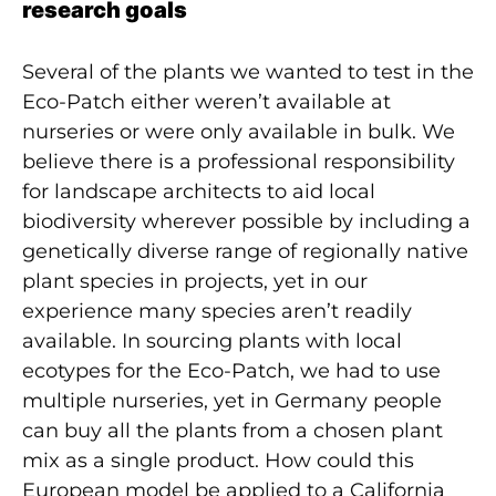
research goals
Several of the plants we wanted to test in the
Eco-Patch either weren’t available at
nurseries or were only available in bulk. We
believe there is a professional responsibility
for landscape architects to aid local
biodiversity wherever possible by including a
genetically diverse range of regionally native
plant species in projects, yet in our
experience many species aren’t readily
available. In sourcing plants with local
ecotypes for the Eco-Patch, we had to use
multiple nurseries, yet in Germany people
can buy all the plants from a chosen plant
mix as a single product. How could this
European model be applied to a California