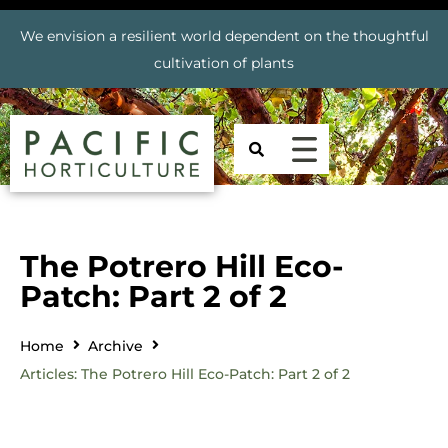
We envision a resilient world dependent on the thoughtful
cultivation of plants
The Potrero Hill Eco-
Patch: Part 2 of 2
Home
Archive
Articles: The Potrero Hill Eco-Patch: Part 2 of 2