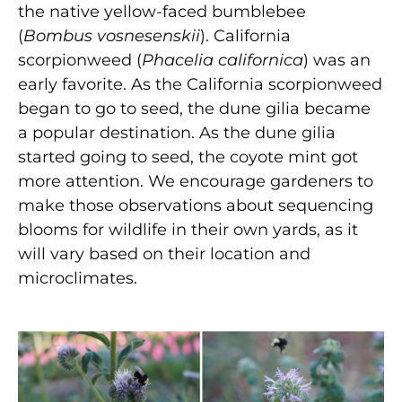
the native yellow-faced bumblebee
(
Bombus vosnesenskii
). California
scorpionweed (
Phacelia californica
) was an
early favorite. As the California scorpionweed
began to go to seed, the dune gilia became
a popular destination. As the dune gilia
started going to seed, the coyote mint got
more attention. We encourage gardeners to
make those observations about sequencing
blooms for wildlife in their own yards, as it
will vary based on their location and
microclimates.