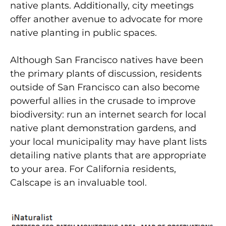
native plants. Additionally, city meetings
offer another avenue to advocate for more
native planting in public spaces.
Although San Francisco natives have been
the primary plants of discussion, residents
outside of San Francisco can also become
powerful allies in the crusade to improve
biodiversity: run an internet search for local
native plant demonstration gardens, and
your local municipality may have plant lists
detailing native plants that are appropriate
to your area. For California residents,
Calscape is an invaluable tool.