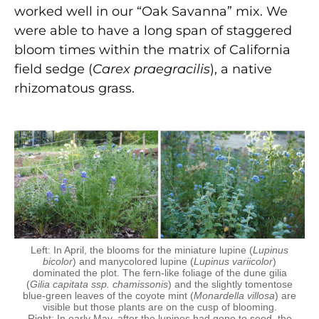
worked well in our “Oak Savanna” mix. We
were able to have a long span of staggered
bloom times within the matrix of California
field sedge (
Carex praegracilis
), a native
rhizomatous grass.
Left: In April, the blooms for the miniature lupine (
Lupinus
bicolor
) and manycolored lupine (
Lupinus variicolor
)
dominated the plot. The fern-like foliage of the dune gilia
(
Gilia capitata ssp. chamissonis
) and the slightly tomentose
blue-green leaves of the coyote mint (
Monardella villosa
) are
visible but those plants are on the cusp of blooming.
Right: In early May, after the lupines had gone to seed, the