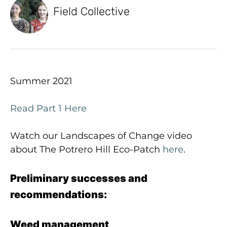
Field Collective
Summer 2021
Read Part 1 Here
Watch our Landscapes of Change video
about The Potrero Hill Eco-Patch
here
.
Preliminary successes and
recommendations:
Weed management