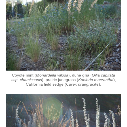
Coyote mint (
Monardella villosa
), dune gilia (
Gilia capitata
ssp. chamissonis
), prairie junegrass (
Koeleria macrantha
),
California field sedge (
Carex praegracilis
).