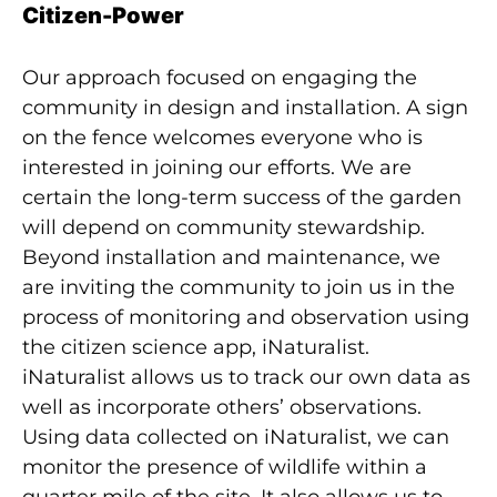
Citizen-Power
Our approach focused on engaging the
community in design and installation. A sign
on the fence welcomes everyone who is
interested in joining our efforts. We are
certain the long-term success of the garden
will depend on community stewardship.
Beyond installation and maintenance, we
are inviting the community to join us in the
process of monitoring and observation using
the citizen science app, iNaturalist.
iNaturalist allows us to track our own data as
well as incorporate others’ observations.
Using data collected on iNaturalist, we can
monitor the presence of wildlife within a
quarter mile of the site. It also allows us to