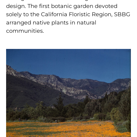
design. The first botanic garden devoted
solely to the California Floristic Region, SBBG
arranged native plants in natural
communities.