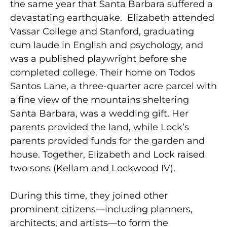
the same year that Santa Barbara suffered a
devastating earthquake. Elizabeth attended
Vassar College and Stanford, graduating
cum laude in English and psychology, and
was a published playwright before she
completed college. Their home on Todos
Santos Lane, a three-quarter acre parcel with
a fine view of the mountains sheltering
Santa Barbara, was a wedding gift. Her
parents provided the land, while Lock’s
parents provided funds for the garden and
house. Together, Elizabeth and Lock raised
two sons (Kellam and Lockwood IV).
During this time, they joined other
prominent citizens—including planners,
architects, and artists—to form the