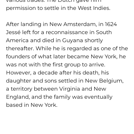
permission to settle in the West Indies.
After landing in New Amsterdam, in 1624
Jessé left for a reconnaissance in South
America and died in Guyana shortly
thereafter. While he is regarded as one of the
founders of what later became New York, he
was not with the first group to arrive.
However, a decade after his death, his
daughter and sons settled in New Belgium,
a territory between Virginia and New
England, and the family was eventually
based in New York.