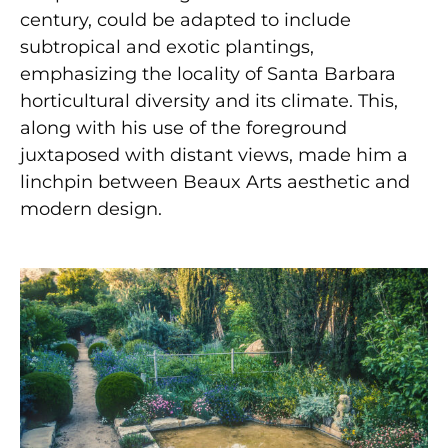
century, could be adapted to include
subtropical and exotic plantings,
emphasizing the locality of Santa Barbara
horticultural diversity and its climate. This,
along with his use of the foreground
juxtaposed with distant views, made him a
linchpin between Beaux Arts aesthetic and
modern design.