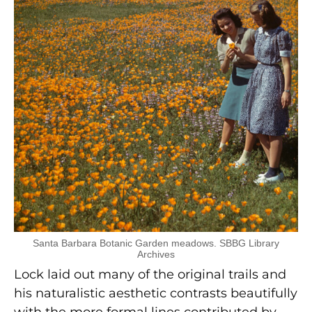
Santa Barbara Botanic Garden meadows. SBBG Library
Archives
Lock laid out many of the original trails and
his naturalistic aesthetic contrasts beautifully
with the more formal lines contributed by