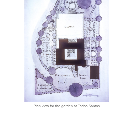
Plan view for the garden at Todos Santos