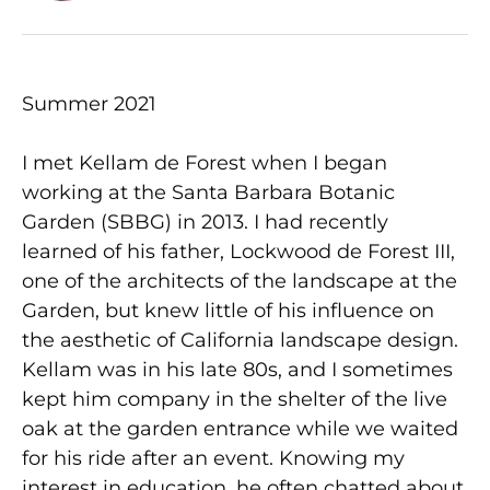
Summer 2021
I met Kellam de Forest when I began
working at the Santa Barbara Botanic
Garden (SBBG) in 2013. I had recently
learned of his father, Lockwood de Forest III,
one of the architects of the landscape at the
Garden, but knew little of his influence on
the aesthetic of California landscape design.
Kellam was in his late 80s, and I sometimes
kept him company in the shelter of the live
oak at the garden entrance while we waited
for his ride after an event. Knowing my
interest in education, he often chatted about