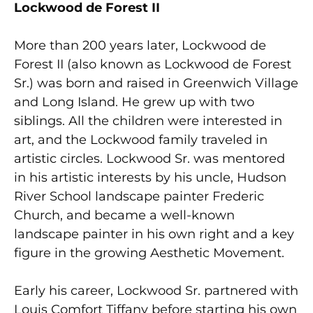
Lockwood de Forest II
More than 200 years later, Lockwood de
Forest II (also known as Lockwood de Forest
Sr.) was born and raised in Greenwich Village
and Long Island. He grew up with two
siblings. All the children were interested in
art, and the Lockwood family traveled in
artistic circles. Lockwood Sr. was mentored
in his artistic interests by his uncle, Hudson
River School landscape painter Frederic
Church, and became a well-known
landscape painter in his own right and a key
figure in the growing Aesthetic Movement.
Early his career, Lockwood Sr. partnered with
Louis Comfort Tiffany before starting his own