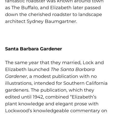
fantastic roadster was known around town
as The Buffalo, and Elizabeth later passed
down the cherished roadster to landscape
architect Sydney Baumgartner.
Santa Barbara Gardener
The same year that they married, Lock and
Elizabeth launched
The
Santa Barbara
Gardener
, a modest publication with no
illustrations, intended for Southern California
gardeners. The publication, which they
edited until 1942, combined “Elizabeth’s
plant knowledge and elegant prose with
Lockwood’s knowledgeable commentary on