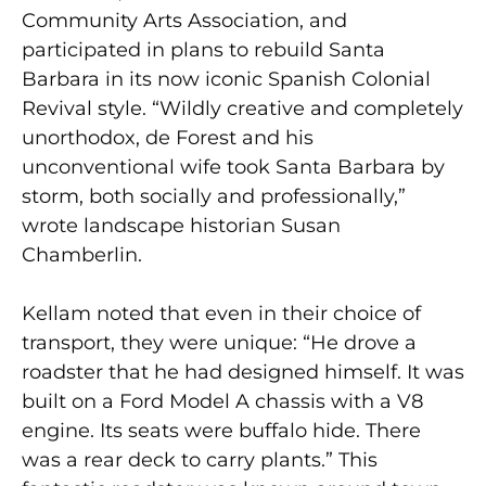
Community Arts Association, and
participated in plans to rebuild Santa
Barbara in its now iconic Spanish Colonial
Revival style. “Wildly creative and completely
unorthodox, de Forest and his
unconventional wife took Santa Barbara by
storm, both socially and professionally,”
wrote landscape historian Susan
Chamberlin.
Kellam noted that even in their choice of
transport, they were unique: “He drove a
roadster that he had designed himself. It was
built on a Ford Model A chassis with a V8
engine. Its seats were buffalo hide. There
was a rear deck to carry plants.” This