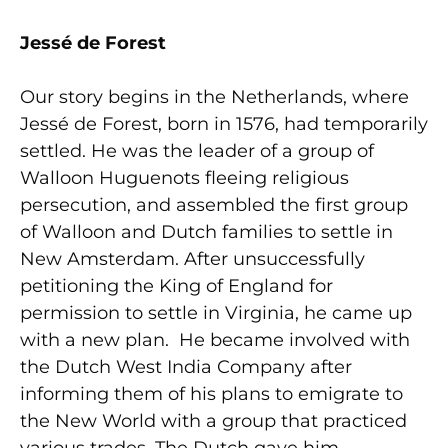
Jessé de Forest
Our story begins in the Netherlands, where
Jessé de Forest, born in 1576, had temporarily
settled. He was the leader of a group of
Walloon Huguenots fleeing religious
persecution, and assembled the first group
of Walloon and Dutch families to settle in
New Amsterdam. After unsuccessfully
petitioning the King of England for
permission to settle in Virginia, he came up
with a new plan. He became involved with
the Dutch West India Company after
informing them of his plans to emigrate to
the New World with a group that practiced
various trades. The Dutch gave him