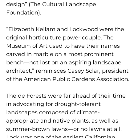
design” (The Cultural Landscape
Foundation).
“Elizabeth Kellam and Lockwood were the
original horticulture power couple. The
Museum of Art used to have their names
carved in marble on a most prominent
bench—not lost on an aspiring landscape
architect,” reminisces Casey Sclar, president
of the American Public Gardens Association.
The de Forests were far ahead of their time
in advocating for drought-tolerant
landscapes composed of climate-
appropriate and native plants, as well as
summer-brown lawns—or no lawns at all.
Lock was one of the earliest Californian