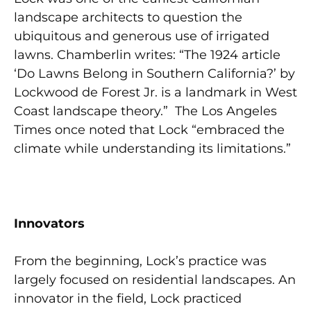
landscape architects to question the
ubiquitous and generous use of irrigated
lawns. Chamberlin writes: “The 1924 article
‘Do Lawns Belong in Southern California?’ by
Lockwood de Forest Jr. is a landmark in West
Coast landscape theory.” The Los Angeles
Times once noted that Lock “embraced the
climate while understanding its limitations.”
Innovators
From the beginning, Lock’s practice was
largely focused on residential landscapes. An
innovator in the field, Lock practiced