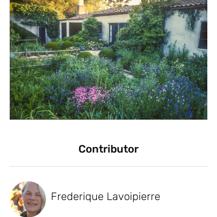
Contributor
Frederique Lavoipierre