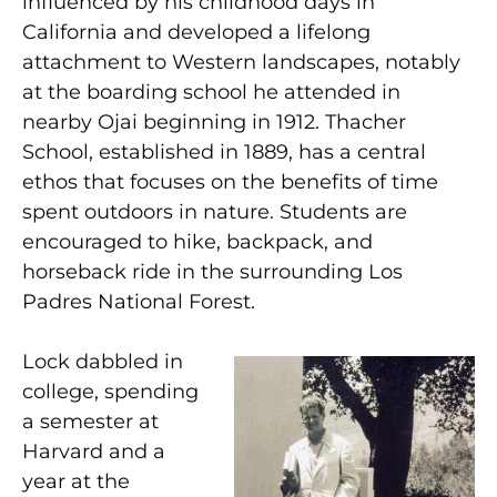
influenced by his childhood days in
California and developed a lifelong
attachment to Western landscapes, notably
at the boarding school he attended in
nearby Ojai beginning in 1912. Thacher
School, established in 1889, has a central
ethos that focuses on the benefits of time
spent outdoors in nature. Students are
encouraged to hike, backpack, and
horseback ride in the surrounding Los
Padres National Forest.
Lock dabbled in
college, spending
a semester at
Harvard and a
year at the