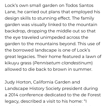
Lock’s own small garden on Todos Santos
Lane, he carried out plans that employed his
design skills to stunning effect. The family
garden was visually linked to the mountain
backdrop, dropping the middle out so that
the eye traveled unimpeded across the
garden to the mountains beyond. This use of
the borrowed landscape is one of Lock’s
great legacies. Their home featured a lawn of
kikuyu grass (
Pennisetum clandestinum
)
allowed to die back to brown in summer.
Judy Horton, California Garden and
Landscape History Society president during
a 2014 conference dedicated to the de Forest
legacy, described a visit to his home: “I