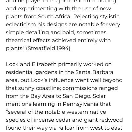
and he played a major role in introducing
and experimenting with the use of new
plants from South Africa. Rejecting stylistic
eclecticism his designs are notable for very
simple detailing and bold, sometimes
theatrical effects achieved entirely with
plants” (Streatfield 1994).
Lock and Elizabeth primarily worked on
residential gardens in the Santa Barbara
area, but Lock’s influence went well beyond
that sunny coastline; commissions ranged
from the Bay Area to San Diego. Sclar
mentions learning in Pennsylvania that
“several of the notable western native
species of incense cedar and giant redwood
found their way via railcar from west to east