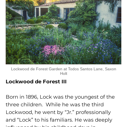
Lockwood de Forest Garden at Todos Santos Lane, Saxon
Holt
Lockwood de Forest III
Born in 1896, Lock was the youngest of the
three children. While he was the third
Lockwood, he went by “Jr.” professionally
and “Lock” to his familiars. He was deeply