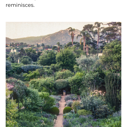
reminisces.