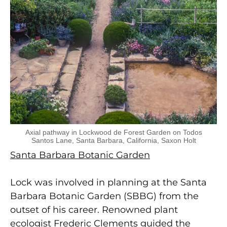
Axial pathway in Lockwood de Forest Garden on Todos
Santos Lane, Santa Barbara, California, Saxon Holt
Santa Barbara Botanic Garden
Lock was involved in planning at the Santa
Barbara Botanic Garden (SBBG) from the
outset of his career. Renowned plant
ecologist Frederic Clements guided the