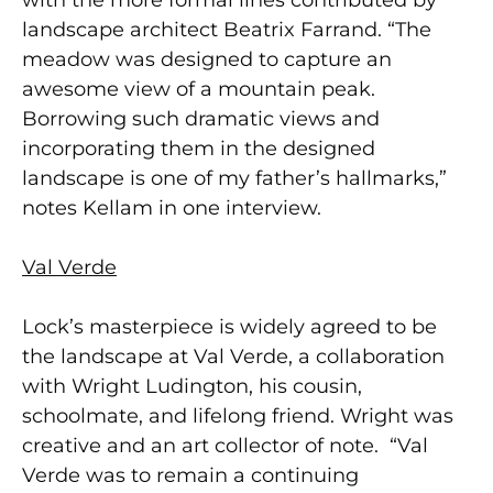
landscape architect Beatrix Farrand. “The
meadow was designed to capture an
awesome view of a mountain peak.
Borrowing such dramatic views and
incorporating them in the designed
landscape is one of my father’s hallmarks,”
notes Kellam in one interview.
Val Verde
Lock’s masterpiece is widely agreed to be
the landscape at Val Verde, a collaboration
with Wright Ludington, his cousin,
schoolmate, and lifelong friend. Wright was
creative and an art collector of note. “Val
Verde was to remain a continuing