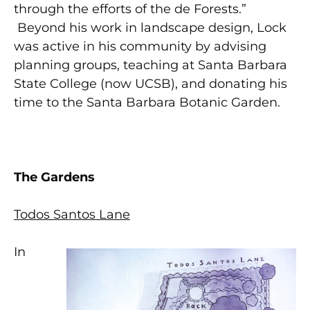
through the efforts of the de Forests.”
Beyond his work in landscape design, Lock
was active in his community by advising
planning groups, teaching at Santa Barbara
State College (now UCSB), and donating his
time to the Santa Barbara Botanic Garden.
The Gardens
Todos Santos Lane
In