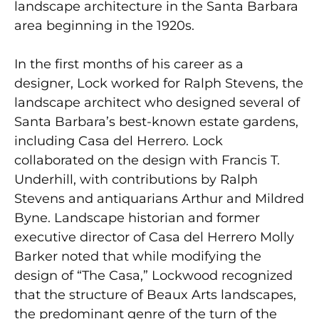
landscape architecture in the Santa Barbara
area beginning in the 1920s.
In the first months of his career as a
designer, Lock worked for Ralph Stevens, the
landscape architect who designed several of
Santa Barbara’s best-known estate gardens,
including Casa del Herrero. Lock
collaborated on the design with Francis T.
Underhill, with contributions by Ralph
Stevens and antiquarians Arthur and Mildred
Byne. Landscape historian and former
executive director of Casa del Herrero Molly
Barker noted that while modifying the
design of “The Casa,” Lockwood recognized
that the structure of Beaux Arts landscapes,
the predominant genre of the turn of the