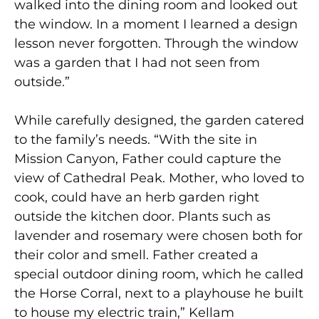
walked into the dining room and looked out
the window. In a moment I learned a design
lesson never forgotten. Through the window
was a garden that I had not seen from
outside.”
While carefully designed, the garden catered
to the family’s needs. “With the site in
Mission Canyon, Father could capture the
view of Cathedral Peak. Mother, who loved to
cook, could have an herb garden right
outside the kitchen door. Plants such as
lavender and rosemary were chosen both for
their color and smell. Father created a
special outdoor dining room, which he called
the Horse Corral, next to a playhouse he built
to house my electric train,” Kellam