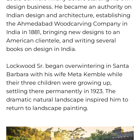
design business. He became an authority on
Indian design and architecture, establishing
the Ahmedabad Woodcarving Company in
India in 1881, bringing new designs to an
American clientele, and writing several
books on design in India.
Lockwood Sr. began overwintering in Santa
Barbara with his wife Meta Kemble while
their three children were growing up,
settling there permanently in 1923. The
dramatic natural landscape inspired him to
return to landscape painting.