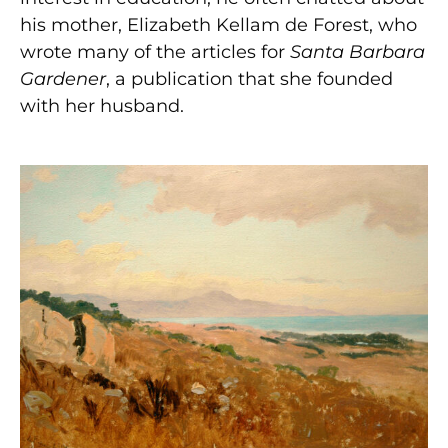
his mother, Elizabeth Kellam de Forest, who
wrote many of the articles for
Santa Barbara
Gardener
, a publication that she founded
with her husband.