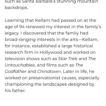
such as Santa Barbara’s stunning mountain
backdrops.
Learning that Kellam had passed on at the
age of 94 renewed my interest in the family’s
legacy. I discovered that the family had
broad-ranging interests in the arts—Kellam,
for instance, established a large historical
research firm in Hollywood and worked on
television shows such as
Star Trek
and
The
Untouchables
, and films such as
The
Godfather
and
Chinatown
. Later in life, he
worked on preservationist causes, especially
championing the landscapes designed by
his father.