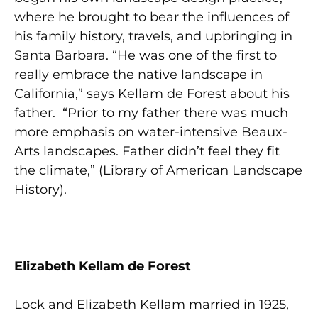
where he brought to bear the influences of
his family history, travels, and upbringing in
Santa Barbara. “He was one of the first to
really embrace the native landscape in
California,” says Kellam de Forest about his
father. “Prior to my father there was much
more emphasis on water-intensive Beaux-
Arts landscapes. Father didn’t feel they fit
the climate,” (Library of American Landscape
History).
Elizabeth Kellam de Forest
Lock and Elizabeth Kellam married in 1925,