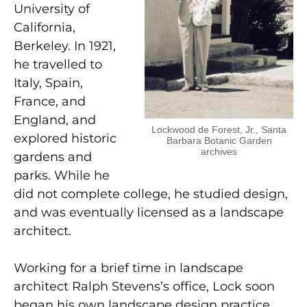
University of
California,
Berkeley. In 1921,
he travelled to
Italy, Spain,
France, and
England, and
Lockwood de Forest, Jr., Santa
explored historic
Barbara Botanic Garden
archives
gardens and
parks. While he
did not complete college, he studied design,
and was eventually licensed as a landscape
architect.
Working for a brief time in landscape
architect Ralph Stevens’s office, Lock soon
began his own landscape design practice,