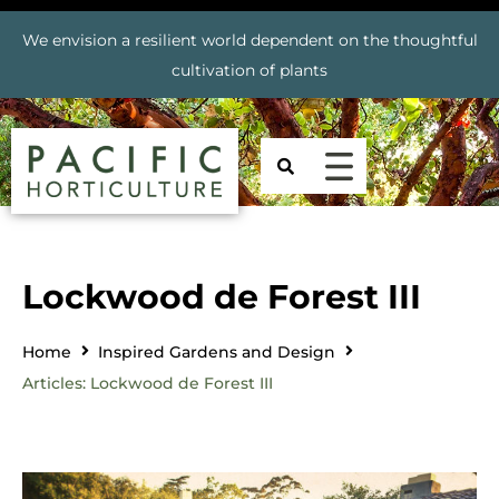
We envision a resilient world dependent on the thoughtful
cultivation of plants
Lockwood de Forest III
Home
Inspired Gardens and Design
Articles: Lockwood de Forest III