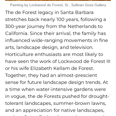
Painting by Lockwood de Forest, Sr., Sullivan Goss Gallery
The de Forest legacy in Santa Barbara
stretches back nearly 100 years, following a
300-year journey from the Netherlands to
California. Since their arrival, the family has
influenced wide-ranging movements in fine
arts, landscape design, and television.
Horticulture enthusiasts are most likely to
have seen the work of Lockwood de Forest III
or his wife Elizabeth Kellam de Forest.
Together, they had an almost-prescient
sense for future landscape design trends. At
a time when water-intensive gardens were
in vogue, the de Forests pushed for drought-
tolerant landscapes, summer-brown lawns,
and an appreciation for native landscapes,