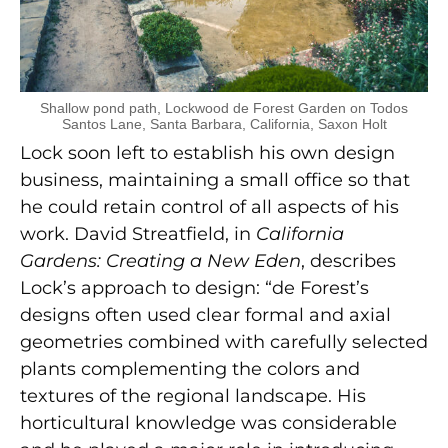
Shallow pond path, Lockwood de Forest Garden on Todos
Santos Lane, Santa Barbara, California, Saxon Holt
Lock soon left to establish his own design
business, maintaining a small office so that
he could retain control of all aspects of his
work. David Streatfield, in
California
Gardens: Creating a New Eden
, describes
Lock’s approach to design: “de Forest’s
designs often used clear formal and axial
geometries combined with carefully selected
plants complementing the colors and
textures of the regional landscape. His
horticultural knowledge was considerable