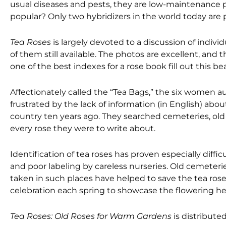
usual diseases and pests, they are low-maintenance p
popular? Only two hybridizers in the world today are 
Tea Roses
is largely devoted to a discussion of individ
of them still available. The photos are excellent, and 
one of the best indexes for a rose book fill out this be
Affectionately called the “Tea Bags,” the six women au
frustrated by the lack of information (in English) abo
country ten years ago. They searched cemeteries, old
every rose they were to write about.
Identification of tea roses has proven especially diffi
and poor labeling by careless nurseries. Old cemeterie
taken in such places have helped to save the tea ros
celebration each spring to showcase the flowering he
Tea Roses: Old Roses for Warm Gardens
is distribute