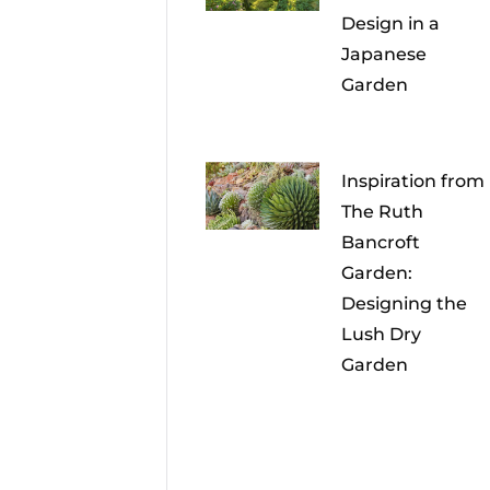
Design in a
Japanese
Garden
Inspiration from
The Ruth
Bancroft
Garden:
Designing the
Lush Dry
Garden