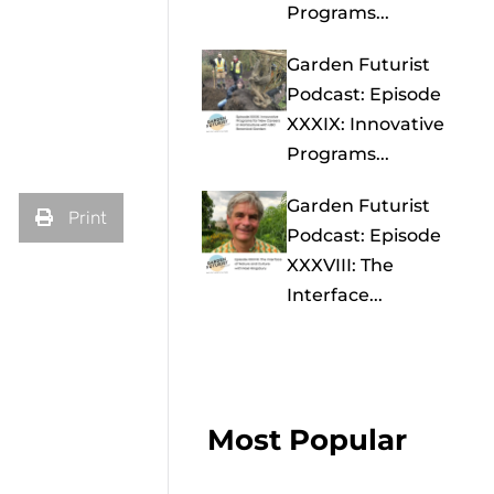
Programs...
Garden Futurist
Podcast: Episode
XXXIX: Innovative
Programs...
Garden Futurist
Print
Podcast: Episode
XXXVIII: The
Interface...
Most Popular