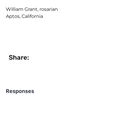
William Grant, rosarian
Aptos, California
Share:
Responses