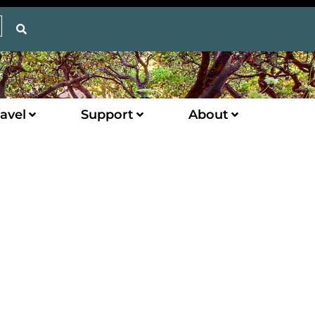
avel
Support
About