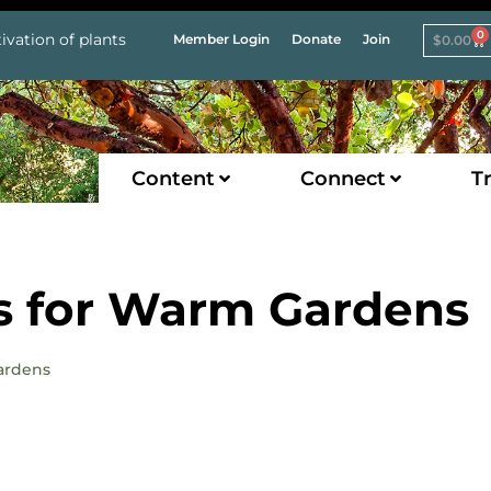
0
ivation of plants
Member Login
Donate
Join
$
0.00
Content
Connect
Tr
es for Warm Gardens
Gardens