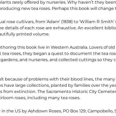
lants rarely offered by nurseries. Why haven’t they bee
producing new tea roses. Perhaps this book will change t
ual rose cultivars, from ‘Adam’ (1838) to ‘William R Smith’
the details of each rose are exhaustive. An excellent bibl
autifully printed volume.
thoring this book live in Western Australia. Lovers of old
ut tea roses, they began a quest to document the tea rose
 gardens, and nurseries, and collected cuttings so they 
cult because of problems with their blood lines, the many 
s have large collections, planted by families over the yea
es from extinction. The Sacramento Historic City Cemeter
irloom roses, including many tea roses.
d in the US by Ashdown Roses, PO Box 129, Campobello, 