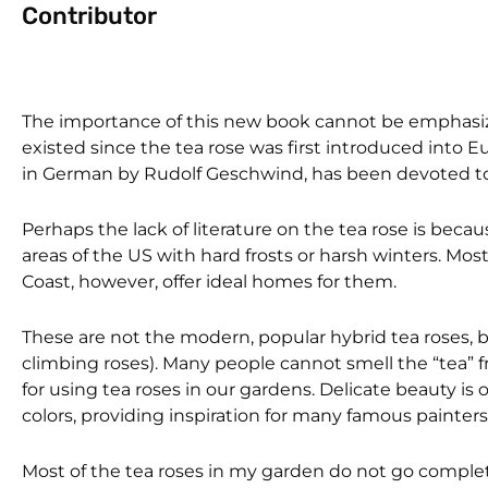
Contributor
The importance of this new book cannot be emphasized 
existed since the tea rose was first introduced into 
in German by Rudolf Geschwind, has been devoted to t
Perhaps the lack of literature on the tea rose is beca
areas of the US with hard frosts or harsh winters. Mo
Coast, however, offer ideal homes for them.
These are not the modern, popular hybrid tea roses, b
climbing roses). Many people cannot smell the “tea” fr
for using tea roses in our gardens. Delicate beauty is
colors, providing inspiration for many famous painters
Most of the tea roses in my garden do not go comple