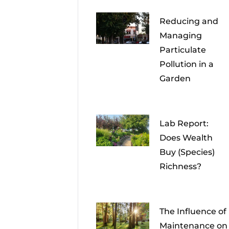
Reducing and
Managing
Particulate
Pollution in a
Garden
Lab Report:
Does Wealth
Buy (Species)
Richness?
The Influence of
Maintenance on