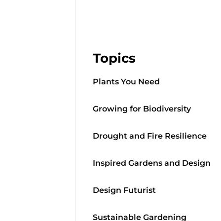
Topics
Plants You Need
Growing for Biodiversity
Drought and Fire Resilience
Inspired Gardens and Design
Design Futurist
Sustainable Gardening