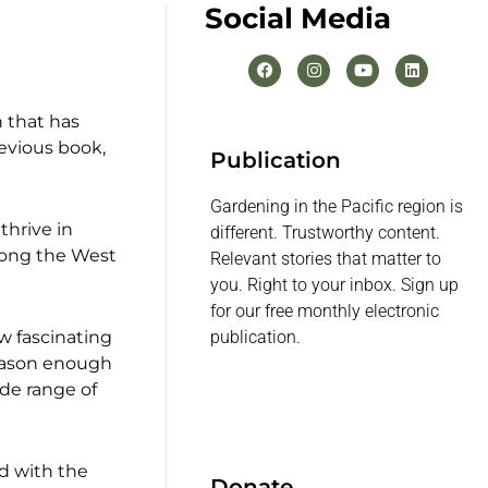
Social Media
n that has
revious book,
Publication
Gardening in the Pacific region is
thrive in
different. Trustworthy content.
along the West
Relevant stories that matter to
you. Right to your inbox. Sign up
for our free monthly electronic
w fascinating
publication.
 reason enough
ide range of
d with the
Donate