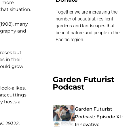
n more
hat situation.
Together we are increasing the
number of beautiful, resilient
 (1908), many
gardens and landscapes that
iography and
benefit nature and people in the
Pacific region.
 roses but
s in their
could grow
Garden Futurist
Podcast
look-alikes,
rs; cuttings
y hosts a
Garden Futurist
Podcast: Episode XL:
SC 29322.
Innovative