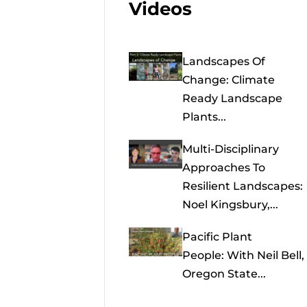
Videos
Landscapes Of
Change: Climate
Ready Landscape
Plants...
Multi-Disciplinary
Approaches To
Resilient Landscapes:
Noel Kingsbury,...
Pacific Plant
People: With Neil Bell,
Oregon State...