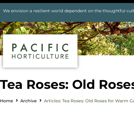
We envision a resilient world dependent on the thoughtful cult
Tea Roses: Old Ros
Home
Archive
Articles: Tea Roses: Old Roses for Warm 