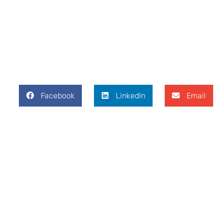
Facebook
LinkedIn
Email