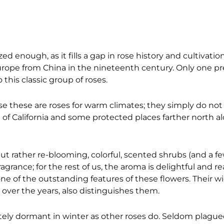
enough, as it fills a gap in rose history and cultivatio
Europe from China in the nineteenth century. Only one p
his classic group of roses.
use these are roses for warm climates; they simply do not 
st of California and some protected places farther north 
ut rather re-blooming, colorful, scented shrubs (and a fe
agrance; for the rest of us, the aroma is delightful and
 one of the outstanding features of these flowers. Their w
 over the years, also distinguishes them.
tely dormant in winter as other roses do. Seldom plague