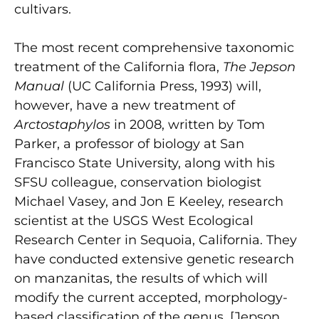
cultivars.
The most recent comprehensive taxonomic
treatment of the California flora,
The Jepson
Manual
(UC California Press, 1993) will,
however, have a new treatment of
Arctostaphylos
in 2008, written by Tom
Parker, a professor of biology at San
Francisco State University, along with his
SFSU colleague, conservation biologist
Michael Vasey, and Jon E Keeley, research
scientist at the USGS West Ecological
Research Center in Sequoia, California. They
have conducted extensive genetic research
on manzanitas, the results of which will
modify the current accepted, morphology-
based classification of the genus. [Jepson