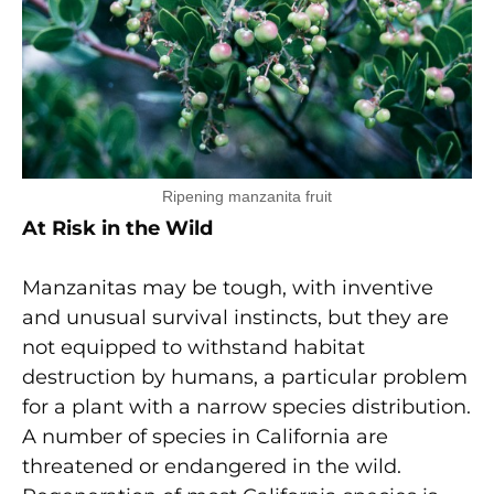
Ripening manzanita fruit
At Risk in the Wild
Manzanitas may be tough, with inventive
and unusual survival instincts, but they are
not equipped to withstand habitat
destruction by humans, a particular problem
for a plant with a narrow species distribution.
A number of species in California are
threatened or endangered in the wild.