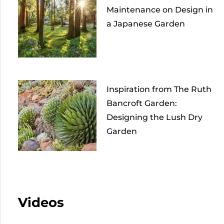
Maintenance on Design in
a Japanese Garden
Inspiration from The Ruth
Bancroft Garden:
Designing the Lush Dry
Garden
Videos