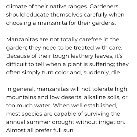
climate of their native ranges. Gardeners
should educate themselves carefully when
choosing a manzanita for their gardens.
Manzanitas are not totally carefree in the
garden; they need to be treated with care.
Because of their tough leathery leaves, it’s
difficult to tell when a plant is suffering; they
often simply turn color and, suddenly, die.
In general, manzanitas will not tolerate high
mountains and low deserts, alkaline soils, or
too much water. When well established,
most species are capable of surviving the
annual summer drought without irrigation.
Almost all prefer full sun.