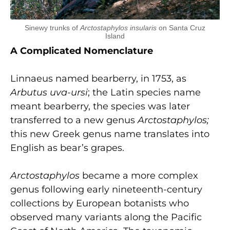
Sinewy trunks of
Arctostaphylos insularis
on Santa Cruz
Island
A Complicated Nomenclature
Linnaeus named bearberry, in 1753, as
Arbutus uva-ursi
; the Latin species name
meant bearberry, the species was later
transferred to a new genus
Arctostaphylos
;
this new Greek genus name translates into
English as bear’s grapes.
Arctostaphylos
became a more complex
genus following early nineteenth-century
collections by European botanists who
observed many variants along the Pacific