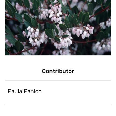
Contributor
Paula Panich