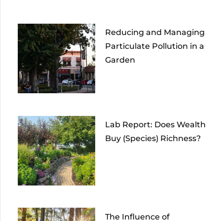
Reducing and Managing
Particulate Pollution in a
Garden
Lab Report: Does Wealth
Buy (Species) Richness?
The Influence of