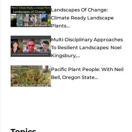
Landscapes Of Change:
Climate Ready Landscape
Plants...
Multi-Disciplinary Approaches
To Resilient Landscapes: Noel
Kingsbury,...
Pacific Plant People: With Neil
Bell, Oregon State...
Topics