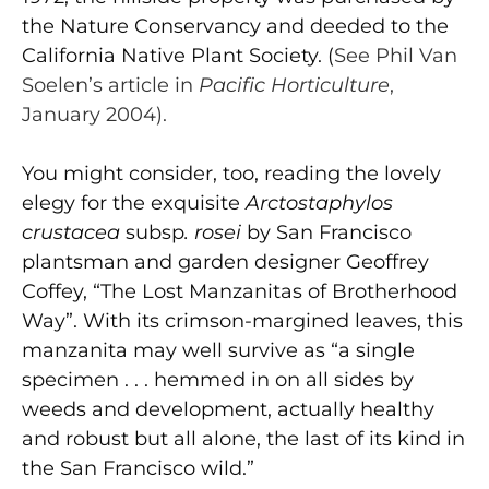
the Nature Conservancy and deeded to the
California Native Plant Society. (
See Phil Van
Soelen’s article in
Pacific Horticulture
,
January 2004).
You might consider, too, reading the lovely
elegy for the exquisite
Arctostaphylos
crustacea
subsp
. rosei
by San Francisco
plantsman and garden designer Geoffrey
Coffey, “The Lost Manzanitas of Brotherhood
Way”. With its crimson-margined leaves, this
manzanita may well survive as “a single
specimen . . . hemmed in on all sides by
weeds and development, actually healthy
and robust but all alone, the last of its kind in
the San Francisco wild.”