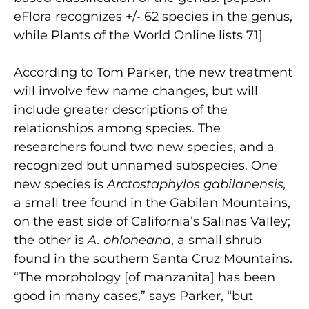
eFlora recognizes +/- 62 species in the genus,
while Plants of the World Online lists 71]
According to Tom Parker, the new treatment
will involve few name changes, but will
include greater descriptions of the
relationships among species. The
researchers found two new species, and a
recognized but unnamed subspecies. One
new species is
Arctostaphylos gabilanensis,
a small tree found in the Gabilan Mountains,
on the east side of California’s Salinas Valley;
the other is
A. ohloneana
, a small shrub
found in the southern Santa Cruz Mountains.
“The morphology [of manzanita] has been
good in many cases,” says Parker, “but