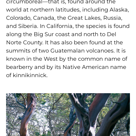
circumboreal—that is, found around the
world at northern latitudes, including Alaska,
Colorado, Canada, the Great Lakes, Russia,
and Siberia. In California, the species is found
along the Big Sur coast and north to Del
Norte County. It has also been found at the
summits of two Guatemalan volcanoes. It is
known in the West by the common name of
bearberry and by its Native American name
of kinnikinnick.