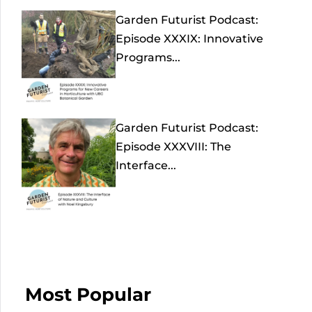
Garden Futurist Podcast:
Episode XXXIX: Innovative
Programs...
Garden Futurist Podcast:
Episode XXXVIII: The
Interface...
Most Popular