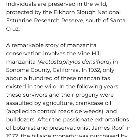
individuals are preserved in the wild,
protected by the Elkhorn Slough National
Estuarine Research Reserve, south of Santa
Cruz.
A remarkable story of manzanita
conservation involves the Vine Hill
manzanita
(Arctostaphylos densiflora)
in
Sonoma County, California. In 1932, only
about a hundred of these manzanitas
existed in the wild. In the following years,
these survivors and their progeny were
assaulted by agriculture, crankcase oil
(applied to control roadside weeds), and
bulldozers. After the passionate exhortations
of botanist and preservationist James Roof in
1972, the hillside property was purchased by