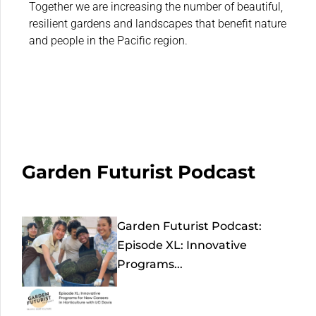
Together we are increasing the number of beautiful,
resilient gardens and landscapes that benefit nature
and people in the Pacific region.
Garden Futurist Podcast
Garden Futurist Podcast:
Episode XL: Innovative
Programs...