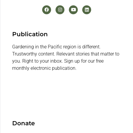
Publication
Gardening in the Pacific region is different.
Trustworthy content. Relevant stories that matter to
you. Right to your inbox. Sign up for our free
monthly electronic publication.
Donate