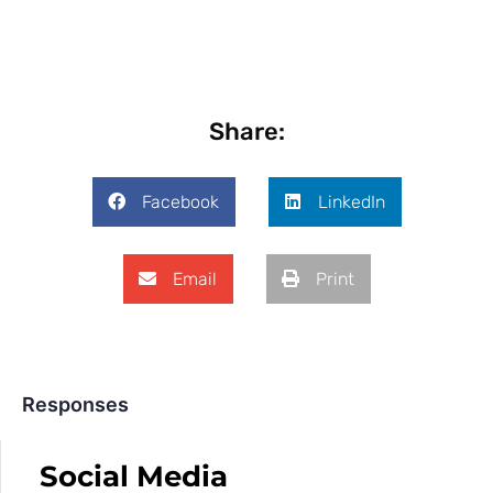
Share:
Facebook
LinkedIn
Email
Print
Responses
Social Media