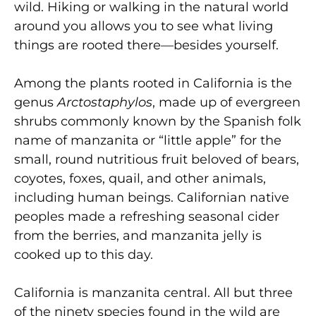
wild. Hiking or walking in the natural world
around you allows you to see what living
things are rooted there—besides yourself.
Among the plants rooted in California is the
genus
Arctostaphylos
, made up of evergreen
shrubs commonly known by the Spanish folk
name of manzanita or “little apple” for the
small, round nutritious fruit beloved of bears,
coyotes, foxes, quail, and other animals,
including human beings. Californian native
peoples made a refreshing seasonal cider
from the berries, and manzanita jelly is
cooked up to this day.
California is manzanita central. All but three
of the ninety species found in the wild are