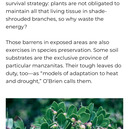
survival strategy: plants are not obligated to
maintain all that living tissue in shade-
shrouded branches, so why waste the
energy?
Those barrens in exposed areas are also
exercises in species preservation. Some soil
substrates are the exclusive province of
particular manzanitas. Their tough leaves do
duty, too—as “models of adaptation to heat
and drought,” O’Brien calls them.