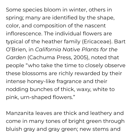
Some species bloom in winter, others in
spring; many are identified by the shape,
color, and composition of the nascent
inflorescence. The individual flowers are
typical of the heather family (Ericaceae). Bart
O’Brien, in
California Native Plants for the
Garden
(Cachuma Press, 2005), noted that
people “who take the time to closely observe
these blossoms are richly rewarded by their
intense honey-like fragrance and their
nodding bunches of thick, waxy, white to
pink, urn-shaped flowers.”
Manzanita leaves are thick and leathery and
come in many tones of bright green through
bluish gray and gray green; new stems and