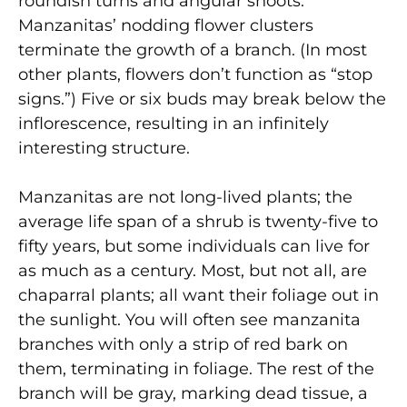
roundish turns and angular shoots.
Manzanitas’ nodding flower clusters
terminate the growth of a branch. (In most
other plants, flowers don’t function as “stop
signs.”) Five or six buds may break below the
inflorescence, resulting in an infinitely
interesting structure.
Manzanitas are not long-lived plants; the
average life span of a shrub is twenty-five to
fifty years, but some individuals can live for
as much as a century. Most, but not all, are
chaparral plants; all want their foliage out in
the sunlight. You will often see manzanita
branches with only a strip of red bark on
them, terminating in foliage. The rest of the
branch will be gray, marking dead tissue, a