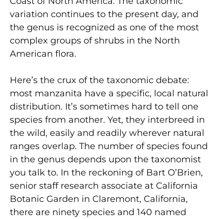
Coast of North America. The taxonomic
variation continues to the present day, and
the genus is recognized as one of the most
complex groups of shrubs in the North
American flora.
Here’s the crux of the taxonomic debate:
most manzanita have a specific, local natural
distribution. It’s sometimes hard to tell one
species from another. Yet, they interbreed in
the wild, easily and readily wherever natural
ranges overlap. The number of species found
in the genus depends upon the taxonomist
you talk to. In the reckoning of Bart O’Brien,
senior staff research associate at California
Botanic Garden in Claremont, California,
there are ninety species and 140 named