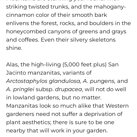
striking twisted trunks, and the mahogany-
cinnamon color of their smooth bark
enlivens the forest, rocks, and boulders in the
honeycombed canyons of greens and grays
and coffees. Even their silvery skeletons
shine.
Alas, the high-living (5,000 feet plus) San
Jacinto manzanitas, variants of
Arctostaphylos glandulosa, A. pungens,
and
A. pringlei
subsp.
drupacea
, will not do well
in lowland gardens, but no matter.
Manzanitas look so much alike that Western
gardeners need not suffer a deprivation of
plant aesthetics; there is sure to be one
nearby that will work in your garden.