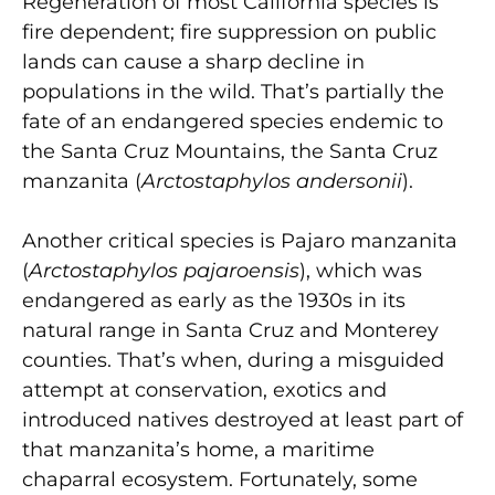
Regeneration of most California species is
fire dependent; fire suppression on public
lands can cause a sharp decline in
populations in the wild. That’s partially the
fate of an endangered species endemic to
the Santa Cruz Mountains, the Santa Cruz
manzanita (
Arctostaphylos andersonii
).
Another critical species is Pajaro manzanita
(
Arctostaphylos pajaroensis
), which was
endangered as early as the 1930s in its
natural range in Santa Cruz and Monterey
counties. That’s when, during a misguided
attempt at conservation, exotics and
introduced natives destroyed at least part of
that manzanita’s home, a maritime
chaparral ecosystem. Fortunately, some