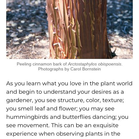
Peeling cinnamon bark of
Arctostaphylos obispoensis
.
Photographs by Carol Bornstein
As you learn what you love in the plant world
and begin to understand your desires as a
gardener, you see structure, color, texture;
you smell leaf and flower; you may see
hummingbirds and butterflies dancing; you
see movement. This can be an exquisite
experience when observing plants in the