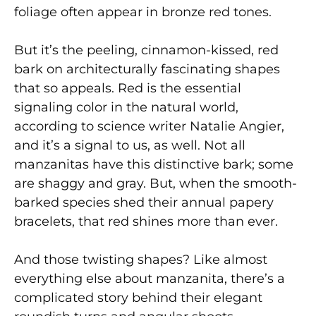
foliage often appear in bronze red tones.
But it’s the peeling, cinnamon-kissed, red
bark on architecturally fascinating shapes
that so appeals. Red is the essential
signaling color in the natural world,
according to science writer Natalie Angier,
and it’s a signal to us, as well. Not all
manzanitas have this distinctive bark; some
are shaggy and gray. But, when the smooth-
barked species shed their annual papery
bracelets, that red shines more than ever.
And those twisting shapes? Like almost
everything else about manzanita, there’s a
complicated story behind their elegant