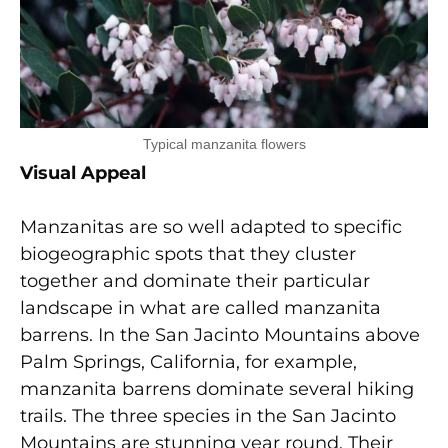
Typical manzanita flowers
Visual Appeal
Manzanitas are so well adapted to specific
biogeographic spots that they cluster
together and dominate their particular
landscape in what are called manzanita
barrens. In the San Jacinto Mountains above
Palm Springs, California, for example,
manzanita barrens dominate several hiking
trails. The three species in the San Jacinto
Mountains are stunning year round. Their