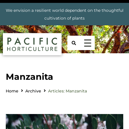
We envision a resilient world dependent on the thoughtful
cultivation of plants
Manzanita
Home
Archive
Articles: Manzanita