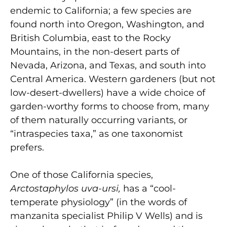
endemic to California; a few species are
found north into Oregon, Washington, and
British Columbia, east to the Rocky
Mountains, in the non-desert parts of
Nevada, Arizona, and Texas, and south into
Central America. Western gardeners (but not
low-desert-dwellers) have a wide choice of
garden-worthy forms to choose from, many
of them naturally occurring variants, or
“intraspecies taxa,” as one taxonomist
prefers.
One of those California species,
Arctostaphylos uva-ursi,
has a “cool-
temperate physiology” (in the words of
manzanita specialist Philip V Wells) and is