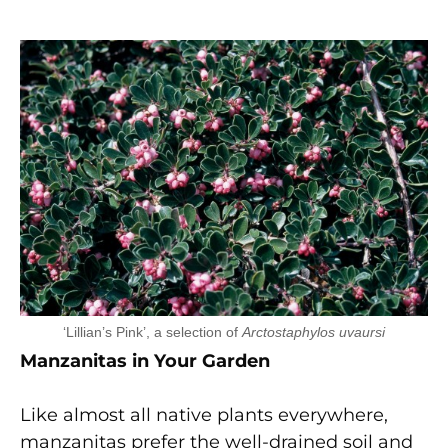
‘Lillian’s Pink’, a selection of
Arctostaphylos uvaursi
Manzanitas in Your Garden
Like almost all native plants everywhere,
manzanitas prefer the well-drained soil and