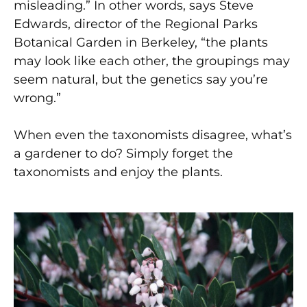
misleading.” In other words, says Steve
Edwards, director of the Regional Parks
Botanical Garden in Berkeley, “the plants
may look like each other, the groupings may
seem natural, but the genetics say you’re
wrong.”
When even the taxonomists disagree, what’s
a gardener to do? Simply forget the
taxonomists and enjoy the plants.