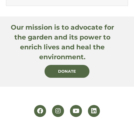
Our mission is to advocate for
the garden and its power to
enrich lives and heal the
environment.
DONATE