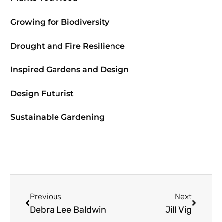
Growing for Biodiversity
Drought and Fire Resilience
Inspired Gardens and Design
Design Futurist
Sustainable Gardening
Previous
Next
Debra Lee Baldwin
Jill Vig