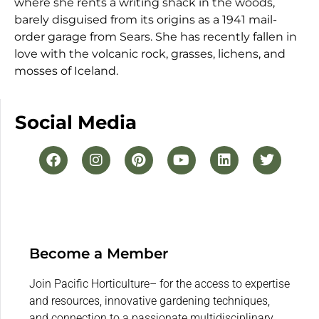
where she rents a writing shack in the woods,
barely disguised from its origins as a 1941 mail-
order garage from Sears. She has recently fallen in
love with the volcanic rock, grasses, lichens, and
mosses of Iceland.
Social Media
Become a Member
Join Pacific Horticulture– for the access to expertise
and resources, innovative gardening techniques,
and connection to a passionate multidisciplinary