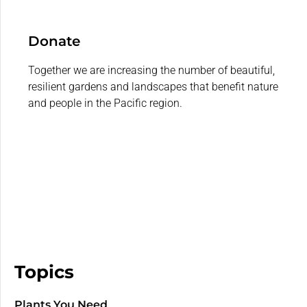
Donate
Together we are increasing the number of beautiful,
resilient gardens and landscapes that benefit nature
and people in the Pacific region.
Topics
Plants You Need