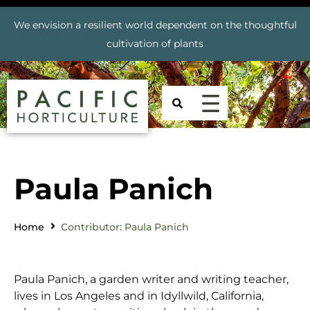
We envision a resilient world dependent on the thoughtful
cultivation of plants
Paula Panich
Home
Contributor: Paula Panich
Paula Panich, a garden writer and writing teacher,
lives in Los Angeles and in Idyllwild, California,