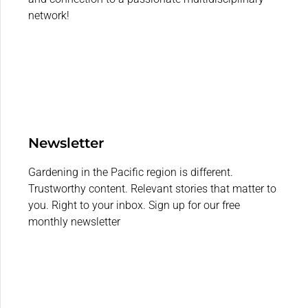
network!
Newsletter
Gardening in the Pacific region is different.
Trustworthy content. Relevant stories that matter to
you. Right to your inbox. Sign up for our free
monthly newsletter