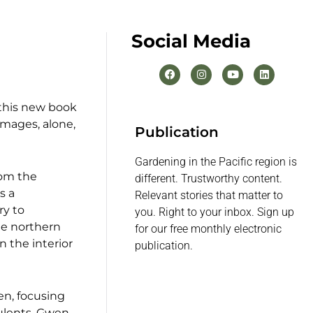
Social Media
 this new book
images, alone,
Publication
Gardening in the Pacific region is
rom the
different. Trustworthy content.
s a
Relevant stories that matter to
ry to
you. Right to your inbox. Sign up
he northern
for our free monthly electronic
n the interior
publication.
en, focusing
culents, Gwen