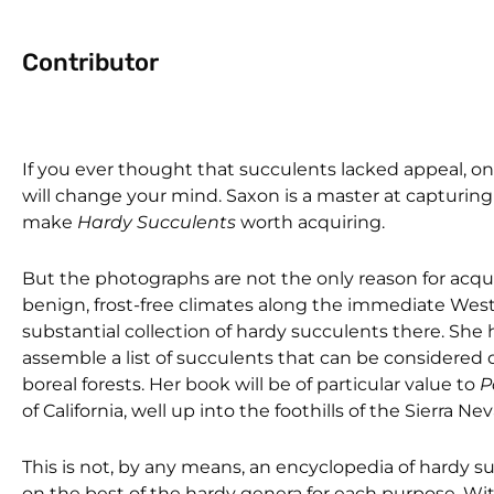
Contributor
If you ever thought that succulents lacked appeal, 
will change your mind. Saxon is a master at capturin
make
Hardy Succulents
worth acquiring.
But the photographs are not the only reason for acquir
benign, frost-free climates along the immediate West
substantial collection of hardy succulents there. Sh
assemble a list of succulents that can be considered
boreal forests. Her book will be of particular value to
P
of California, well up into the foothills of the Sierra Ne
This is not, by any means, an encyclopedia of hardy su
on the best of the hardy genera for each purpose. Wi