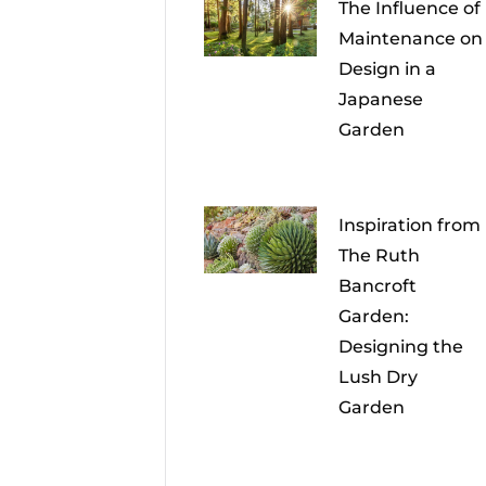
The Influence of
Maintenance on
Design in a
Japanese
Garden
Inspiration from
The Ruth
Bancroft
Garden:
Designing the
Lush Dry
Garden