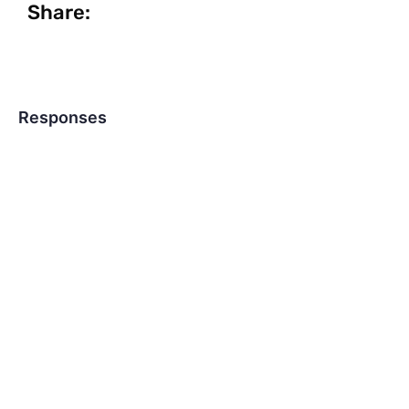
Share:
Responses