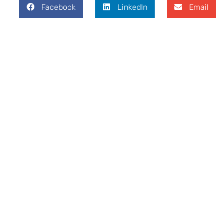
Facebook
LinkedIn
Email