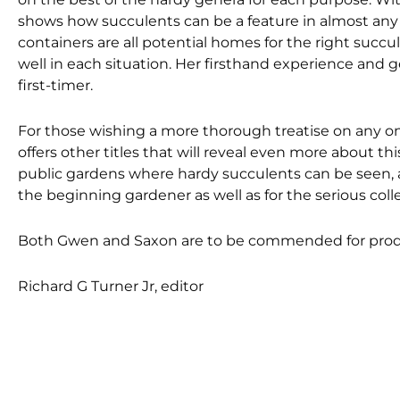
shows how succulents can be a feature in almost any 
containers are all potential homes for the right succu
well in each situation. Her firsthand experience and g
first-timer.
For those wishing a more thorough treatise on any o
offers other titles that will reveal even more about th
public gardens where hardy succulents can be seen, and
the beginning gardener as well as for the serious colle
Both Gwen and Saxon are to be commended for produ
Richard G Turner Jr, editor