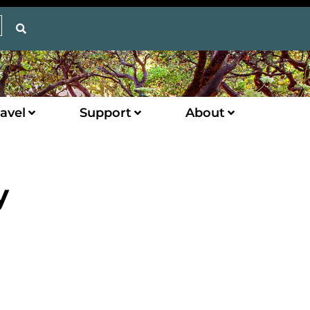
avel
Support
About
y