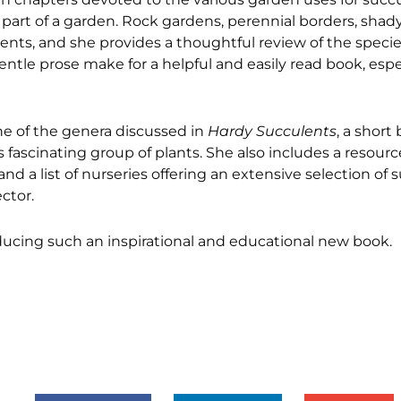
part of a garden. Rock gardens, perennial borders, shady
lents, and she provides a thoughtful review of the specie
entle prose make for a helpful and easily read book, espec
ne of the genera discussed in
Hardy Succulents
, a short
is fascinating group of plants. She also includes a resour
 a list of nurseries offering an extensive selection of s
ctor.
cing such an inspirational and educational new book.