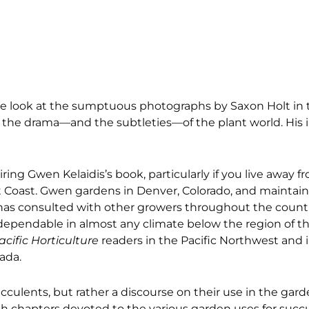
one look at the sumptuous photographs by Saxon Holt in
g the drama—and the subtleties—of the plant world. His 
ing Gwen Kelaidis’s book, particularly if you live away f
 Coast. Gwen gardens in Denver, Colorado, and maintain
e has consulted with other growers throughout the count
 dependable in almost any climate below the region of t
acific Horticulture
readers in the Pacific Northwest and i
vada.
cculents, but rather a discourse on their use in the gard
th chapters devoted to the various garden uses for suc