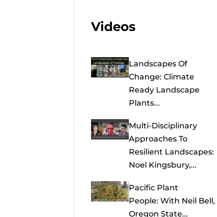
Videos
Landscapes Of
Change: Climate
Ready Landscape
Plants...
Multi-Disciplinary
Approaches To
Resilient Landscapes:
Noel Kingsbury,...
Pacific Plant
People: With Neil Bell,
Oregon State...