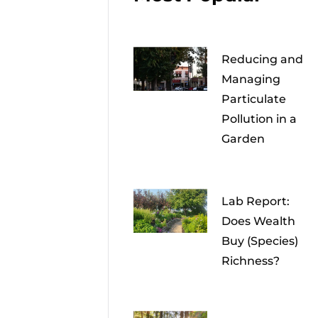
Reducing and
Managing
Particulate
Pollution in a
Garden
Lab Report:
Does Wealth
Buy (Species)
Richness?