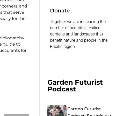
 corners, and
Donate
s that serve
ially for the
Together we are increasing the
number of beautiful, resilient
gardens and landscapes that
 bibliography
benefit nature and people in the
ce guide to
Pacific region.
ucculents for
Garden Futurist
Podcast
Garden Futurist
Podcast: Episode XL: