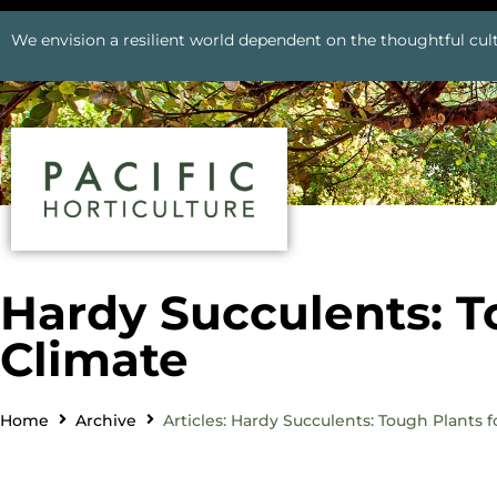
We envision a resilient world dependent on the thoughtful cult
Hardy Succulents: T
Climate
Home
Archive
Articles: Hardy Succulents: Tough Plants 