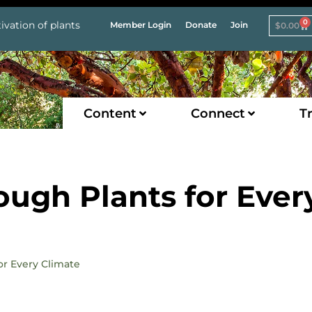
0
ivation of plants
Member Login
Donate
Join
$
0.00
Content
Connect
Tr
ough Plants for Ever
for Every Climate