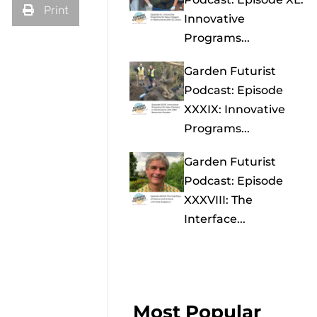
Print
Innovative
Programs...
Garden Futurist
Podcast: Episode
XXXIX: Innovative
Programs...
Garden Futurist
Podcast: Episode
XXXVIII: The
Interface...
Most Popular