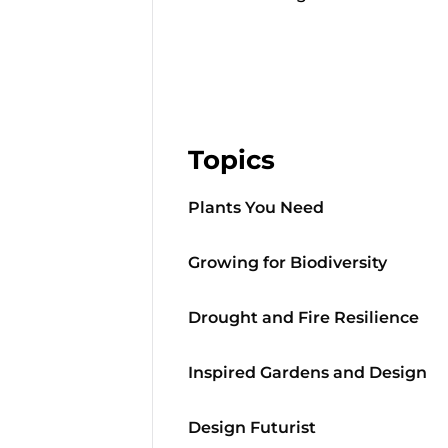
Topics
Plants You Need
Growing for Biodiversity
Drought and Fire Resilience
Inspired Gardens and Design
Design Futurist