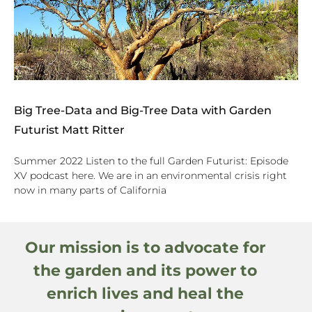
Big Tree-Data and Big-Tree Data with Garden
Futurist Matt Ritter
Summer 2022 Listen to the full Garden Futurist: Episode
XV podcast here. We are in an environmental crisis right
now in many parts of California
Our mission is to advocate for
the garden and its power to
enrich lives and heal the