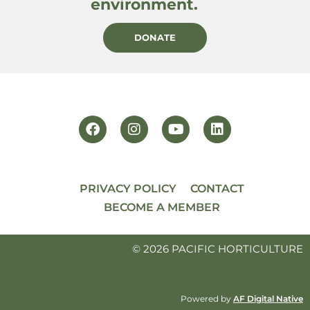
environment.
DONATE
PRIVACY POLICY
CONTACT
BECOME A MEMBER
© 2026 PACIFIC HORTICULTURE
Powered by
AF Digital Native