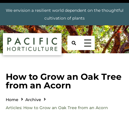
We envision a resilient world dependent on the thoughtful
cultivation of plants
How to Grow an Oak Tree
from an Acorn
Home
Archive
Articles: How to Grow an Oak Tree from an Acorn