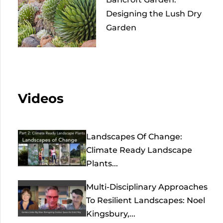
Designing the Lush Dry
Garden
Videos
Landscapes Of Change:
Climate Ready Landscape
Plants...
Multi-Disciplinary Approaches
To Resilient Landscapes: Noel
Kingsbury,...