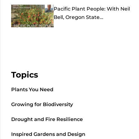
Pacific Plant People: With Neil
Bell, Oregon State...
Topics
Plants You Need
Growing for Biodiversity
Drought and Fire Resilience
Inspired Gardens and Design