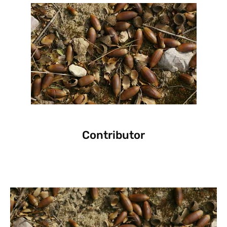
Contributor