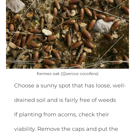
Kermes oak (
Quercus coccifera
)
Choose a sunny spot that has loose, well-
drained soil and is fairly free of weeds
If planting from acorns, check their
viability. Remove the caps and put the