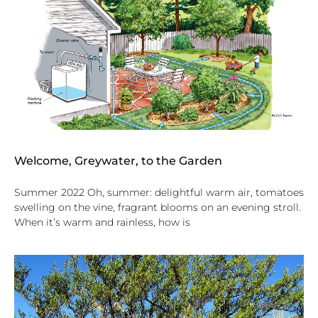
Welcome, Greywater, to the Garden
Summer 2022 Oh, summer: delightful warm air, tomatoes
swelling on the vine, fragrant blooms on an evening stroll.
When it’s warm and rainless, how is