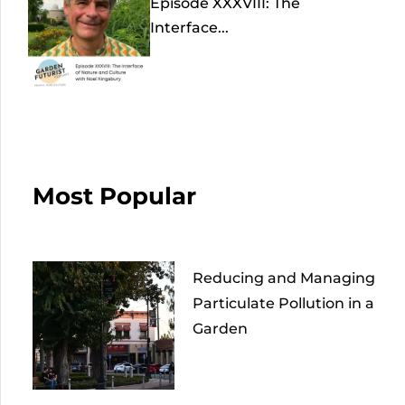
Episode XXXVIII: The
Interface...
Most Popular
Reducing and Managing
Particulate Pollution in a
Garden