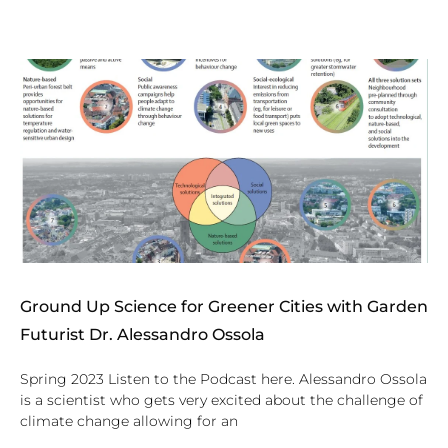
Ground Up Science for Greener Cities with Garden
Futurist Dr. Alessandro Ossola
Spring 2023 Listen to the Podcast here. Alessandro Ossola
is a scientist who gets very excited about the challenge of
climate change allowing for an