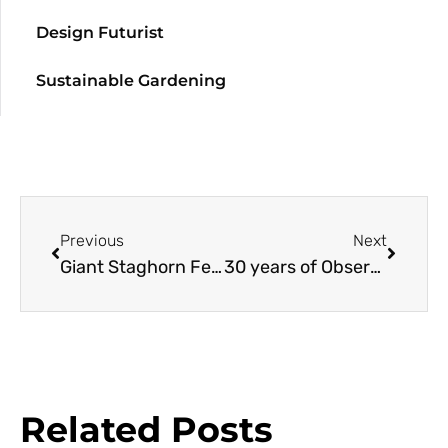
Design Futurist
Sustainable Gardening
Previous
Next
Giant Staghorn Fern
30 years of Observing Oaks at Stanford
Related Posts