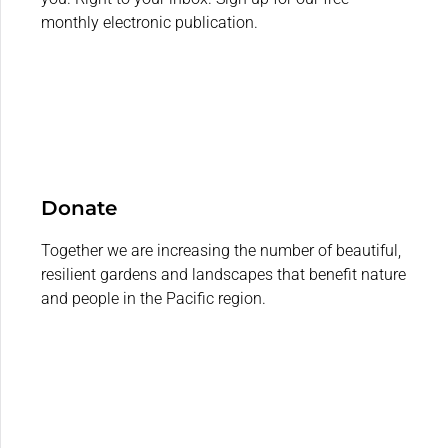
monthly electronic publication.
Donate
Together we are increasing the number of beautiful,
resilient gardens and landscapes that benefit nature
and people in the Pacific region.