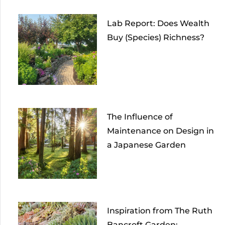
Lab Report: Does Wealth
Buy (Species) Richness?
The Influence of
Maintenance on Design in
a Japanese Garden
Inspiration from The Ruth
Bancroft Garden: