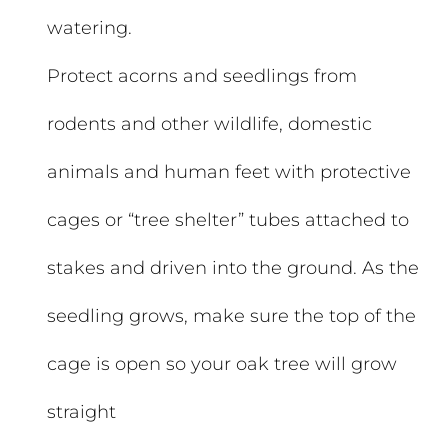
watering.
Protect acorns and seedlings from
rodents and other wildlife, domestic
animals and human feet with protective
cages or “tree shelter” tubes attached to
stakes and driven into the ground. As the
seedling grows, make sure the top of the
cage is open so your oak tree will grow
straight