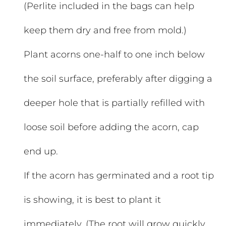
(Perlite included in the bags can help
keep them dry and free from mold.)
Plant acorns one-half to one inch below
the soil surface, preferably after digging a
deeper hole that is partially refilled with
loose soil before adding the acorn, cap
end up.
If the acorn has germinated and a root tip
is showing, it is best to plant it
immediately. (The root will grow quickly