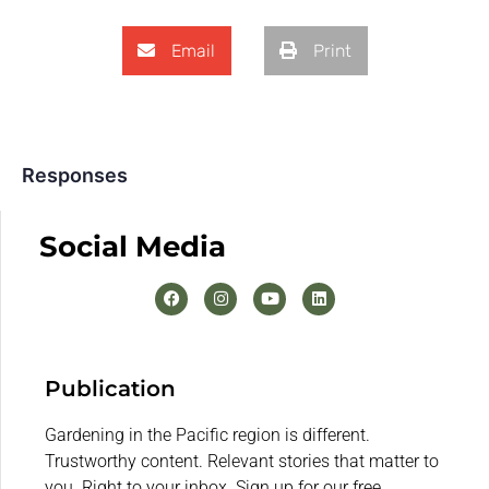
Email
Print
Responses
Social Media
Publication
Gardening in the Pacific region is different.
Trustworthy content. Relevant stories that matter to
you. Right to your inbox. Sign up for our free