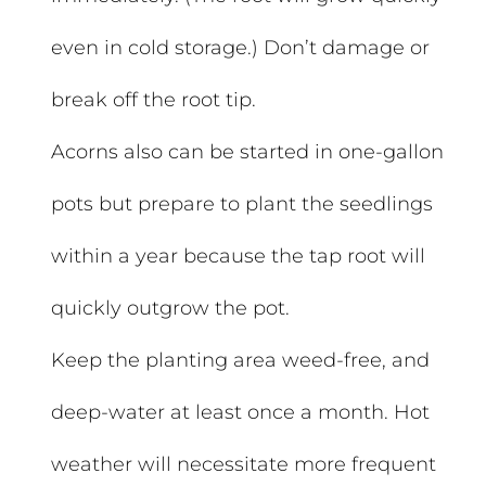
even in cold storage.) Don’t damage or
break off the root tip.
Acorns also can be started in one-gallon
pots but prepare to plant the seedlings
within a year because the tap root will
quickly outgrow the pot.
Keep the planting area weed-free, and
deep-water at least once a month. Hot
weather will necessitate more frequent