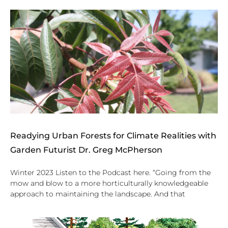
Readying Urban Forests for Climate Realities with
Garden Futurist Dr. Greg McPherson
Winter 2023 Listen to the Podcast here. “Going from the
mow and blow to a more horticulturally knowledgeable
approach to maintaining the landscape. And that