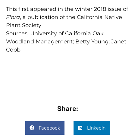
This first appeared in the winter 2018 issue of
Flora
, a publication of the California Native
Plant Society
Sources: University of California Oak
Woodland Management; Betty Young; Janet
Cobb
Share:
Facebook
LinkedIn