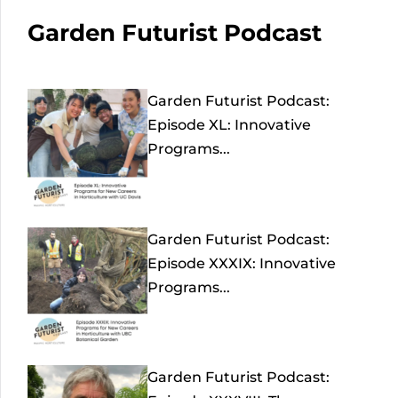
Garden Futurist Podcast
Garden Futurist Podcast:
Episode XL: Innovative
Programs...
Garden Futurist Podcast:
Episode XXXIX: Innovative
Programs...
Garden Futurist Podcast: