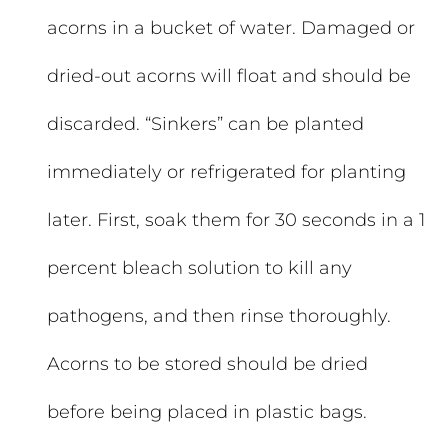
acorns in a bucket of water. Damaged or
dried-out acorns will float and should be
discarded. “Sinkers” can be planted
immediately or refrigerated for planting
later. First, soak them for 30 seconds in a 1
percent bleach solution to kill any
pathogens, and then rinse thoroughly.
Acorns to be stored should be dried
before being placed in plastic bags.