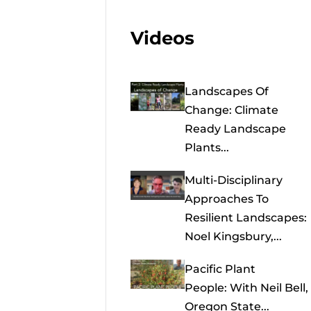
Videos
Landscapes Of
Change: Climate
Ready Landscape
Plants...
Multi-Disciplinary
Approaches To
Resilient Landscapes:
Noel Kingsbury,...
Pacific Plant
People: With Neil Bell,
Oregon State...