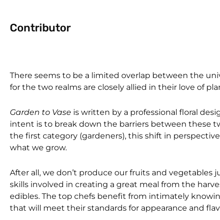
Contributor
There seems to be a limited overlap between the unive
for the two realms are closely allied in their love of pl
Garden to Vase
is written by a professional floral des
intent is to break down the barriers between these tw
the first category (gardeners), this shift in perspec
what we grow.
After all, we don’t produce our fruits and vegetables 
skills involved in creating a great meal from the har
edibles. The top chefs benefit from intimately knowing 
that will meet their standards for appearance and flav