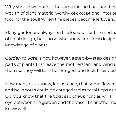
Why should we not do the same for the floral and bot
wealth of plant material worthy of exceptional interi
food for the soul! When the pieces become leftovers,
Many gardeners, always on the lookout for the most ra
of floral design; but those who know fine floral desi
knowledge of plants.
Garden to Vase
is not, however, a step-by-step design
parts of plants that leave the motherstem and wind up
them so they will last their longest and look their best
How many of us know, for instance, that some flowers
and hellebores could be categorized as total flops as cu
Did you know that the toxic sap of euphorbias will kil
eye between the garden and the vase. It’s another rea
know well.