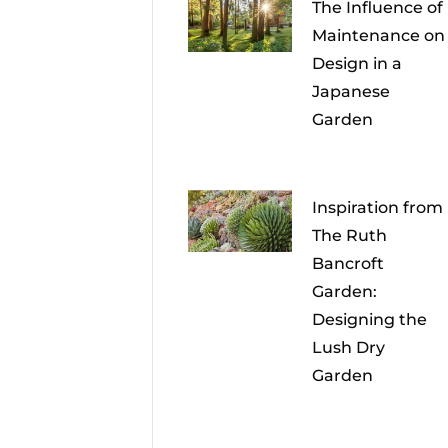
The Influence of
Maintenance on
Design in a
Japanese
Garden
Inspiration from
The Ruth
Bancroft
Garden:
Designing the
Lush Dry
Garden