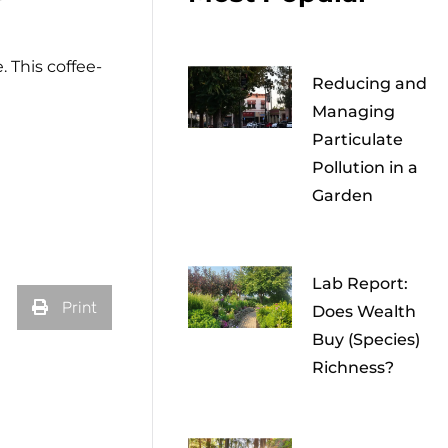
. This coffee-
Reducing and
Managing
Particulate
Pollution in a
Garden
Lab Report:
Print
Does Wealth
Buy (Species)
Richness?