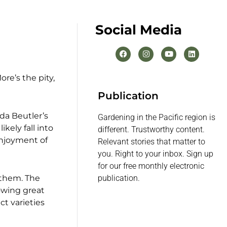
Social Media
re’s the pity,
Publication
nda Beutler’s
Gardening in the Pacific region is
ikely fall into
different. Trustworthy content.
enjoyment of
Relevant stories that matter to
you. Right to your inbox. Sign up
for our free monthly electronic
y them. The
publication.
owing great
ct varieties