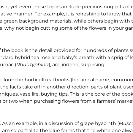
sic, yet even these topics include precious nuggets of
tive manner. For example, it is refreshing to know tha
e green background materials, while others begin with 
ke, why not begin cutting some of the flowers in your g
he book is the detail provided for hundreds of plants 
ard hybrid tea rose and baby’s breath with a sprig of l
sumac (
Rhus typhina
), are, indeed, surprising.
that found in horticultural books (botanical name, commo
he facts take off in another direction: parts of plant used
iques, vase life, buying tips. This is the core of the book
 or two when purchasing flowers from a farmers’ market o
 As an example, in a discussion of grape hyacinth (
Musca
I am so partial to the blue forms that the white one alwa