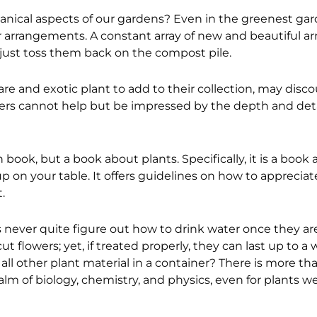
anical aspects of our gardens? Even in the greenest gar
or arrangements. A constant array of new and beautiful a
 just toss them back on the compost pile.
re and exotic plant to add to their collection, may disc
gners cannot help but be impressed by the depth and detai
 book, but a book about plants. Specifically, it is a book
 on your table. It offers guidelines on how to appreciat
.
 never quite figure out how to drink water once they ar
t flowers; yet, if treated properly, they can last up to a 
l all other plant material in a container? There is more t
lm of biology, chemistry, and physics, even for plants w