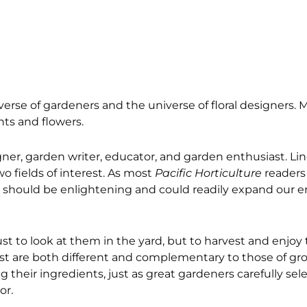
rse of gardeners and the universe of floral designers. Mo
ants and flowers.
igner, garden writer, educator, and garden enthusiast. Li
o fields of interest. As most
Pacific Horticulture
readers l
tive should be enlightening and could readily expand our 
just to look at them in the yard, but to harvest and enjo
vest are both different and complementary to those of gr
their ingredients, just as great gardeners carefully sele
or.