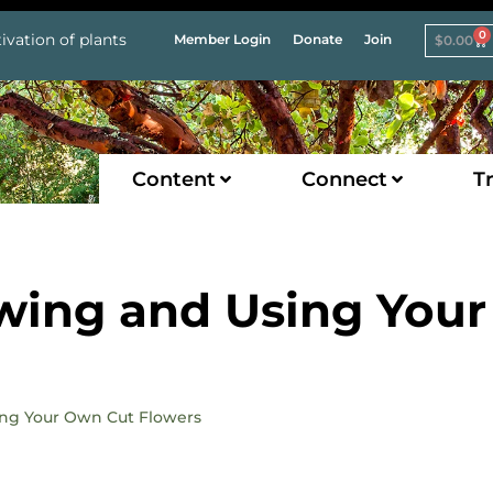
0
ivation of plants
Member Login
Donate
Join
$
0.00
Content
Connect
Tr
wing and Using Your
sing Your Own Cut Flowers