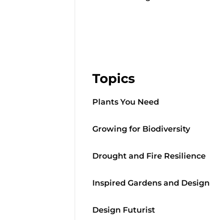
Topics
Plants You Need
Growing for Biodiversity
Drought and Fire Resilience
Inspired Gardens and Design
Design Futurist