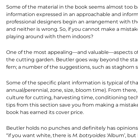
Some of the material in the book seems almost too ba
information expressed in an approachable and informa
professional designers begin an arrangement with th
and neither is wrong. So, if you cannot make a mista
playing around with them indoors?
One of the most appealing—and valuable—aspects of t
the cutting garden. Beutler goes way beyond the stand
fern; a number of the suggestions, such as staghorn 
Some of the specific plant information is typical of 
annual/perennial, zone, size, bloom time). From there, t
culture for cutting, harvesting time, conditioning techn
tips from this section save you from making a mistake
book has earned its cover price.
Beutler holds no punches and definitely has opinions.
“if you want white, there is
M. botryoides
‘Album’, but 