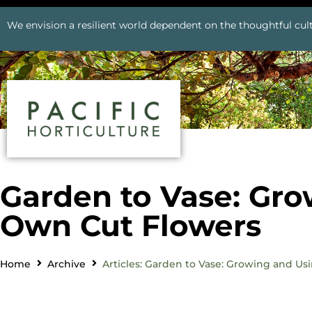
We envision a resilient world dependent on the thoughtful cult
Garden to Vase: Gro
Own Cut Flowers
Home
Archive
Articles: Garden to Vase: Growing and U