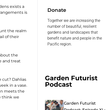
dens exists a
Donate
rrangements is
Together we are increasing the
number of beautiful, resilient
ount the realm
gardens and landscapes that
l of their
benefit nature and people in the
Pacific region.
 about the
e and treat
Garden Futurist
e cut? Dahlias
Podcast
week in a vase.
han meets the
e think we
Garden Futurist
Podcast: Episode XL: