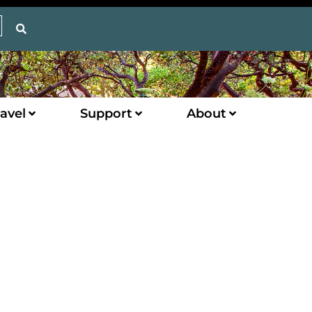
avel
Support
About