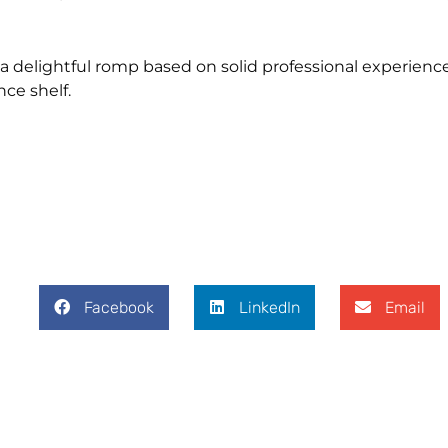
 a delightful romp based on solid professional experience
ce shelf.
Facebook
LinkedIn
Email