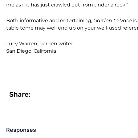
me as if it has just crawled out from under a rock.”
Both informative and entertaining,
Garden to Vase
is
table tome may well end up on your well-used referen
Lucy Warren, garden writer
San Diego, California
Share:
Responses