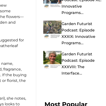
 new
Innovative
t some
Programs...
the flowers—
arden and
Garden Futurist
Podcast: Episode
XXXIX: Innovative
suggested for
Programs...
eatherleaf
Garden Futurist
Podcast: Episode
n name,
XXXVIII: The
, fragrance,
Interface...
. If the buying
r florist, the
ri
), she notes,
Most Popular
ys looks to