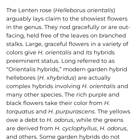
The Lenten rose (
Helleborus orientalis
)
arguably lays claim to the showiest flowers
in the genus. They nod gracefully or are out-
facing, held free of the leaves on branched
stalks. Large, graceful flowers in a variety of
colors give
H. orientalis
and its hybrids
preeminent status. Long referred to as
“Orientalis hybrids,” modern garden hybrid
hellebores (
H.
x
hybridus
) are actually
complex hybrids involving
H. orientalis
and
many other species. The rich purple and
black flowers take their color from
H.
torquatus
and
H. purpurascens
. The yellows
owe a debt to
H. odorus
, while the greens
are derived from
H. cyclophyllus
,
H. odorus
,
and others. Some garden hybrids do not