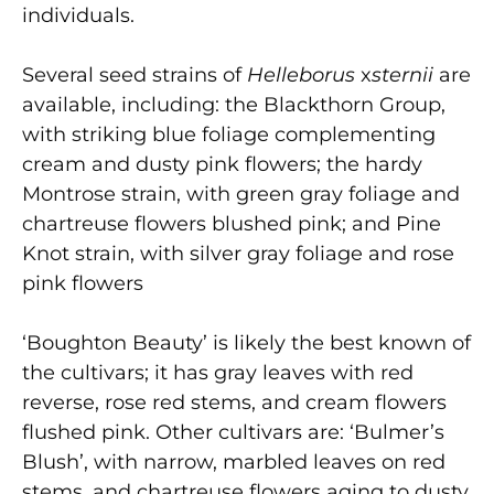
individuals.
Several seed strains of
Helleborus
x
sternii
are
available, including: the Blackthorn Group,
with striking blue foliage complementing
cream and dusty pink flowers; the hardy
Montrose strain, with green gray foliage and
chartreuse flowers blushed pink; and Pine
Knot strain, with silver gray foliage and rose
pink flowers
‘Boughton Beauty’ is likely the best known of
the cultivars; it has gray leaves with red
reverse, rose red stems, and cream flowers
flushed pink. Other cultivars are: ‘Bulmer’s
Blush’, with narrow, marbled leaves on red
stems, and chartreuse flowers aging to dusty