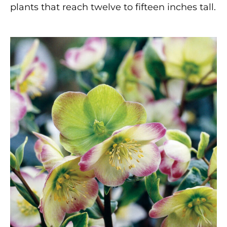
plants that reach twelve to fifteen inches tall.