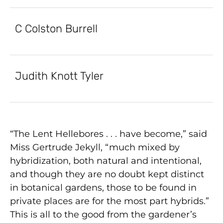
C Colston Burrell
Judith Knott Tyler
“The Lent Hellebores . . . have become,” said
Miss Gertrude Jekyll, “much mixed by
hybridization, both natural and intentional,
and though they are no doubt kept distinct
in botanical gardens, those to be found in
private places are for the most part hybrids.”
This is all to the good from the gardener’s