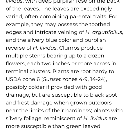
lividus
, with deep purplish rose on the back
of the leaves. The leaves are exceedingly
varied, often combining parental traits. For
example, they may possess the toothed
edges and intricate veining of
H. argutifolius,
and the silvery blue color and purplish
reverse of
H. lividus
. Clumps produce
multiple stems bearing up to a dozen
flowers, each two inches or more across in
terminal clusters. Plants are root hardy to
USDA zone 6 [
Sunset
zones 4-9, 14-24],
possibly colder if provided with good
drainage, but are susceptible to black spot
and frost damage when grown outdoors
near the limits of their hardiness; plants with
silvery foliage, reminiscent of
H. lividus
are
more susceptible than green leaved