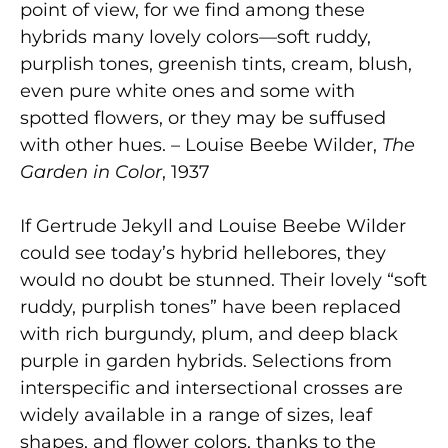
point of view, for we find among these
hybrids many lovely colors—soft ruddy,
purplish tones, greenish tints, cream, blush,
even pure white ones and some with
spotted flowers, or they may be suffused
with other hues. – Louise Beebe Wilder,
The
Garden in Color
, 1937
If Gertrude Jekyll and Louise Beebe Wilder
could see today’s hybrid hellebores, they
would no doubt be stunned. Their lovely “soft
ruddy, purplish tones” have been replaced
with rich burgundy, plum, and deep black
purple in garden hybrids. Selections from
interspecific and intersectional crosses are
widely available in a range of sizes, leaf
shapes, and flower colors, thanks to the