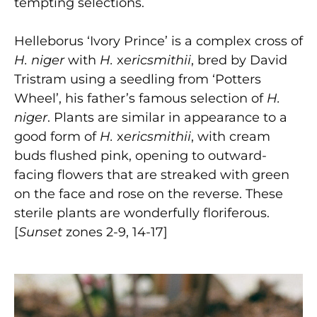
tempting selections.
Helleborus ‘Ivory Prince’ is a complex cross of
H. niger
with
H.
x
ericsmithii
, bred by David
Tristram using a seedling from ‘Potters
Wheel’, his father’s famous selection of
H.
niger
. Plants are similar in appearance to a
good form of
H.
x
ericsmithii
, with cream
buds flushed pink, opening to outward-
facing flowers that are streaked with green
on the face and rose on the reverse. These
sterile plants are wonderfully floriferous.
[
Sunset
zones 2-9, 14-17]