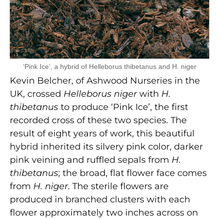
‘Pink Ice’, a hybrid of Helleborus thibetanus and H. niger
Kevin Belcher, of Ashwood Nurseries in the
UK, crossed
Helleborus niger
with
H.
thibetanus
to produce ‘Pink Ice’, the first
recorded cross of these two species. The
result of eight years of work, this beautiful
hybrid inherited its silvery pink color, darker
pink veining and ruffled sepals from
H.
thibetanus
; the broad, flat flower face comes
from
H. niger
. The sterile flowers are
produced in branched clusters with each
flower approximately two inches across on