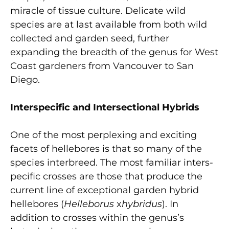
miracle of tissue culture. Delicate wild
species are at last available from both wild
collected and garden seed, further
expanding the breadth of the genus for West
Coast gardeners from Vancouver to San
Diego.
Interspecific and Intersectional Hybrids
One of the most perplexing and exciting
facets of hellebores is that so many of the
species interbreed. The most familiar inters-
pecific crosses are those that produce the
current line of exceptional garden hybrid
hellebores (
Helleborus
x
hybridus
). In
addition to crosses within the genus’s