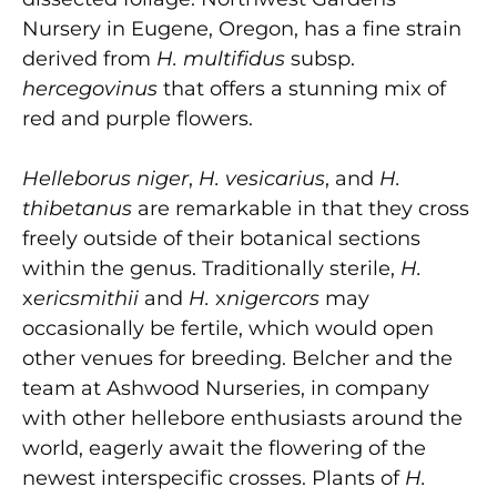
Nursery in Eugene, Oregon, has a fine strain
derived from
H. multifidus
subsp.
hercegovinus
that offers a stunning mix of
red and purple flowers.
Helleborus niger
,
H. vesicarius
, and
H.
thibetanus
are remarkable in that they cross
freely outside of their botanical sections
within the genus. Traditionally sterile,
H.
x
ericsmithii
and
H.
x
nigercors
may
occasionally be fertile, which would open
other venues for breeding. Belcher and the
team at Ashwood Nurseries, in company
with other hellebore enthusiasts around the
world, eagerly await the flowering of the
newest interspecific crosses. Plants of
H.