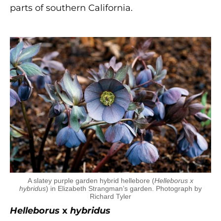
parts of southern California.
A slatey purple garden hybrid hellebore (
Helleborus x
hybridus
) in Elizabeth Strangman’s garden. Photograph by
Richard Tyler
Helleborus
x
hybridus