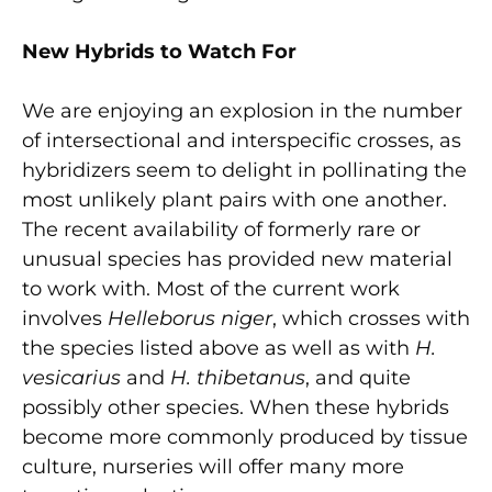
New Hybrids to Watch For
We are enjoying an explosion in the number
of intersectional and interspecific crosses, as
hybridizers seem to delight in pollinating the
most unlikely plant pairs with one another.
The recent availability of formerly rare or
unusual species has provided new material
to work with. Most of the current work
involves
Helleborus niger
, which crosses with
the species listed above as well as with
H.
vesicarius
and
H. thibetanus
, and quite
possibly other species. When these hybrids
become more commonly produced by tissue
culture, nurseries will offer many more