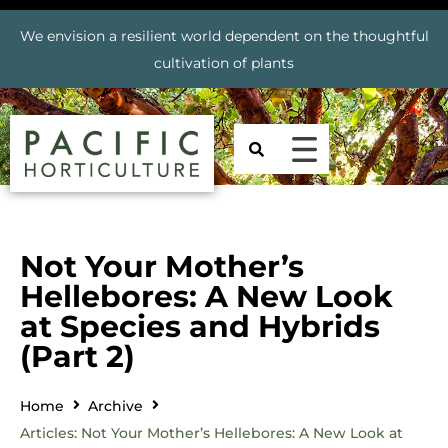
We envision a resilient world dependent on the thoughtful
cultivation of plants
Not Your Mother’s
Hellebores: A New Look
at Species and Hybrids
(Part 2)
Home
Archive
Articles: Not Your Mother’s Hellebores: A New Look at