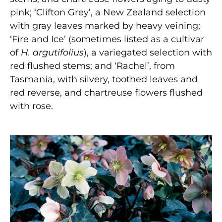
pink; ‘Clifton Grey’, a New Zealand selection
with gray leaves marked by heavy veining;
‘Fire and Ice’ (sometimes listed as a cultivar
of
H. argutifolius
), a variegated selection with
red flushed stems; and ‘Rachel’, from
Tasmania, with silvery, toothed leaves and
red reverse, and chartreuse flowers flushed
with rose.