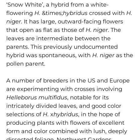
‘Snow White’, a hybrid from a white-
flowering
H.
&times;
hybridus
crossed with
H.
niger
. It has large, outward-facing flowers
that open as flat as those of
H. niger
. The
leaves are intermediate between the
parents. This previously undocumented
hybrid was spontaneous, with
H. niger
as the
pollen parent.
A number of breeders in the US and Europe
are experimenting with crosses involving
Helleborus multifidus
, notable for its
intricately divided leaves, and good color
selections of
H.
x
hybridus
, in the hope of
producing plants with flowers of excellent
form and color combined with lush, deeply
dissected foliage. Northwest Gardens