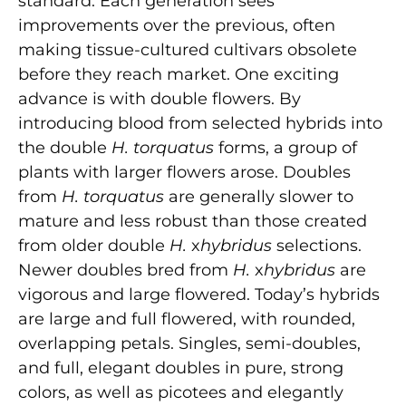
standard. Each generation sees
improvements over the previous, often
making tissue-cultured cultivars obsolete
before they reach market. One exciting
advance is with double flowers. By
introducing blood from selected hybrids into
the double
H. torquatus
forms, a group of
plants with larger flowers arose. Doubles
from
H. torquatus
are generally slower to
mature and less robust than those created
from older double
H.
x
hybridus
selections.
Newer doubles bred from
H.
x
hybridus
are
vigorous and large flowered. Today’s hybrids
are large and full flowered, with rounded,
overlapping petals. Singles, semi-doubles,
and full, elegant doubles in pure, strong
colors, as well as picotees and elegantly