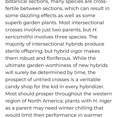
botanical sections, many species are cross-
fertile between sections, which can result in
some dazzling effects as well as some
superb garden plants. Most intersectional
crosses involve just two parents, but
H.
x
ericsmithii
involves three species. The
majority of intersectional hybrids produce
sterile offspring, but hybrid vigor makes
them robust and floriferous. While the
ultimate garden worthiness of new hybrids
will surely be determined by time, the
prospect of untried crosses is a veritable
candy shop for the kid in every hybridizer.
Most should prosper throughout the western
region of North America; plants with
H. niger
as a parent may need winter chilling that
would limit their performance in warmer