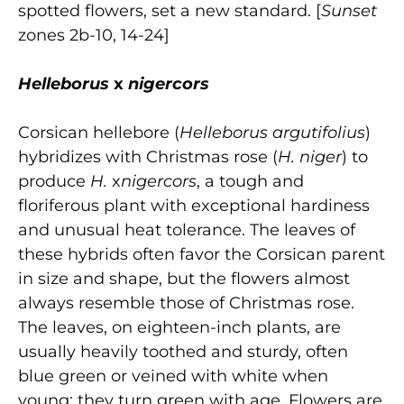
spotted flowers, set a new standard. [
Sunset
zones 2b-10, 14-24]
Helleborus
x
nigercors
Corsican hellebore (
Helleborus argutifolius
)
hybridizes with Christmas rose (
H. niger
) to
produce
H.
x
nigercors
, a tough and
floriferous plant with exceptional hardiness
and unusual heat tolerance. The leaves of
these hybrids often favor the Corsican parent
in size and shape, but the flowers almost
always resemble those of Christmas rose.
The leaves, on eighteen-inch plants, are
usually heavily toothed and sturdy, often
blue green or veined with white when
young; they turn green with age. Flowers are