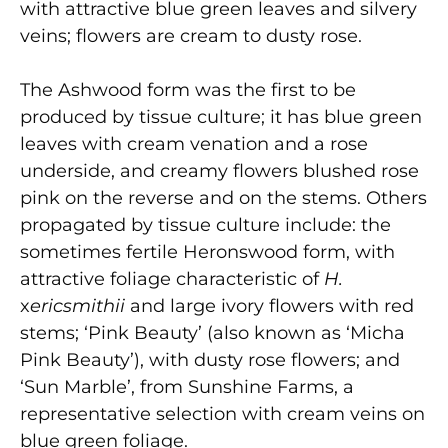
with attractive blue green leaves and silvery
veins; flowers are cream to dusty rose.
The Ashwood form was the first to be
produced by tissue culture; it has blue green
leaves with cream venation and a rose
underside, and creamy flowers blushed rose
pink on the reverse and on the stems. Others
propagated by tissue culture include: the
sometimes fertile Heronswood form, with
attractive foliage characteristic of
H.
x
ericsmithii
and large ivory flowers with red
stems; ‘Pink Beauty’ (also known as ‘Micha
Pink Beauty’), with dusty rose flowers; and
‘Sun Marble’, from Sunshine Farms, a
representative selection with cream veins on
blue green foliage.