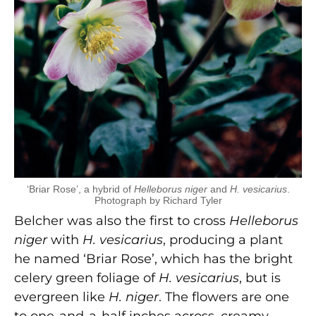
‘Briar Rose’, a hybrid of
Helleborus niger
and
H. vesicarius
.
Photograph by Richard Tyler
Belcher was also the first to cross
Helleborus
niger
with
H. vesicarius
, producing a plant
he named ‘Briar Rose’, which has the bright
celery green foliage of
H. vesicarius
, but is
evergreen like
H. niger
. The flowers are one
to one-and-a-half inches across, creamy