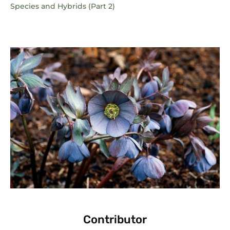
Species and Hybrids (Part 2)
Contributor