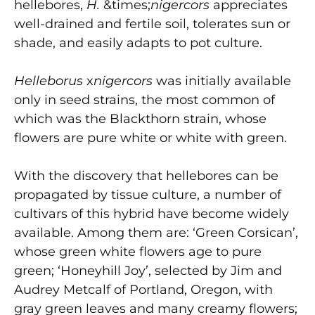
hellebores,
H.
&times;
nigercors
appreciates
well-drained and fertile soil, tolerates sun or
shade, and easily adapts to pot culture.
Helleborus
x
nigercors
was initially available
only in seed strains, the most common of
which was the Blackthorn strain, whose
flowers are pure white or white with green.
With the discovery that hellebores can be
propagated by tissue culture, a number of
cultivars of this hybrid have become widely
available. Among them are: ‘Green Corsican’,
whose green white flowers age to pure
green; ‘Honeyhill Joy’, selected by Jim and
Audrey Metcalf of Portland, Oregon, with
gray green leaves and many creamy flowers;