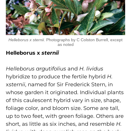
Helleborus x sternii
. Photographs by C Colston Burrell, except
as noted
Helleborus x
sternii
Helleborus argutifolius
and
H. lividus
hybridize to produce the fertile hybrid
H.
x
sternii
, named for Sir Frederick Stern, in
whose garden it originated. Individual plants
of this caulescent hybrid vary in size, shape,
foliage color, and bloom size. Some are tall,
up to two feet, with green foliage. Others are
short, as little as six inches, and resemble
H.