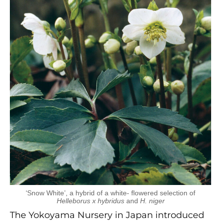
‘Snow White’, a hybrid of a white- flowered selection of
Helleborus x hybridus
and
H. niger
The Yokoyama Nursery in Japan introduced