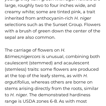
large, roughly two to four inches wide, and
creamy white; some are tinted pink, a trait
inherited from anthocyanin-rich
H. niger
selections such as the Sunset Group. Flowers
with a brush of green down the center of the
sepal are also common.
The carriage of flowers on
H.
&times;
nigercors
is unusual, combining both
caulescent (stemmed) and acaulescent
(stemless) traits: some flowers are produced
at the top of the leafy stems, as with
H.
argutifolius
, whereas others are borne on
stems arising directly from the roots, similar
to
H. niger.
The demonstrated hardiness
range is USDA zones 6-8. As with most