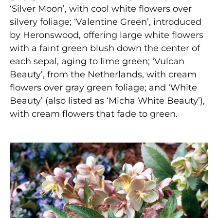
‘Silver Moon’, with cool white flowers over
silvery foliage; ‘Valentine Green’, introduced
by Heronswood, offering large white flowers
with a faint green blush down the center of
each sepal, aging to lime green; ‘Vulcan
Beauty’, from the Netherlands, with cream
flowers over gray green foliage; and ‘White
Beauty’ (also listed as ‘Micha White Beauty’),
with cream flowers that fade to green.