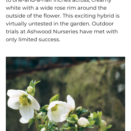
white with a wide rose rim around the
outside of the flower. This exciting hybrid is
virtually untested in the garden. Outdoor
trials at Ashwood Nurseries have met with
only limited success.