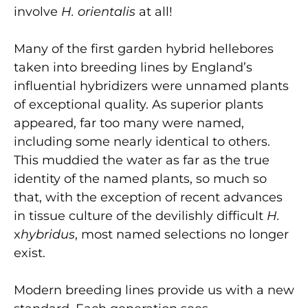
involve
H. orientalis
at all!
Many of the first garden hybrid hellebores
taken into breeding lines by England’s
influential hybridizers were unnamed plants
of exceptional quality. As superior plants
appeared, far too many were named,
including some nearly identical to others.
This muddied the water as far as the true
identity of the named plants, so much so
that, with the exception of recent advances
in tissue culture of the devilishly difficult
H.
x
hybridus
, most named selections no longer
exist.
Modern breeding lines provide us with a new