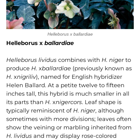
Helleborus x ballardiae
Helleborus x
ballardiae
Helleborus lividus
combines with
H. niger
to
produce
H.
x
ballardiae
(previously known as
H.
x
nigriliv
), named for English hybridizer
Helen Ballard. At a petite twelve to fifteen
inches tall, this hybrid is much smaller in all
its parts than
H.
x
nigercors
. Leaf shape is
typically reminiscent of
H. niger
, although
sometimes with more divisions; leaves often
show the veining or marbling inherited from
H. lividus
and may display rose-colored