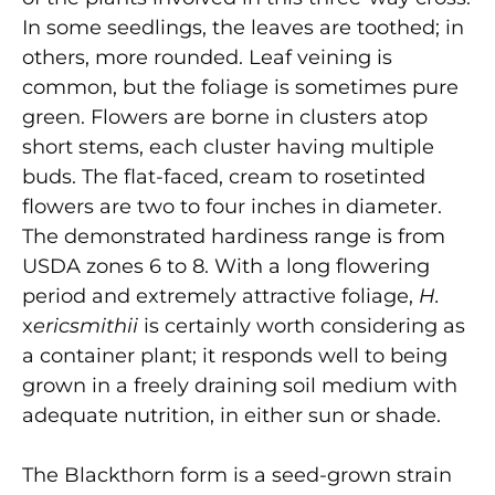
In some seedlings, the leaves are toothed; in
others, more rounded. Leaf veining is
common, but the foliage is sometimes pure
green. Flowers are borne in clusters atop
short stems, each cluster having multiple
buds. The flat-faced, cream to rosetinted
flowers are two to four inches in diameter.
The demonstrated hardiness range is from
USDA zones 6 to 8. With a long flowering
period and extremely attractive foliage,
H.
x
ericsmithii
is certainly worth considering as
a container plant; it responds well to being
grown in a freely draining soil medium with
adequate nutrition, in either sun or shade.
The Blackthorn form is a seed-grown strain