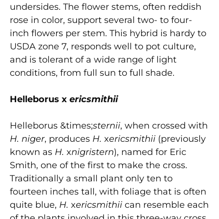
undersides. The flower stems, often reddish
rose in color, support several two- to four-
inch flowers per stem. This hybrid is hardy to
USDA zone 7, responds well to pot culture,
and is tolerant of a wide range of light
conditions, from full sun to full shade.
Helleborus x
ericsmithii
Helleborus &times;
sternii
, when crossed with
H. niger
, produces
H.
x
ericsmithii
(previously
known as
H.
x
nigristern
), named for Eric
Smith, one of the first to make the cross.
Traditionally a small plant only ten to
fourteen inches tall, with foliage that is often
quite blue,
H.
x
ericsmithii
can resemble each
of the plants involved in this three-way cross.