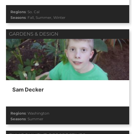
Regions
:
So. Cal
Seasons
:
Fall
,
Summer
,
Winter
GARDENS & DESIGN
Sam Decker
Regions
:
Washington
Seasons
:
Summer