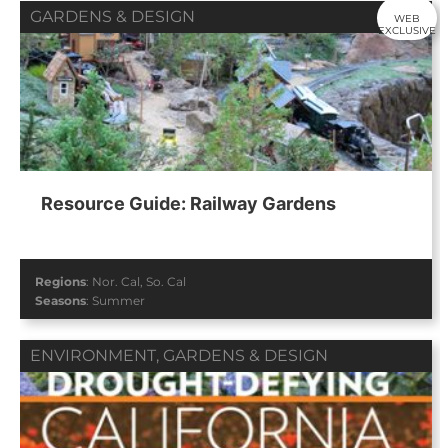
GARDENS & DESIGN
WEB
EXCLUSIVE
Resource Guide: Railway Gardens
Regions
:
Nor. Cal
,
So. Cal
Seasons
:
Summer
ENVIRONMENT
,
GARDENS & DESIGN