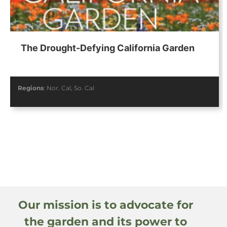
The Drought-Defying California Garden
Regions
:
Nor. Cal
,
So. Cal
Our mission is to advocate for
the garden and its power to