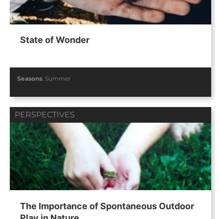
State of Wonder
Seasons
:
Summer
PERSPECTIVES
The Importance of Spontaneous Outdoor
Play in Nature