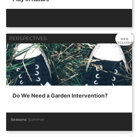
PERSPECTIVES
WEB
EXCLUSIVE
Do We Need a Garden Intervention?
Seasons
:
Summer