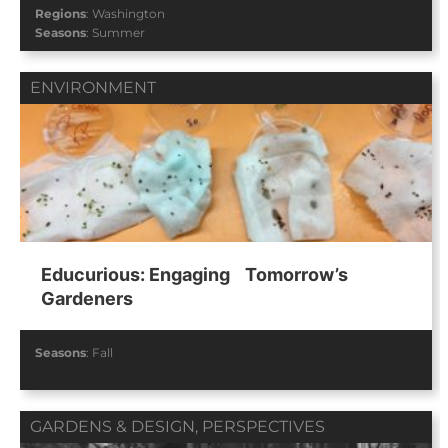
Regions
:
Washington
Seasons
:
Summer
ENVIRONMENT
Educurious: Engaging Tomorrow’s
Gardeners
Seasons
:
Fall
GARDENS & DESIGN
,
PERSPECTIVES