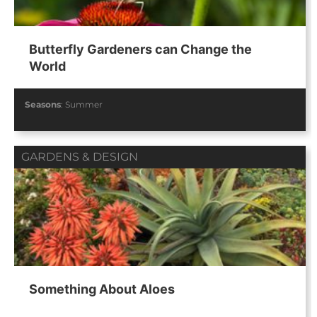
Butterfly Gardeners can Change the
World
Seasons
:
Summer
GARDENS & DESIGN
Something About Aloes