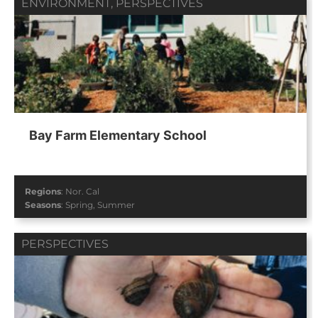
ENVIRONMENT
,
PERSPECTIVES
Bay Farm Elementary School
Regions
:
Nor. Cal
Seasons
:
Spring
,
Summer
PERSPECTIVES