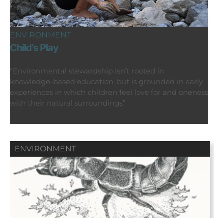
ENVIRONMENT
Child’s Play
“Environmental stewardship isn’t rooted in
knowledge-based education, but is grounded in early
experiences in which children feel love for and oneness
with their natural surroundings”
ENVIRONMENT