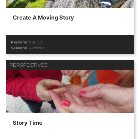
Create A Moving Story
Regions
:
Nor. Cal
Seasons
:
Summer
PERSPECTIVES
Story Time