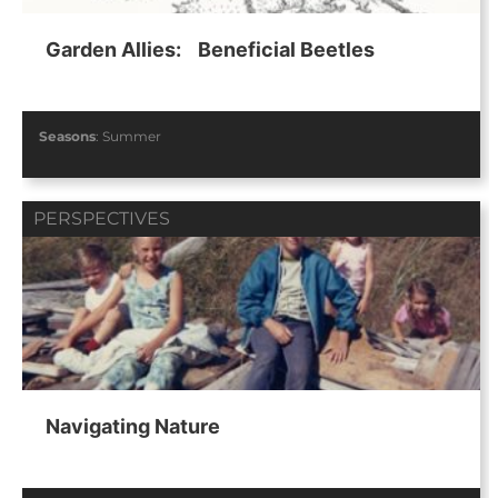
Garden Allies: Beneficial Beetles
Seasons
:
Summer
PERSPECTIVES
Navigating Nature