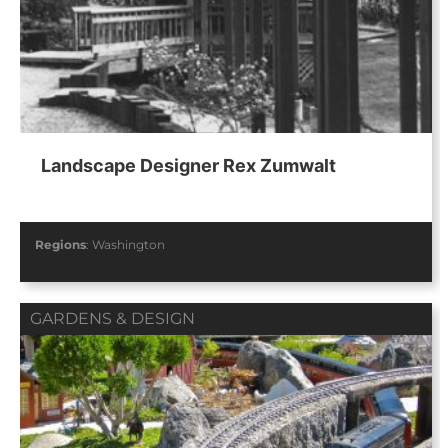
Landscape Designer Rex Zumwalt
Regions
:
Washington
GARDENS & DESIGN