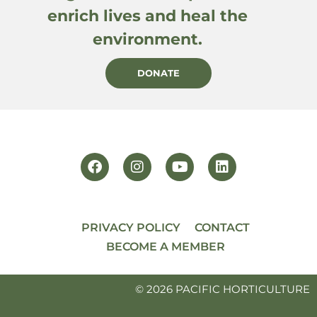
enrich lives and heal the
environment.
DONATE
PRIVACY POLICY
CONTACT
BECOME A MEMBER
© 2026 PACIFIC HORTICULTURE