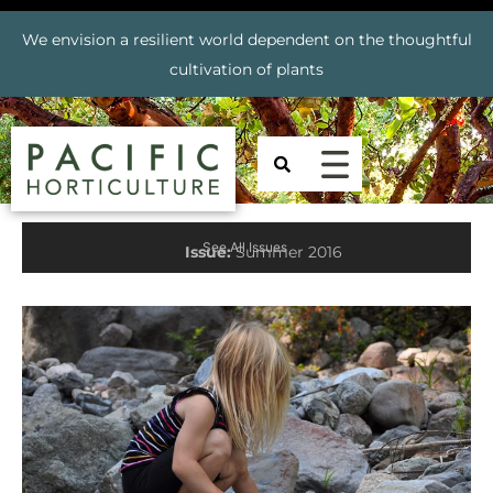
We envision a resilient world dependent on the thoughtful
cultivation of plants
See All Issues
Issue:
Summer 2016
Prev
Nex