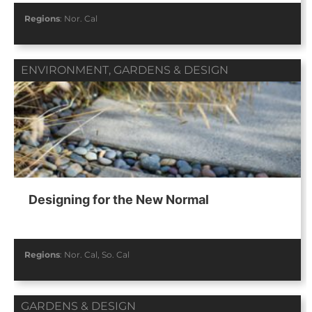
Regions
:
Nor. Cal
ENVIRONMENT
,
GARDENS & DESIGN
Designing for the New Normal
Regions
:
Nor. Cal
,
So. Cal
GARDENS & DESIGN