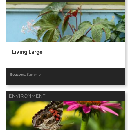
Living Large
Seasons
:
Summer
ENVIRONMENT