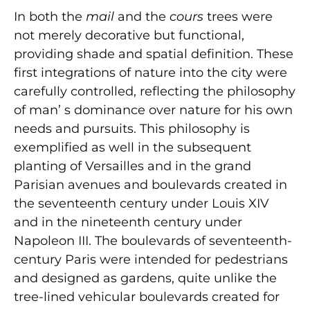
In both the
mail
and the
cours
trees were
not merely decorative but functional,
providing shade and spatial definition. These
first integrations of nature into the city were
carefully controlled, reflecting the philosophy
of man’ s dominance over nature for his own
needs and pursuits. This philosophy is
exemplified as well in the subsequent
planting of Versailles and in the grand
Parisian avenues and boulevards created in
the seventeenth century under Louis XIV
and in the nineteenth century under
Napoleon III. The boulevards of seventeenth-
century Paris were intended for pedestrians
and designed as gardens, quite unlike the
tree-lined vehicular boulevards created for