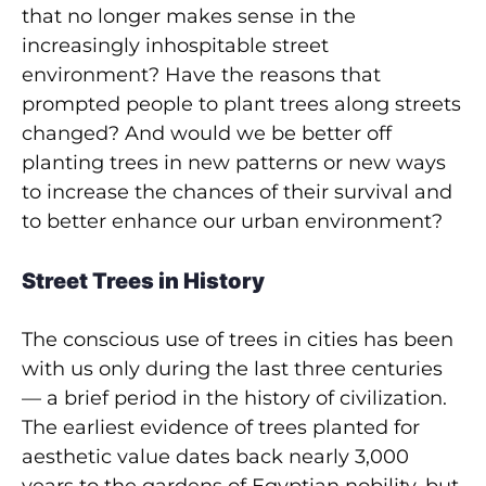
that no longer makes sense in the
increasingly inhospitable street
environment? Have the reasons that
prompted people to plant trees along streets
changed? And would we be better off
planting trees in new patterns or new ways
to increase the chances of their survival and
to better enhance our urban environment?
Street Trees in History
The conscious use of trees in cities has been
with us only during the last three centuries
— a brief period in the history of civilization.
The earliest evidence of trees planted for
aesthetic value dates back nearly 3,000
years to the gardens of Egyptian nobility, but