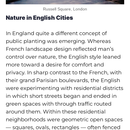
Russell Square, London
Nature in English Cities
In England quite a different concept of
public planting was emerging. Whereas
French landscape design reflected man’s
control over nature, the English style leaned
more toward a desire for comfort and
privacy. In sharp contrast to the French, with
their grand Parisian boulevards, the English
were experimenting with residential districts
in which short streets began and ended in
green spaces with through traffic routed
around them. Within these residential
neighborhoods were geometric open spaces
— squares, ovals, rectangles — often fenced