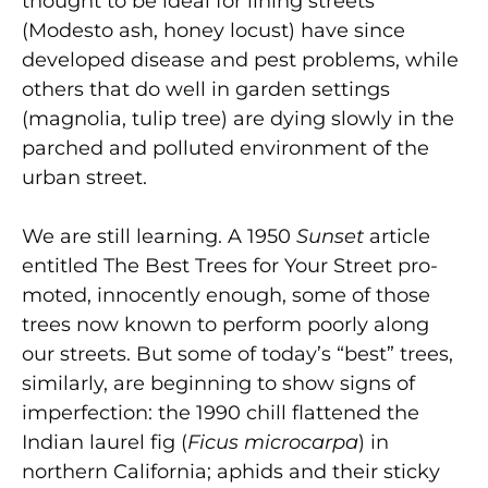
thought to be ideal for lining streets
(Modesto ash, honey locust) have since
developed disease and pest problems, while
others that do well in garden settings
(magnolia, tulip tree) are dying slowly in the
parched and polluted environment of the
urban street.
We are still learning. A 1950
Sunset
article
entitled The Best Trees for Your Street pro­
moted, innocently enough, some of those
trees now known to perform poorly along
our streets. But some of today’s “best” trees,
similarly, are beginning to show signs of
imperfection: the 1990 chill flattened the
Indian laurel fig (
Ficus microcarpa
) in
northern California; aphids and their sticky