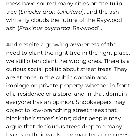
mess have soured many cities on the tulip
tree (
Liriodendron tulipifera
); and the ash
white fly clouds the future of the Raywood
ash (
Fraxinus oxycarpa
‘Raywood’).
And despite a growing awareness of the
need to plant the right tree in the right place,
we still often plant the wrong ones. There is a
curious social politic about street trees. They
are at once in the public domain and
impinge on private property, whether in front
of a residence or a store, and in that domain
everyone has an opinion. Shopkeepers may
object to low-branching street trees that
block their stores’ signs; older people may
argue that deciduous trees drop too many
leaves in their yards; city maintenance crews