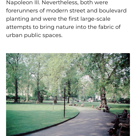
Napoleon III. Nevertheless, both were
forerunners of modern street and boulevard
planting and were the first large-scale
attempts to bring nature into the fabric of
urban public spaces.