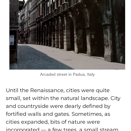
Arcaded street in Padua, Italy
Until the Renaissance, cities were quite
small, set within the natural landscape. City
and countryside were dearly defined by
fortified walls and gates. Sometimes, as
cities expanded, bits of nature were
incorporated — a few trees, a small stream,