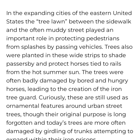
In the expanding cities of the eastern United
States the “tree lawn” between the sidewalk
and the often muddy street played an
important role in protecting pedestrians
from splashes by passing vehicles. Trees also
were planted in these wide strips to shade
passersby and protect horses tied to rails
from the hot summer sun. The trees were
often badly damaged by bored and hungry
horses, leading to the creation of the iron
tree guard. Curiously, these are still used as
ornamental features around urban street
trees, though their original purpose is long
forgotten and today’s trees are more often
damaged by girdling of trunks attempting to
expand within their iron prisons.