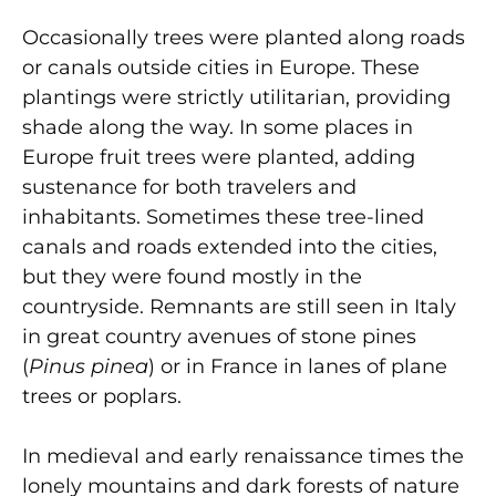
Occasionally trees were planted along roads
or canals outside cities in Europe. These
plantings were strictly utilitarian, providing
shade along the way. In some places in
Europe fruit trees were planted, adding
sustenance for both travelers and
inhabitants. Sometimes these tree-lined
canals and roads extended into the cities,
but they were found mostly in the
countryside. Remnants are still seen in Italy
in great country avenues of stone pines
(
Pinus pinea
) or in France in lanes of plane
trees or poplars.
In medieval and early renaissance times the
lonely mountains and dark forests of nature