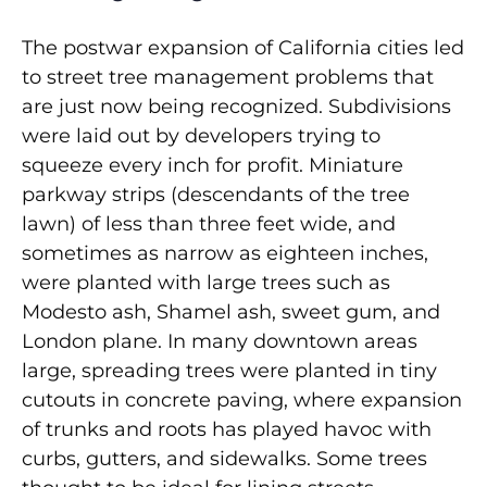
The postwar expansion of California cities led
to street tree management problems that
are just now being recognized. Subdivisions
were laid out by developers trying to
squeeze every inch for profit. Miniature
parkway strips (descendants of the tree
lawn) of less than three feet wide, and
sometimes as narrow as eighteen inches,
were planted with large trees such as
Modesto ash, Shamel ash, sweet gum, and
London plane. In many downtown areas
large, spreading trees were planted in tiny
cutouts in concrete paving, where expansion
of trunks and roots has played havoc with
curbs, gutters, and sidewalks. Some trees