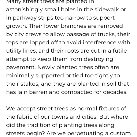
Many street trees are planted in
astonishingly small holes in the sidewalk or
in parkway strips too narrow to support
growth. Their lower branches are removed
by city crews to allow passage of trucks, their
tops are lopped off to avoid interference with
utility lines, and their roots are cut in a futile
attempt to keep them from destroying
pavement. Newly planted trees often are
minimally supported or tied too tightly to
their stakes, and they are planted in soil that
has lain barren and compacted for decades.
We accept street trees as normal fixtures of
the fabric of our towns and cities. But where
did the tradition of planting trees along
streets begin? Are we perpetuating a custom