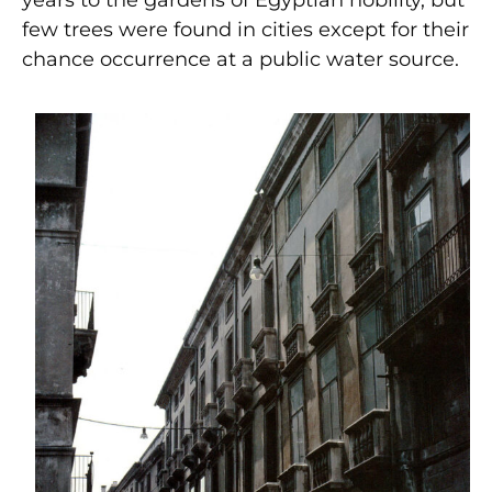
few trees were found in cities except for their
chance occurrence at a public water source.