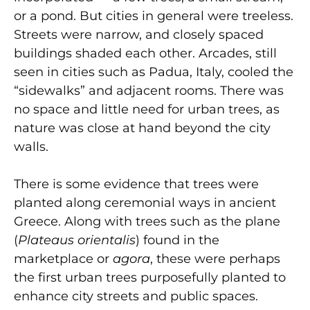
or a pond. But cities in general were treeless.
Streets were narrow, and closely spaced
buildings shaded each other. Arcades, still
seen in cities such as Padua, Italy, cooled the
“sidewalks” and adjacent rooms. There was
no space and little need for urban trees, as
nature was close at hand beyond the city
walls.
There is some evidence that trees were
planted along ceremonial ways in ancient
Greece. Along with trees such as the plane
(
Plateaus orientalis
) found in the
marketplace or
agora
, these were perhaps
the first urban trees purposefully planted to
enhance city streets and public spaces.