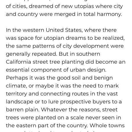
of cities, dreamed of new utopias where city
and country were merged in total harmony.
In the western United States, where there
was space for utopian dreams to be realized,
the same patterns of city development were
generally repeated. But in southern
California street tree planting did become an
essential component of urban design.
Perhaps it was the good soil and benign
climate, or maybe it was the need to mark
territory and connecting routes in the vast
landscape or to lure prospective buyers to a
barren plain. Whatever the reasons, street
trees were planted on a scale never seen in
the eastern part of the country. Whole towns