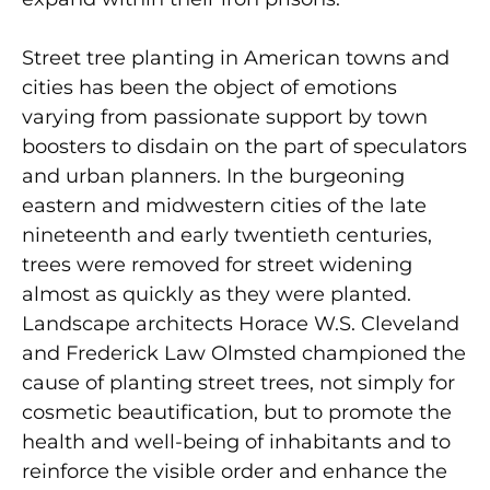
Street tree planting in American towns and
cities has been the object of emotions
varying from passionate support by town
boosters to disdain on the part of speculators
and urban planners. In the burgeoning
eastern and midwestern cities of the late
nineteenth and early twentieth centuries,
trees were removed for street widening
almost as quickly as they were planted.
Landscape architects Horace W.S. Cleveland
and Frederick Law Olmsted cham­pioned the
cause of planting street trees, not simply for
cosmetic beautification, but to promote the
health and well-being of inhabitants and to
reinforce the visible order and enhance the