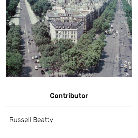
Contributor
Russell Beatty