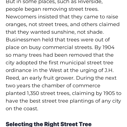
But in some places, such as Riverside,
people began removing street trees.
Newcomers insisted that they came to raise
oranges, not street trees, and others claimed
that they wanted sunshine, not shade.
Businessmen held that trees were out of
place on busy commercial streets. By 1904
so many trees had been removed that the
city adopted the first municipal street tree
ordinance in the West at the urging of J.H.
Reed, an early fruit grower. During the next
two years the chamber of commerce
planted 1,350 street trees, claiming by 1905 to
have the best street tree plantings of any city
on the coast.
Selecting the Right Street Tree