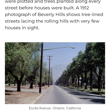
were plotted and trees planted along every
street before houses were built. A 1912
photograph of Beverly Hills shows tree-lined
streets lacing the rolling hills with very few
houses in sight.
Euclid Avenue, Ontario, California