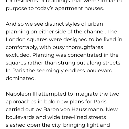
for residents of buildings that were similar in
purpose to today’s apartment houses.
And so we see distinct styles of urban
planning on either side of the channel. The
London squares were designed to be lived in
comfortably, with busy thoroughfares
excluded. Planting was concentrated in the
squares rather than strung out along streets.
In Paris the seemingly endless boulevard
dominated.
Napoleon III attempted to integrate the two
approaches in bold new plans for Paris
carried out by Baron von Haussmann. New
boulevards and wide tree-lined streets
slashed open the city, bringing light and