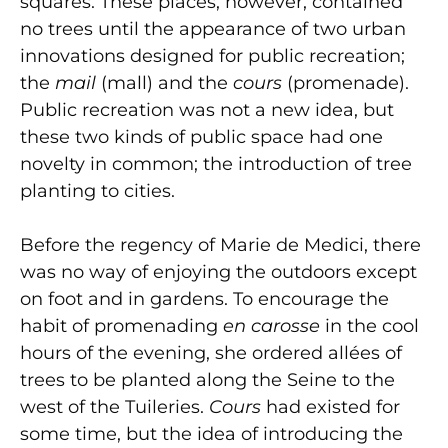
squares. These places, however, contained
no trees until the appearance of two urban
innovations designed for public recreation;
the
mail
(mall) and the
cours
(promenade).
Public recreation was not a new idea, but
these two kinds of public space had one
novelty in common; the introduction of tree
planting to cities.
Before the regency of Marie de Medici, there
was no way of enjoying the outdoors except
on foot and in gardens. To encourage the
habit of promenading
en carosse
in the cool
hours of the evening, she ordered allées of
trees to be planted along the Seine to the
west of the Tuileries.
Cours
had existed for
some time, but the idea of introducing the