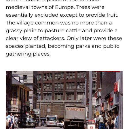
medieval towns of Europe. Trees were
essentially excluded except to provide fruit.
The village common was no more than a
grassy plain to pasture cattle and provide a
clear view of attackers. Only later were these
spaces planted, becoming parks and public
gathering places.