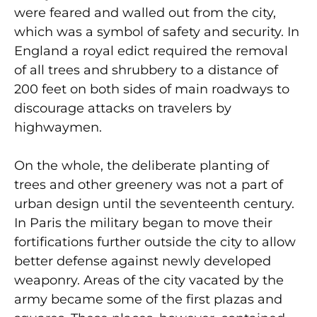
were feared and walled out from the city,
which was a symbol of safety and security. In
England a royal edict required the removal
of all trees and shrubbery to a distance of
200 feet on both sides of main roadways to
discourage attacks on travelers by
highwaymen.
On the whole, the deliberate planting of
trees and other greenery was not a part of
urban design until the seventeenth century.
In Paris the military began to move their
fortifications further outside the city to allow
better defense against newly developed
weaponry. Areas of the city vacated by the
army became some of the first plazas and