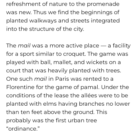
refreshment of nature to the promenade
was new. Thus we find the beginnings of
planted walkways and streets integrated
into the structure of the city.
The
mail
was a more active place — a facility
for a sport similar to croquet. The game was
played with ball, mallet, and wickets on a
court that was heavily planted with trees.
One such
mail
in Paris was rented to a
Florentine for the game of pamal. Under the
conditions of the lease the allées were to be
planted with elms having branches no lower
than ten feet above the ground. This
probably was the first urban tree
“ordinance.”