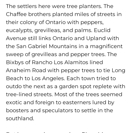
The settlers here were tree planters. The
Chaffee brothers planted miles of streets in
their colony of Ontario with peppers,
eucalypts, grevilleas, and palms. Euclid
Avenue still links Ontario and Upland with
the San Gabriel Mountains in a magnificent
sweep of grevilleas and pepper trees. The
Bixbys of Rancho Los Alamitos lined
Anaheim Road with pepper trees to tie Long
Beach to Los Angeles. Each town tried to
outdo the next as a garden spot replete with
tree-lined streets. Most of the trees seemed
exotic and foreign to easterners lured by
boosters and speculators to settle in the
southland.