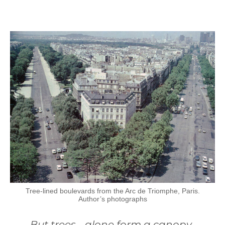
Tree-lined boulevards from the Arc de Triomphe, Paris.
Author’s photographs
But trees… alone form a canopy