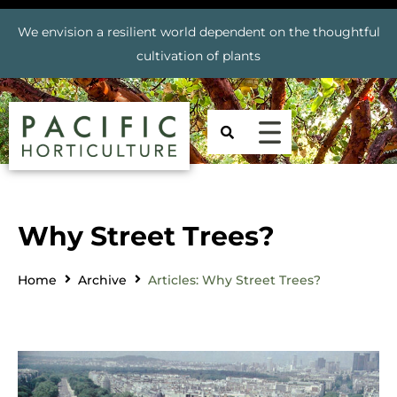
We envision a resilient world dependent on the thoughtful
cultivation of plants
Why Street Trees?
Home
Archive
Articles: Why Street Trees?