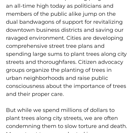
an all-time high today as politicians and
members of the public alike jump on the
dual bandwagons of support for revitalizing
downtown business districts and saving our
ravaged environment. Cities are developing
comprehensive street tree plans and
spending large sums to plant trees along city
streets and thoroughfares. Citizen advocacy
groups organize the planting of trees in
urban neighborhoods and raise public
consciousness about the importance of trees
and their proper care.
But while we spend millions of dollars to
plant trees along city streets, we are often
condemning them to slow torture and death.