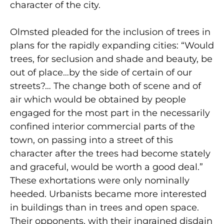
character of the city.
Olmsted pleaded for the inclusion of trees in
plans for the rapidly expanding cities: “Would
trees, for seclusion and shade and beauty, be
out of place…by the side of certain of our
streets?… The change both of scene and of
air which would be obtained by people
engaged for the most part in the necessarily
confined interior commercial parts of the
town, on passing into a street of this
character after the trees had become stately
and graceful, would be worth a good deal.”
These exhortations were only nominally
heeded. Urbanists became more interested
in buildings than in trees and open space.
Their opponents, with their ingrained disdain