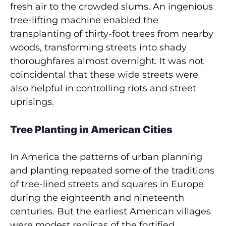
fresh air to the crowded slums. An ingenious
tree-lifting machine enabled the
transplanting of thirty­-foot trees from nearby
woods, transforming streets into shady
thoroughfares almost overnight. It was not
coincidental that these wide streets were
also helpful in controlling riots and street
uprisings.
Tree Planting in American Cities
In America the patterns of urban planning
and planting repeated some of the traditions
of tree-lined streets and squares in Europe
during the eighteenth and nineteenth
centuries. But the earliest American villages
were modest replicas of the fortified