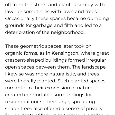
off from the street and planted simply with
lawn or sometimes with lawn and trees.
Occasionally these spaces became dumping
grounds for garbage and filth and led to a
deterioration of the neighborhood.
These geometric spaces later took on
organic forms, as in Kensington, where great
crescent-shaped buildings formed irregular
open spaces between them. The landscape
likewise was more naturalistic, and trees
were liberally planted. Such planted spaces,
romantic in their expression of nature,
created comfortable surroundings for
residential units. Their large, spreading
shade trees also offered a sense of privacy