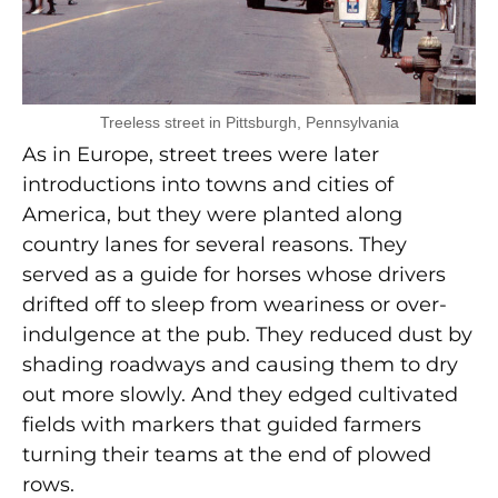
Treeless street in Pittsburgh, Pennsylvania
As in Europe, street trees were later
introductions into towns and cities of
America, but they were planted along
country lanes for several reasons. They
served as a guide for horses whose drivers
drifted off to sleep from weariness or over-
indulgence at the pub. They reduced dust by
shading roadways and causing them to dry
out more slowly. And they edged cultivated
fields with markers that guided farmers
turning their teams at the end of plowed
rows.