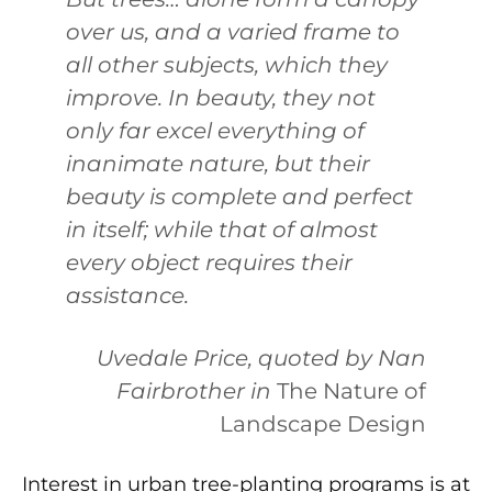
over us, and a varied frame to
all other subjects, which they
improve. In beauty, they not
only far excel everything of
inanimate nature, but their
beauty is complete and perfect
in itself; while that of almost
every object requires their
assistance.
Uvedale Price, quoted by Nan
Fairbrother in
The Nature of
Landscape Design
Interest in urban tree-planting programs is at