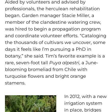
Aided by volunteers and advised by
professionals, the herculean rehabilitation
began. Garden manager Stacie Miller, a
member of the clandestine watering crew,
was hired to begin a propagation program
and coordinate volunteer efforts. “Cataloging
the thousands of cultivars we uncover, some
days it feels like I’m pursuing a PhD in
botany,” she said. Tim’s favorite example is a
rare, seven-foot tall
Puya alpestri
, a June-
blooming bromeliad from Chile with
turquoise flowers and bright orange
stamens.
In 2012, with a new
irrigation system
in place, bridges