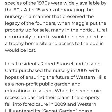
species of the 1970s were widely available by
the 90s. After 15 years of managing the
nursery in a manner that preserved the
legacy of the founders, when Maggie put the
property up for sale, many in the horticultural
community feared it would be developed as
a trophy home site and access to the public
would be lost.
Local residents Robert Stansel and Joseph
Gatta purchased the nursery in 2007 with
hopes of ensuring the future of Western Hills
as a non-profit public garden and
educational resource. When the economic
recession dashed their plans, the property
fell into foreclosure in 2009 and Western
Hills entered its “Secret Garden” phase.