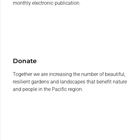
monthly electronic publication.
Donate
Together we are increasing the number of beautiful,
resilient gardens and landscapes that benefit nature
and people in the Pacific region.