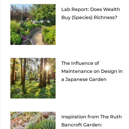
Lab Report: Does Wealth
Buy (Species) Richness?
The Influence of
Maintenance on Design in
a Japanese Garden
Inspiration from The Ruth
Bancroft Garden: