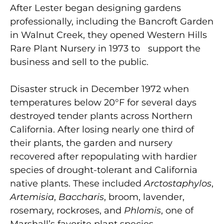
After Lester began designing gardens
professionally, including the Bancroft Garden
in Walnut Creek, they opened Western Hills
Rare Plant Nursery in 1973 to support the
business and sell to the public.
Disaster struck in December 1972 when
temperatures below 20°F for several days
destroyed tender plants across Northern
California. After losing nearly one third of
their plants, the garden and nursery
recovered after repopulating with hardier
species of drought-tolerant and California
native plants. These included
Arctostaphylos
,
Artemisia
,
Baccharis
, broom, lavender,
rosemary, rockroses, and
Phlomis
, one of