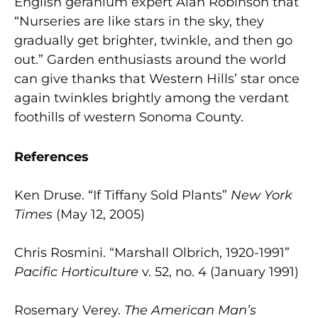
English geranium expert Alan Robinson that
“Nurseries are like stars in the sky, they
gradually get brighter, twinkle, and then go
out.” Garden enthusiasts around the world
can give thanks that Western Hills’ star once
again twinkles brightly among the verdant
foothills of western Sonoma County.
References
Ken Druse. “If Tiffany Sold Plants”
New York
Times
(May 12, 2005)
Chris Rosmini. “Marshall Olbrich, 1920-1991”
Pacific Horticulture
v. 52, no. 4 (January 1991)
Rosemary Verey.
The American Man’s