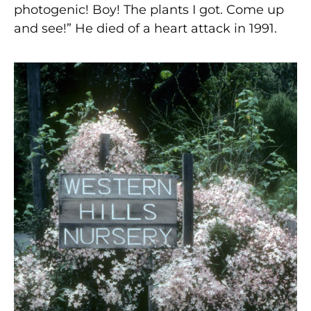
photogenic! Boy! The plants I got. Come up
and see!” He died of a heart attack in 1991.