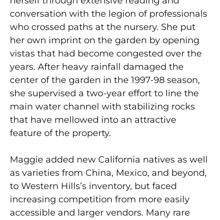
herself through extensive reading and
conversation with the legion of professionals
who crossed paths at the nursery. She put
her own imprint on the garden by opening
vistas that had become congested over the
years. After heavy rainfall damaged the
center of the garden in the 1997-98 season,
she supervised a two-year effort to line the
main water channel with stabilizing rocks
that have mellowed into an attractive
feature of the property.
Maggie added new California natives as well
as varieties from China, Mexico, and beyond,
to Western Hills’s inventory, but faced
increasing competition from more easily
accessible and larger vendors. Many rare