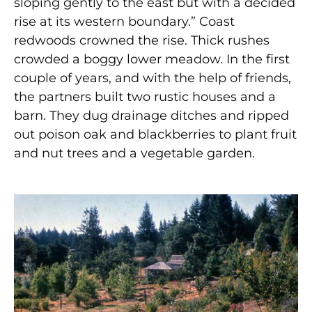
sloping gently to the east but with a decided
rise at its western boundary.” Coast
redwoods crowned the rise. Thick rushes
crowded a boggy lower meadow. In the first
couple of years, and with the help of friends,
the partners built two rustic houses and a
barn. They dug drainage ditches and ripped
out poison oak and blackberries to plant fruit
and nut trees and a vegetable garden.