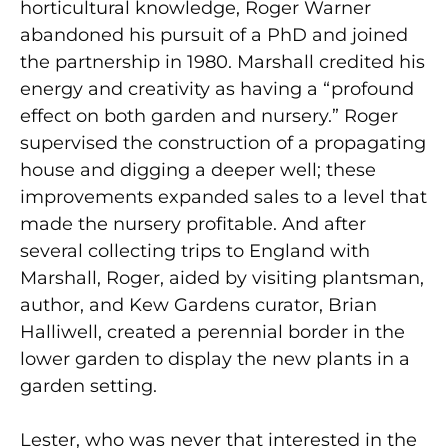
horticultural knowledge, Roger Warner
abandoned his pursuit of a PhD and joined
the partnership in 1980. Marshall credited his
energy and creativity as having a “profound
effect on both garden and nursery.” Roger
supervised the construction of a propagating
house and digging a deeper well; these
improvements expanded sales to a level that
made the nursery profitable. And after
several collecting trips to England with
Marshall, Roger, aided by visiting plantsman,
author, and Kew Gardens curator, Brian
Halliwell, created a perennial border in the
lower garden to display the new plants in a
garden setting.
Lester, who was never that interested in the