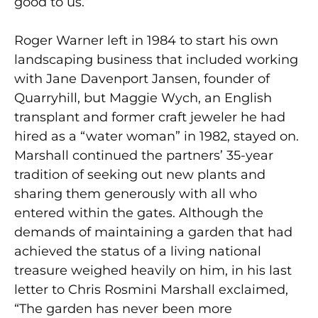
good to us.”
Roger Warner left in 1984 to start his own
landscaping business that included working
with Jane Davenport Jansen, founder of
Quarryhill, but Maggie Wych, an English
transplant and former craft jeweler he had
hired as a “water woman” in 1982, stayed on.
Marshall continued the partners’ 35-year
tradition of seeking out new plants and
sharing them generously with all who
entered within the gates. Although the
demands of maintaining a garden that had
achieved the status of a living national
treasure weighed heavily on him, in his last
letter to Chris Rosmini Marshall exclaimed,
“The garden has never been more