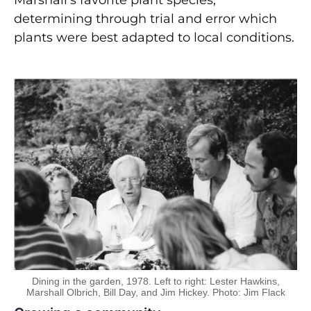
Marshall’s favorite plant species,
determining through trial and error which
plants were best adapted to local conditions.
Dining in the garden, 1978. Left to right: Lester Hawkins,
Marshall Olbrich, Bill Day, and Jim Hickey. Photo: Jim Flack