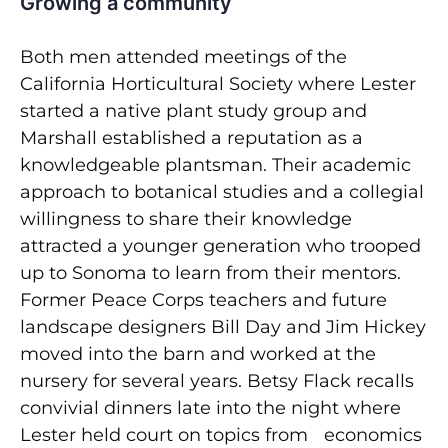
Growing a community
Both men attended meetings of the
California Horticultural Society where Lester
started a native plant study group and
Marshall established a reputation as a
knowledgeable plantsman. Their academic
approach to botanical studies and a collegial
willingness to share their knowledge
attracted a younger generation who trooped
up to Sonoma to learn from their mentors.
Former Peace Corps teachers and future
landscape designers Bill Day and Jim Hickey
moved into the barn and worked at the
nursery for several years. Betsy Flack recalls
convivial dinners late into the night where
Lester held court on topics from economics