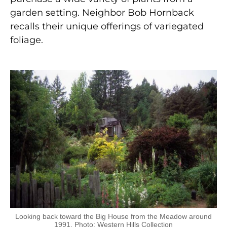
garden setting. Neighbor Bob Hornback
recalls their unique offerings of variegated
foliage.
Looking back toward the Big House from the Meadow around
1991. Photo: Western Hills Collection