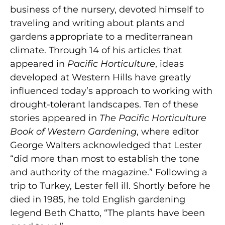
business of the nursery, devoted himself to
traveling and writing about plants and
gardens appropriate to a mediterranean
climate. Through 14 of his articles that
appeared in
Pacific Horticulture
, ideas
developed at Western Hills have greatly
influenced today’s approach to working with
drought-tolerant landscapes. Ten of these
stories appeared in
The Pacific Horticulture
Book of Western Gardening
, where editor
George Walters acknowledged that Lester
“did more than most to establish the tone
and authority of the magazine.” Following a
trip to Turkey, Lester fell ill. Shortly before he
died in 1985, he told English gardening
legend Beth Chatto, “The plants have been