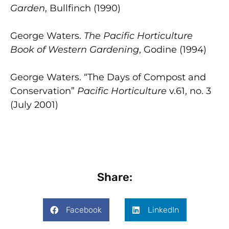
Garden
, Bullfinch (1990)
George Waters.
The Pacific Horticulture
Book of Western Gardening
, Godine (1994)
George Waters. “The Days of Compost and
Conservation”
Pacific Horticulture
v.61, no. 3
(July 2001)
Share:
Facebook
LinkedIn