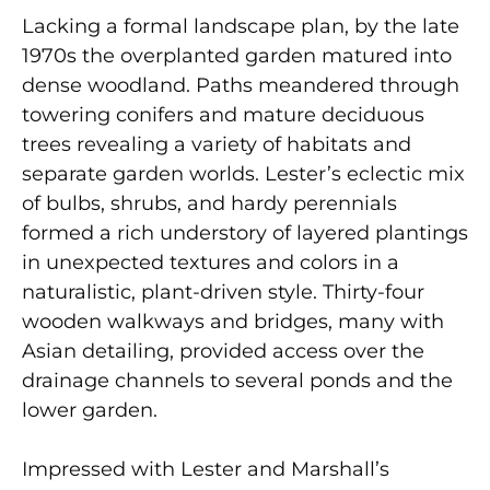
Lacking a formal landscape plan, by the late
1970s the overplanted garden matured into
dense woodland. Paths meandered through
towering conifers and mature deciduous
trees revealing a variety of habitats and
separate garden worlds. Lester’s eclectic mix
of bulbs, shrubs, and hardy perennials
formed a rich understory of layered plantings
in unexpected textures and colors in a
naturalistic, plant-driven style. Thirty-four
wooden walkways and bridges, many with
Asian detailing, provided access over the
drainage channels to several ponds and the
lower garden.
Impressed with Lester and Marshall’s