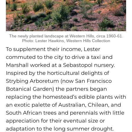
The newly planted landscape at Western Hills, circa 1960-61.
Photo: Lester Hawkins, Western Hills Collection
To supplement their income, Lester
commuted to the city to drive a taxi and
Marshall worked at a Sebastopol nursery.
Inspired by the horticultural delights of
Strybing Arboretum (now San Francisco
Botanical Garden) the partners began
replacing the homestead’s edible plants with
an exotic palette of Australian, Chilean, and
South African trees and perennials with little
appreciation for their eventual size or
adaptation to the long summer drought.