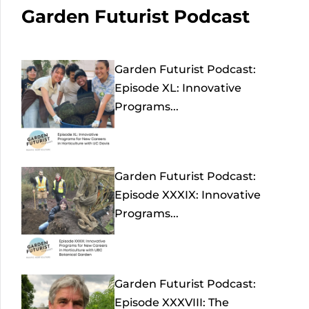
Garden Futurist Podcast
Garden Futurist Podcast:
Episode XL: Innovative
Programs...
Garden Futurist Podcast:
Episode XXXIX: Innovative
Programs...
Garden Futurist Podcast:
Episode XXXVIII: The