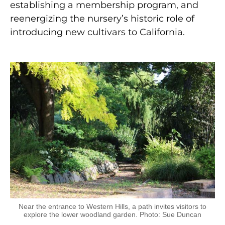
establishing a membership program, and
reenergizing the nursery’s historic role of
introducing new cultivars to California.
Near the entrance to Western Hills, a path invites visitors to
explore the lower woodland garden. Photo: Sue Duncan