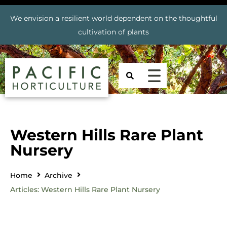
We envision a resilient world dependent on the thoughtful
cultivation of plants
Western Hills Rare Plant
Nursery
Home
Archive
Articles: Western Hills Rare Plant Nursery