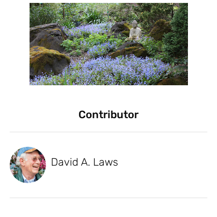
Contributor
David A. Laws