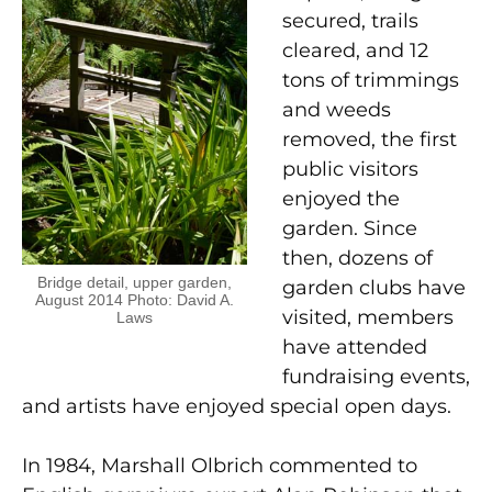
secured, trails
cleared, and 12
tons of trimmings
and weeds
removed, the first
public visitors
enjoyed the
garden. Since
then, dozens of
Bridge detail, upper garden,
garden clubs have
August 2014 Photo: David A.
visited, members
Laws
have attended
fundraising events,
and artists have enjoyed special open days.
In 1984, Marshall Olbrich commented to