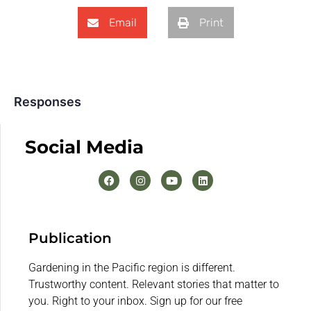
Email
Print
Responses
Social Media
Publication
Gardening in the Pacific region is different.
Trustworthy content. Relevant stories that matter to
you. Right to your inbox. Sign up for our free