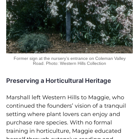
Former sign at the nursery’s entrance on Coleman Valley
Road. Photo: Western Hills Collection
Preserving a Horticultural Heritage
Marshall left Western Hills to Maggie, who
continued the founders’ vision of a tranquil
setting where plant lovers can enjoy and
purchase rare species. With no formal
training in horticulture, Maggie educated