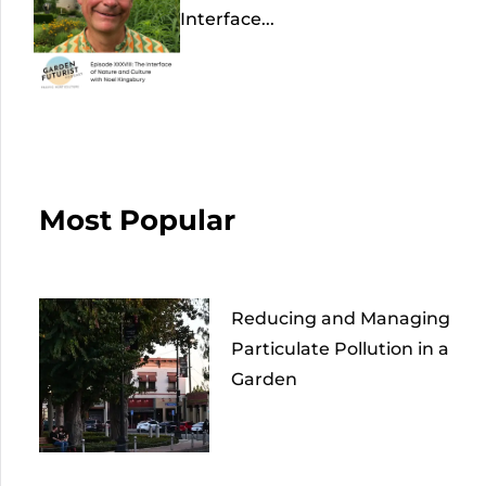
Interface...
Most Popular
Reducing and Managing
Particulate Pollution in a
Garden