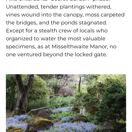
Unattended, tender plantings withered,
vines wound into the canopy, moss carpeted
the bridges, and the ponds stagnated.
Except for a stealth crew of locals who
organized to water the most valuable
specimens, as at Misselthwaite Manor, no
one ventured beyond the locked gate.