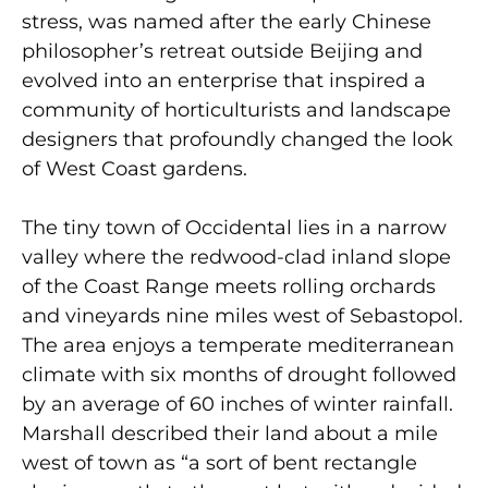
stress, was named after the early Chinese
philosopher’s retreat outside Beijing and
evolved into an enterprise that inspired a
community of horticulturists and landscape
designers that profoundly changed the look
of West Coast gardens.
The tiny town of Occidental lies in a narrow
valley where the redwood-clad inland slope
of the Coast Range meets rolling orchards
and vineyards nine miles west of Sebastopol.
The area enjoys a temperate mediterranean
climate with six months of drought followed
by an average of 60 inches of winter rainfall.
Marshall described their land about a mile
west of town as “a sort of bent rectangle