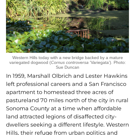
Western Hills today with a new bridge backed by a mature
variegated dogwood (
Cornus controversa
‘Variegata’). Photo:
Sue Duncan
In 1959, Marshall Olbrich and Lester Hawkins
left professional careers and a San Francisco
apartment to homestead three acres of
pastureland 70 miles north of the city in rural
Sonoma County at a time when affordable
land attracted legions of disaffected city-
dwellers seeking a different lifestyle. Western
Hills, their refuge from urban politics and