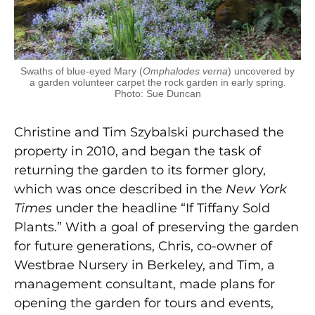
Swaths of blue-eyed Mary (
Omphalodes verna
) uncovered by
a garden volunteer carpet the rock garden in early spring.
Photo: Sue Duncan
Christine and Tim Szybalski purchased the
property in 2010, and began the task of
returning the garden to its former glory,
which was once described in the
New York
Times
under the headline “If Tiffany Sold
Plants.” With a goal of preserving the garden
for future generations, Chris, co-owner of
Westbrae Nursery in Berkeley, and Tim, a
management consultant, made plans for
opening the garden for tours and events,