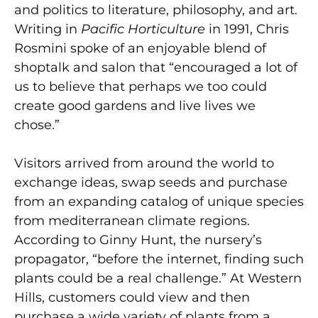
and politics to literature, philosophy, and art.
Writing in
Pacific Horticulture
in 1991, Chris
Rosmini spoke of an enjoyable blend of
shoptalk and salon that “encouraged a lot of
us to believe that perhaps we too could
create good gardens and live lives we
chose.”
Visitors arrived from around the world to
exchange ideas, swap seeds and purchase
from an expanding catalog of unique species
from mediterranean climate regions.
According to Ginny Hunt, the nursery’s
propagator, “before the internet, finding such
plants could be a real challenge.” At Western
Hills, customers could view and then
purchase a wide variety of plants from a