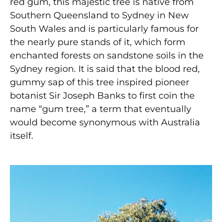
red gum, this majestic tree is native from
Southern Queensland to Sydney in New
South Wales and is particularly famous for
the nearly pure stands of it, which form
enchanted forests on sandstone soils in the
Sydney region. It is said that the blood red,
gummy sap of this tree inspired pioneer
botanist Sir Joseph Banks to first coin the
name “gum tree,” a term that eventually
would become synonymous with Australia
itself.