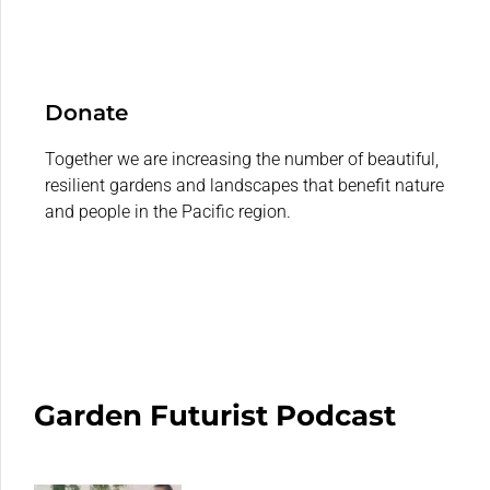
Donate
Together we are increasing the number of beautiful,
resilient gardens and landscapes that benefit nature
and people in the Pacific region.
Garden Futurist Podcast