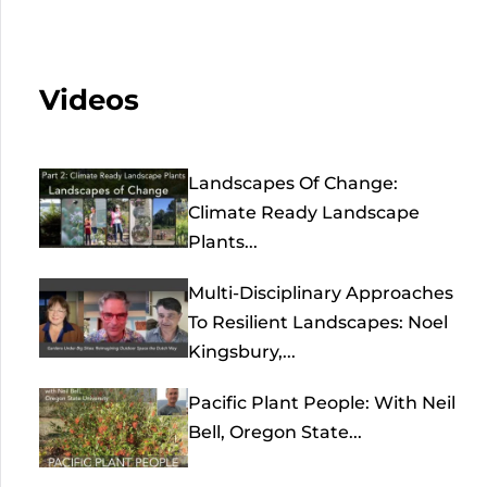
Videos
Landscapes Of Change:
Climate Ready Landscape
Plants...
Multi-Disciplinary Approaches
To Resilient Landscapes: Noel
Kingsbury,...
Pacific Plant People: With Neil
Bell, Oregon State...