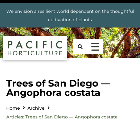
We envision a resilient world dependent on the thoughtful
cultivation of plants
Trees of San Diego —
Angophora costata
Home
Archive
Articles: Trees of San Diego — Angophora costata