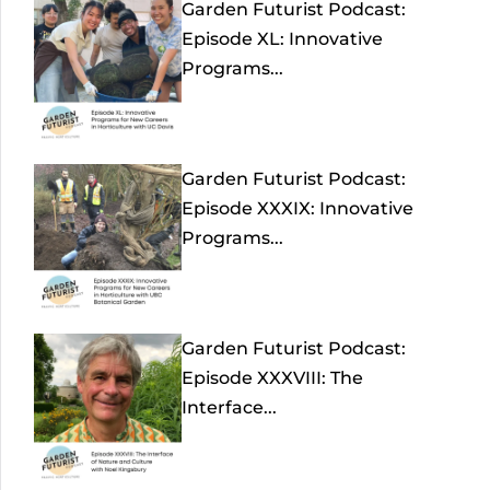
Garden Futurist Podcast:
Episode XL: Innovative
Programs...
Garden Futurist Podcast:
Episode XXXIX: Innovative
Programs...
Garden Futurist Podcast:
Episode XXXVIII: The
Interface...