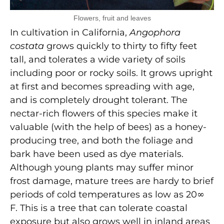
Flowers, fruit and leaves
In cultivation in California,
Angophora
costata
grows quickly to thirty to fifty feet
tall, and tolerates a wide variety of soils
including poor or rocky soils. It grows upright
at first and becomes spreading with age,
and is completely drought tolerant. The
nectar-rich flowers of this species make it
valuable (with the help of bees) as a honey-
producing tree, and both the foliage and
bark have been used as dye materials.
Although young plants may suffer minor
frost damage, mature trees are hardy to brief
periods of cold temperatures as low as 20∞
F. This is a tree that can tolerate coastal
exposure but also grows well in inland areas