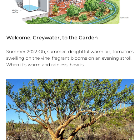
Welcome, Greywater, to the Garden
Summer 2022 Oh, summer: delightful warm air, tomatoes
swelling on the vine, fragrant blooms on an evening stroll.
When it’s warm and rainless, how is