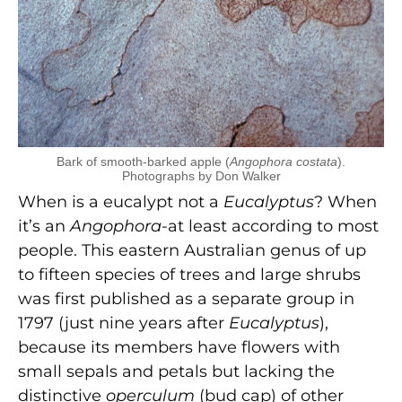
Bark of smooth-barked apple (
Angophora costata
).
Photographs by Don Walker
When is a eucalypt not a
Eucalyptus
? When
it’s an
Angophora
-at least according to most
people. This eastern Australian genus of up
to fifteen species of trees and large shrubs
was first published as a separate group in
1797 (just nine years after
Eucalyptus
),
because its members have flowers with
small sepals and petals but lacking the
distinctive
operculum
(bud cap) of other