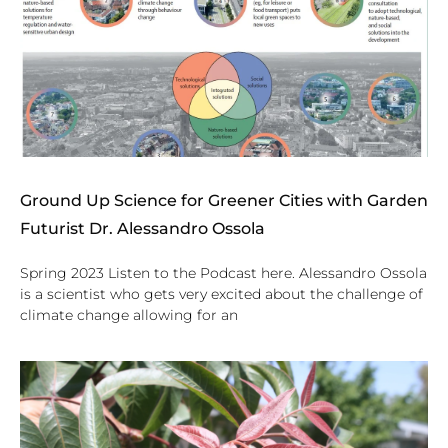
Ground Up Science for Greener Cities with Garden
Futurist Dr. Alessandro Ossola
Spring 2023 Listen to the Podcast here. Alessandro Ossola
is a scientist who gets very excited about the challenge of
climate change allowing for an