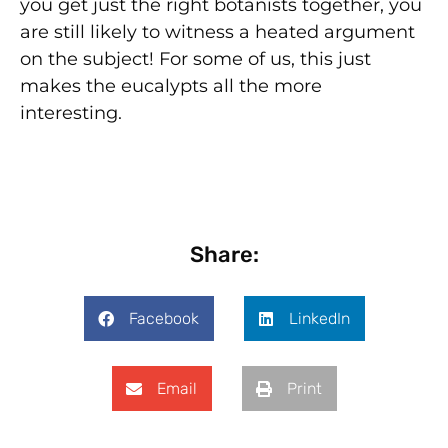
you get just the right botanists together, you
are still likely to witness a heated argument
on the subject! For some of us, this just
makes the eucalypts all the more
interesting.
Share:
Facebook
LinkedIn
Email
Print