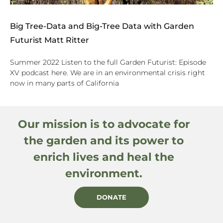
Big Tree-Data and Big-Tree Data with Garden
Futurist Matt Ritter
Summer 2022 Listen to the full Garden Futurist: Episode
XV podcast here. We are in an environmental crisis right
now in many parts of California
Our mission is to advocate for
the garden and its power to
enrich lives and heal the
environment.
DONATE