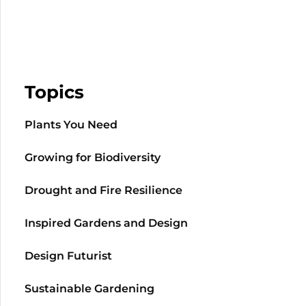
Topics
Plants You Need
Growing for Biodiversity
Drought and Fire Resilience
Inspired Gardens and Design
Design Futurist
Sustainable Gardening