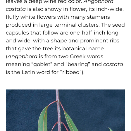
leaves a deep wine red color.
Angophora
costata
is also showy in flower, its inch-wide,
fluffy white flowers with many stamens
produced in large terminal clusters. The seed
capsules that follow are one-half-inch long
and wide, with a shape and prominent ribs
that gave the tree its botanical name
(
Angophora
is from two Greek words
meaning “goblet” and “bearing” and
costata
is the Latin word for “ribbed”).