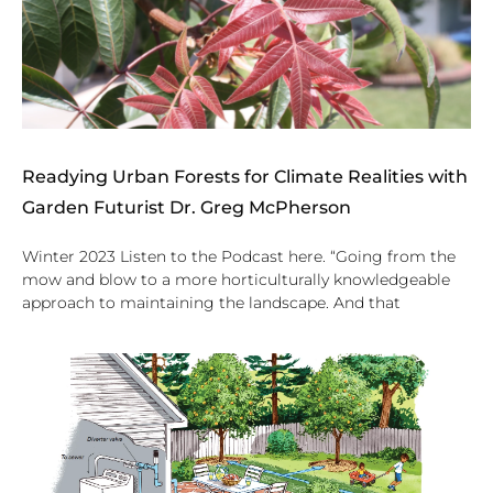
Readying Urban Forests for Climate Realities with
Garden Futurist Dr. Greg McPherson
Winter 2023 Listen to the Podcast here. “Going from the
mow and blow to a more horticulturally knowledgeable
approach to maintaining the landscape. And that