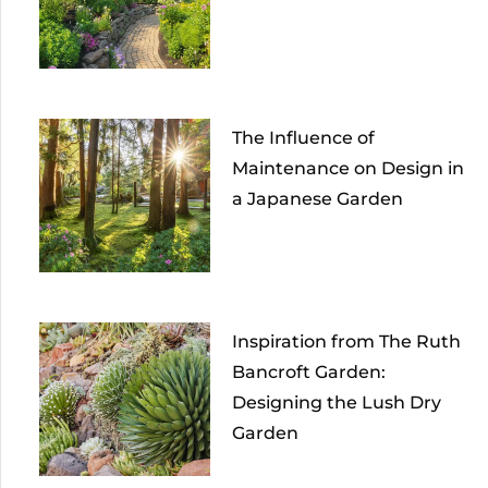
The Influence of
Maintenance on Design in
a Japanese Garden
Inspiration from The Ruth
Bancroft Garden:
Designing the Lush Dry
Garden