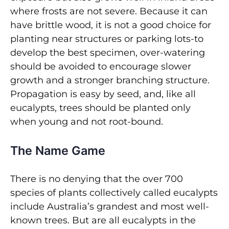
where frosts are not severe. Because it can
have brittle wood, it is not a good choice for
planting near structures or parking lots-to
develop the best specimen, over-watering
should be avoided to encourage slower
growth and a stronger branching structure.
Propagation is easy by seed, and, like all
eucalypts, trees should be planted only
when young and not root-bound.
The Name Game
There is no denying that the over 700
species of plants collectively called eucalypts
include Australia’s grandest and most well-
known trees. But are all eucalypts in the