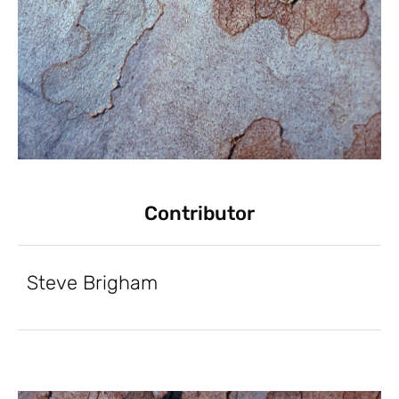
Contributor
Steve Brigham