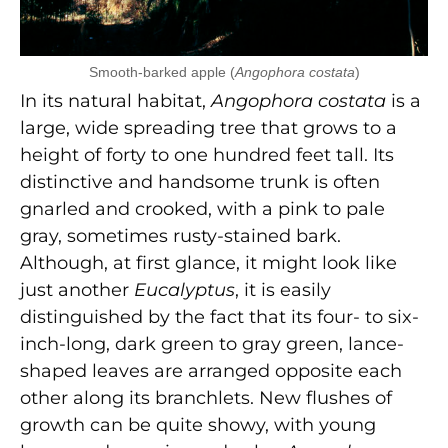
Smooth-barked apple (
Angophora costata
)
In its natural habitat,
Angophora costata
is a
large, wide spreading tree that grows to a
height of forty to one hundred feet tall. Its
distinctive and handsome trunk is often
gnarled and crooked, with a pink to pale
gray, sometimes rusty-stained bark.
Although, at first glance, it might look like
just another
Eucalyptus
, it is easily
distinguished by the fact that its four- to six-
inch-long, dark green to gray green, lance-
shaped leaves are arranged opposite each
other along its branchlets. New flushes of
growth can be quite showy, with young