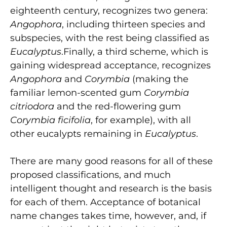
eighteenth century, recognizes two genera:
Angophora
, including thirteen species and
subspecies, with the rest being classified as
Eucalyptus
.Finally, a third scheme, which is
gaining widespread acceptance, recognizes
Angophora
and
Corymbia
(making the
familiar lemon-scented gum
Corymbia
citriodora
and the red-flowering gum
Corymbia ficifolia
, for example), with all
other eucalypts remaining in
Eucalyptus
.
There are many good reasons for all of these
proposed classifications, and much
intelligent thought and research is the basis
for each of them. Acceptance of botanical
name changes takes time, however, and, if