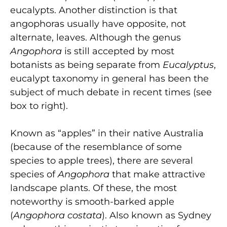
eucalypts. Another distinction is that
angophoras usually have opposite, not
alternate, leaves. Although the genus
Angophora
is still accepted by most
botanists as being separate from
Eucalyptus
,
eucalypt taxonomy in general has been the
subject of much debate in recent times (see
box to right).
Known as “apples” in their native Australia
(because of the resemblance of some
species to apple trees), there are several
species of
Angophora
that make attractive
landscape plants. Of these, the most
noteworthy is smooth-barked apple
(
Angophora costata
). Also known as Sydney