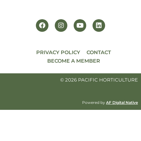
PRIVACY POLICY
CONTACT
BECOME A MEMBER
© 2026 PACIFIC HORTICULTURE
Powered by
AF Digital Native