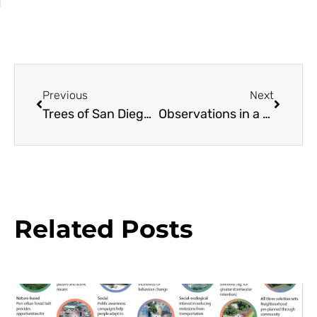
Previous
Next
Trees of San Diego: The Brazilian Fern Tree
Observations in a Small Garden: Rosa ‘Just Joey’
Related Posts