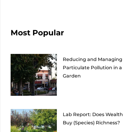
Most Popular
Reducing and Managing
Particulate Pollution in a
Garden
Lab Report: Does Wealth
Buy (Species) Richness?