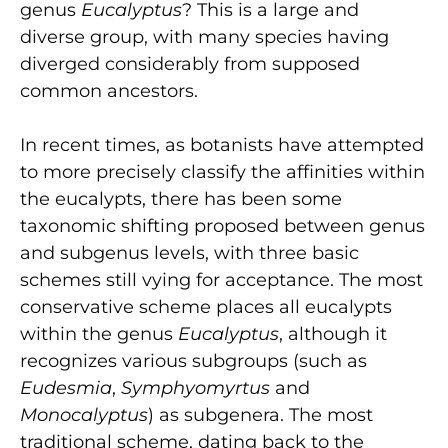
genus
Eucalyptus
? This is a large and
diverse group, with many species having
diverged considerably from supposed
common ancestors.
In recent times, as botanists have attempted
to more precisely classify the affinities within
the eucalypts, there has been some
taxonomic shifting proposed between genus
and subgenus levels, with three basic
schemes still vying for acceptance. The most
conservative scheme places all eucalypts
within the genus
Eucalyptus
, although it
recognizes various subgroups (such as
Eudesmia
,
Symphyomyrtus
and
Monocalyptus
) as subgenera. The most
traditional scheme, dating back to the