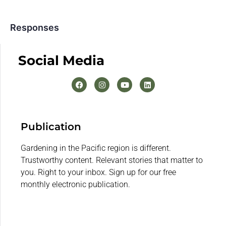
Responses
Social Media
Publication
Gardening in the Pacific region is different.
Trustworthy content. Relevant stories that matter to
you. Right to your inbox. Sign up for our free
monthly electronic publication.