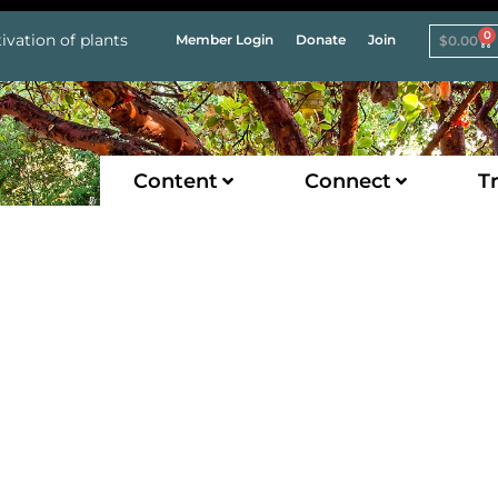
0
ivation of plants
Member Login
Donate
Join
$
0.00
Content
Connect
Tr