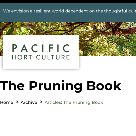
We envision a resilient world dependent on the thoughtful cult
The Pruning Book
Home
Archive
Articles: The Pruning Book