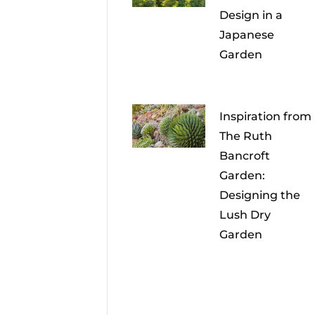
Design in a
Japanese
Garden
Inspiration from
The Ruth
Bancroft
Garden:
Designing the
Lush Dry
Garden