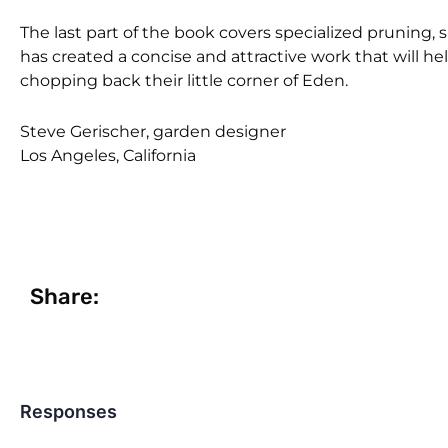
The last part of the book covers specialized pruning, 
has created a concise and attractive work that will 
chopping back their little corner of Eden.
Steve Gerischer, garden designer
Los Angeles, California
Share:
Responses