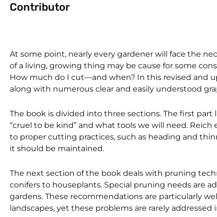
Contributor
At some point, nearly every gardener will face the nec
of a living, growing thing may be cause for some const
How much do I cut—and when? In this revised and u
along with numerous clear and easily understood gr
The book is divided into three sections. The first par
“cruel to be kind” and what tools we will need. Reich
to proper cutting practices, such as heading and thin
it should be maintained.
The next section of the book deals with pruning tech
conifers to houseplants. Special pruning needs are a
gardens. These recommendations are particularly we
landscapes, yet these problems are rarely addressed in