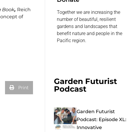
g Book
,
Reich
Together we are increasing the
concept of
number of beautiful, resilient
gardens and landscapes that
benefit nature and people in the
Pacific region.
Garden Futurist
Podcast
Print
Garden Futurist
Podcast: Episode XL:
Innovative