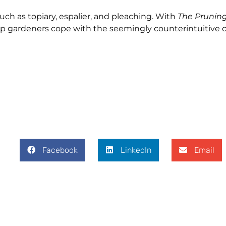
such as topiary, espalier, and pleaching. With
The Prunin
help gardeners cope with the seemingly counterintuitive 
Facebook
LinkedIn
Email