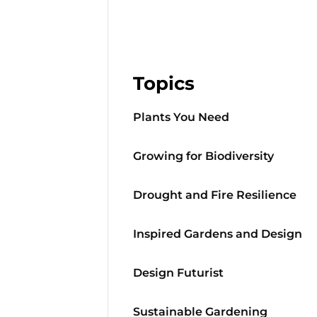
Topics
Plants You Need
Growing for Biodiversity
Drought and Fire Resilience
Inspired Gardens and Design
Design Futurist
Sustainable Gardening