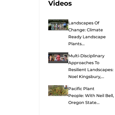
Videos
Landscapes Of
Change: Climate
Ready Landscape
Plants...
Multi-Disciplinary
Approaches To
Resilient Landscapes:
Noel Kingsbury,...
Pacific Plant
People: With Neil Bell,
Oregon State...