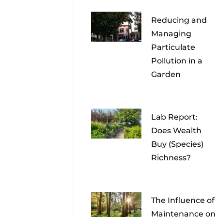
Reducing and
Managing
Particulate
Pollution in a
Garden
Lab Report:
Does Wealth
Buy (Species)
Richness?
The Influence of
Maintenance on