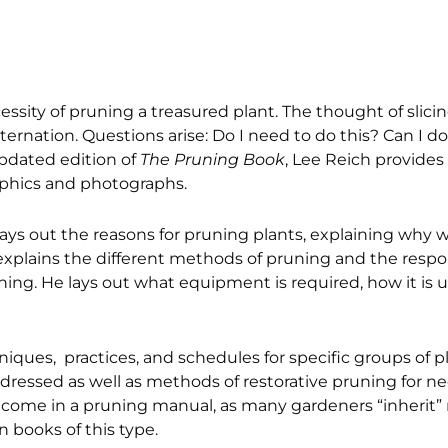
essity of pruning a treasured plant. The thought of slici
ernation. Questions arise: Do I need to do this? Can I do
pdated edition of
The Pruning Book
, Lee Reich provides
aphics and photographs.
t lays out the reasons for pruning plants, explaining why
 explains the different methods of pruning and the respo
ning. He lays out what equipment is required, how it is
niques, practices, and schedules for specific groups of
ddressed as well as methods of restorative pruning for n
lcome in a pruning manual, as many gardeners “inherit”
 books of this type.