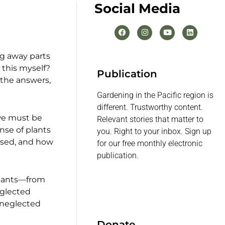
Social Media
ng away parts
 this myself?
Publication
 the answers,
Gardening in the Pacific region is
different. Trustworthy content.
 we must be
Relevant stories that matter to
nse of plants
you. Right to your inbox. Sign up
 used, and how
for our free monthly electronic
publication.
 plants—from
eglected
 neglected
Donate