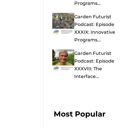
Programs...
Garden Futurist
Podcast: Episode
XXXIX: Innovative
Programs...
Garden Futurist
Podcast: Episode
XXXVIII: The
Interface...
Most Popular