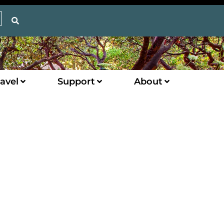
avel
Support
About