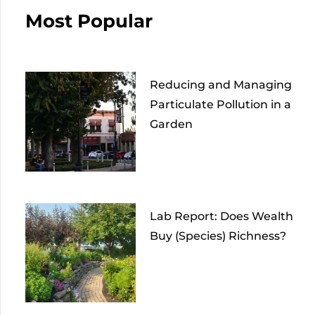
Most Popular
Reducing and Managing
Particulate Pollution in a
Garden
Lab Report: Does Wealth
Buy (Species) Richness?