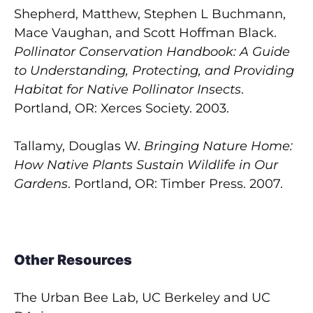
Shepherd, Matthew, Stephen L Buchmann,
Mace Vaughan, and Scott Hoffman Black.
Pollinator Conservation Handbook: A Guide
to Understanding, Protecting, and Providing
Habitat for Native Pollinator Insects
.
Portland, OR: Xerces Society. 2003.
Tallamy, Douglas W.
Bringing Nature Home:
How Native Plants Sustain Wildlife in Our
Gardens
. Portland, OR: Timber Press. 2007.
Other Resources
The Urban Bee Lab, UC Berkeley and UC