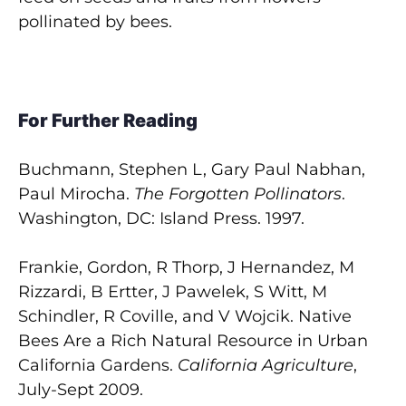
pollinated by bees.
For Further Reading
Buchmann, Stephen L, Gary Paul Nabhan,
Paul Mirocha.
The Forgotten Pollinators
.
Washington, DC: Island Press. 1997.
Frankie, Gordon, R Thorp, J Hernandez, M
Rizzardi, B Ertter, J Pawelek, S Witt, M
Schindler, R Coville, and V Wojcik. Native
Bees Are a Rich Natural Resource in Urban
California Gardens.
California Agriculture
,
July-Sept 2009.