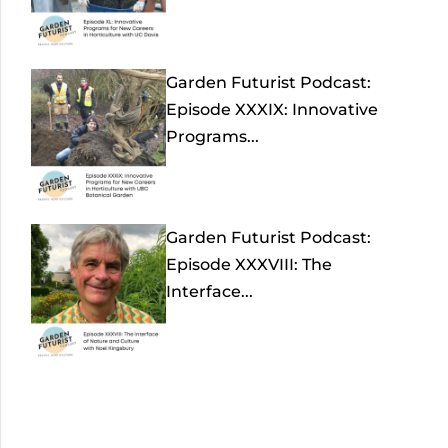
Garden Futurist Podcast:
Episode XXXIX: Innovative
Programs...
Garden Futurist Podcast:
Episode XXXVIII: The
Interface...