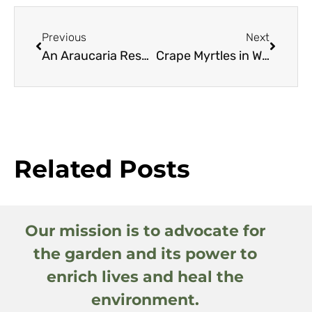
Previous
Next
An Araucaria Resource Guide
Crape Myrtles in Western Oregon
Related Posts
Our mission is to advocate for
the garden and its power to
enrich lives and heal the
environment.