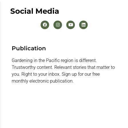
Social Media
Publication
Gardening in the Pacific region is different.
Trustworthy content. Relevant stories that matter to
you. Right to your inbox. Sign up for our free
monthly electronic publication.