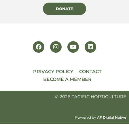
DONATE
PRIVACY POLICY
CONTACT
BECOME A MEMBER
© 2026 PACIFIC HORTICULTURE
Powered by
AF Digital Native