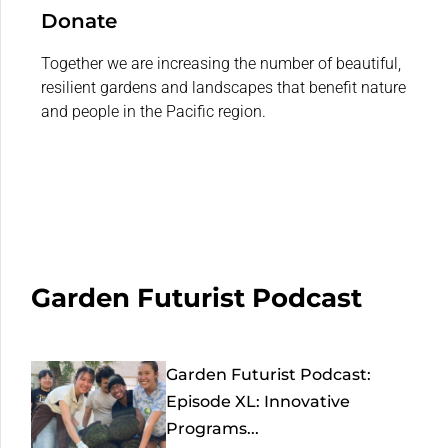
Donate
Together we are increasing the number of beautiful,
resilient gardens and landscapes that benefit nature
and people in the Pacific region.
Garden Futurist Podcast
Garden Futurist Podcast:
Episode XL: Innovative
Programs...