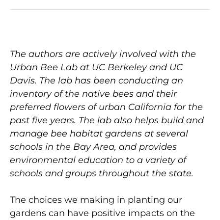
The authors are actively involved with the
Urban Bee Lab at UC Berkeley and UC
Davis. The lab has been conducting an
inventory of the native bees and their
preferred flowers of urban California for the
past five years. The lab also helps build and
manage bee habitat gardens at several
schools in the Bay Area, and provides
environmental education to a variety of
schools and groups throughout the state.
The choices we making in planting our
gardens can have positive impacts on the