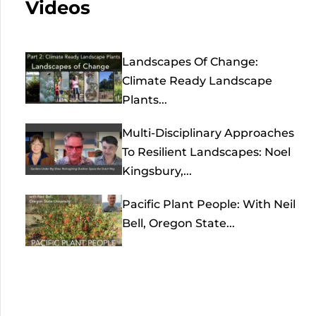
Videos
Landscapes Of Change:
Climate Ready Landscape
Plants...
Multi-Disciplinary Approaches
To Resilient Landscapes: Noel
Kingsbury,...
Pacific Plant People: With Neil
Bell, Oregon State...