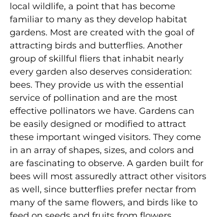
local wildlife, a point that has become
familiar to many as they develop habitat
gardens. Most are created with the goal of
attracting birds and butterflies. Another
group of skillful fliers that inhabit nearly
every garden also deserves consideration:
bees. They provide us with the essential
service of pollination and are the most
effective pollinators we have. Gardens can
be easily designed or modified to attract
these important winged visitors. They come
in an array of shapes, sizes, and colors and
are fascinating to observe. A garden built for
bees will most assuredly attract other visitors
as well, since butterflies prefer nectar from
many of the same flowers, and birds like to
feed on seeds and fruits from flowers