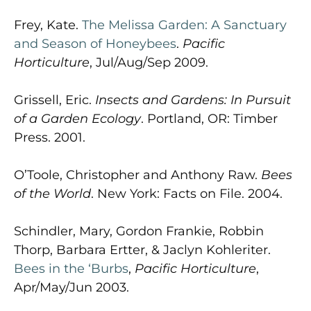
Frey, Kate.
The Melissa Garden: A Sanctuary
and Season of Honeybees
.
Pacific
Horticulture
, Jul/Aug/Sep 2009.
Grissell, Eric.
Insects and Gardens: In Pursuit
of a Garden Ecology
. Portland, OR: Timber
Press. 2001.
O’Toole, Christopher and Anthony Raw.
Bees
of the World
. New York: Facts on File. 2004.
Schindler, Mary, Gordon Frankie, Robbin
Thorp, Barbara Ertter, & Jaclyn Kohleriter.
Bees in the ‘Burbs
,
Pacific Horticulture
,
Apr/May/Jun 2003.