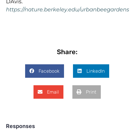
DAvis.
https://nature.berkeley.edu/urbanbeegardens
Share:
Facebook
LinkedIn
Email
Print
Responses