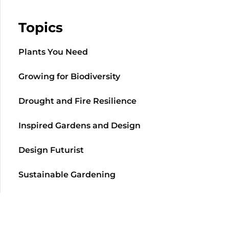
Topics
Plants You Need
Growing for Biodiversity
Drought and Fire Resilience
Inspired Gardens and Design
Design Futurist
Sustainable Gardening