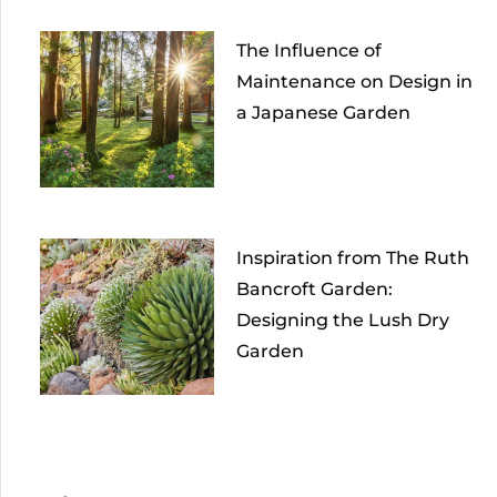
The Influence of
Maintenance on Design in
a Japanese Garden
Inspiration from The Ruth
Bancroft Garden:
Designing the Lush Dry
Garden