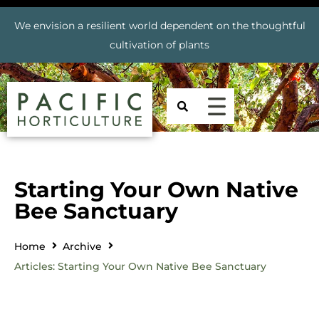
We envision a resilient world dependent on the thoughtful
cultivation of plants
Starting Your Own Native
Bee Sanctuary
Home
Archive
Articles: Starting Your Own Native Bee Sanctuary