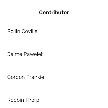
Contributor
Rollin Coville
Jaime Pawelek
Gordon Frankie
Robbin Thorp