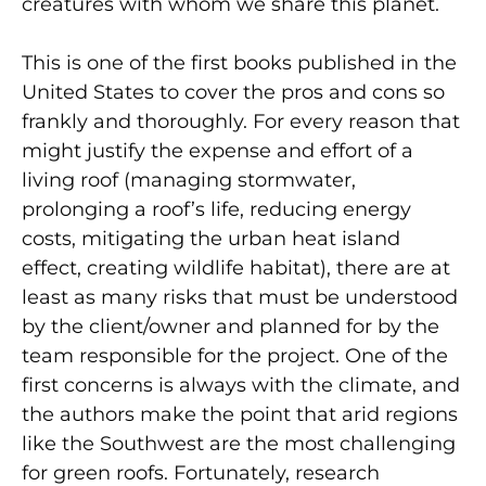
creatures with whom we share this planet.
This is one of the first books published in the
United States to cover the pros and cons so
frankly and thoroughly. For every reason that
might justify the expense and effort of a
living roof (managing stormwater,
prolonging a roof’s life, reducing energy
costs, mitigating the urban heat island
effect, creating wildlife habitat), there are at
least as many risks that must be understood
by the client/owner and planned for by the
team responsible for the project. One of the
first concerns is always with the climate, and
the authors make the point that arid regions
like the Southwest are the most challenging
for green roofs. Fortunately, research