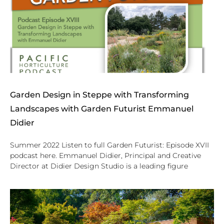
Garden Design in Steppe with Transforming
Landscapes with Garden Futurist Emmanuel
Didier
Summer 2022 Listen to full Garden Futurist: Episode XVII
podcast here. Emmanuel Didier, Principal and Creative
Director at Didier Design Studio is a leading figure