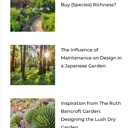
Buy (Species) Richness?
The Influence of
Maintenance on Design in
a Japanese Garden
Inspiration from The Ruth
Bancroft Garden:
Designing the Lush Dry
Garden