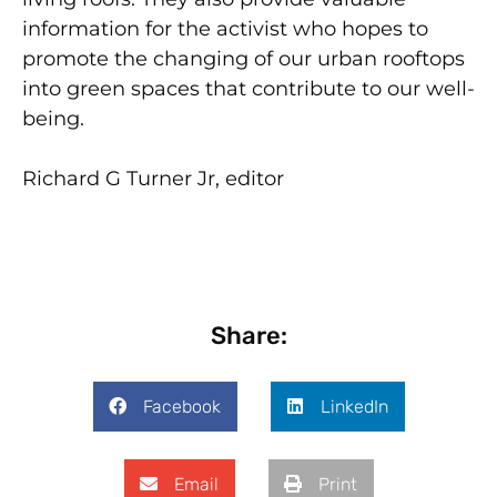
information for the activist who hopes to
promote the changing of our urban rooftops
into green spaces that contribute to our well-
being.
Richard G Turner Jr, editor
Share:
Facebook
LinkedIn
Email
Print