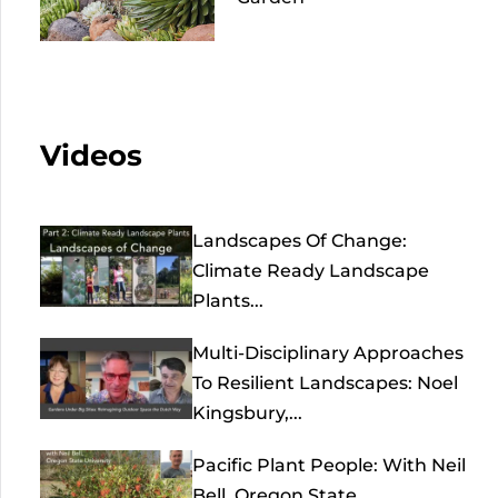
Videos
Landscapes Of Change:
Climate Ready Landscape
Plants...
Multi-Disciplinary Approaches
To Resilient Landscapes: Noel
Kingsbury,...
Pacific Plant People: With Neil
Bell, Oregon State...