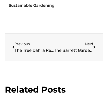
Sustainable Gardening
Previous
Next
The Tree Dahlia Resource Guide
The Barrett Garden: A Case Study in Designing with Conifers
Related Posts