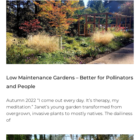
Low Maintenance Gardens – Better for Pollinators
and People
Autumn 2022 “I come out every day. It’s therapy, my
meditation.” Janet’s young garden transformed from
overgrown, invasive plants to mostly natives. The dailiness
of