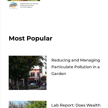
Most Popular
Reducing and Managing
Particulate Pollution in a
Garden
Lab Report: Does Wealth