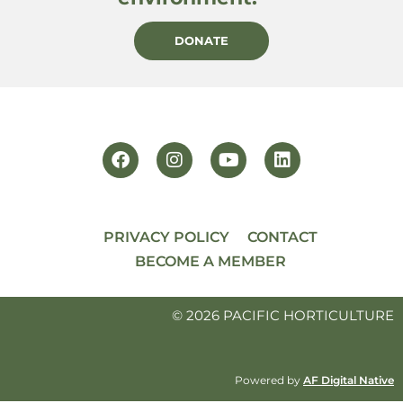
DONATE
PRIVACY POLICY
CONTACT
BECOME A MEMBER
© 2026 PACIFIC HORTICULTURE
Powered by
AF Digital Native