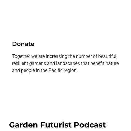
Donate
Together we are increasing the number of beautiful,
resilient gardens and landscapes that benefit nature
and people in the Pacific region.
Garden Futurist Podcast