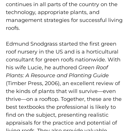
continues in all parts of the country on the
technology, appropriate plants, and
management strategies for successful living
roofs.
Edmund Snodgrass started the first green
roof nursery in the US and is a horticultural
consultant for green roofs nationwide. With
his wife Lucie, he authored
Green Roof
Plants: A Resource and Planting Guide
(Timber Press, 2006), an excellent review of
the kinds of plants that will survive—even
thrive—on a rooftop. Together, these are the
best textbooks the professional is likely to
find on the subject, presenting realistic
appraisals for the practice and potential of
living roofs. They also provide valuable