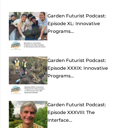
Garden Futurist Podcast:
Episode XL: Innovative
Programs...
Garden Futurist Podcast:
Episode XXXIX: Innovative
Programs...
Garden Futurist Podcast:
Episode XXXVIII: The
Interface...