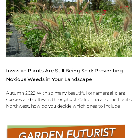
Invasive Plants Are Still Being Sold: Preventing
Noxious Weeds in Your Landscape
Autumn 2022 With so many beautiful ornamental plant
species and cultivars throughout California and the Pacific
Northwest, how do you decide which ones to include