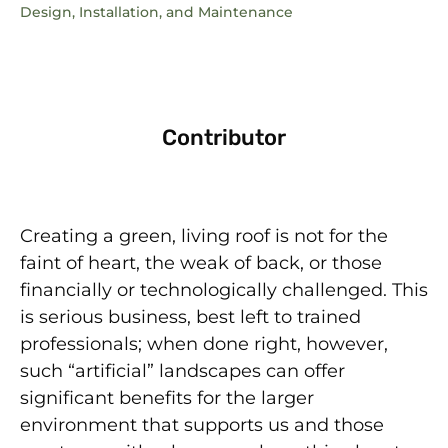
Design, Installation, and Maintenance
Contributor
Creating a green, living roof is not for the
faint of heart, the weak of back, or those
financially or technologically challenged. This
is serious business, best left to trained
professionals; when done right, however,
such “artificial” landscapes can offer
significant benefits for the larger
environment that supports us and those