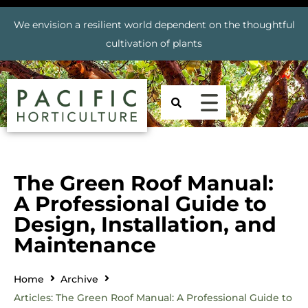
We envision a resilient world dependent on the thoughtful
cultivation of plants
The Green Roof Manual:
A Professional Guide to
Design, Installation, and
Maintenance
Home
Archive
Articles: The Green Roof Manual: A Professional Guide to