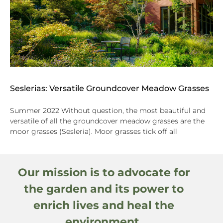
Seslerias: Versatile Groundcover Meadow Grasses
Summer 2022 Without question, the most beautiful and
versatile of all the groundcover meadow grasses are the
moor grasses (Sesleria). Moor grasses tick off all
Our mission is to advocate for
the garden and its power to
enrich lives and heal the
environment.