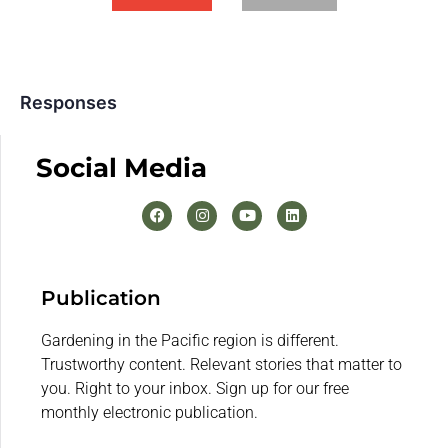
Responses
Social Media
Publication
Gardening in the Pacific region is different.
Trustworthy content. Relevant stories that matter to
you. Right to your inbox. Sign up for our free
monthly electronic publication.