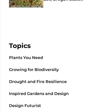
Topics
Plants You Need
Growing for Biodiversity
Drought and Fire Resilience
Inspired Gardens and Design
Design Futurist