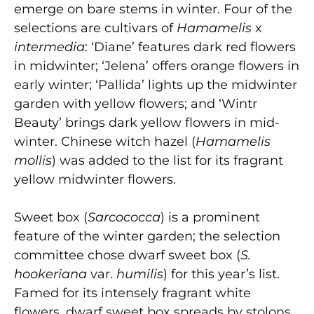
emerge on bare stems in winter. Four of the
selections are cultivars of
Hamamelis
x
intermedia
:
‘Diane’ features dark red flowers
in midwinter;
‘Jelena’ offers orange flowers in
early winter; ‘Pallida’ lights up the midwinter
garden with yellow flowers; and ‘Wintr
Beauty’ brings dark yellow flowers in mid-
winter. Chinese witch hazel (
Hamamelis
mollis
) was added to the list for its fragrant
yellow midwinter flowers.
Sweet box (
Sarcococca
) is a prominent
feature of the winter garden; the selection
committee chose dwarf sweet box
(
S.
hookeriana
var.
humilis
) for this year’s list.
Famed for its intensely fragrant white
flowers, dwarf sweet box spreads by stolons