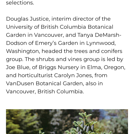
selections.
Douglas Justice, interim director of the
University of British Columbia Botanical
Garden in Vancouver, and Tanya DeMarsh-
Dodson of Emery’s Garden in Lynnwood,
Washington, headed the trees and conifers
group. The shrubs and vines group is led by
Joe Blue, of Briggs Nursery in Elma, Oregon,
and horticulturist Carolyn Jones, from
VanDusen Botanical Garden, also in
Vancouver, British Columbia.