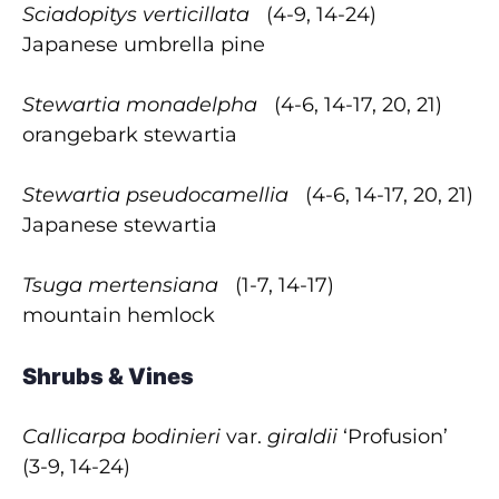
Sciadopitys verticillata
(4-9, 14-24)
Japanese umbrella pine
Stewartia monadelpha
(4-6, 14-17, 20, 21)
orangebark stewartia
Stewartia pseudocamellia
(4-6, 14-17, 20, 21)
Japanese stewartia
Tsuga mertensiana
(1-7, 14-17)
mountain hemlock
Shrubs & Vines
Callicarpa bodinieri
var.
giraldii
‘Profusion’
(3-9, 14-24)