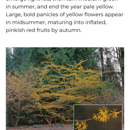
in summer, and end the year pale yellow.
Large, bold panicles of yellow flowers appear
in midsummer, maturing into inflated,
pinkish red fruits by autumn.