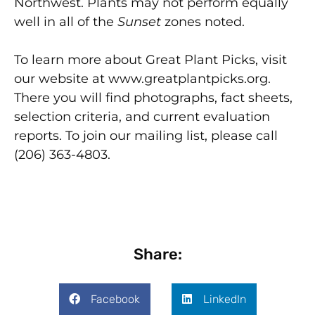
Northwest. Plants may not perform equally
well in all of the
Sunset
zones noted.
To learn more about Great Plant Picks, visit
our website at www.greatplantpicks.org.
There you will find photographs, fact sheets,
selection criteria, and current evaluation
reports. To join our mailing list, please call
(206) 363-4803.
Share:
Facebook
LinkedIn