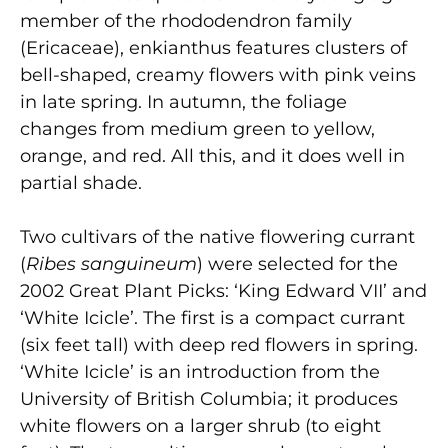
member of the rhododendron family
(Ericaceae), enkianthus features clusters of
bell-shaped, creamy flowers with pink veins
in late spring. In autumn, the foliage
changes from medium green to yellow,
orange, and red. All this, and it does well in
partial shade.
Two cultivars of the native flowering currant
(
Ribes sanguineum
) were selected for the
2002 Great Plant Picks: ‘King Edward VII’ and
‘White Icicle’. The first is a compact currant
(six feet tall) with deep red flowers in spring.
‘White Icicle’ is an introduction from the
University of British Columbia; it produces
white flowers on a larger shrub (to eight