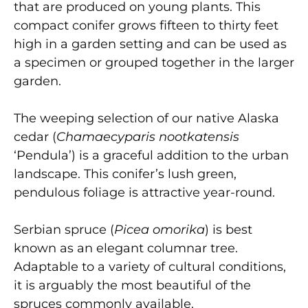
that are produced on young plants. This
compact conifer grows fifteen to thirty feet
high in a garden setting and can be used as
a specimen or grouped together in the larger
garden.
The weeping selection of our native Alaska
cedar (
Chamaecyparis nootkatensis
‘Pendula’) is a graceful addition to the urban
landscape. This conifer’s lush green,
pendulous foliage is attractive year-round.
Serbian spruce
(
Picea omorika
) is best
known as an elegant columnar tree.
Adaptable to a variety of cultural conditions,
it is arguably the most beautiful of the
spruces commonly available.