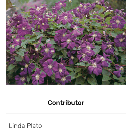
Contributor
Linda Plato