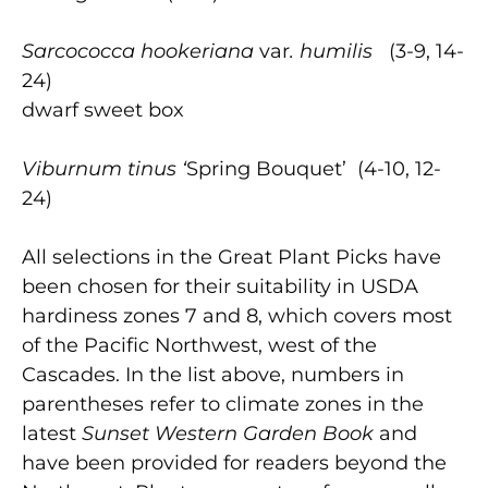
Sarcococca
hookeriana
var
. humilis
(3-9, 14-
24)
dwarf sweet box
Viburnum
tinus
‘
Spring Bouquet’ (4-10, 12-
24)
All selections in the Great Plant Picks have
been chosen for their suitability in USDA
hardiness zones 7 and 8, which covers most
of the Pacific Northwest, west of the
Cascades. In the list above, numbers in
parentheses refer to climate zones in the
latest
Sunset Western Garden Book
and
have been provided for readers beyond the