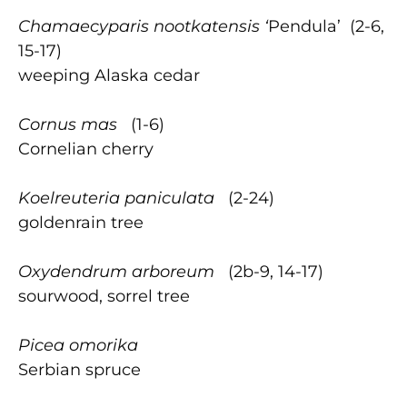
Chamaecyparis nootkatensis ‘
Pendula’ (2-6,
15-17)
weeping Alaska cedar
Cornus mas
(1-6)
Cornelian cherry
Koelreuteria paniculata
(2-24)
goldenrain tree
Oxydendrum arboreum
(2b-9, 14-17)
sourwood, sorrel tree
Picea omorika
Serbian spruce