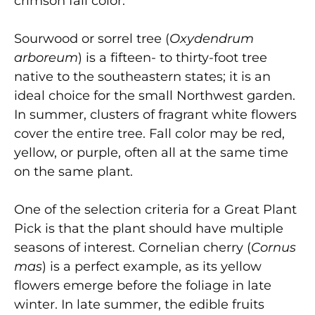
crimson fall color.
Sourwood or sorrel tree
(
Oxydendrum
arboreum
) is a fifteen- to thirty-foot tree
native to the southeastern states; it is an
ideal choice for the small Northwest garden.
In summer, clusters of fragrant white flowers
cover the entire tree. Fall color may be red,
yellow, or purple, often all at the same time
on the same plant.
One of the selection criteria for a Great Plant
Pick is that the plant should have multiple
seasons of interest. Cornelian cherry
(
Cornus
mas
) is a perfect example, as its yellow
flowers emerge before the foliage in late
winter. In late summer, the edible fruits