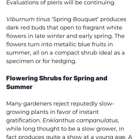
Evaluations of pieris will be continuing.
Viburnum tinus
‘Spring Bouquet’ produces
dark red buds that open to fragrant white
flowers in late winter and early spring. The
flowers turn into metallic blue fruits in
summer, all on a compact shrub ideal as a
specimen or for hedging.
Flowering Shrubs for Spring and
Summer
Many gardeners reject reputedly slow-
growing plants in favor of instant
gratification.
Enkianthus
campanulatus
,
while long thought to be a slow grower, in
fact produces quite a show at a young age. A