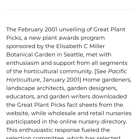
The February 2001 unveiling of Great Plant
Picks, a new plant awards program
sponsored by the Elisabeth C Miller
Botanical Garden in Seattle, met with
enthusiasm and support from all segments
of the horticultural community. [See
Pacific
Horticulture
, January 2001] Home gardeners,
landscape architects, garden designers,
educators, and garden writers downloaded
the Great Plant Picks fact sheets from the
website, while wholesale and retail nurseries
participated in the online nursery directory.
This enthusiastic response fueled the
selection committee, which has selected