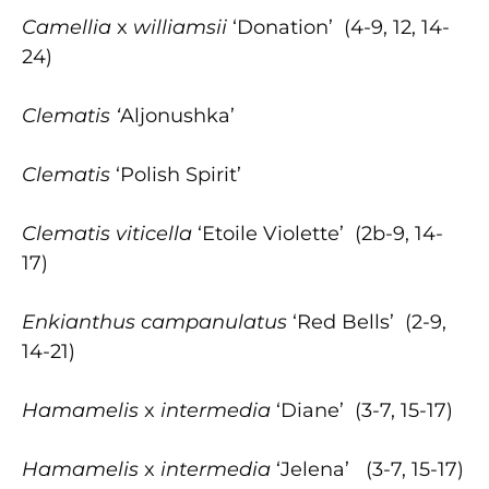
Camellia
x
williamsii
‘Donation’ (4-9, 12, 14-
24)
Clematis ‘
Aljonushka’
Clematis
‘Polish Spirit’
Clematis viticella
‘Etoile Violette’ (2b-9, 14-
17)
Enkianthus
campanulatus
‘Red Bells’ (2-9,
14-21)
Hamamelis
x
intermedia
‘Diane’ (3-7, 15-17)
Hamamelis
x
intermedia
‘Jelena’ (3-7, 15-17)