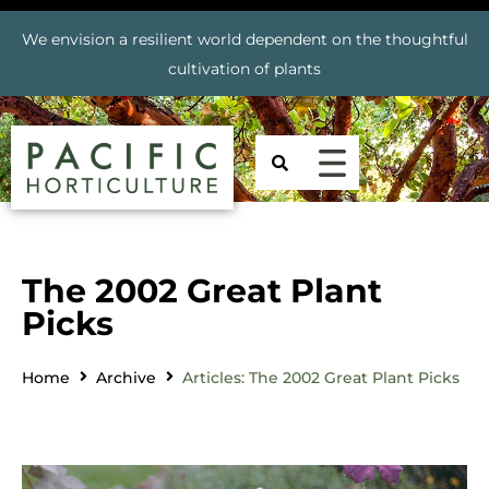
We envision a resilient world dependent on the thoughtful
cultivation of plants
The 2002 Great Plant
Picks
Home
Archive
Articles: The 2002 Great Plant Picks