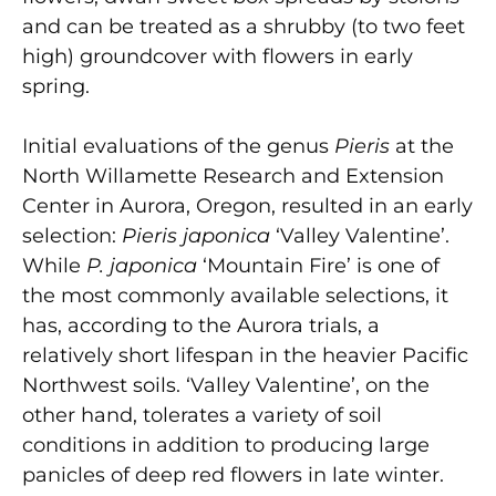
and can be treated as a shrubby (to two feet
high) groundcover with flowers in early
spring.
Initial evaluations of the genus
Pieris
at the
North Willamette Research and Extension
Center in Aurora, Oregon, resulted in an early
selection:
Pieris japonica
‘Valley Valentine’.
While
P. japonica
‘Mountain Fire’ is one of
the most commonly available selections, it
has, according to the Aurora trials, a
relatively short lifespan in the heavier Pacific
Northwest soils. ‘Valley Valentine’, on the
other hand, tolerates a variety of soil
conditions in addition to producing large
panicles of deep red flowers in late winter.