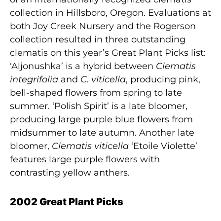
collection in Hillsboro, Oregon. Evaluations at
both Joy Creek Nursery and the Rogerson
collection resulted in three outstanding
clematis on this year’s Great Plant Picks list:
‘Aljonushka’ is a hybrid between
Clematis
integrifolia
and
C. viticella
, producing pink,
bell-shaped flowers from spring to late
summer. ‘Polish Spirit’ is a late bloomer,
producing large purple blue flowers from
midsummer to late autumn. Another late
bloomer,
Clematis viticella
‘Etoile Violette’
features large purple flowers with
contrasting yellow anthers.
2002 Great Plant Picks