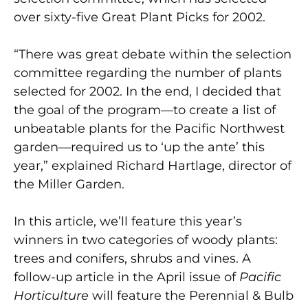
over sixty-five Great Plant Picks for 2002.
“There was great debate within the selection
committee regarding the number of plants
selected for 2002. In the end, I decided that
the goal of the program—to create a list of
unbeatable plants for the Pacific Northwest
garden—required us to ‘up the ante’ this
year,” explained Richard Hartlage, director of
the Miller Garden.
In this article, we’ll feature this year’s
winners in two categories of woody plants:
trees and conifers, shrubs and vines. A
follow-up article in the April issue of
Pacific
Horticulture
will feature the Perennial & Bulb