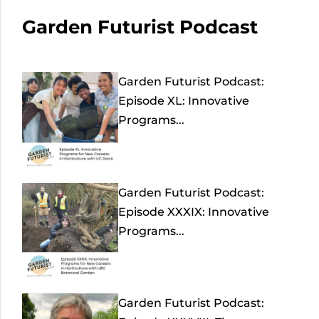
Garden Futurist Podcast
Garden Futurist Podcast:
Episode XL: Innovative
Programs...
Garden Futurist Podcast:
Episode XXXIX: Innovative
Programs...
Garden Futurist Podcast: