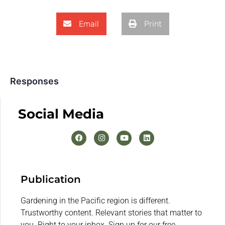
Email
Print
Responses
Social Media
Publication
Gardening in the Pacific region is different.
Trustworthy content. Relevant stories that matter to
you. Right to your inbox. Sign up for our free