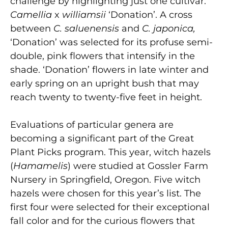
challenge by highlighting just one cultivar:
Camellia
x
williamsii
‘Donation’. A cross
between
C. saluenensis
and
C. japonica,
‘Donation’ was selected for its profuse semi-
double, pink flowers that intensify in the
shade. ‘Donation’ flowers in late winter and
early spring on an upright bush that may
reach twenty to twenty-five feet in height.
Evaluations of particular genera are
becoming a significant part of the Great
Plant Picks program. This year, witch hazels
(
Hamamelis
) were studied at Gossler Farm
Nursery in Springfield, Oregon. Five witch
hazels were chosen for this year’s list. The
first four were selected for their exceptional
fall color and for the curious flowers that