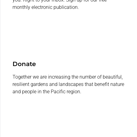
monthly electronic publication.
Donate
Together we are increasing the number of beautiful,
resilient gardens and landscapes that benefit nature
and people in the Pacific region.