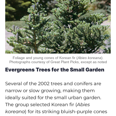
Foliage and young cones of Korean fir (
Abies koreana
).
Photographs courtesy of Great Plant Picks, except as noted
Evergreens Trees for the Small Garden
Several of the 2002 trees and conifers are
narrow or slow growing, making them
ideally suited for the small urban garden.
The group selected Korean fir (
Abies
koreana
) for its striking bluish-purple cones