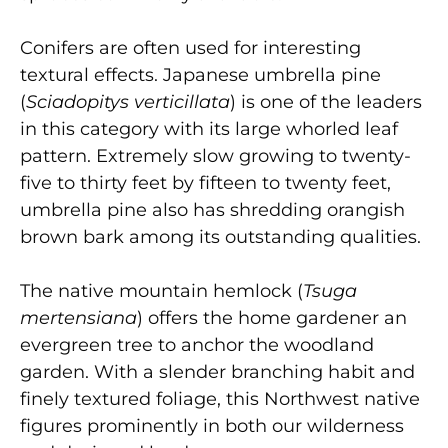
Conifers are often used for interesting
textural effects. Japanese umbrella pine
(
Sciadopitys verticillata
) is one of the leaders
in this category with its large whorled leaf
pattern. Extremely slow growing to twenty-
five to thirty feet by fifteen to twenty feet,
umbrella pine also has shredding orangish
brown bark among its outstanding qualities.
The native mountain hemlock (
Tsuga
mertensiana
) offers the home gardener an
evergreen tree to anchor the woodland
garden. With a slender branching habit and
finely textured foliage, this Northwest native
figures prominently in both our wilderness