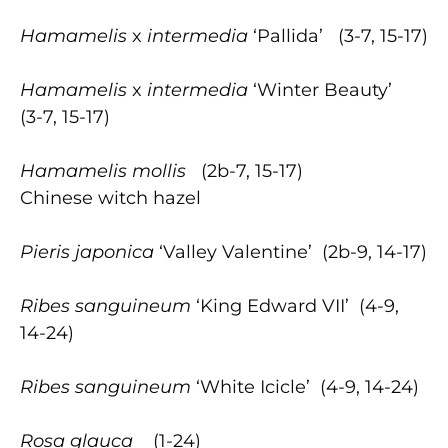
Hamamelis
x
intermedia
‘Pallida’ (3-7, 15-17)
Hamamelis
x
intermedia
‘Winter Beauty’
(3-7, 15-17)
Hamamelis
mollis
(2b-7, 15-17)
Chinese witch hazel
Pieris japonica
‘Valley Valentine’ (2b-9, 14-17)
Ribes sanguineum
‘King Edward VII’ (4-9,
14-24)
Ribes sanguineum
‘White Icicle’ (4-9, 14-24)
Rosa glauca
(1-24)