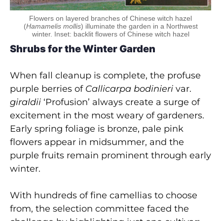
Flowers on layered branches of Chinese witch hazel
(
Hamamelis mollis
) illuminate the garden in a Northwest
winter. Inset: backlit flowers of Chinese witch hazel
Shrubs for the Winter Garden
When fall cleanup is complete, the profuse
purple berries of
Callicarpa bodinieri
var.
giraldii
‘Profusion’ always create a surge of
excitement in the most weary of gardeners.
Early spring foliage is bronze, pale pink
flowers appear in midsummer, and the
purple fruits remain prominent through early
winter.
With hundreds of fine camellias to choose
from, the selection committee faced the