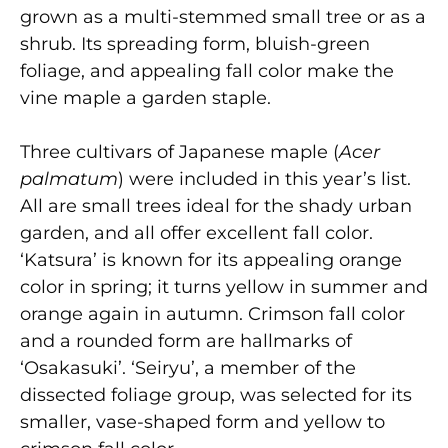
grown as a multi-stemmed small tree or as a
shrub. Its spreading form, bluish-green
foliage, and appealing fall color make the
vine maple a garden staple.
Three cultivars of Japanese maple (
Acer
palmatum
) were included in this year’s list.
All are small trees ideal for the shady urban
garden, and all offer excellent fall color.
‘Katsura’ is known for its appealing orange
color in spring; it turns yellow in summer and
orange again in autumn. Crimson fall color
and a rounded form are hallmarks of
‘Osakasuki’. ‘Seiryu’, a member of the
dissected foliage group, was selected for its
smaller, vase-shaped form and yellow to