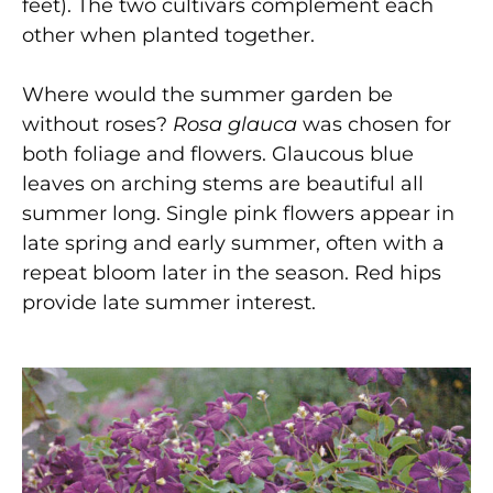
feet). The two cultivars complement each
other when planted together.
Where would the summer garden be
without roses?
Rosa glauca
was chosen for
both foliage and flowers. Glaucous blue
leaves on arching stems are beautiful all
summer long. Single pink flowers appear in
late spring and early summer, often with a
repeat bloom later in the season. Red hips
provide late summer interest.