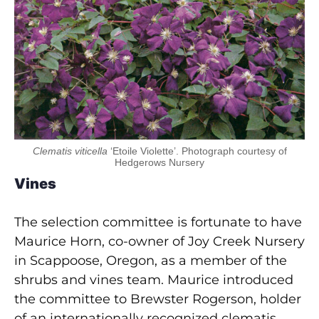
Clematis viticella
‘Etoile Violette’. Photograph courtesy of
Hedgerows Nursery
Vines
The selection committee is fortunate to have
Maurice Horn, co-owner of Joy Creek Nursery
in Scappoose, Oregon, as a member of the
shrubs and vines team. Maurice introduced
the committee to Brewster Rogerson, holder
of an internationally recognized clematis