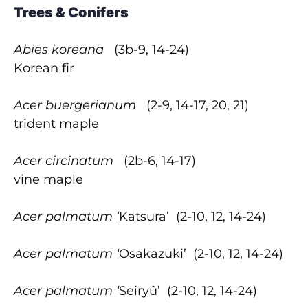
Trees & Conifers
Abies koreana
(3b-9, 14-24)
Korean fir
Acer buergerianum
(2-9, 14-17, 20, 21)
trident maple
Acer circinatum
(2b-6, 14-17)
vine maple
Acer palmatum ‘
Katsura’
(2-10, 12, 14-24)
Acer palmatum ‘
Osakazuki’
(2-10, 12, 14-24)
Acer palmatum ‘
Seiryû’
(2-10, 12, 14-24)