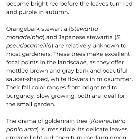
become bright red before the leaves turn red
and purple in autumn.
Orangebark stewartia
(
Stewartia
monadelpha
) and Japanese stewartia
(
S.
pseudocamellia
) are relatively unknown to
most gardeners. These trees make excellent
focal points in the landscape, as they offer
mottled brown and gray bark and beautiful
saucer-shaped, white flowers in midsummer.
Their fall color ranges from bright red to
burgundy. Slow growing, both are ideal for
the small garden.
The drama of goldenrain tree
(
Koelreuteria
paniculata
) is irresistible. Its delicate leaves
emerge light red, then turn medium green