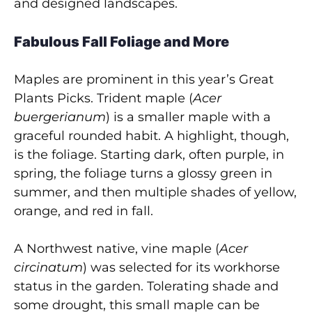
and designed landscapes.
Fabulous Fall Foliage and More
Maples are prominent in this year’s Great
Plants Picks. Trident maple
(
Acer
buergerianum
) is a smaller maple with a
graceful rounded habit. A highlight, though,
is the foliage. Starting dark, often purple, in
spring, the foliage turns a glossy green in
summer, and then multiple shades of yellow,
orange, and red in fall.
A Northwest native, vine maple (
Acer
circinatum
) was selected for its workhorse
status in the garden. Tolerating shade and
some drought, this small maple can be