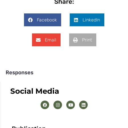
Share:
Facebook
LinkedIn
Email
Print
Responses
Social Media