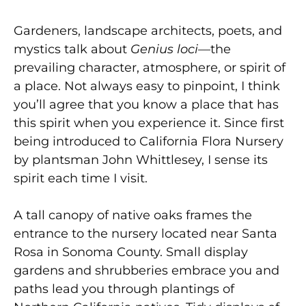
Gardeners, landscape architects, poets, and
mystics talk about
Genius loci
—the
prevailing character, atmosphere, or spirit of
a place. Not always easy to pinpoint, I think
you’ll agree that you know a place that has
this spirit when you experience it. Since first
being introduced to California Flora Nursery
by plantsman John Whittlesey, I sense its
spirit each time I visit.
A tall canopy of native oaks frames the
entrance to the nursery located near Santa
Rosa in Sonoma County. Small display
gardens and shrubberies embrace you and
paths lead you through plantings of