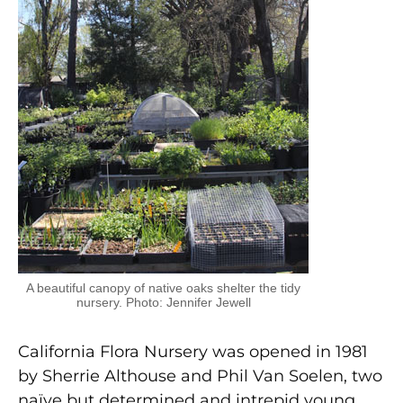
A beautiful canopy of native oaks shelter the tidy
nursery. Photo: Jennifer Jewell
California Flora Nursery was opened in 1981
by Sherrie Althouse and Phil Van Soelen, two
naïve but determined and intrepid young