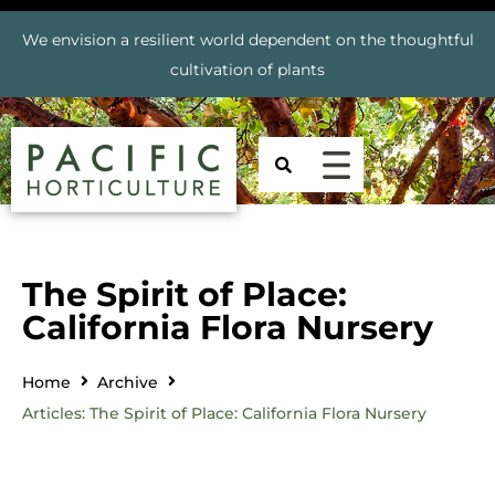
We envision a resilient world dependent on the thoughtful
cultivation of plants
The Spirit of Place:
California Flora Nursery
Home
Archive
Articles: The Spirit of Place: California Flora Nursery