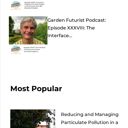
Garden Futurist Podcast:
Episode XXXVIII: The
Interface...
Most Popular
Reducing and Managing
Particulate Pollution in a