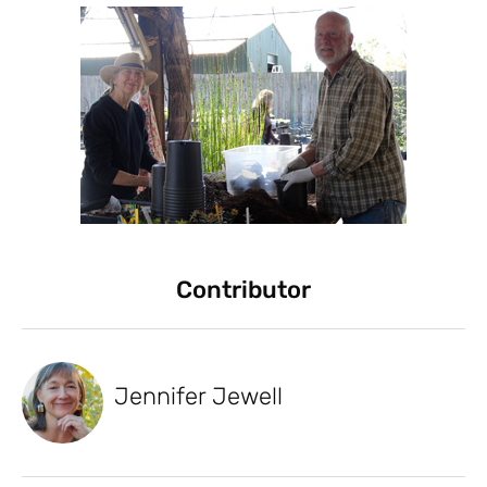
Contributor
Jennifer Jewell