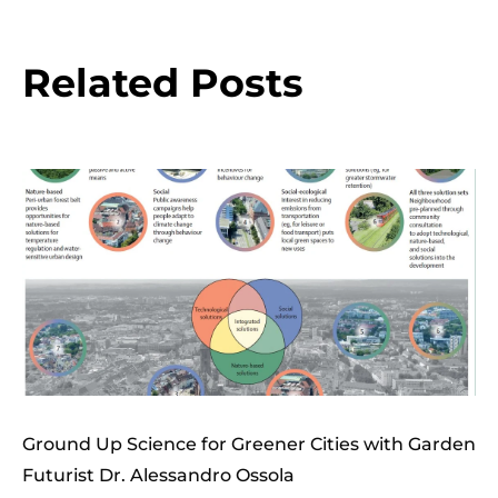
Related Posts
Ground Up Science for Greener Cities with Garden
Futurist Dr. Alessandro Ossola