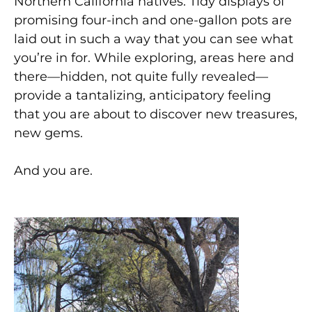
Northern California natives. Tidy displays of
promising four-inch and one-gallon pots are
laid out in such a way that you can see what
you’re in for. While exploring, areas here and
there—hidden, not quite fully revealed—
provide a tantalizing, anticipatory feeling
that you are about to discover new treasures,
new gems.
And you are.