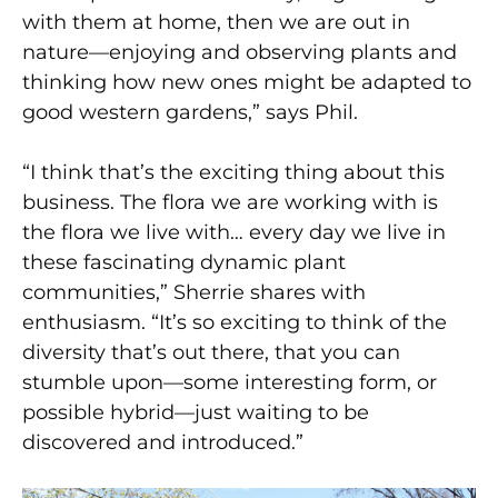
with them at home, then we are out in
nature—enjoying and observing plants and
thinking how new ones might be adapted to
good western gardens,” says Phil.
“I think that’s the exciting thing about this
business. The flora we are working with is
the flora we live with… every day we live in
these fascinating dynamic plant
communities,” Sherrie shares with
enthusiasm. “It’s so exciting to think of the
diversity that’s out there, that you can
stumble upon—some interesting form, or
possible hybrid—just waiting to be
discovered and introduced.”