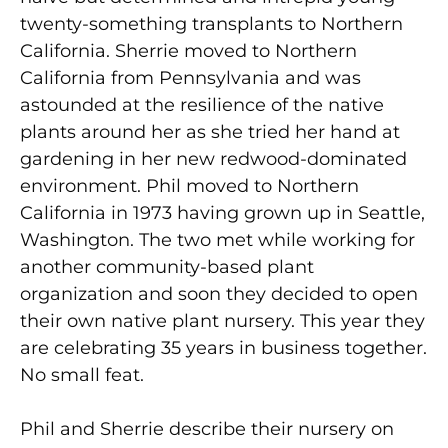
twenty-something transplants to Northern
California. Sherrie moved to Northern
California from Pennsylvania and was
astounded at the resilience of the native
plants around her as she tried her hand at
gardening in her new redwood-dominated
environment. Phil moved to Northern
California in 1973 having grown up in Seattle,
Washington. The two met while working for
another community-based plant
organization and soon they decided to open
their own native plant nursery. This year they
are celebrating 35 years in business together.
No small feat.
Phil and Sherrie describe their nursery on