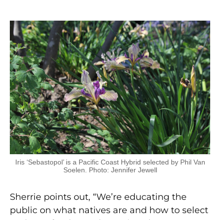
Iris ‘Sebastopol’ is a Pacific Coast Hybrid selected by Phil Van
Soelen. Photo: Jennifer Jewell
Sherrie points out, “We’re educating the
public on what natives are and how to select