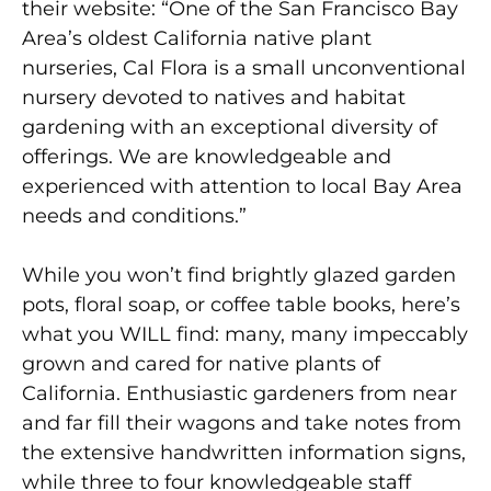
their website: “One of the San Francisco Bay
Area’s oldest California native plant
nurseries, Cal Flora is a small unconventional
nursery devoted to natives and habitat
gardening with an exceptional diversity of
offerings. We are knowledgeable and
experienced with attention to local Bay Area
needs and conditions.”
While you won’t find brightly glazed garden
pots, floral soap, or coffee table books, here’s
what you WILL find: many, many impeccably
grown and cared for native plants of
California. Enthusiastic gardeners from near
and far fill their wagons and take notes from
the extensive handwritten information signs,
while three to four knowledgeable staff