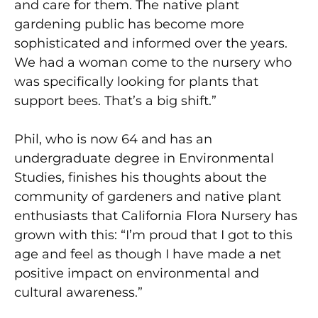
and care for them. The native plant
gardening public has become more
sophisticated and informed over the years.
We had a woman come to the nursery who
was specifically looking for plants that
support bees. That’s a big shift.”
Phil, who is now 64 and has an
undergraduate degree in Environmental
Studies, finishes his thoughts about the
community of gardeners and native plant
enthusiasts that California Flora Nursery has
grown with this: “I’m proud that I got to this
age and feel as though I have made a net
positive impact on environmental and
cultural awareness.”