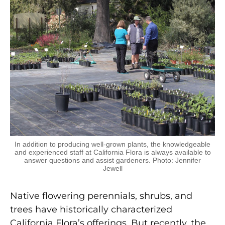
In addition to producing well-grown plants, the knowledgeable
and experienced staff at California Flora is always available to
answer questions and assist gardeners. Photo: Jennifer
Jewell
Native flowering perennials, shrubs, and
trees have historically characterized
California Flora’s offerings. But recently, the