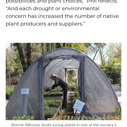
possibilities and plant choices,” Phil reflects.
“And each drought or environmental
concern has increased the number of native
plant producers and suppliers.”
Sherrie Althouse tends young plants in one of the nursery’s