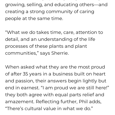
growing, selling, and educating others—and
creating a strong community of caring
people at the same time.
“What we do takes time, care, attention to
detail, and an understanding of the life
processes of these plants and plant
communities,” says Sherrie.
When asked what they are the most proud
of after 35 years in a business built on heart
and passion, their answers begin lightly but
end in earnest. “I am proud we are still here!”
they both agree with equal parts relief and
amazement. Reflecting further, Phil adds,
“There’s cultural value in what we do.”