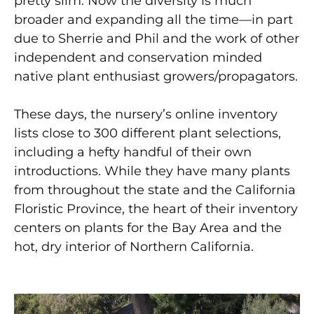
pretty slim. Now the diversity is much
broader and expanding all the time—in part
due to Sherrie and Phil and the work of other
independent and conservation minded
native plant enthusiast growers/propagators.
These days, the nursery’s online inventory
lists close to 300 different plant selections,
including a hefty handful of their own
introductions. While they have many plants
from throughout the state and the California
Floristic Province, the heart of their inventory
centers on plants for the Bay Area and the
hot, dry interior of Northern California.