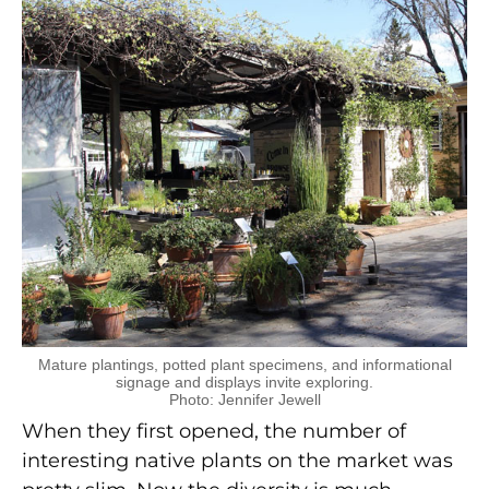
Mature plantings, potted plant specimens, and informational
signage and displays invite exploring.
Photo: Jennifer Jewell
When they first opened, the number of
interesting native plants on the market was