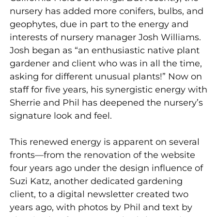
nursery has added more conifers, bulbs, and
geophytes, due in part to the energy and
interests of nursery manager Josh Williams.
Josh began as “an enthusiastic native plant
gardener and client who was in all the time,
asking for different unusual plants!” Now on
staff for five years, his synergistic energy with
Sherrie and Phil has deepened the nursery’s
signature look and feel.
This renewed energy is apparent on several
fronts—from the renovation of the website
four years ago under the design influence of
Suzi Katz, another dedicated gardening
client, to a digital newsletter created two
years ago, with photos by Phil and text by