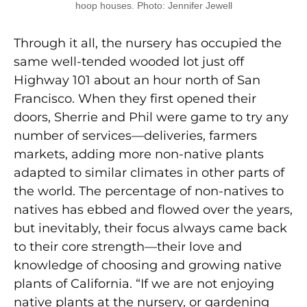
hoop houses. Photo: Jennifer Jewell
Through it all, the nursery has occupied the
same well-tended wooded lot just off
Highway 101 about an hour north of San
Francisco. When they first opened their
doors, Sherrie and Phil were game to try any
number of services—deliveries, farmers
markets, adding more non-native plants
adapted to similar climates in other parts of
the world. The percentage of non-natives to
natives has ebbed and flowed over the years,
but inevitably, their focus always came back
to their core strength—their love and
knowledge of choosing and growing native
plants of California. “If we are not enjoying
native plants at the nursery, or gardening