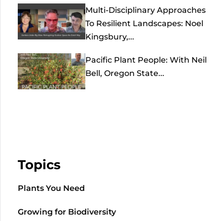
Multi-Disciplinary Approaches
To Resilient Landscapes: Noel
Kingsbury,...
Pacific Plant People: With Neil
Bell, Oregon State...
Topics
Plants You Need
Growing for Biodiversity