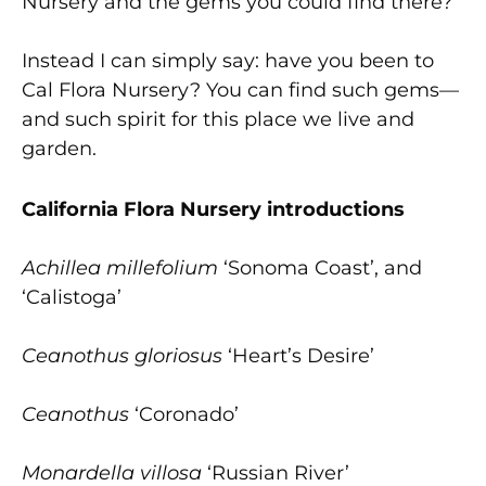
Nursery and the gems you could find there?’”
Instead I can simply say: have you been to
Cal Flora Nursery? You can find such gems—
and such spirit for this place we live and
garden.
California Flora Nursery introductions
Achillea millefolium
‘Sonoma Coast’, and
‘Calistoga’
Ceanothus gloriosus
‘Heart’s Desire’
Ceanothus
‘Coronado’
Monardella villosa
‘Russian River’