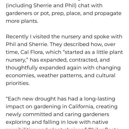
(including Sherrie and Phil) chat with
gardeners or pot, prep, place, and propagate
more plants.
Recently I visited the nursery and spoke with
Phil and Sherrie. They described how, over
time, Cal Flora, which “started as a little plant
nursery,” has expanded, contracted, and
thoughtfully expanded again with changing
economies, weather patterns, and cultural
priorities.
“Each new drought has had a long-lasting
impact on gardening in California, creating
newly committed and caring gardeners
exploring and falling in love with native