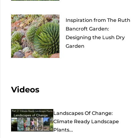
Inspiration from The Ruth
Bancroft Garden:
Designing the Lush Dry
Garden
Videos
Landscapes Of Change:
Climate Ready Landscape
Plants...