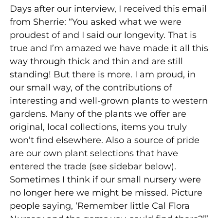
Days after our interview, I received this email
from Sherrie: “You asked what we were
proudest of and I said our longevity. That is
true and I’m amazed we have made it all this
way through thick and thin and are still
standing! But there is more. I am proud, in
our small way, of the contributions of
interesting and well-grown plants to western
gardens. Many of the plants we offer are
original, local collections, items you truly
won’t find elsewhere. Also a source of pride
are our own plant selections that have
entered the trade (see sidebar below).
Sometimes I think if our small nursery were
no longer here we might be missed. Picture
people saying, ‘Remember little Cal Flora