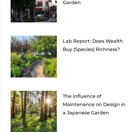
Garden
Lab Report: Does Wealth
Buy (Species) Richness?
The Influence of
Maintenance on Design in
a Japanese Garden