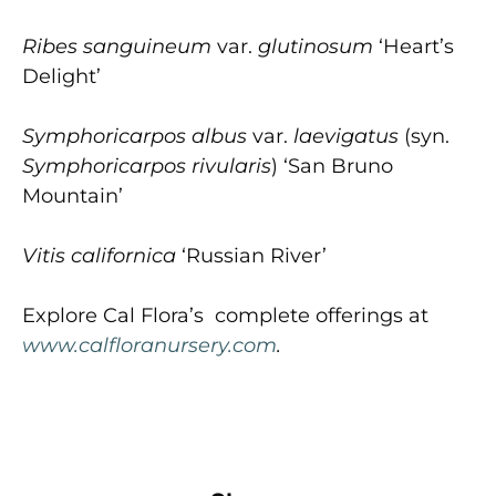
Ribes sanguineum
var.
glutinosum
‘Heart’s
Delight’
Symphoricarpos albus
var.
laevigatus
(syn.
Symphoricarpos rivularis
) ‘San Bruno
Mountain’
Vitis californica
‘Russian River’
Explore Cal Flora’s complete offerings at
www.calfloranursery.com
.