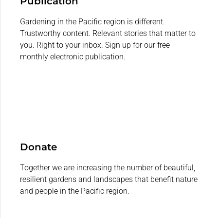
Publication
Gardening in the Pacific region is different.
Trustworthy content. Relevant stories that matter to
you. Right to your inbox. Sign up for our free
monthly electronic publication.
Donate
Together we are increasing the number of beautiful,
resilient gardens and landscapes that benefit nature
and people in the Pacific region.