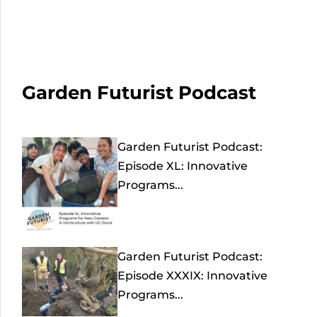
Garden Futurist Podcast
Garden Futurist Podcast:
Episode XL: Innovative
Programs...
Garden Futurist Podcast:
Episode XXXIX: Innovative
Programs...