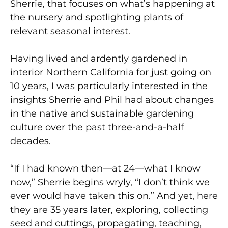
Sherrie, that focuses on what’s happening at
the nursery and spotlighting plants of
relevant seasonal interest.
Having lived and ardently gardened in
interior Northern California for just going on
10 years, I was particularly interested in the
insights Sherrie and Phil had about changes
in the native and sustainable gardening
culture over the past three-and-a-half
decades.
“If I had known then—at 24—what I know
now,” Sherrie begins wryly, “I don’t think we
ever would have taken this on.” And yet, here
they are 35 years later, exploring, collecting
seed and cuttings, propagating, teaching,