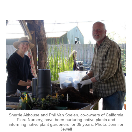
Sherrie Althouse and Phil Van Soelen, co-owners of California
Flora Nursery, have been nurturing native plants and
informing native plant gardeners for 35 years. Photo: Jennifer
Jewell