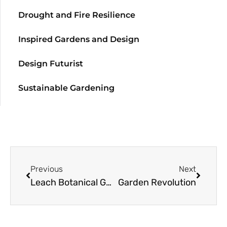
Drought and Fire Resilience
Inspired Gardens and Design
Design Futurist
Sustainable Gardening
Previous
Next
Leach Botanical Garden
Garden Revolution