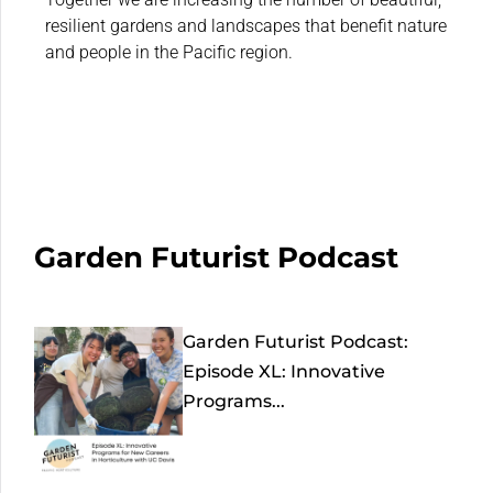
resilient gardens and landscapes that benefit nature
and people in the Pacific region.
Garden Futurist Podcast
Garden Futurist Podcast:
Episode XL: Innovative
Programs...