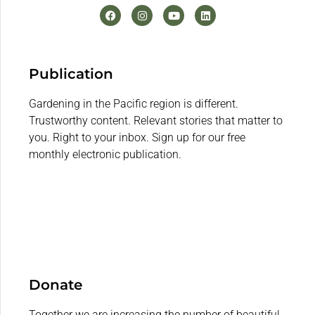
Publication
Gardening in the Pacific region is different.
Trustworthy content. Relevant stories that matter to
you. Right to your inbox. Sign up for our free
monthly electronic publication.
Donate
Together we are increasing the number of beautiful,