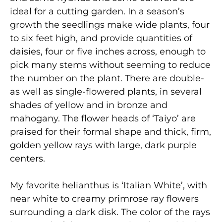
ideal for a cutting garden. In a season’s
growth the seedlings make wide plants, four
to six feet high, and provide quantities of
daisies, four or five inches across, enough to
pick many stems without seeming to reduce
the number on the plant. There are double-
as well as single-flowered plants, in several
shades of yellow and in bronze and
mahogany. The flower heads of ‘Taiyo’ are
praised for their formal shape and thick, firm,
golden yellow rays with large, dark purple
centers.
My favorite helianthus is ‘Italian White’, with
near white to creamy primrose ray flowers
surrounding a dark disk. The color of the rays