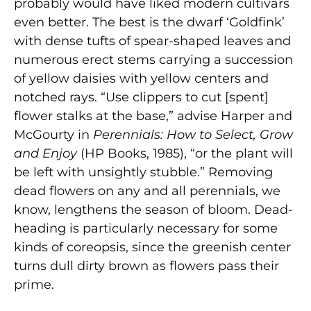
probably would have liked modern cultivars
even better. The best is the dwarf ‘Goldfink’
with dense tufts of spear-shaped leaves and
numerous erect stems carrying a succession
of yellow daisies with yellow centers and
notched rays. “Use clippers to cut [spent]
flower stalks at the base,” advise Harper and
McGourty in
Perennials: How to Select, Grow
and Enjoy
(HP Books, 1985), “or the plant will
be left with unsightly stubble.” Removing
dead flowers on any and all perennials, we
know, lengthens the season of bloom. Dead-
heading is particularly necessary for some
kinds of coreopsis, since the greenish center
turns dull dirty brown as flowers pass their
prime.