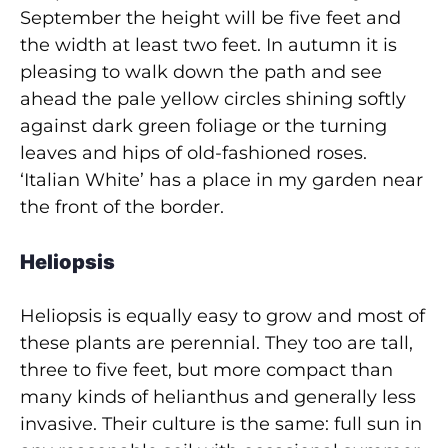
September the height will be five feet and
the width at least two feet. In autumn it is
pleasing to walk down the path and see
ahead the pale yellow circles shining softly
against dark green foliage or the turning
leaves and hips of old-fashioned roses.
‘Italian White’ has a place in my garden near
the front of the border.
Heliopsis
Heliopsis is equally easy to grow and most of
these plants are perennial. They too are tall,
three to five feet, but more compact than
many kinds of helianthus and generally less
invasive. Their culture is the same: full sun in