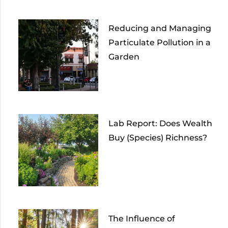
Reducing and Managing
Particulate Pollution in a
Garden
Lab Report: Does Wealth
Buy (Species) Richness?
The Influence of