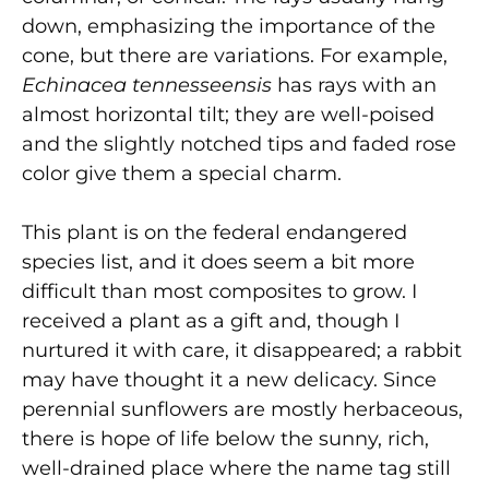
down, emphasizing the importance of the
cone, but there are variations. For example,
Echinacea tennesseensis
has rays with an
almost horizontal tilt; they are well-poised
and the slightly notched tips and faded rose
color give them a special charm.
This plant is on the federal endangered
species list, and it does seem a bit more
difficult than most composites to grow. I
received a plant as a gift and, though I
nurtured it with care, it disappeared; a rabbit
may have thought it a new delicacy. Since
perennial sunflowers are mostly herbaceous,
there is hope of life below the sunny, rich,
well-drained place where the name tag still