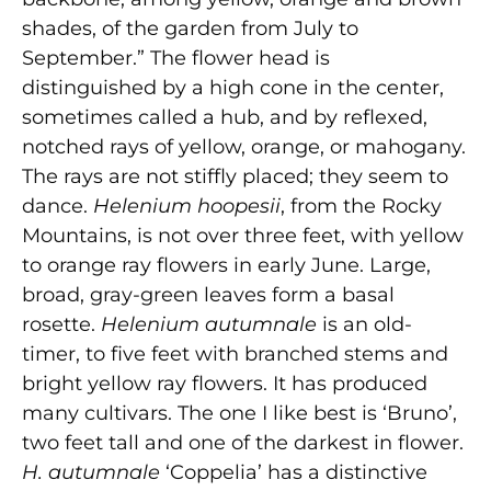
shades, of the garden from July to
September.” The flower head is
distinguished by a high cone in the center,
sometimes called a hub, and by reflexed,
notched rays of yellow, orange, or mahogany.
The rays are not stiffly placed; they seem to
dance.
Helenium hoopesii
, from the Rocky
Mountains, is not over three feet, with yellow
to orange ray flowers in early June. Large,
broad, gray-green leaves form a basal
rosette.
Helenium autumnale
is an old-
timer, to five feet with branched stems and
bright yellow ray flowers. It has produced
many cultivars. The one I like best is ‘Bruno’,
two feet tall and one of the darkest in flower.
H. autumnale
‘Coppelia’ has a distinctive