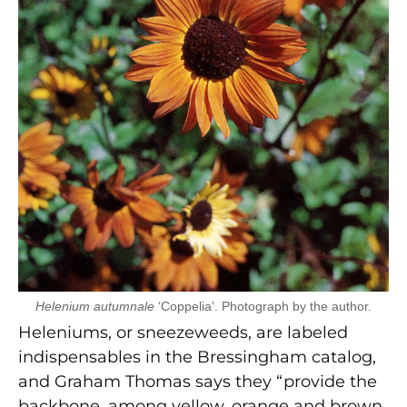
Helenium autumnale
‘Coppelia’. Photograph by the author.
Heleniums, or sneezeweeds, are labeled
indispensables in the Bressingham catalog,
and Graham Thomas says they “provide the
backbone, among yellow, orange and brown