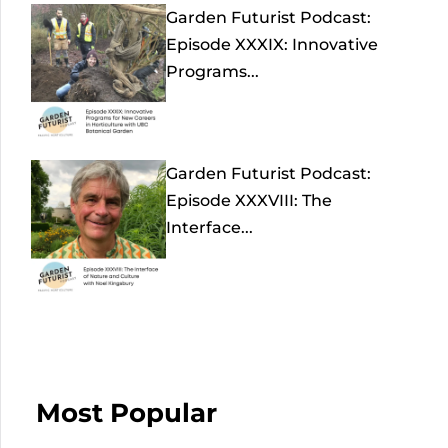
Garden Futurist Podcast:
Episode XXXIX: Innovative
Programs...
Garden Futurist Podcast:
Episode XXXVIII: The
Interface...
Most Popular