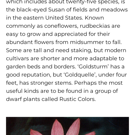
which includes about twenty-five species, is
the black-eyed Susan of fields and meadows
in the eastern United States. Known
commonly as coneflowers, rudbeckias are
easy to grow and appreciated for their
abundant flowers from midsummer to fall.
Some are tall and need staking, but modern
cultivars are shorter and more adaptable to
garden beds and borders. ‘Goldsturm’ has a
good reputation, but ‘Goldquelle’, under four
feet, has stronger stems. Perhaps the most
useful kinds are to be found in a group of
dwarf plants called Rustic Colors.