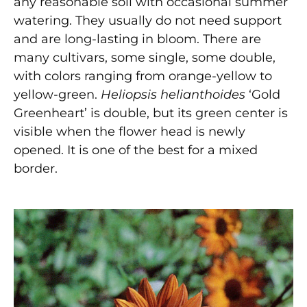
any reasonable soil with occasional summer
watering. They usually do not need support
and are long-lasting in bloom. There are
many cultivars, some single, some double,
with colors ranging from orange-yellow to
yellow-green.
Heliopsis helianthoides
‘Gold
Greenheart’ is double, but its green center is
visible when the flower head is newly
opened. It is one of the best for a mixed
border.