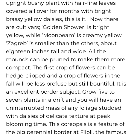
upright bushy plant with hair-fine leaves
covered all over for months with bright
brassy yellow daisies, this is it.” Now there
are cultivars; ‘Golden Shower’ is bright
yellow, while ‘Moonbeam’ is creamy yellow.
‘Zagreb’ is smaller than the others, about
eighteen inches tall and wide. All the
mounds can be pruned to make them more
compact. The first crop of flowers can be
hedge-clipped and a crop of flowers in the
fall will be less profuse but still bountiful. It is
an excellent border sub­ject. Grow five to
seven plants in a drift and you will have an
uninterrupted mass of airy foliage studded
with daisies of delicate texture at peak
blooming time. This coreopsis is a feature of
the big perennial border at Filoli, the famous