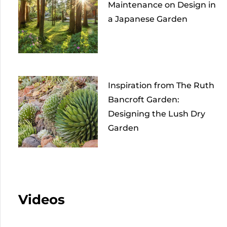
Maintenance on Design in
a Japanese Garden
Inspiration from The Ruth
Bancroft Garden:
Designing the Lush Dry
Garden
Videos