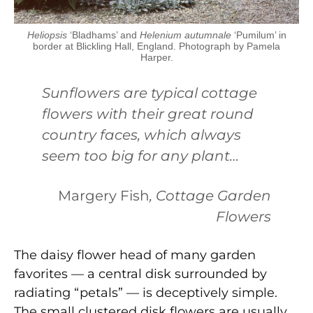
Heliopsis
‘Bladhams’ and
Helenium autumnale
‘Pumilum’ in
border at Blickling Hall, England. Photograph by Pamela
Harper.
Sunflowers are typical cottage
flowers with their great round
country faces, which always
seem too big for any plant…
Margery Fish
, Cottage Garden
Flowers
The daisy flower head of many garden
favorites — a central disk surrounded by
radiating “petals” — is deceptively simple.
The small clustered disk flowers are usually