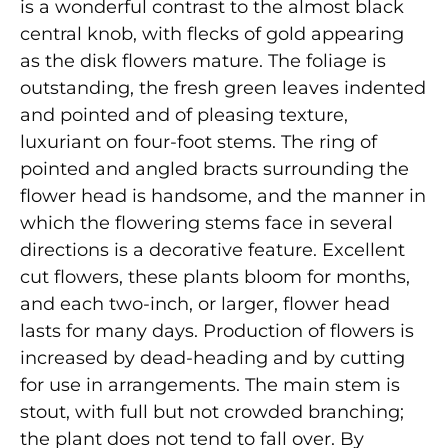
is a wonderful contrast to the almost black
central knob, with flecks of gold appearing
as the disk flowers mature. The foliage is
outstanding, the fresh green leaves indented
and pointed and of pleasing texture,
luxuriant on four-foot stems. The ring of
pointed and angled bracts surrounding the
flower head is handsome, and the manner in
which the flowering stems face in several
directions is a decorative feature. Excellent
cut flowers, these plants bloom for months,
and each two-inch, or larger, flower head
lasts for many days. Production of flowers is
increased by dead-heading and by cutting
for use in arrangements. The main stem is
stout, with full but not crowded branching;
the plant does not tend to fall over. By