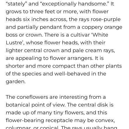
“stately” and “exceptionally handsome.” It
grows to three feet or more, with flower
heads six inches across, the rays rose-purple
and partially pendant from a coppery orange
boss or crown. There is a cultivar ‘White
Lustre’, whose flower heads, with their
lighter central crown and pale cream rays,
are appealing to flower arrangers. It is
shorter and more compact than other plants
of the species and well-behaved in the
garden.
The coneflowers are interesting from a
botanical point of view. The central disk is
made up of many tiny flowers, and this
flower-bearing receptacle may be convex,
columnar, or conical. The rays usually hang