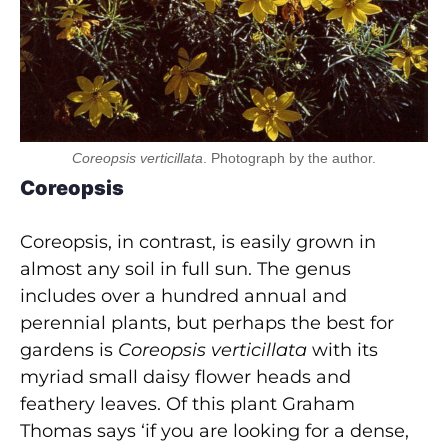
Coreopsis verticillata
. Photograph by the author.
Coreopsis
Coreopsis, in contrast, is easily grown in
almost any soil in full sun. The genus
includes over a hundred annual and
perennial plants, but perhaps the best for
gardens is
Coreopsis verticillata
with its
myriad small daisy flower heads and
feathery leaves. Of this plant Graham
Thomas says ‘if you are looking for a dense,