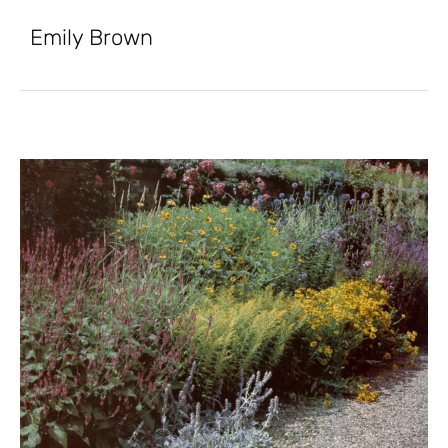
Emily Brown