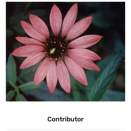
Contributor