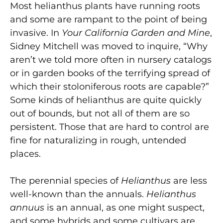
Most helianthus plants have running roots
and some are rampant to the point of being
invasive. In
Your California Garden and Mine
,
Sidney Mitchell was moved to inquire, “Why
aren’t we told more often in nursery catalogs
or in garden books of the terrifying spread of
which their stoloniferous roots are capable?”
Some kinds of helianthus are quite quickly
out of bounds, but not all of them are so
persistent. Those that are hard to control are
fine for naturalizing in rough, untended
places.
The perennial species of
Helianthus
are less
well-known than the annuals.
Helianthus
annuus
is an annual, as one might suspect,
and some hybrids and some cultivars are