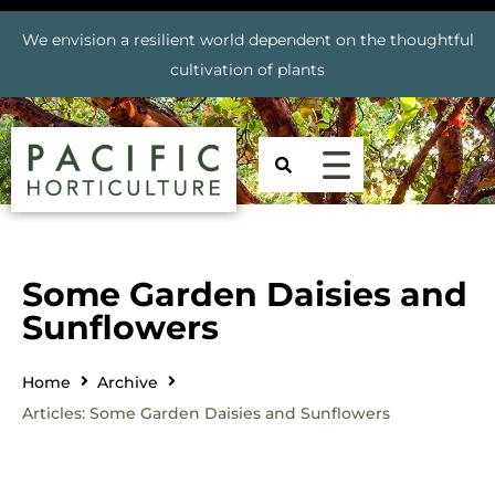
We envision a resilient world dependent on the thoughtful
cultivation of plants
Some Garden Daisies and
Sunflowers
Home
Archive
Articles: Some Garden Daisies and Sunflowers