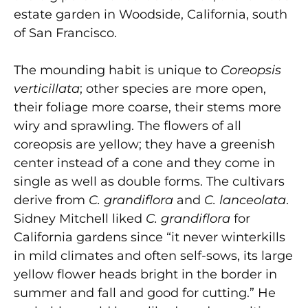
estate garden in Woodside, California, south
of San Francisco.
The mounding habit is unique to
Coreopsis
verticillata
; other species are more open,
their foliage more coarse, their stems more
wiry and sprawling. The flowers of all
coreopsis are yellow; they have a greenish
center instead of a cone and they come in
single as well as double forms. The cultivars
derive from
C. grandiflora
and
C. lanceolata
.
Sidney Mitchell liked
C. grandiflora
for
California gardens since “it never winterkills
in mild climates and often self-sows, its large
yellow flower heads bright in the border in
summer and fall and good for cutting.” He