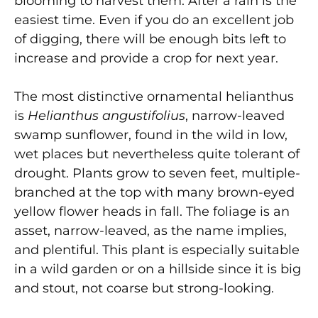
blooming to harvest them. After a rain is the
easiest time. Even if you do an excellent job
of digging, there will be enough bits left to
increase and provide a crop for next year.
The most distinctive ornamental helianthus
is
Helianthus angustifolius
, narrow-leaved
swamp sunflower, found in the wild in low,
wet places but nevertheless quite tolerant of
drought. Plants grow to seven feet, multiple-
branched at the top with many brown-eyed
yellow flower heads in fall. The foliage is an
asset, narrow-leaved, as the name implies,
and plentiful. This plant is especially suitable
in a wild garden or on a hillside since it is big
and stout, not coarse but strong-looking.