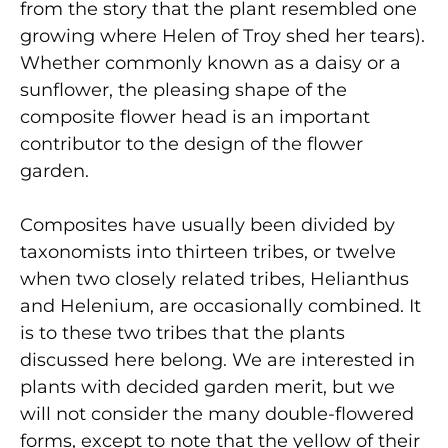
from the story that the plant resembled one
growing where Helen of Troy shed her tears).
Whether commonly known as a daisy or a
sunflower, the pleasing shape of the
composite flower head is an important
contributor to the design of the flower
garden.
Composites have usually been divided by
taxonomists into thirteen tribes, or twelve
when two closely related tribes, Helianthus
and Helenium, are occasionally combined. It
is to these two tribes that the plants
discussed here belong. We are interested in
plants with decided garden merit, but we
will not consider the many double-flowered
forms, except to note that the yellow of their