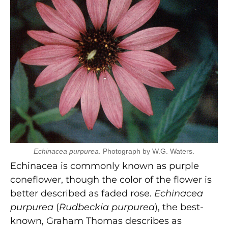
Echinacea purpurea
. Photograph by W.G. Waters.
Echinacea is commonly known as purple
coneflower, though the color of the flower is
better described as faded rose.
Echinacea
purpurea
(
Rudbeckia purpurea
), the best-
known, Graham Thomas describes as