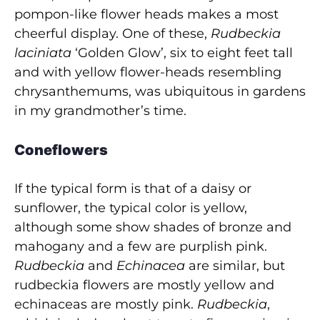
pompon-like flower heads makes a most
cheerful display. One of these,
Rudbeckia
laciniata
‘Golden Glow’, six to eight feet tall
and with yellow flower-heads resembling
chrysanthemums, was ubiquitous in gardens
in my grandmother’s time.
Coneflowers
If the typical form is that of a daisy or
sunflower, the typical color is yellow,
although some show shades of bronze and
mahogany and a few are purplish pink.
Rudbeckia
and
Echinacea
are similar, but
rudbeckia flowers are mostly yellow and
echinaceas are mostly pink.
Rudbeckia
,