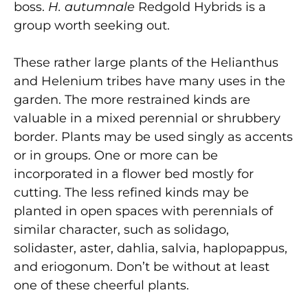
boss.
H. autumnale
Redgold Hybrids is a
group worth seeking out.
These rather large plants of the Helianthus
and Helenium tribes have many uses in the
garden. The more restrained kinds are
valuable in a mixed perennial or shrubbery
border. Plants may be used singly as accents
or in groups. One or more can be
incorporated in a flower bed mostly for
cutting. The less refined kinds may be
planted in open spaces with perennials of
similar character, such as solidago,
solidaster, aster, dahlia, salvia, haplopappus,
and eriogonum. Don’t be without at least
one of these cheerful plants.