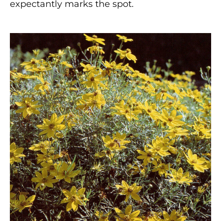
expectantly marks the spot.