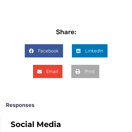
Share:
Facebook
LinkedIn
Email
Print
Responses
Social Media