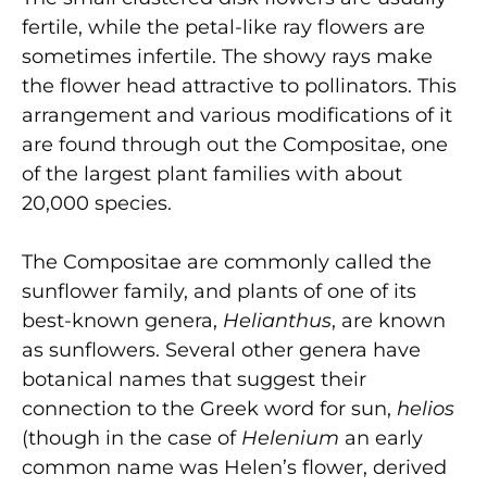
fertile, while the petal-like ray flowers are
sometimes infertile. The showy rays make
the flower head attractive to pollinators. This
arrangement and various modifications of it
are found through­ out the Compositae, one
of the largest plant families with about
20,000 species.
The Compositae are commonly called the
sunflower family, and plants of one of its
best-known genera,
Helianthus
, are known
as sunflowers. Several other genera have
botanical names that suggest their
connection to the Greek word for sun,
helios
(though in the case of
Helenium
an early
common name was Helen’s flower, derived