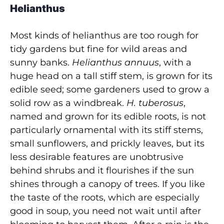
Helianthus
Most kinds of helianthus are too rough for
tidy gardens but fine for wild areas and
sunny banks.
Helianthus annuus
, with a
huge head on a tall stiff stem, is grown for its
edible seed; some gardeners used to grow a
solid row as a windbreak.
H. tuberosus
,
named and grown for its edible roots, is not
particularly ornamental with its stiff stems,
small sunflowers, and prickly leaves, but its
less desirable features are unobtrusive
behind shrubs and it flourishes if the sun
shines through a canopy of trees. If you like
the taste of the roots, which are especially
good in soup, you need not wait until after