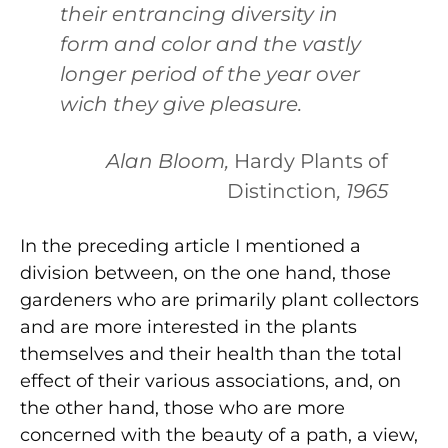
their entrancing diversity in
form and color and the vastly
longer period of the year over
wich they give pleasure.
Alan Bloom,
Hardy Plants of
Distinction
, 1965
In the preceding article I mentioned a
division between, on the one hand, those
gardeners who are primarily plant collectors
and are more interested in the plants
themselves and their health than the total
effect of their various associations, and, on
the other hand, those who are more
concerned with the beauty of a path, a view,