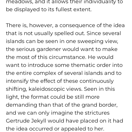
meadows, and it allows their individuality to
be displayed to its fullest extent.
There is, however, a consequence of the idea
that is not usually spelled out. Since several
islands can be seen in one sweeping view,
the serious gardener would want to make
the most of this circumstance. He would
want to introduce some thematic order into
the entire complex of several islands and to
intensify the effect of these continuously
shifting, kaleidoscopic views. Seen in this
light, the format could be still more
demanding than that of the grand border,
and we can only imagine the strictures
Gertrude Jekyll would have placed on it had
the idea occurred or appealed to her.