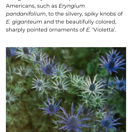
Americans, such as
Eryngium
pandanifolium
, to the silvery, spiky knobs of
E. giganteum
and the beautifully colored,
sharply pointed ornaments of
E.
‘Violetta’.