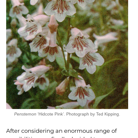
Penstemon
‘Hidcote Pink’. Photograph by Ted Kipping.
After considering an enormous range of