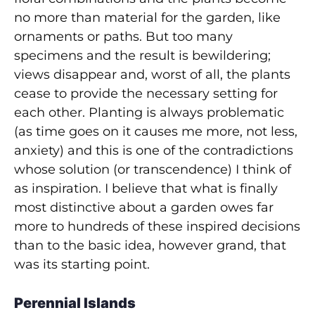
no more than material for the garden, like
ornaments or paths. But too many
specimens and the result is bewildering;
views disappear and, worst of all, the plants
cease to provide the necessary setting for
each other. Planting is always problematic
(as time goes on it causes me more, not less,
anxiety) and this is one of the contradictions
whose solution (or transcendence) I think of
as inspiration. I believe that what is finally
most distinctive about a garden owes far
more to hundreds of these inspired decisions
than to the basic idea, however grand, that
was its starting point.
Perennial Islands