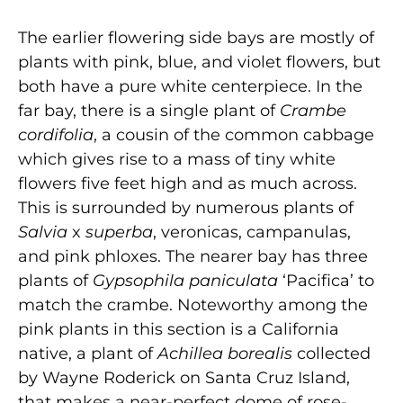
The earlier flowering side bays are mostly of
plants with pink, blue, and violet flowers, but
both have a pure white centerpiece. In the
far bay, there is a single plant of
Crambe
cordifolia
, a cousin of the common cabbage
which gives rise to a mass of tiny white
flowers five feet high and as much across.
This is surrounded by numerous plants of
Salvia
x
superba
, veronicas, campanulas,
and pink phloxes. The nearer bay has three
plants of
Gypsophila paniculata
‘Pacifica’ to
match the crambe. Noteworthy among the
pink plants in this section is a California
native, a plant of
Achillea borealis
collected
by Wayne Roderick on Santa Cruz Island,
that makes a near-perfect dome of rose-