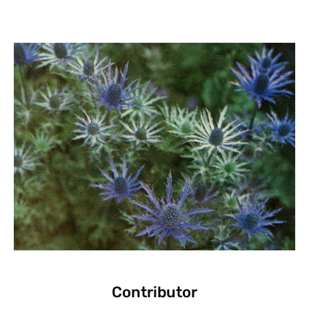
Contributor