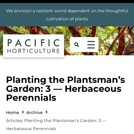
We envision a resilient world dependent on the thoughtful
cultivation of plants
Planting the Plantsman’s
Garden: 3 — Herbaceous
Perennials
Home
Archive
Articles: Planting the Plantsman’s Garden: 3 —
Herbaceous Perennials