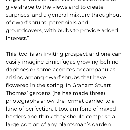
give shape to the views and to create
surprises; and a general mixture throughout
of dwarf shrubs, perennials and
groundcovers, with bulbs to provide added
interest.”
This, too, is an inviting prospect and one can
easily imagine cimicifugas growing behind
daphnes or some aconites or campanulas
arising among dwarf shrubs that have
flowered in the spring. In Graham Stuart
Thomas’ gardens (he has made three)
photographs show the format carried to a
kind of perfection. I, too, am fond of mixed
borders and think they should comprise a
large portion of any plantsman’s garden.