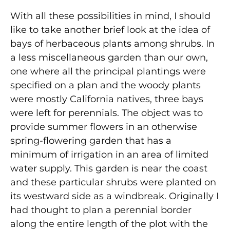
With all these possibilities in mind, I should
like to take another brief look at the idea of
bays of herbaceous plants among shrubs. In
a less miscellaneous garden than our own,
one where all the principal plantings were
specified on a plan and the woody plants
were mostly California natives, three bays
were left for perennials. The object was to
provide summer flowers in an otherwise
spring-flowering garden that has a
minimum of irrigation in an area of limited
water supply. This garden is near the coast
and these particular shrubs were planted on
its westward side as a windbreak. Originally I
had thought to plan a perennial border
along the entire length of the plot with the