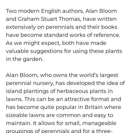
Two modern English authors, Alan Bloom
and Graham Stuart Thomas, have written
extensively on perennials and their books
have become standard works of reference.
As we might expect, both have made
valuable suggestions for using these plants
in the garden.
Alan Bloom, who owns the world’s largest
perennial nursery, has developed the idea of
island plantings of herbaceous plants in
lawns. This can be an attractive format and
has become quite popular in Britain where
sizeable lawns are common and easy to
maintain. It allows for small, manageable
groupings of perennials and for a three-