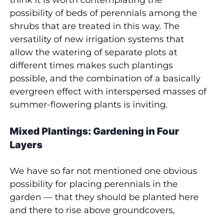
think it is worth contemplating the
possibility of beds of perennials among the
shrubs that are treated in this way. The
versatility of new irrigation systems that
allow the watering of separate plots at
different times makes such plantings
possible, and the combination of a basically
evergreen effect with interspersed masses of
summer-flowering plants is inviting.
Mixed Plantings: Gardening in Four
Layers
We have so far not mentioned one obvious
possibility for placing perennials in the
garden — that they should be planted here
and there to rise above groundcovers,