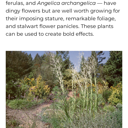
ferulas, and
Angelica archangelica
— have
dingy flowers but are well worth growing for
their imposing stature, remarkable foliage,
and stalwart flower panicles. These plants
can be used to create bold effects.