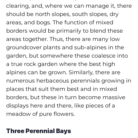
clearing, and, where we can manage it, there
should be north slopes, south slopes, dry
areas, and bogs. The function of mixed
borders would be primarily to blend these
areas together. Thus, there are many low
groundcover plants and sub-alpines in the
garden, but somewhere these coalesce into
a true rock garden where the best high
alpines can be grown. Similarly, there are
numerous herbaceous perennials growing in
places that suit them best and in mixed
borders, but these in turn become massive
displays here and there, like pieces of a
meadow of pure flowers.
Three Perennial Bays