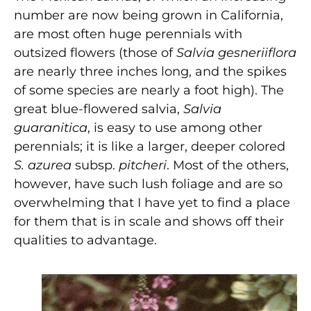
number are now being grown in California,
are most often huge perennials with
outsized flowers (those of
Salvia gesneriiflora
are nearly three inches long, and the spikes
of some species are nearly a foot high). The
great blue-flowered salvia,
Salvia
guaranitica
, is easy to use among other
perennials; it is like a larger, deeper colored
S. azurea
subsp.
pitcheri
. Most of the others,
however, have such lush foliage and are so
overwhelming that I have yet to find a place
for them that is in scale and shows off their
qualities to advantage.