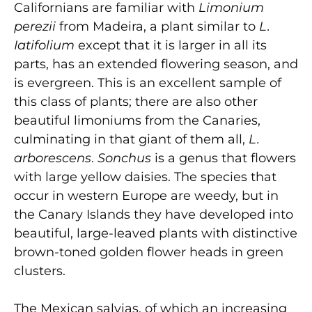
Californians are familiar with
Limonium
perezii
from Madeira, a plant similar to
L.
Iatifolium
except that it is larger in all its
parts, has an extended flowering season, and
is evergreen. This is an excellent sample of
this class of plants; there are also other
beautiful limoniums from the Canaries,
culminating in that giant of them all,
L.
arborescens
.
Sonchus
is a genus that flowers
with large yellow daisies. The species that
occur in western Europe are weedy, but in
the Canary Islands they have developed into
beautiful, large-leaved plants with distinctive
brown-toned golden flower heads in green
clusters.
The Mexican salvias, of which an increasing