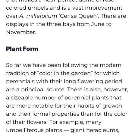
colored umbels and is a vast improvement
over
A. millefolium
‘Cerise Queen’. There are
displays in the three bays from June to
November.
Plant Form
So far we have been following the modern
tradition of “color in the garden” for which
perennials with their long flowering period
are a principal source. There is also, however,
a sizeable number of perennial plants that
are more notable for their habits of growth
and their formal properties than for the color
of their flowers. For example, many
umbelliferous plants — giant heracleums,