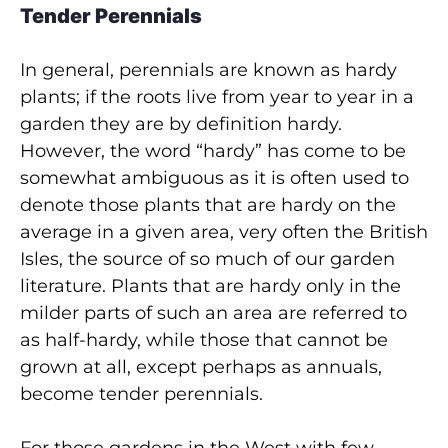
Tender Perennials
In general, perennials are known as hardy
plants; if the roots live from year to year in a
garden they are by definition hardy.
However, the word “hardy” has come to be
somewhat ambiguous as it is often used to
denote those plants that are hardy on the
average in a given area, very often the British
Isles, the source of so much of our garden
literature. Plants that are hardy only in the
milder parts of such an area are referred to
as half-hardy, while those that cannot be
grown at all, except perhaps as annuals,
become tender perennials.
For those gardens in the West with few