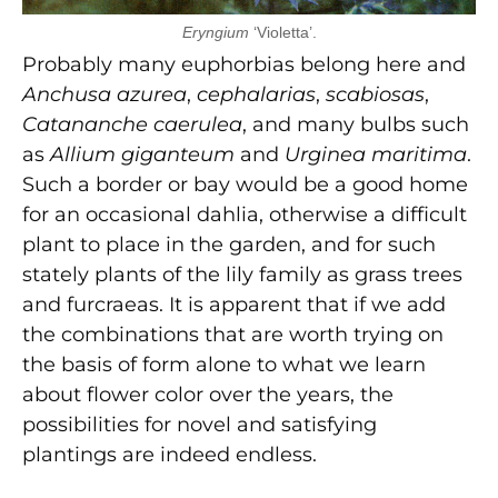
Eryngium
‘Violetta’.
Probably many euphorbias belong here and
Anchusa azurea
,
cephalarias
,
scabiosas
,
Catananche caerulea
, and many bulbs such
as
Allium giganteum
and
Urginea maritima
.
Such a border or bay would be a good home
for an occasional dahlia, otherwise a difficult
plant to place in the garden, and for such
stately plants of the lily family as grass trees
and furcraeas. It is apparent that if we add
the combinations that are worth trying on
the basis of form alone to what we learn
about flower color over the years, the
possibilities for novel and satisfying
plantings are indeed endless.