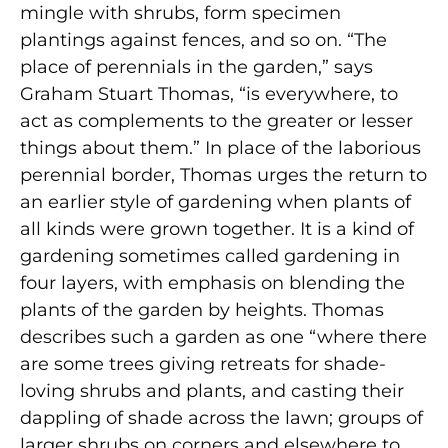
mingle with shrubs, form specimen
plantings against fences, and so on. “The
place of perennials in the garden,” says
Graham Stuart Thomas, “is everywhere, to
act as complements to the greater or lesser
things about them.” In place of the laborious
perennial border, Thomas urges the return to
an earlier style of gardening when plants of
all kinds were grown together. It is a kind of
gardening sometimes called gardening in
four layers, with emphasis on blending the
plants of the garden by heights. Thomas
describes such a garden as one “where there
are some trees giving retreats for shade-
loving shrubs and plants, and casting their
dappling of shade across the lawn; groups of
larger shrubs on corners and elsewhere to