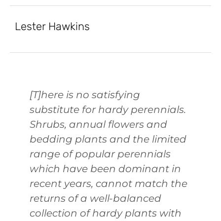
Lester Hawkins
[T]here is no satisfying
substitute for hardy perennials.
Shrubs, annual flowers and
bedding plants and the limited
range of popular perennials
which have been dominant in
recent years, cannot match the
returns of a well-balanced
collection of hardy plants with