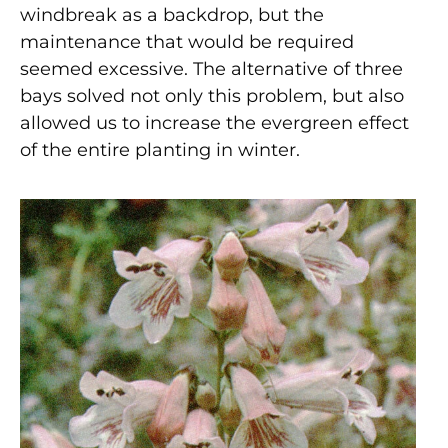
windbreak as a backdrop, but the
maintenance that would be required
seemed excessive. The alternative of three
bays solved not only this problem, but also
allowed us to increase the evergreen effect
of the entire planting in winter.