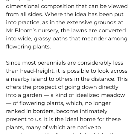
dimensional composition that can be viewed
from all sides. Where the idea has been put
into practice, as in the extensive grounds at
Mr Bloom’s nursery, the lawns are converted
into wide, grassy paths that meander among
flowering plants.
Since most perennials are considerably less
than head-height, it is possible to look across
a nearby island to others in the distance. This
offers the prospect of going down directly
into a garden — a kind of idealized meadow
— of flowering plants, which, no longer
ranked in borders, become intimately
present to us. It is the ideal home for these
plants, many of which are native to