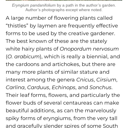
Eryngium pandanifolium
by a path in the author’s garden.
Author’s photographs except where noted.
A large number of flowering plants called
“thistles” by laymen are frequently effective
forms to be used by the creative gardener.
The best known of these are the stately
white hairy plants of
Onopordum nervosum
(
O. arabicum
), which is really a biennial, and
the cardoons and artichokes, but there are
many more plants of similar stature and
interest among the genera
Cnicus
,
Cirsium
,
Carlina
,
Carduus
,
Echinops
, and
Sonchus
.
Their leaf forms, flowers, and particularly the
flower buds of several centaureas can make
beautiful additions, as can the marvelously
spiky forms of eryngiums, from the very tall
and gracefully slender spires of some South