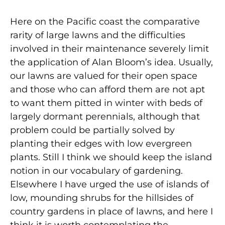
Here on the Pacific coast the comparative
rarity of large lawns and the difficulties
involved in their maintenance severely limit
the application of Alan Bloom’s idea. Usually,
our lawns are valued for their open space
and those who can afford them are not apt
to want them pitted in winter with beds of
largely dormant perennials, although that
problem could be partially solved by
planting their edges with low evergreen
plants. Still I think we should keep the island
notion in our vocabulary of gardening.
Elsewhere I have urged the use of islands of
low, mounding shrubs for the hillsides of
country gardens in place of lawns, and here I