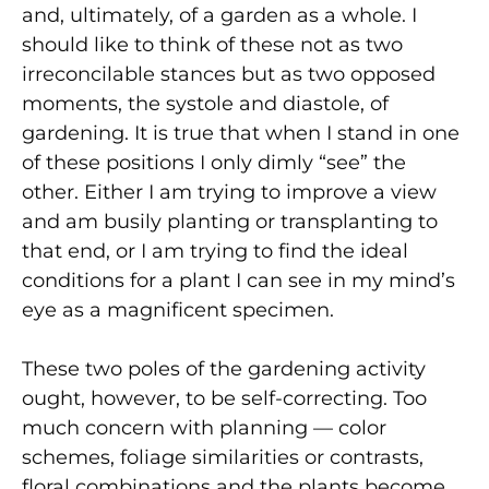
and, ultimately, of a garden as a whole. I
should like to think of these not as two
irreconcilable stances but as two opposed
moments, the systole and diastole, of
gardening. It is true that when I stand in one
of these positions I only dimly “see” the
other. Either I am trying to improve a view
and am busily planting or transplanting to
that end, or I am trying to find the ideal
conditions for a plant I can see in my mind’s
eye as a magnificent specimen.
These two poles of the gardening activity
ought, however, to be self-correcting. Too
much concern with planning — color
schemes, foliage similarities or contrasts,
floral combinations and the plants become