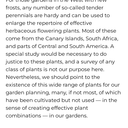
frosts, any number of so-called tender
perennials are hardy and can be used to
enlarge the repertoire of effective
herbaceous flowering plants. Most of these
come from the Canary Islands, South Africa,
and parts of Central and South America. A
special study would be necessary to do
justice to these plants, and a survey of any
class of plants is not our purpose here.
Nevertheless, we should point to the
existence of this wide range of plants for our
garden planning, many, if not most, of which
have been cultivated but not used — in the
sense of creating effective plant
combinations — in our gardens.