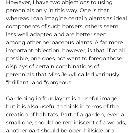
However, I have two objections to using
perennials only in this way. One is that
whereas I can imagine certain plants as ideal
components of such borders, others seem
less well adapted and are better seen
among other herbaceous plants. A far more
important objection, however, is that, if at all
possible, one does not want to forego those
displays of certain combinations of
perennials that Miss Jekyll called variously
“brilliant” and “gorgeous.”
Gardening in four layers is a useful image,
but it is also useful to think in terms of the
creation of habitats. Part of a garden, even a
small one, should be reminiscent of a woods,
another part should be open hillside or a