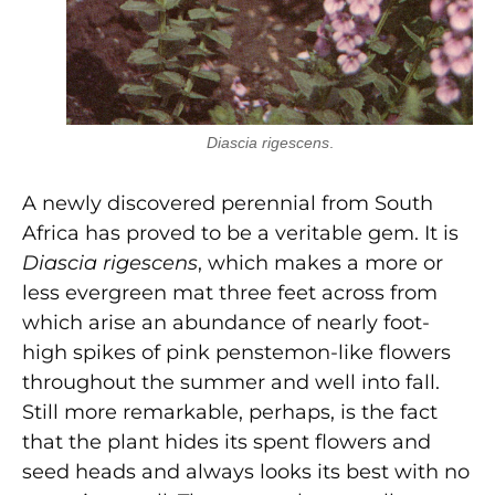
Diascia rigescens
.
A newly discovered perennial from South
Africa has proved to be a veritable gem. It is
Diascia rigescens
, which makes a more or
less evergreen mat three feet across from
which arise an abundance of nearly foot-
high spikes of pink penstemon-like flowers
throughout the summer and well into fall.
Still more remarkable, perhaps, is the fact
that the plant hides its spent flowers and
seed heads and always looks its best with no