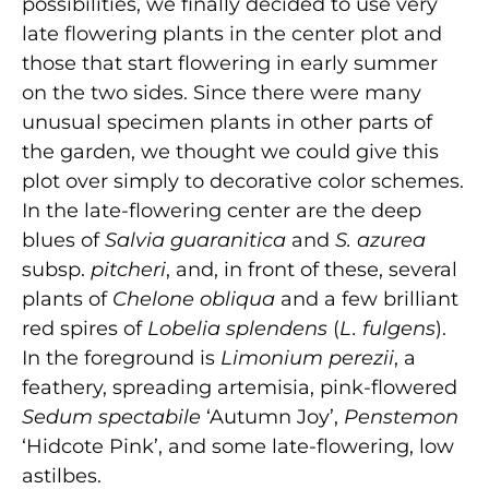
possibilities, we finally decided to use very
late flowering plants in the center plot and
those that start flowering in early summer
on the two sides. Since there were many
unusual specimen plants in other parts of
the garden, we thought we could give this
plot over simply to decorative color schemes.
In the late-flowering center are the deep
blues of
Salvia guaranitica
and
S. azurea
subsp.
pitcheri
, and, in front of these, several
plants of
Chelone obliqua
and a few brilliant
red spires of
Lobelia splendens
(
L. fulgens
).
In the foreground is
Limonium perezii
, a
feathery, spreading artemisia, pink-flowered
Sedum spectabile
‘Autumn Joy’,
Penstemon
‘Hidcote Pink’, and some late-flowering, low
astilbes.