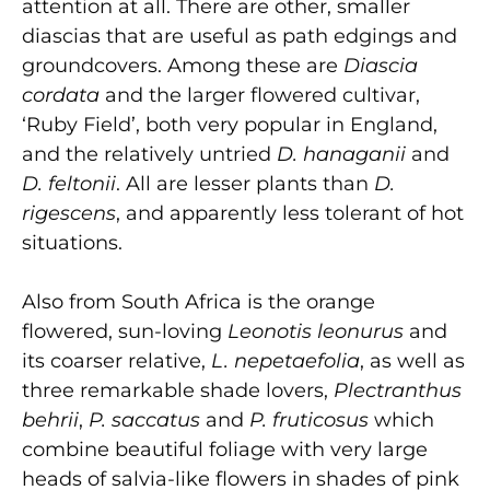
attention at all. There are other, smaller
diascias that are useful as path edgings and
groundcovers. Among these are
Diascia
cordata
and the larger flowered cultivar,
‘Ruby Field’, both very popular in England,
and the relatively untried
D. hanaganii
and
D. feltonii
. All are lesser plants than
D.
rigescens
, and apparently less tolerant of hot
situations.
Also from South Africa is the orange
flowered, sun-loving
Leonotis leonurus
and
its coarser relative,
L. nepetaefolia
, as well as
three remark­able shade lovers,
Plectranthus
behrii
,
P. saccatus
and
P. fruticosus
which
combine beautiful foliage with very large
heads of salvia-like flowers in shades of pink