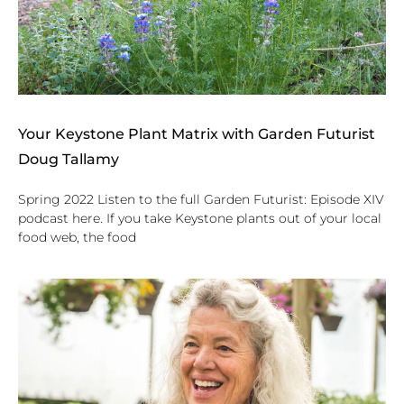
Your Keystone Plant Matrix with Garden Futurist
Doug Tallamy
Spring 2022 Listen to the full Garden Futurist: Episode XIV
podcast here. If you take Keystone plants out of your local
food web, the food