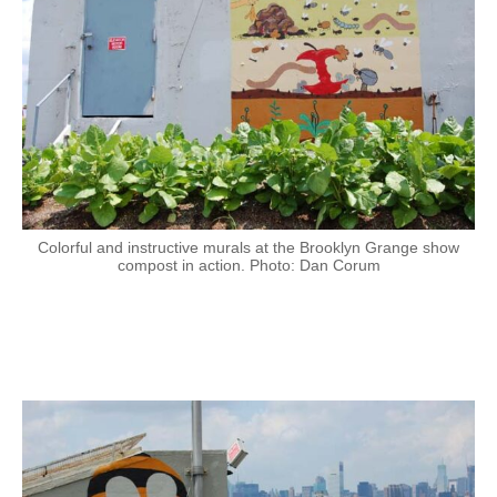
Colorful and instructive murals at the Brooklyn Grange show
compost in action. Photo: Dan Corum