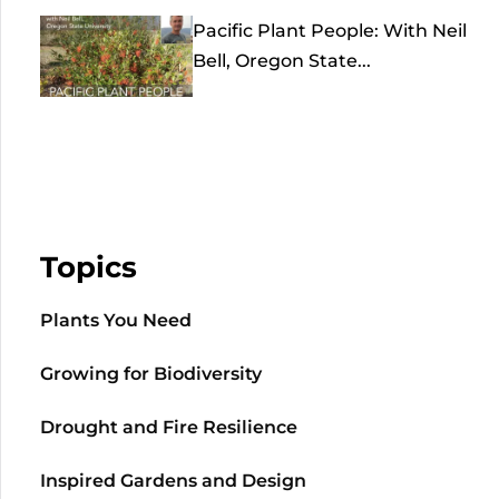
Pacific Plant People: With Neil
Bell, Oregon State...
Topics
Plants You Need
Growing for Biodiversity
Drought and Fire Resilience
Inspired Gardens and Design