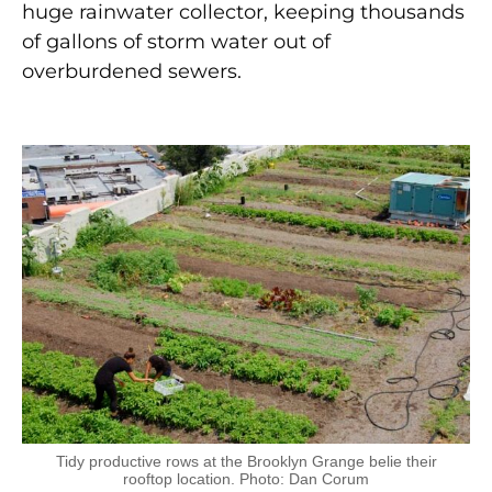
huge rainwater collector, keeping thousands
of gallons of storm water out of
overburdened sewers.
Tidy productive rows at the Brooklyn Grange belie their
rooftop location. Photo: Dan Corum