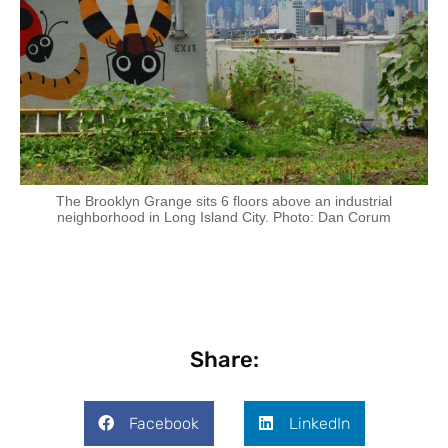
The Brooklyn Grange sits 6 floors above an industrial
neighborhood in Long Island City. Photo: Dan Corum
Share:
Facebook
LinkedIn