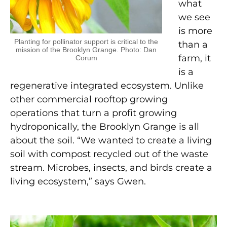
what
we see
is more
Planting for pollinator support is critical to the
than a
mission of the Brooklyn Grange. Photo: Dan
farm, it
Corum
is a
regenerative integrated ecosystem. Unlike
other commercial rooftop growing
operations that turn a profit growing
hydroponically, the Brooklyn Grange is all
about the soil. “We wanted to create a living
soil with compost recycled out of the waste
stream. Microbes, insects, and birds create a
living ecosystem,” says Gwen.