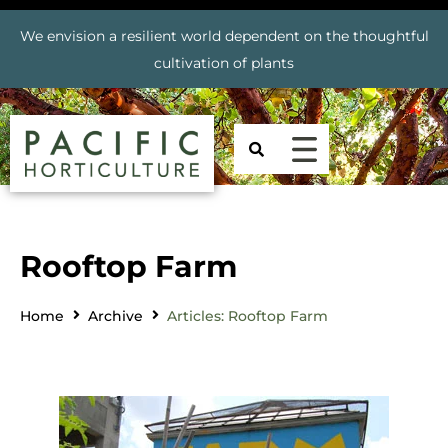
We envision a resilient world dependent on the thoughtful
cultivation of plants
Rooftop Farm
Home
Archive
Articles: Rooftop Farm