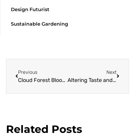
Design Futurist
Sustainable Gardening
Previous
Next
Cloud Forest Bloom at San Francisco Botanical Garden
Altering Taste and Smell of Fruit and Flowers
Related Posts