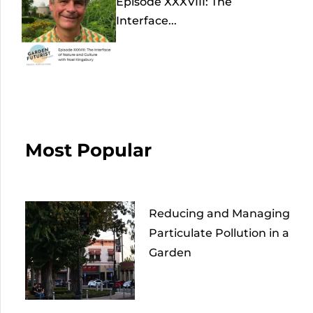
Episode XXXVIII: The
Interface...
Most Popular
Reducing and Managing
Particulate Pollution in a
Garden