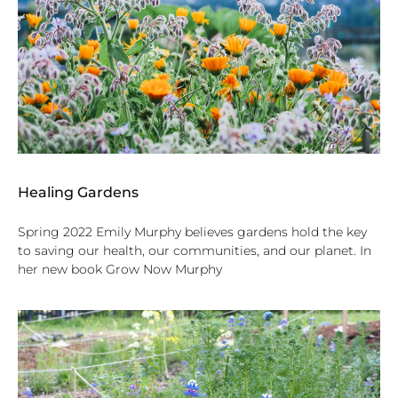
Healing Gardens
Spring 2022 Emily Murphy believes gardens hold the key
to saving our health, our communities, and our planet. In
her new book Grow Now Murphy