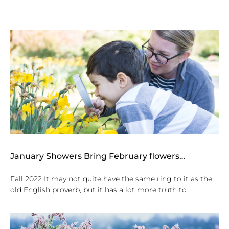
January Showers Bring February flowers…
Fall 2022 It may not quite have the same ring to it as the
old English proverb, but it has a lot more truth to