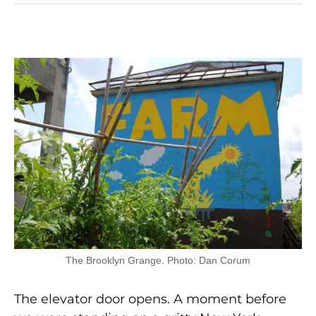
The Brooklyn Grange. Photo: Dan Corum
The elevator door opens. A moment before