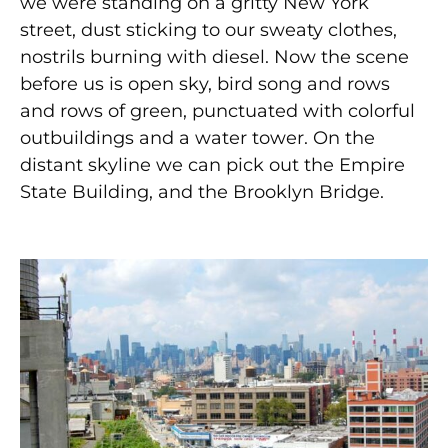
we were standing on a gritty New York
street, dust sticking to our sweaty clothes,
nostrils burning with diesel. Now the scene
before us is open sky, bird song and rows
and rows of green, punctuated with colorful
outbuildings and a water tower. On the
distant skyline we can pick out the Empire
State Building, and the Brooklyn Bridge.