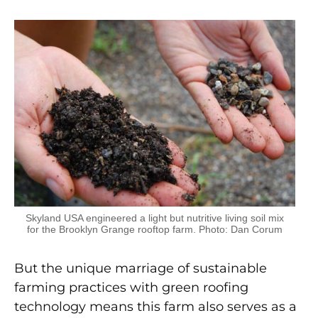
Skyland USA engineered a light but nutritive living soil mix
for the Brooklyn Grange rooftop farm. Photo: Dan Corum
But the unique marriage of sustainable
farming practices with green roofing
technology means this farm also serves as a