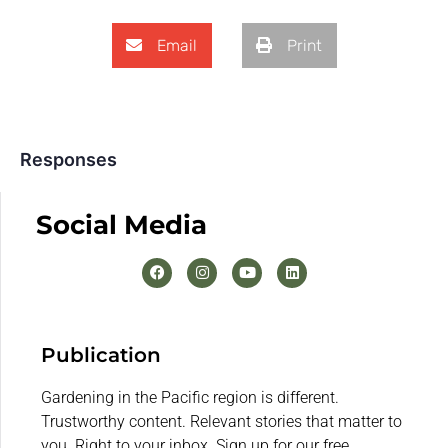
Email
Print
Responses
Social Media
Publication
Gardening in the Pacific region is different.
Trustworthy content. Relevant stories that matter to
you. Right to your inbox. Sign up for our free