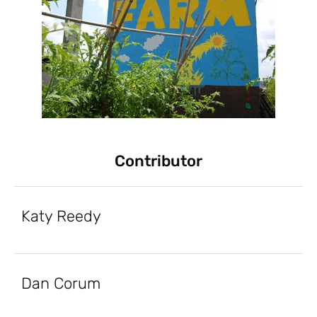
Contributor
Katy Reedy
Dan Corum