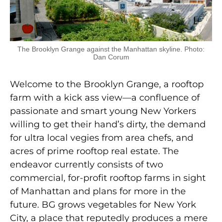
The Brooklyn Grange against the Manhattan skyline. Photo:
Dan Corum
Welcome to the Brooklyn Grange, a rooftop
farm with a kick ass view—a confluence of
passionate and smart young New Yorkers
willing to get their hand’s dirty, the demand
for ultra local vegies from area chefs, and
acres of prime rooftop real estate. The
endeavor currently consists of two
commercial, for-profit rooftop farms in sight
of Manhattan and plans for more in the
future. BG grows vegetables for New York
City, a place that reputedly produces a mere