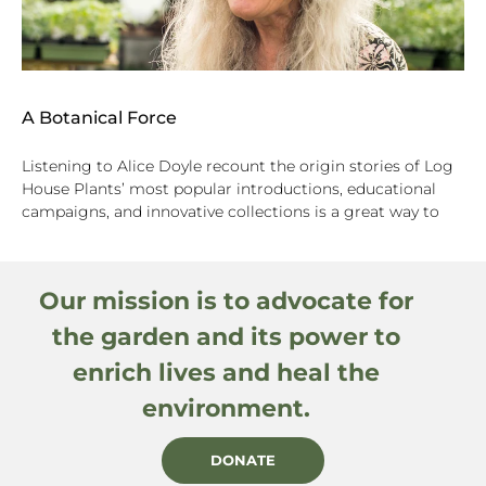
A Botanical Force
Listening to Alice Doyle recount the origin stories of Log
House Plants’ most popular introductions, educational
campaigns, and innovative collections is a great way to
Our mission is to advocate for
the garden and its power to
enrich lives and heal the
environment.
DONATE