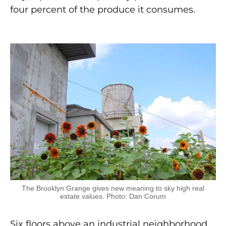
four percent of the produce it consumes.
The Brooklyn Grange gives new meaning to sky high real
estate values. Photo: Dan Corum
Six floors above an industrial neighborhood