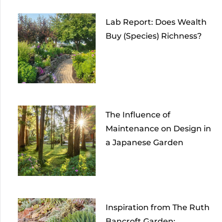
Lab Report: Does Wealth
Buy (Species) Richness?
The Influence of
Maintenance on Design in
a Japanese Garden
Inspiration from The Ruth
Bancroft Garden: