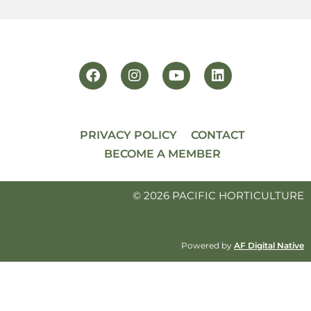
PRIVACY POLICY
CONTACT
BECOME A MEMBER
© 2026 PACIFIC HORTICULTURE
Powered by
AF Digital Native