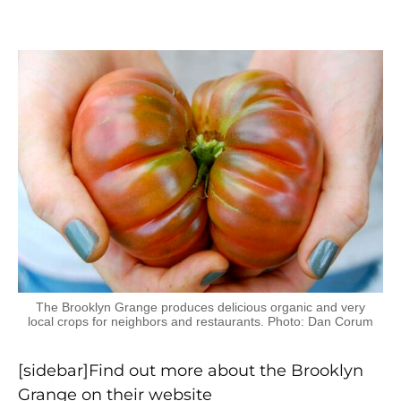
The Brooklyn Grange produces delicious organic and very
local crops for neighbors and restaurants. Photo: Dan Corum
[sidebar]Find out more about the Brooklyn
Grange on their website