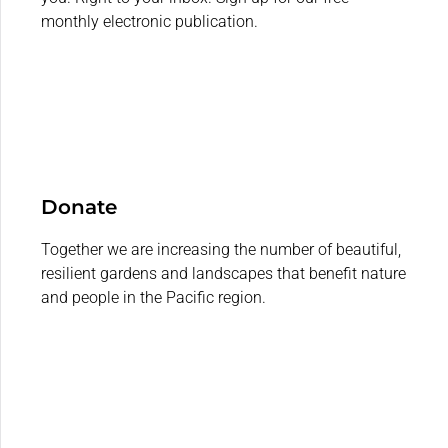
monthly electronic publication.
Donate
Together we are increasing the number of beautiful,
resilient gardens and landscapes that benefit nature
and people in the Pacific region.