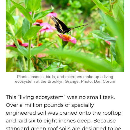
Plants, insects, birds, and microbes make up a living
ecosystem at the Brooklyn Grange. Photo: Dan Corum
This “living ecosystem” was no small task.
Over a million pounds of specially
engineered soil was craned onto the rooftop
and laid six to eight inches deep. Because
standard green roof soils are designed to be