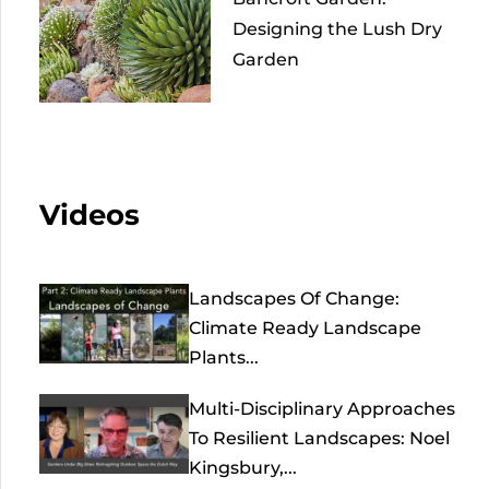
Designing the Lush Dry
Garden
Videos
Landscapes Of Change:
Climate Ready Landscape
Plants...
Multi-Disciplinary Approaches
To Resilient Landscapes: Noel
Kingsbury,...