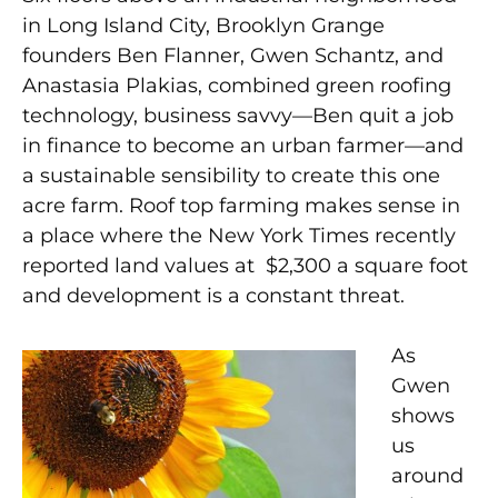
in Long Island City, Brooklyn Grange
founders Ben Flanner, Gwen Schantz, and
Anastasia Plakias, combined green roofing
technology, business savvy—Ben quit a job
in finance to become an urban farmer—and
a sustainable sensibility to create this one
acre farm. Roof top farming makes sense in
a place where the New York Times recently
reported land values at $2,300 a square foot
and development is a constant threat.
As
Gwen
shows
us
around