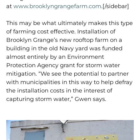
at
www.brooklyngrangefarm.com
.[/sidebar]
This may be what ultimately makes this type
of farming cost effective. Installation of
Brooklyn Grange’s new rooftop farm on a
building in the old Navy yard was funded
almost entirely by an Environment
Protection Agency grant for storm water
mitigation. “We see the potential to partner
with municipalities in this way to help defray
the installation costs in the interest of
capturing storm water,” Gwen says.