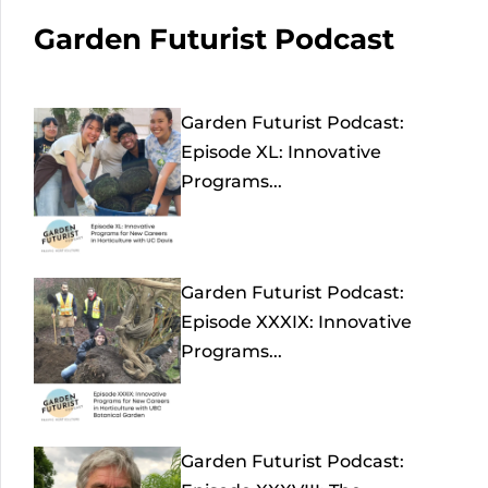
Garden Futurist Podcast
Garden Futurist Podcast:
Episode XL: Innovative
Programs...
Garden Futurist Podcast:
Episode XXXIX: Innovative
Programs...
Garden Futurist Podcast: