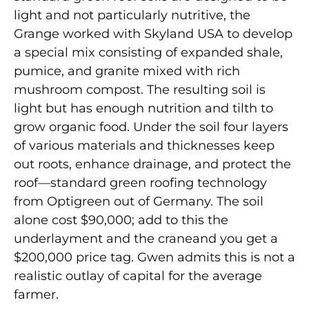
light and not particularly nutritive, the
Grange worked with Skyland USA to develop
a special mix consisting of expanded shale,
pumice, and granite mixed with rich
mushroom compost. The resulting soil is
light but has enough nutrition and tilth to
grow organic food. Under the soil four layers
of various materials and thicknesses keep
out roots, enhance drainage, and protect the
roof—standard green roofing technology
from Optigreen out of Germany. The soil
alone cost $90,000; add to this the
underlayment and the craneand you get a
$200,000 price tag. Gwen admits this is not a
realistic outlay of capital for the average
farmer.