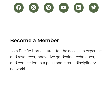
Become a Member
Join Pacific Horticulture– for the access to expertise
and resources, innovative gardening techniques,
and connection to a passionate multidisciplinary
network!