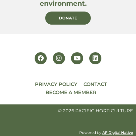
environment.
DONATE
PRIVACY POLICY
CONTACT
BECOME A MEMBER
© 2026 PACIFIC HORTICULTURE
Powered by
AF Digital Native