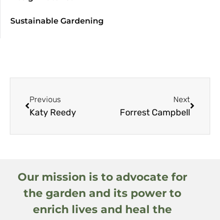
Sustainable Gardening
Previous
Next
Katy Reedy
Forrest Campbell
Our mission is to advocate for
the garden and its power to
enrich lives and heal the