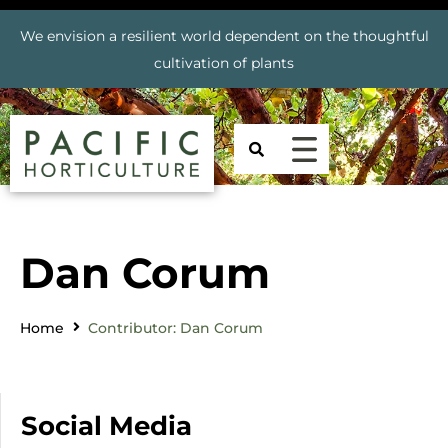
We envision a resilient world dependent on the thoughtful
cultivation of plants
Dan Corum
Home
Contributor: Dan Corum
Social Media