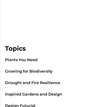
Topics
Plants You Need
Growing for Biodiversity
Drought and Fire Resilience
Inspired Gardens and Design
Design Futurist