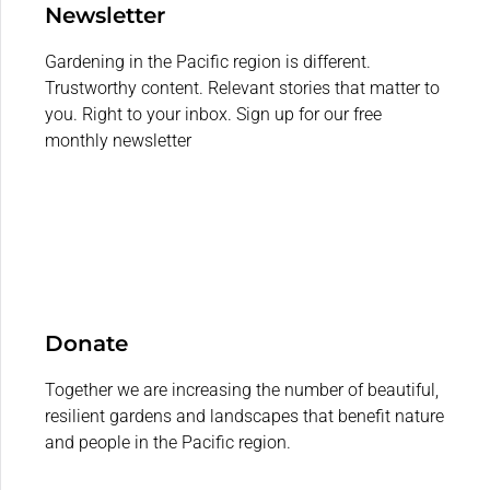
Newsletter
Gardening in the Pacific region is different.
Trustworthy content. Relevant stories that matter to
you. Right to your inbox. Sign up for our free
monthly newsletter
Donate
Together we are increasing the number of beautiful,
resilient gardens and landscapes that benefit nature
and people in the Pacific region.