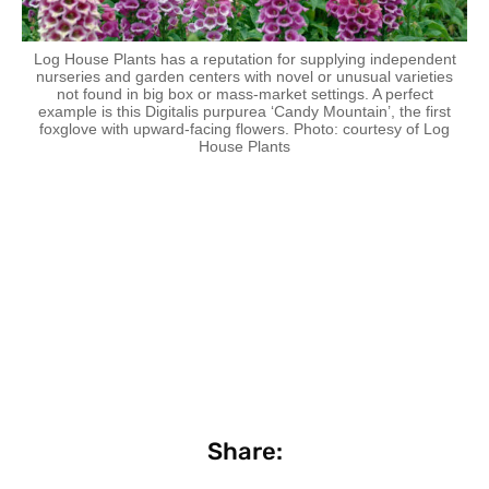
Log House Plants has a reputation for supplying independent
nurseries and garden centers with novel or unusual varieties
not found in big box or mass-market settings. A perfect
example is this Digitalis purpurea ‘Candy Mountain’, the first
foxglove with upward-facing flowers. Photo: courtesy of Log
House Plants
Share: