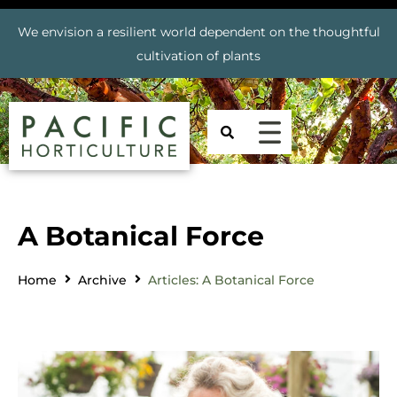
We envision a resilient world dependent on the thoughtful
cultivation of plants
A Botanical Force
Home
Archive
Articles: A Botanical Force