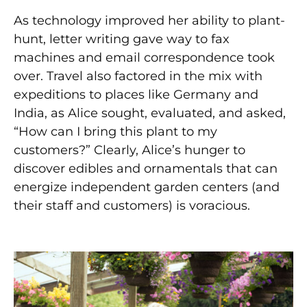
As technology improved her ability to plant-
hunt, letter writing gave way to fax
machines and email correspondence took
over. Travel also factored in the mix with
expeditions to places like Germany and
India, as Alice sought, evaluated, and asked,
“How can I bring this plant to my
customers?” Clearly, Alice’s hunger to
discover edibles and ornamentals that can
energize independent garden centers (and
their staff and customers) is voracious.