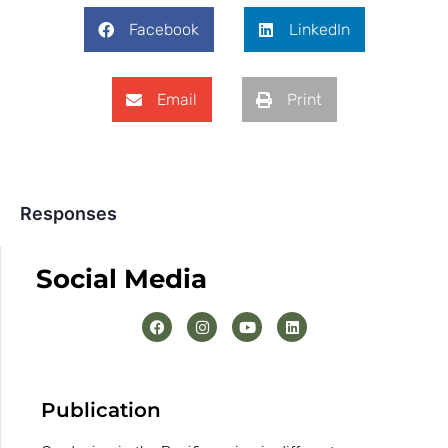
Facebook
LinkedIn
Email
Print
Responses
Social Media
Publication