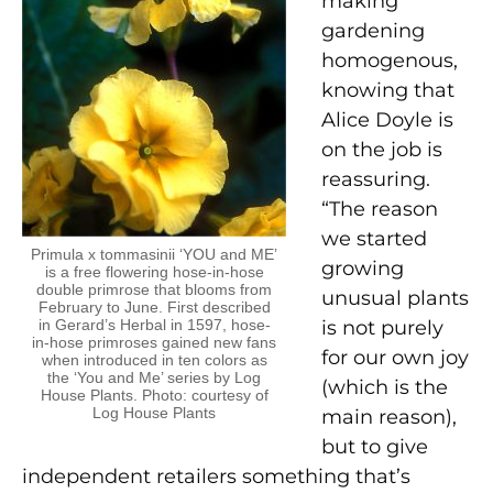
making
gardening
homogenous,
knowing that
Alice Doyle is
on the job is
reassuring.
“The reason
we started
Primula x tommasinii ‘YOU and ME’
growing
is a free flowering hose-in-hose
double primrose that blooms from
unusual plants
February to June. First described
in Gerard’s Herbal in 1597, hose-
is not purely
in-hose primroses gained new fans
for our own joy
when introduced in ten colors as
the ‘You and Me’ series by Log
(which is the
House Plants. Photo: courtesy of
Log House Plants
main reason),
but to give
independent retailers something that’s