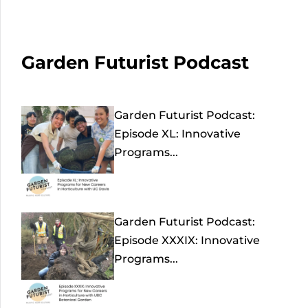
Garden Futurist Podcast
Garden Futurist Podcast:
Episode XL: Innovative
Programs...
Garden Futurist Podcast:
Episode XXXIX: Innovative
Programs...