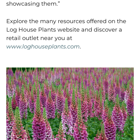
showcasing them.”
Explore the many resources offered on the
Log House Plants website and discover a
retail outlet near you at
www.loghouseplants.com
.