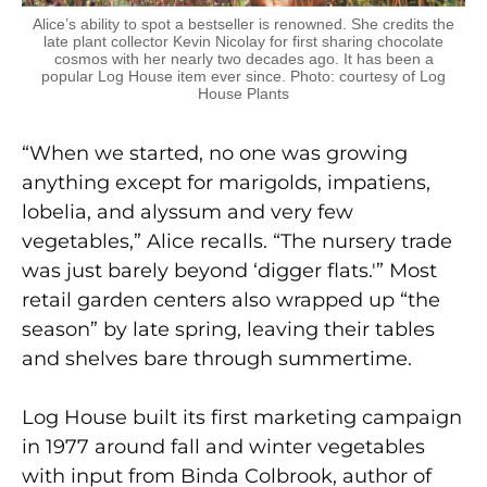
Alice’s ability to spot a bestseller is renowned. She credits the
late plant collector Kevin Nicolay for first sharing chocolate
cosmos with her nearly two decades ago. It has been a
popular Log House item ever since. Photo: courtesy of Log
House Plants
“When we started, no one was growing
anything except for marigolds, impatiens,
lobelia, and alyssum and very few
vegetables,” Alice recalls. “The nursery trade
was just barely beyond ‘digger flats.'” Most
retail garden centers also wrapped up “the
season” by late spring, leaving their tables
and shelves bare through summertime.
Log House built its first marketing campaign
in 1977 around fall and winter vegetables
with input from Binda Colbrook, author of