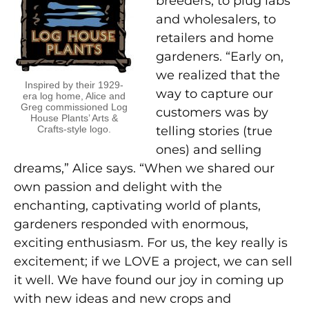
breeders, to plug labs
and wholesalers, to
retailers and home
gardeners. “Early on,
we realized that the
Inspired by their 1929-
way to capture our
era log home, Alice and
Greg commissioned Log
customers was by
House Plants’ Arts &
Crafts-style logo.
telling stories (true
ones) and selling
dreams,” Alice says. “When we shared our
own passion and delight with the
enchanting, captivating world of plants,
gardeners responded with enormous,
exciting enthusiasm. For us, the key really is
excitement; if we LOVE a project, we can sell
it well. We have found our joy in coming up
with new ideas and new crops and