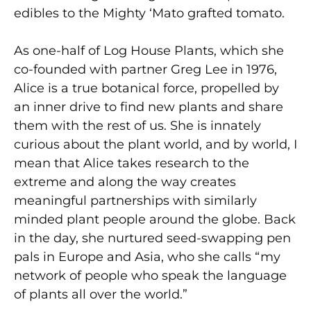
edibles to the Mighty ‘Mato grafted tomato.
As one-half of Log House Plants, which she
co-founded with partner Greg Lee in 1976,
Alice is a true botanical force, propelled by
an inner drive to find new plants and share
them with the rest of us. She is innately
curious about the plant world, and by world, I
mean that Alice takes research to the
extreme and along the way creates
meaningful partnerships with similarly
minded plant people around the globe. Back
in the day, she nurtured seed-swapping pen
pals in Europe and Asia, who she calls “my
network of people who speak the language
of plants all over the world.”