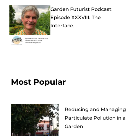
Garden Futurist Podcast:
Episode XXXVIII: The
Interface...
Most Popular
Reducing and Managing
Particulate Pollution in a
Garden