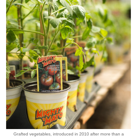
Grafted vegetables, introduced in 2010 after more than a