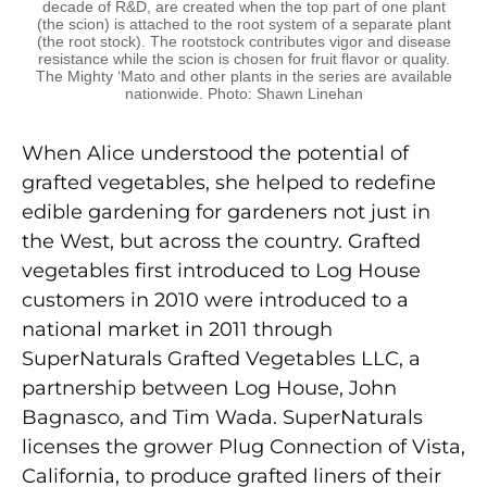
decade of R&D, are created when the top part of one plant
(the scion) is attached to the root system of a separate plant
(the root stock). The rootstock contributes vigor and disease
resistance while the scion is chosen for fruit flavor or quality.
The Mighty ‘Mato and other plants in the series are available
nationwide. Photo: Shawn Linehan
When Alice understood the potential of
grafted vegetables, she helped to redefine
edible gardening for gardeners not just in
the West, but across the country. Grafted
vegetables first introduced to Log House
customers in 2010 were introduced to a
national market in 2011 through
SuperNaturals Grafted Vegetables LLC, a
partnership between Log House, John
Bagnasco, and Tim Wada. SuperNaturals
licenses the grower Plug Connection of Vista,
California, to produce grafted liners of their