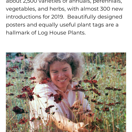
about 2,500 varieties of annuals, perennials,
vegetables, and herbs, with almost 300 new
introductions for 2019.
Beautifully designed
posters and equally useful plant tags are a
hallmark of Log House Plants.