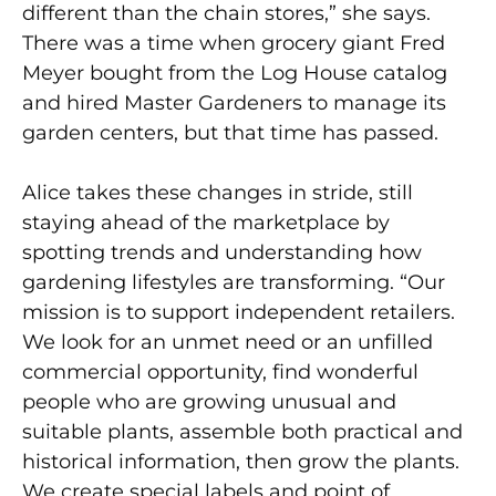
different than the chain stores,” she says.
There was a time when grocery giant Fred
Meyer bought from the Log House catalog
and hired Master Gardeners to manage its
garden centers, but that time has passed.
Alice takes these changes in stride, still
staying ahead of the marketplace by
spotting trends and understanding how
gardening lifestyles are transforming. “Our
mission is to support independent retailers.
We look for an unmet need or an unfilled
commercial opportunity, find wonderful
people who are growing unusual and
suitable plants, assemble both practical and
historical information, then grow the plants.
We create special labels and point of