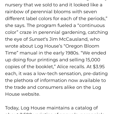
nursery that we sold to and it looked like a
rainbow of perennial blooms with seven
different label colors for each of the periods,”
she says. The program fueled a “continuous
color” craze in perennial gardening, catching
the eye of
Sunset
‘s
Jim McCausland, who
wrote about Log House’s “Oregon Bloom
Time” manual in the early 1980s. “We ended
up doing four printings and selling 15,000
copies of the booklet,” Alice recalls. At $3.95
each, it was a low-tech sensation, pre-dating
the plethora of information now available to
the trade and consumers alike on the Log
House website.
Today, Log House maintains a catalog of