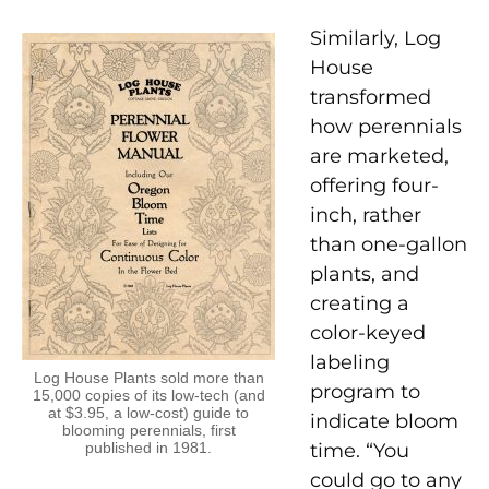
Similarly, Log
House
transformed
how perennials
are marketed,
offering four-
inch, rather
than one-gallon
plants, and
creating a
color-keyed
labeling
Log House Plants sold more than
program to
15,000 copies of its low-tech (and
at $3.95, a low-cost) guide to
indicate bloom
blooming perennials, first
published in 1981.
time. “You
could go to any