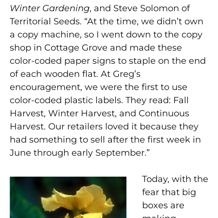
Winter Gardening
, and Steve Solomon of
Territorial Seeds. “At the time, we didn’t own
a copy machine, so I went down to the copy
shop in Cottage Grove and made these
color-coded paper signs to staple on the end
of each wooden flat. At Greg’s
encouragement, we were the first to use
color-coded plastic labels. They read: Fall
Harvest, Winter Harvest, and Continuous
Harvest. Our retailers loved it because they
had something to sell after the first week in
June through early September.”
Today, with the
fear that big
boxes are