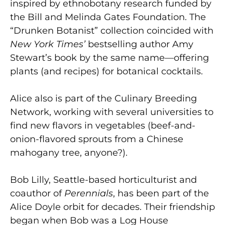
inspired by ethnobotany research funded by
the Bill and Melinda Gates Foundation. The
“Drunken Botanist” collection coincided with
New York Times’
bestselling author Amy
Stewart’s book by the same name—offering
plants (and recipes) for botanical cocktails.
Alice also is part of the Culinary Breeding
Network, working with several universities to
find new flavors in vegetables (beef-and-
onion-flavored sprouts from a Chinese
mahogany tree, anyone?).
Bob Lilly, Seattle-based horticulturist and
coauthor of
Perennials
, has been part of the
Alice Doyle orbit for decades. Their friendship
began when Bob was a Log House