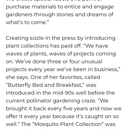
purchase materials to entice and engage
gardeners through stories and dreams of
what’s to come.”
Creating sizzle in the press by introducing
plant collections has paid off. “We have
waves of plants, waves of projects coming
on. We’ve done three or four unusual
projects every year we’ve been in business,”
she says. One of her favorites, called
“Butterfly Bed and Breakfast,” was
introduced in the mid-90s well before the
current pollinator gardening craze. “We
brought it back every five years and now we
offer it every year because it’s caught on so
well.” The “Mosquito Plant Collection” was