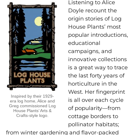
Listening to Alice
Doyle recount the
origin stories of Log
House Plants’ most
popular introductions,
educational
campaigns, and
innovative collections
is a great way to trace
the last forty years of
horticulture in the
West. Her fingerprint
Inspired by their 1929-
is all over each cycle
era log home, Alice and
Greg commissioned Log
of popularity—from
House Plants’ Arts &
Crafts-style logo.
cottage borders to
pollinator habitats;
from winter gardening and flavor-packed