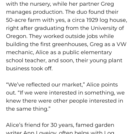
with the nursery, while her partner Greg
manages production. The duo found their
50-acre farm with yes, a circa 1929 log house,
right after graduating from the University of
Oregon. They worked outside jobs while
building the first greenhouses, Greg as a VW
mechanic, Alice as a public elementary
school teacher, and soon, their young plant
business took off.
“We’ve reflected our market,” Alice points
out. “If we were interested in something, we
knew there were other people interested in
the same thing.”
Alice’s friend for 30 years, famed garden
writer Ann Lovejoy, often helps with Log