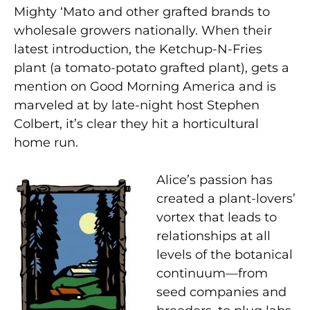
Mighty ‘Mato and other grafted brands to
wholesale growers nationally. When their
latest introduction, the Ketchup-N-Fries
plant (a tomato-potato grafted plant), gets a
mention on Good Morning America and is
marveled at by late-night host Stephen
Colbert, it’s clear they hit a horticultural
home run.
Alice’s passion has
created a plant-lovers’
vortex that leads to
relationships at all
levels of the botanical
continuum—from
seed companies and