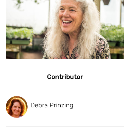
Contributor
Debra Prinzing