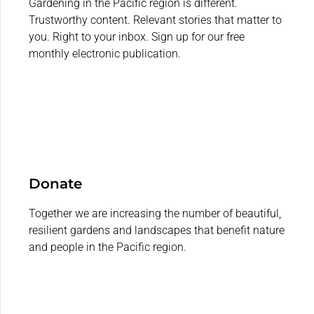
Gardening in the Pacific region is different.
Trustworthy content. Relevant stories that matter to
you. Right to your inbox. Sign up for our free
monthly electronic publication.
Donate
Together we are increasing the number of beautiful,
resilient gardens and landscapes that benefit nature
and people in the Pacific region.