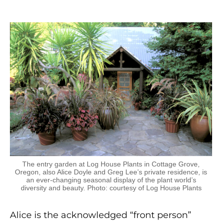
The entry garden at Log House Plants in Cottage Grove,
Oregon, also Alice Doyle and Greg Lee’s private residence, is
an ever-changing seasonal display of the plant world’s
diversity and beauty. Photo: courtesy of Log House Plants
Alice is the acknowledged “front person”