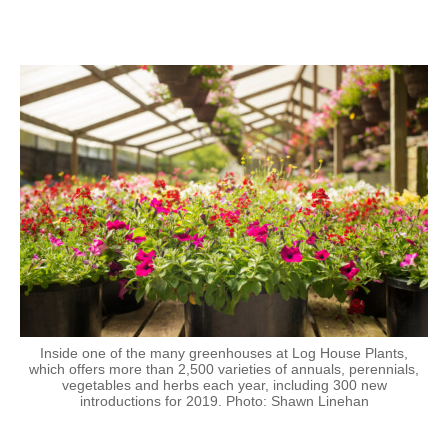
Inside one of the many greenhouses at Log House Plants,
which offers more than 2,500 varieties of annuals, perennials,
vegetables and herbs each year, including 300 new
introductions for 2019. Photo: Shawn Linehan