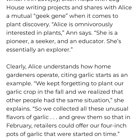
House writing projects and shares with Alice
a mutual “geek gene” when it comes to
plant discovery. “Alice is omnivorously
interested in plants,” Ann says. “She is a
pioneer, a seeker, and an educator. She’s
essentially an explorer.”
Clearly, Alice understands how home
gardeners operate, citing garlic starts as an
example. “We kept forgetting to plant our
garlic crop in the fall and we realized that
other people had the same situation,” she
explains. “So we collected all these unusual
flavors of garlic . . . and grew them so that in
February, retailers could offer our four-inch
pots of garlic that were started on time.”