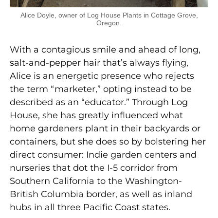
Alice Doyle, owner of Log House Plants in Cottage Grove,
Oregon.
With a contagious smile and ahead of long,
salt-and-pepper hair that’s always flying,
Alice is an energetic presence who rejects
the term “marketer,” opting instead to be
described as an “educator.” Through Log
House, she has greatly influenced what
home gardeners plant in their backyards or
containers, but she does so by bolstering her
direct consumer: Indie garden centers and
nurseries that dot the I-5 corridor from
Southern California to the Washington-
British Columbia border, as well as inland
hubs in all three Pacific Coast states.