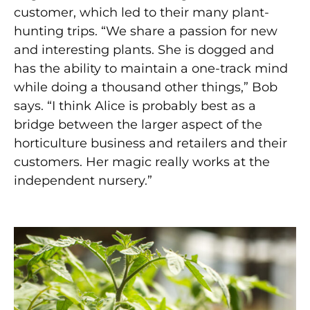
customer, which led to their many plant-
hunting trips. “We share a passion for new
and interesting plants. She is dogged and
has the ability to maintain a one-track mind
while doing a thousand other things,” Bob
says. “I think Alice is probably best as a
bridge between the larger aspect of the
horticulture business and retailers and their
customers. Her magic really works at the
independent nursery.”