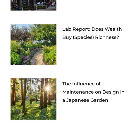
Lab Report: Does Wealth
Buy (Species) Richness?
The Influence of
Maintenance on Design in
a Japanese Garden