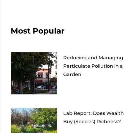
Most Popular
Reducing and Managing
Particulate Pollution in a
Garden
Lab Report: Does Wealth
Buy (Species) Richness?