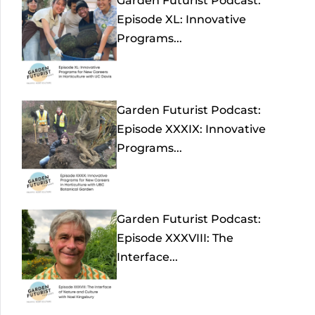
Garden Futurist Podcast:
Episode XL: Innovative
Programs...
Garden Futurist Podcast:
Episode XXXIX: Innovative
Programs...
Garden Futurist Podcast:
Episode XXXVIII: The
Interface...