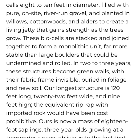
cells eight to ten feet in diameter, filled with
pure, on-site, river-run gravel, and planted in
willows, cottonwoods, and alders to create a
living jetty that gains strength as the trees
grow. These bio-cells are stacked and joined
together to form a monolithic unit, far more
stable than large boulders that could be
undermined and rolled. In two to three years,
these structures become green walls, with
their fabric frame invisible, buried in foliage
and new soil. Our longest structure is 120
feet long, twenty-two feet wide, and nine
feet high; the equivalent rip-rap with
imported rock would have been cost
prohibitive. Ours is now a mass of eighteen-
foot saplings, three-year-olds growing at a