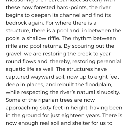
these now forested hard-points, the river
begins to deepen its channel and find its
bedrock again. For where there is a
structure, there is a pool and, in between the
pools, a shallow riffle. The rhythm between
riffle and pool returns. By scouring out the
gravel, we are restoring the creek to year-
round flows and, thereby, restoring perennial
aquatic life as well. The structures have
captured wayward soil, now up to eight feet
deep in places, and rebuilt the floodplain,
while respecting the river’s natural sinuosity.
Some of the riparian trees are now
approaching sixty feet in height, having been
in the ground for just eighteen years. There is
now enough real soil and shelter for us to