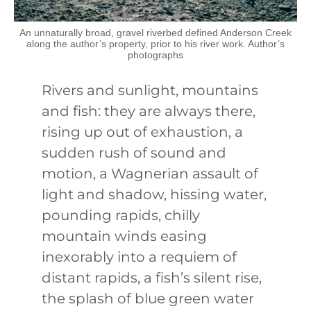
An unnaturally broad, gravel riverbed defined Anderson Creek
along the author’s property, prior to his river work. Author’s
photographs
Rivers and sunlight, mountains
and fish: they are always there,
rising up out of exhaustion, a
sudden rush of sound and
motion, a Wagnerian assault of
light and shadow, hissing water,
pounding rapids, chilly
mountain winds easing
inexorably into a requiem of
distant rapids, a fish’s silent rise,
the splash of blue green water