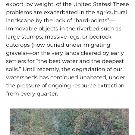
export, by weight, of the United States! These
problems are exacerbated in the agricultural
landscape by the lack of “hard-points”—
immovable objects in the riverbed such as
large stumps, massive logs, or bedrock
outcrops (now buried under migrating
gravels)—on the very lands cleared by early
settlers for “the best water and the deepest
soils.” Until recently, the degradation of our
watersheds has continued unabated, under
the pressure of ongoing resource extraction
from every quarter.