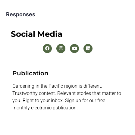
Responses
Social Media
Publication
Gardening in the Pacific region is different.
Trustworthy content. Relevant stories that matter to
you. Right to your inbox. Sign up for our free
monthly electronic publication.