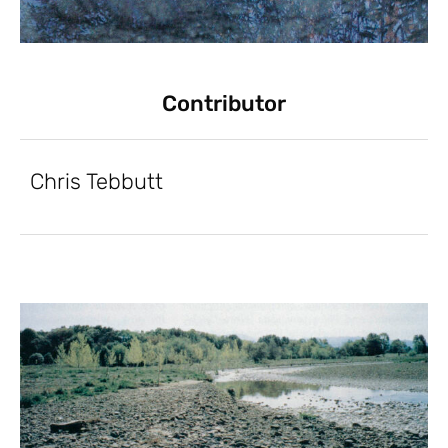
Contributor
Chris Tebbutt