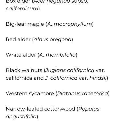
Box elder (
Acer negundo
subsp.
californicum
)
Big-leaf maple (
A. macrophyllum
)
Red alder (
Alnus oregona
)
White alder (
A. rhombifolia
)
Black walnuts (
Juglans californica
var.
californica and
J. californica
var.
hindsii
)
Western sycamore (
Platanus racemosa
)
Narrow-leafed cottonwood (
Populus
angustifolia
)