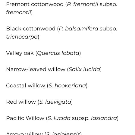
Fremont cottonwood (
P. fremontii
subsp.
fremontii
)
Black cottonwood (
P. balsamifera
subsp.
trichocarpa
)
Valley oak (
Quercus lobata
)
Narrow-leaved willow (
Salix lucida
)
Coastal willow (
S. hookeriana
)
Red willow (
S. laevigata
)
Pacific Willow (
S. lucida
subsp.
lasiandra
)
Arroyo willow (
S. lasiolepsis
)