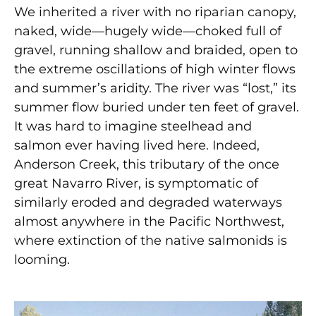
We inherited a river with no riparian canopy,
naked, wide—hugely wide—choked full of
gravel, running shallow and braided, open to
the extreme oscillations of high winter flows
and summer’s aridity. The river was “lost,” its
summer flow buried under ten feet of gravel.
It was hard to imagine steelhead and
salmon ever having lived here. Indeed,
Anderson Creek, this tributary of the once
great Navarro River, is symptomatic of
similarly eroded and degraded waterways
almost anywhere in the Pacific Northwest,
where extinction of the native salmonids is
looming.