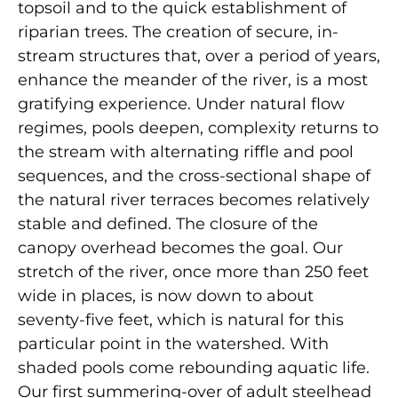
topsoil and to the quick establishment of
riparian trees. The creation of secure, in-
stream structures that, over a period of years,
enhance the meander of the river, is a most
gratifying experience. Under natural flow
regimes, pools deepen, complexity returns to
the stream with alternating riffle and pool
sequences, and the cross-sectional shape of
the natural river terraces becomes relatively
stable and defined. The closure of the
canopy overhead becomes the goal. Our
stretch of the river, once more than 250 feet
wide in places, is now down to about
seventy-five feet, which is natural for this
particular point in the watershed. With
shaded pools come rebounding aquatic life.
Our first summering-over of adult steelhead