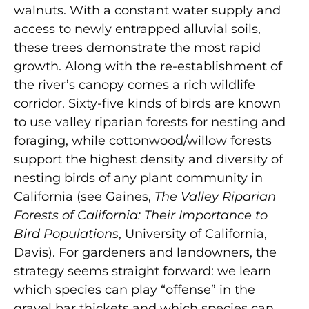
walnuts. With a constant water supply and
access to newly entrapped alluvial soils,
these trees demonstrate the most rapid
growth. Along with the re-establishment of
the river’s canopy comes a rich wildlife
corridor. Sixty-five kinds of birds are known
to use valley riparian forests for nesting and
foraging, while cottonwood/willow forests
support the highest density and diversity of
nesting birds of any plant community in
California (see Gaines,
The Valley Riparian
Forests of California: Their Importance to
Bird Populations
, University of California,
Davis). For gardeners and landowners, the
strategy seems straight forward: we learn
which species can play “offense” in the
gravel bar thickets and which species can