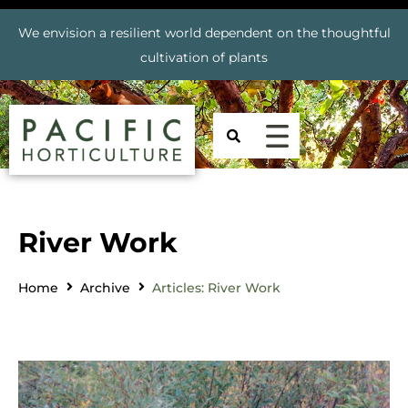
We envision a resilient world dependent on the thoughtful
cultivation of plants
River Work
Home
Archive
Articles: River Work