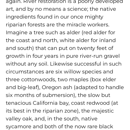
again. River restoration is a poorly developed
art, and by no means a science; the native
ingredients found in our once mighty
riparian forests are the miracle workers.
Imagine a tree such as alder (red alder for
the coast and north, white alder for inland
and south) that can put on twenty feet of
growth in four years in pure river-run gravel
without any soil. Likewise successful in such
circumstances are six willow species and
three cottonwoods, two maples (box elder
and big-leaf), Oregon ash (adapted to handle
six months of submersion), the slow but
tenacious California bay, coast redwood (at
its best in the riparian zone), the majestic
valley oak, and, in the south, native
sycamore and both of the now rare black