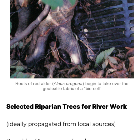
Roots of red alder (
Alnus oregona
) begin to take over the
geotextile fabric of a “bio-cell”
Selected Riparian Trees for River Work
(ideally propagated from local sources)