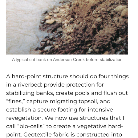
A typical cut bank on Anderson Creek before stabilization
A hard-point structure should do four things
in a riverbed: provide protection for
stabilizing banks, create pools and flush out
“fines,” capture migrating topsoil, and
establish a secure footing for intensive
revegetation. We now use structures that I
call “bio-cells” to create a vegetative hard-
point. Geotextile fabric is constructed into