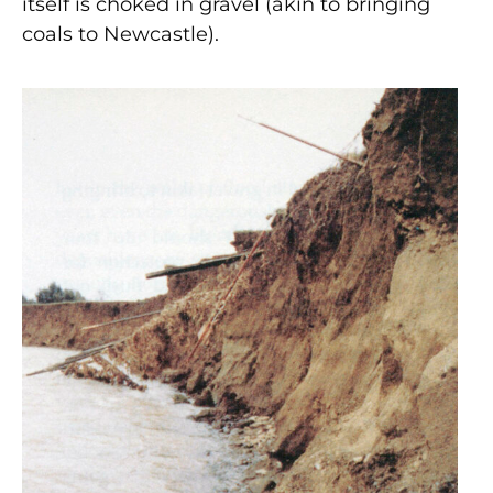
itself is choked in gravel (akin to bringing
coals to Newcastle).