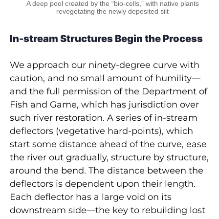
A deep pool created by the “bio-cells,” with native plants
revegetating the newly deposited silt
In-stream Structures Begin the Process
We approach our ninety-degree curve with
caution, and no small amount of humility—
and the full permission of the Department of
Fish and Game, which has jurisdiction over
such river restoration. A series of in-stream
deflectors (vegetative hard-points), which
start some distance ahead of the curve, ease
the river out gradually, structure by structure,
around the bend. The distance between the
deflectors is dependent upon their length.
Each deflector has a large void on its
downstream side—the key to rebuilding lost