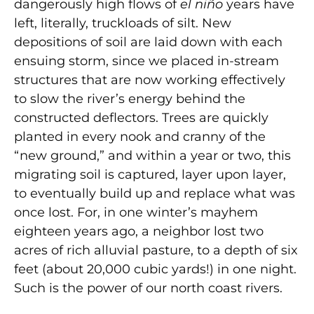
dangerously high flows of
el niño
years have
left, literally, truckloads of silt. New
depositions of soil are laid down with each
ensuing storm, since we placed in-stream
structures that are now working effectively
to slow the river’s energy behind the
constructed deflectors. Trees are quickly
planted in every nook and cranny of the
“new ground,” and within a year or two, this
migrating soil is captured, layer upon layer,
to eventually build up and replace what was
once lost. For, in one winter’s mayhem
eighteen years ago, a neighbor lost two
acres of rich alluvial pasture, to a depth of six
feet (about 20,000 cubic yards!) in one night.
Such is the power of our north coast rivers.