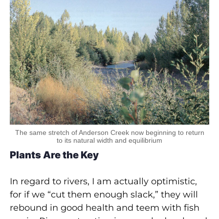
The same stretch of Anderson Creek now beginning to return
to its natural width and equilibrium
Plants Are the Key
In regard to rivers, I am actually optimistic,
for if we “cut them enough slack,” they will
rebound in good health and teem with fish