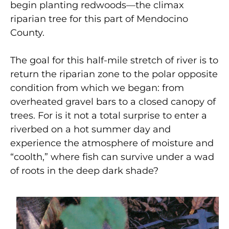
begin planting redwoods—the climax
riparian tree for this part of Mendocino
County.
The goal for this half-mile stretch of river is to
return the riparian zone to the polar opposite
condition from which we began: from
overheated gravel bars to a closed canopy of
trees. For is it not a total surprise to enter a
riverbed on a hot summer day and
experience the atmosphere of moisture and
“coolth,” where fish can survive under a wad
of roots in the deep dark shade?