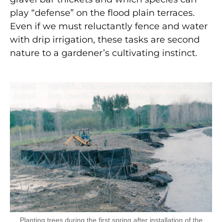
play “defense” on the flood plain terraces.
Even if we must reluctantly fence and water
with drip irrigation, these tasks are second
nature to a gardener’s cultivating instinct.
Planting trees during the first spring after installation of the