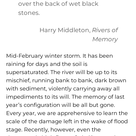
over the back of wet black
stones.
Harry Middleton,
Rivers of
Memory
Mid-February winter storm. It has been
raining for days and the soil is
supersaturated. The river will be up to its
mischief, running bank to bank, dark brown
with sediment, violently carrying away all
impediments to its will. The memory of last
year’s configuration will be all but gone.
Every year, we are apprehensive to learn the
scale of the damage left in the wake of flood
stage. Recently, however, even the