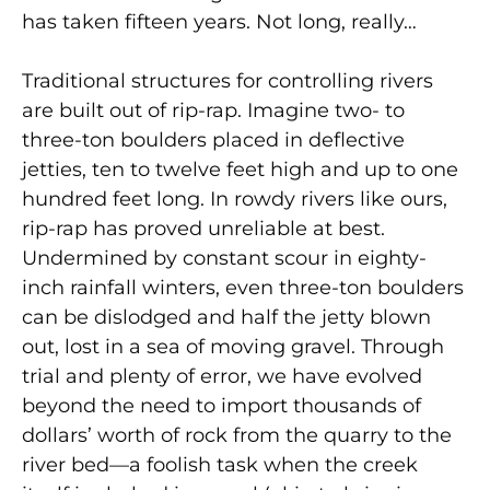
has taken fifteen years. Not long, really…
Traditional structures for controlling rivers
are built out of rip-rap. Imagine two- to
three-ton boulders placed in deflective
jetties, ten to twelve feet high and up to one
hundred feet long. In rowdy rivers like ours,
rip-rap has proved unreliable at best.
Undermined by constant scour in eighty-
inch rainfall winters, even three-ton boulders
can be dislodged and half the jetty blown
out, lost in a sea of moving gravel. Through
trial and plenty of error, we have evolved
beyond the need to import thousands of
dollars’ worth of rock from the quarry to the
river bed—a foolish task when the creek