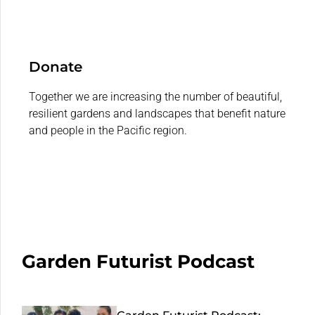
Donate
Together we are increasing the number of beautiful,
resilient gardens and landscapes that benefit nature
and people in the Pacific region.
Garden Futurist Podcast