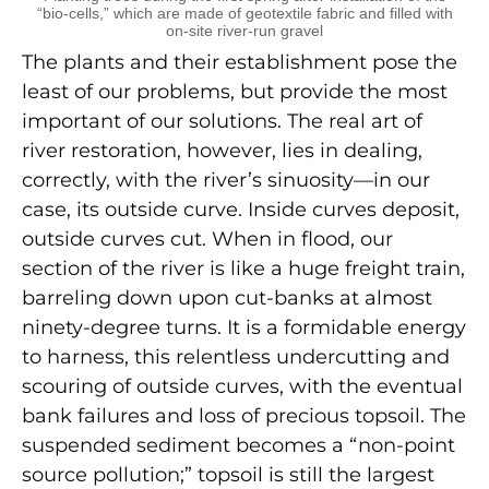
“bio-cells,” which are made of geotextile fabric and filled with
on-site river-run gravel
The plants and their establishment pose the
least of our problems, but provide the most
important of our solutions. The real art of
river restoration, however, lies in dealing,
correctly, with the river’s sinuosity—in our
case, its outside curve. Inside curves deposit,
outside curves cut. When in flood, our
section of the river is like a huge freight train,
barreling down upon cut-banks at almost
ninety-degree turns. It is a formidable energy
to harness, this relentless undercutting and
scouring of outside curves, with the eventual
bank failures and loss of precious topsoil. The
suspended sediment becomes a “non-point
source pollution;” topsoil is still the largest