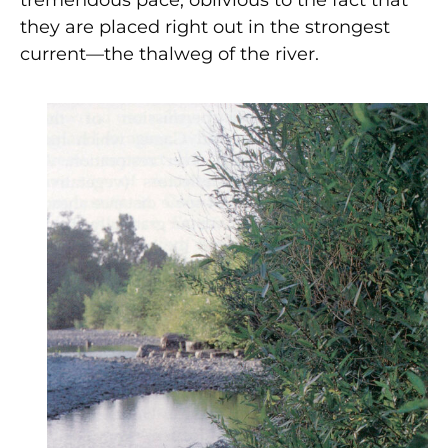
tremendous pace, oblivious to the fact that
they are placed right out in the strongest
current—the thalweg of the river.