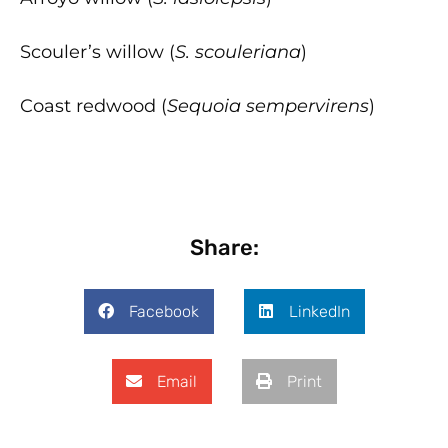
Scouler’s willow (
S. scouleriana
)
Coast redwood (
Sequoia sempervirens
)
Share:
Facebook
LinkedIn
Email
Print