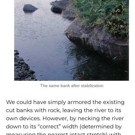
The same bank after stabilization
We could have simply armored the existing
cut banks with rock, leaving the river to its
own devices. However, by necking the river
down to its “correct” width (determined by
measuring the nearest intact stretch) with