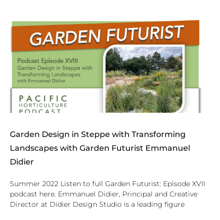
Garden Design in Steppe with Transforming
Landscapes with Garden Futurist Emmanuel
Didier
Summer 2022 Listen to full Garden Futurist: Episode XVII
podcast here. Emmanuel Didier, Principal and Creative
Director at Didier Design Studio is a leading figure