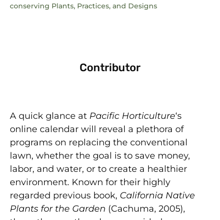
conserving Plants, Practices, and Designs
Contributor
A quick glance at
Pacific Horticulture
‘s
online calendar will reveal a plethora of
programs on replacing the conventional
lawn, whether the goal is to save money,
labor, and water, or to create a healthier
environment. Known for their highly
regarded previous book,
California Native
Plants for the Garden
(Cachuma, 2005),