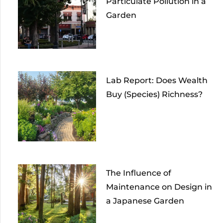
Particulate Pollution in a
Garden
Lab Report: Does Wealth
Buy (Species) Richness?
The Influence of
Maintenance on Design in
a Japanese Garden