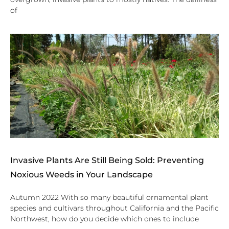
of
Invasive Plants Are Still Being Sold: Preventing
Noxious Weeds in Your Landscape
Autumn 2022 With so many beautiful ornamental plant
species and cultivars throughout California and the Pacific
Northwest, how do you decide which ones to include