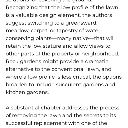
Recognizing that the low profile of the lawn
is a valuable design element, the authors
suggest switching to a greensward,
meadow, carpet, or tapestry of water-
conserving plants—many native—that will
retain the low stature and allow views to
other parts of the property or neighborhood.
Rock gardens might provide a dramatic
alternative to the conventional lawn, and,
where a low profile is less critical, the options
broaden to include succulent gardens and
kitchen gardens.
A substantial chapter addresses the process
of removing the lawn and the secrets to its
successful replacement with one of the