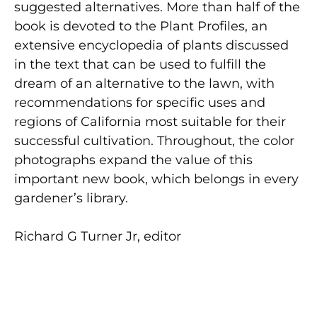
suggested alternatives. More than half of the
book is devoted to the Plant Profiles, an
extensive encyclopedia of plants discussed
in the text that can be used to fulfill the
dream of an alternative to the lawn, with
recommendations for specific uses and
regions of California most suitable for their
successful cultivation. Throughout, the color
photographs expand the value of this
important new book, which belongs in every
gardener’s library.
Richard G Turner Jr, editor