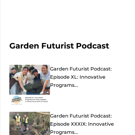
Garden Futurist Podcast
Garden Futurist Podcast:
Episode XL: Innovative
Programs...
Garden Futurist Podcast:
Episode XXXIX: Innovative
Programs...