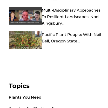
Multi-Disciplinary Approaches
To Resilient Landscapes: Noel
Kingsbury,...
Pacific Plant People: With Neil
Bell, Oregon State...
Topics
Plants You Need