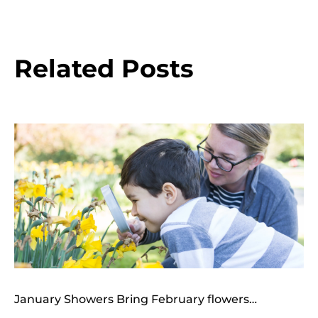
Related Posts
January Showers Bring February flowers…