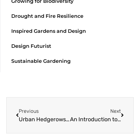
Growing for Biodiversity
Drought and Fire Resilience
Inspired Gardens and Design
Design Futurist
Sustainable Gardening
Previous
Next
Urban Hedgerows: A Resource Guide
An Introduction to the Geography, Climate, and Flora of Chile