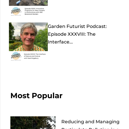
Garden Futurist Podcast:
Episode XXXVIII: The
Interface...
Most Popular
Reducing and Managing