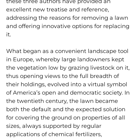
these three authors have provided an
excellent new treatise and reference,
addressing the reasons for removing a lawn
and offering innovative options for replacing
it.
What began as a convenient landscape tool
in Europe, whereby large landowners kept
the vegetation low by grazing livestock on it,
thus opening views to the full breadth of
their holdings, evolved into a virtual symbol
of America’s open and democratic society. In
the twentieth century, the lawn became
both the default and the expected solution
for covering the ground on properties of all
sizes, always supported by regular
applications of chemical fertilizers,