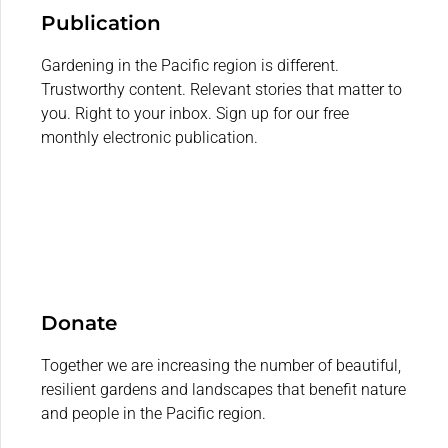
Publication
Gardening in the Pacific region is different.
Trustworthy content. Relevant stories that matter to
you. Right to your inbox. Sign up for our free
monthly electronic publication.
Donate
Together we are increasing the number of beautiful,
resilient gardens and landscapes that benefit nature
and people in the Pacific region.