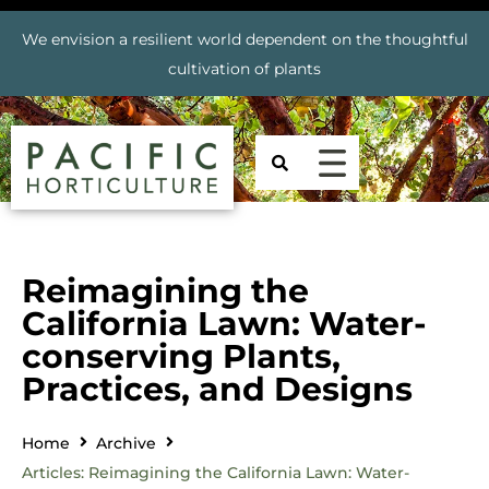
We envision a resilient world dependent on the thoughtful
cultivation of plants
Reimagining the
California Lawn: Water-
conserving Plants,
Practices, and Designs
Home
Archive
Articles: Reimagining the California Lawn: Water-