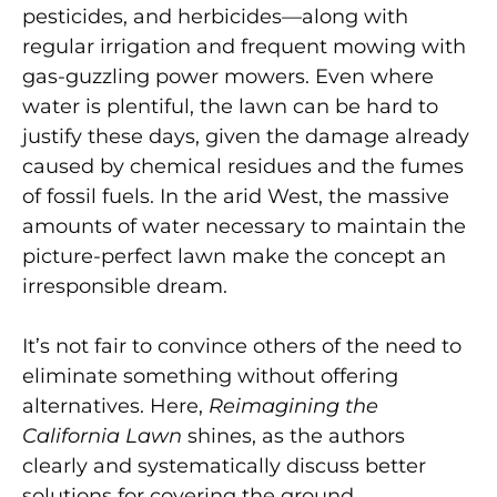
pesticides, and herbicides—along with
regular irrigation and frequent mowing with
gas-guzzling power mowers. Even where
water is plentiful, the lawn can be hard to
justify these days, given the damage already
caused by chemical residues and the fumes
of fossil fuels. In the arid West, the massive
amounts of water necessary to maintain the
picture-perfect lawn make the concept an
irresponsible dream.
It’s not fair to convince others of the need to
eliminate something without offering
alternatives. Here,
Reimagining the
California Lawn
shines, as the authors
clearly and systematically discuss better
solutions for covering the ground.