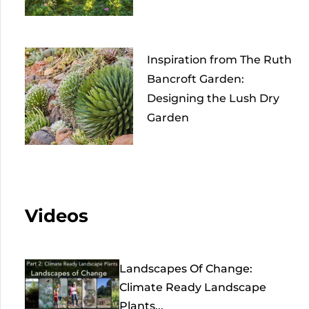
Inspiration from The Ruth
Bancroft Garden:
Designing the Lush Dry
Garden
Videos
Landscapes Of Change:
Climate Ready Landscape
Plants...