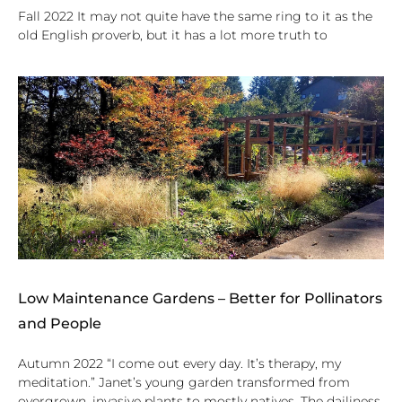
Fall 2022 It may not quite have the same ring to it as the
old English proverb, but it has a lot more truth to
Low Maintenance Gardens – Better for Pollinators
and People
Autumn 2022 “I come out every day. It’s therapy, my
meditation.” Janet’s young garden transformed from
overgrown, invasive plants to mostly natives. The dailiness