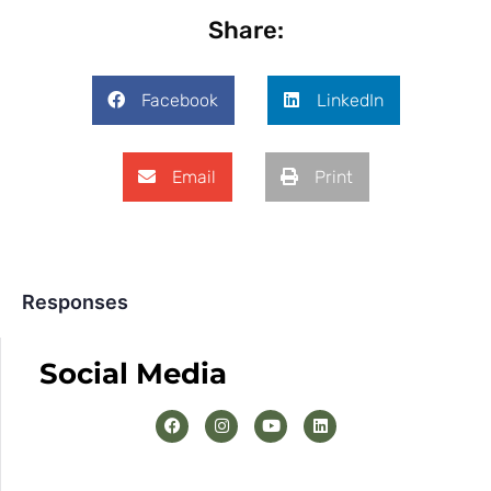
Share:
Facebook
LinkedIn
Email
Print
Responses
Social Media