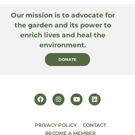
Our mission is to advocate for
the garden and its power to
enrich lives and heal the
environment.
DONATE
PRIVACY POLICY
CONTACT
BECOME A MEMBER