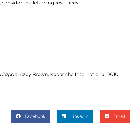
e, consider the following resources:
al Japan
, Azby Brown. Kodansha International, 2010.
Facebook
LinkedIn
Email