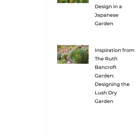
Design in a
Japanese
Garden
Inspiration from
The Ruth
Bancroft
Garden:
Designing the
Lush Dry
Garden