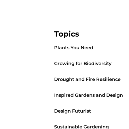
Topics
Plants You Need
Growing for Biodiversity
Drought and Fire Resilience
Inspired Gardens and Design
Design Futurist
Sustainable Gardening