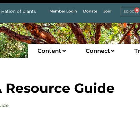
0
ivation of plants
Member Login
Donate
Join
$
0.00
Content
Connect
Tr
 Resource Guide
uide