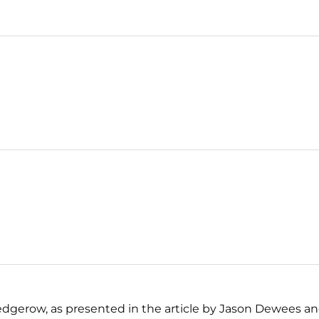
dgerow, as presented in the article by Jason Dewees an