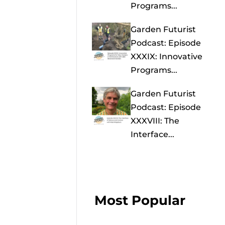
Programs...
Garden Futurist
Podcast: Episode
XXXIX: Innovative
Programs...
Garden Futurist
Podcast: Episode
XXXVIII: The
Interface...
Most Popular