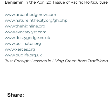
Benjamin in the April 2011 issue of Pacific Horticultur
www.urbanhedgerow.com
www.natureinthecity.org/gh.php
www.thehighline.org
www.evocatylyst.com
www.dustygedge.co.uk
www.pollinator.org
www.xerces.org
www.buglife.org.uk
Just Enough: Lessons in Living Green from Tradition
Share: