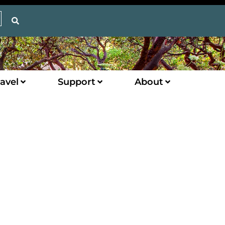
avel
Support
About