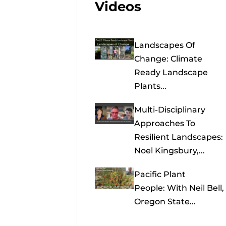
Videos
Landscapes Of
Change: Climate
Ready Landscape
Plants...
Multi-Disciplinary
Approaches To
Resilient Landscapes:
Noel Kingsbury,...
Pacific Plant
People: With Neil Bell,
Oregon State...