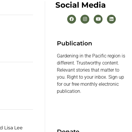
Social Media
Publication
Gardening in the Pacific region is
different. Trustworthy content.
Relevant stories that matter to
you. Right to your inbox. Sign up
for our free monthly electronic
publication.
d Lisa Lee
Donate