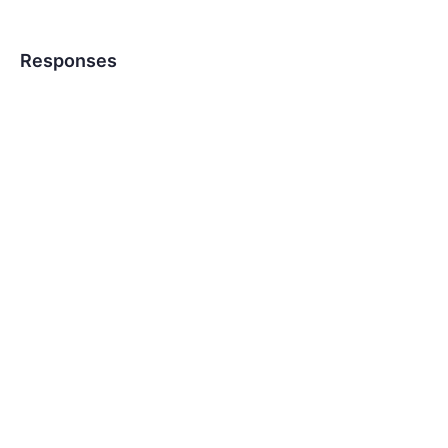
Responses