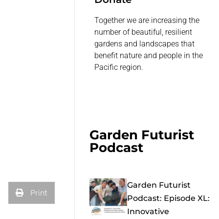
Together we are increasing the
number of beautiful, resilient
gardens and landscapes that
benefit nature and people in the
Pacific region.
Garden Futurist
Podcast
Garden Futurist
Print
Podcast: Episode XL:
Innovative