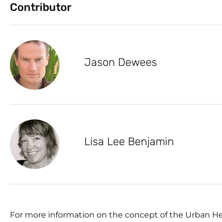
Contributor
Jason Dewees
Lisa Lee Benjamin
For more information on the concept of the Urban He