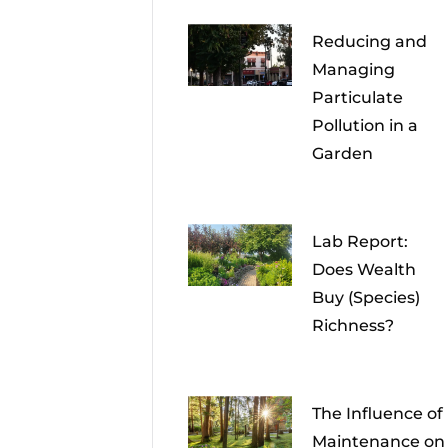
Reducing and
Managing
Particulate
Pollution in a
Garden
Lab Report:
Does Wealth
Buy (Species)
Richness?
The Influence of
Maintenance on