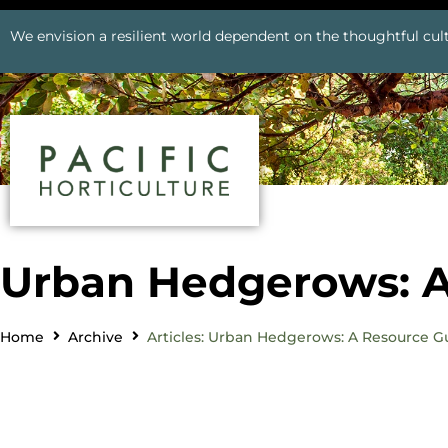
We envision a resilient world dependent on the thoughtful cult
Urban Hedgerows: A
Home
Archive
Articles: Urban Hedgerows: A Resource G