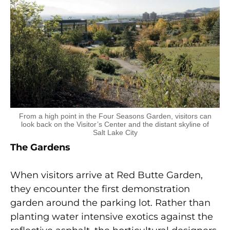
From a high point in the Four Seasons Garden, visitors can
look back on the Visitor’s Center and the distant skyline of
Salt Lake City
The Gardens
When visitors arrive at Red Butte Garden,
they encounter the first demonstration
garden around the parking lot. Rather than
planting water intensive exotics against the