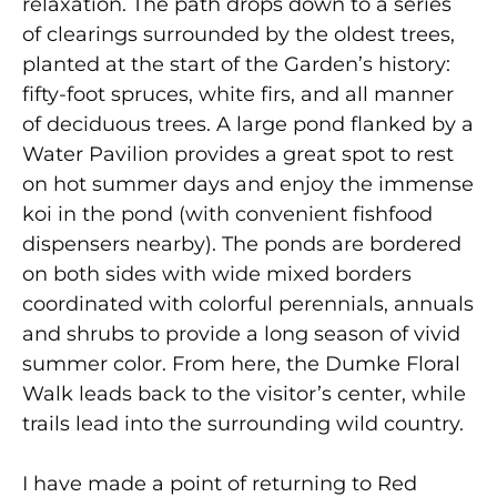
relaxation. The path drops down to a series
of clearings surrounded by the oldest trees,
planted at the start of the Garden’s history:
fifty-foot spruces, white firs, and all manner
of deciduous trees. A large pond flanked by a
Water Pavilion provides a great spot to rest
on hot summer days and enjoy the immense
koi in the pond (with convenient fishfood
dispensers nearby). The ponds are bordered
on both sides with wide mixed borders
coordinated with colorful perennials, annuals
and shrubs to provide a long season of vivid
summer color. From here, the Dumke Floral
Walk leads back to the visitor’s center, while
trails lead into the surrounding wild country.
I have made a point of returning to Red