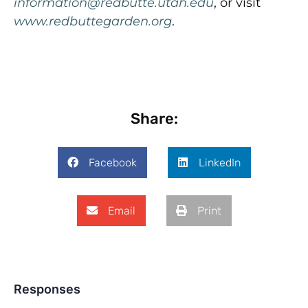
information@redbutte.utah.edu
, or visit
www.redbuttegarden.org
.
Share:
Facebook
LinkedIn
Email
Print
Responses