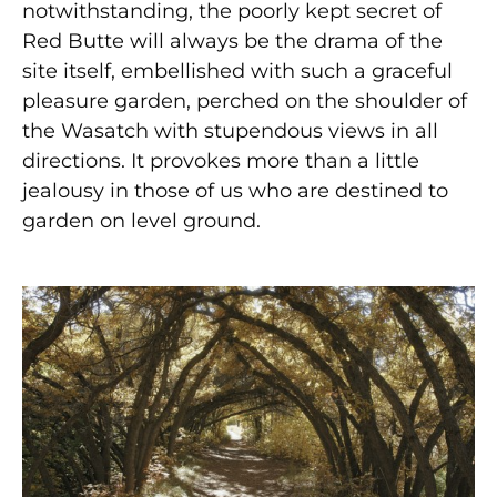
notwithstanding, the poorly kept secret of
Red Butte will always be the drama of the
site itself, embellished with such a graceful
pleasure garden, perched on the shoulder of
the Wasatch with stupendous views in all
directions. It provokes more than a little
jealousy in those of us who are destined to
garden on level ground.