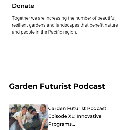
Donate
Together we are increasing the number of beautiful,
resilient gardens and landscapes that benefit nature
and people in the Pacific region.
Garden Futurist Podcast
Garden Futurist Podcast:
Episode XL: Innovative
Programs...