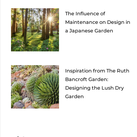
The Influence of
Maintenance on Design in
a Japanese Garden
Inspiration from The Ruth
Bancroft Garden:
Designing the Lush Dry
Garden