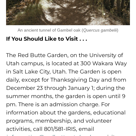
An ancient tunnel of Gambel oak (
Quercus gambelii
)
If You Should Like to Visit . . .
The Red Butte Garden, on the University of
Utah campus, is located at 300 Wakara Way
in Salt Lake City, Utah. The Garden is open
daily, except for Thanksgiving Day and from
December 23 through January 1; during the
summer months, the garden is open until 9
pm. There is an admission charge. For
information about the gardens, educational
programs, membership, and volunteer
activities, call 801/581-IRIS, email