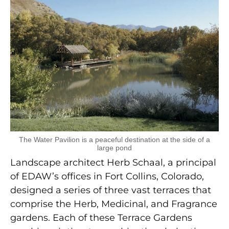
The Water Pavilion is a peaceful destination at the side of a
large pond
Landscape architect Herb Schaal, a principal
of EDAW’s offices in Fort Collins, Colorado,
designed a series of three vast terraces that
comprise the Herb, Medicinal, and Fragrance
gardens. Each of these Terrace Gardens