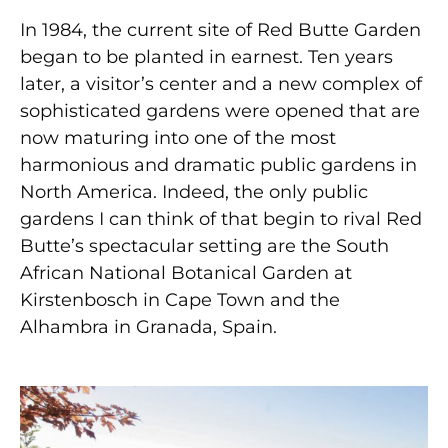
In 1984, the current site of Red Butte Garden
began to be planted in earnest. Ten years
later, a visitor’s center and a new complex of
sophisticated gardens were opened that are
now maturing into one of the most
harmonious and dramatic public gardens in
North America. Indeed, the only public
gardens I can think of that begin to rival Red
Butte’s spectacular setting are the South
African National Botanical Garden at
Kirstenbosch in Cape Town and the
Alhambra in Granada, Spain.