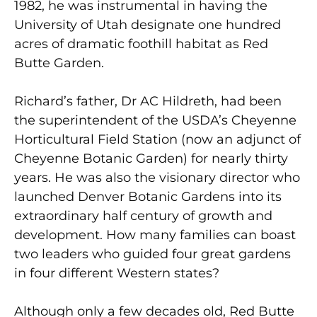
1982, he was instrumental in having the
University of Utah designate one hundred
acres of dramatic foothill habitat as Red
Butte Garden.
Richard’s father, Dr AC Hildreth, had been
the superintendent of the USDA’s Cheyenne
Horticultural Field Station (now an adjunct of
Cheyenne Botanic Garden) for nearly thirty
years. He was also the visionary director who
launched Denver Botanic Gardens into its
extraordinary half century of growth and
development. How many families can boast
two leaders who guided four great gardens
in four different Western states?
Although only a few decades old, Red Butte