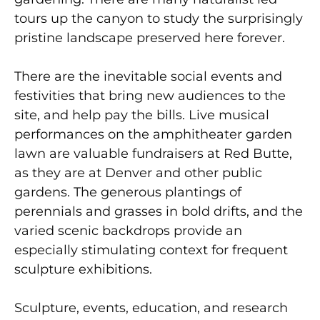
tours up the canyon to study the surprisingly
pristine landscape preserved here forever.
There are the inevitable social events and
festivities that bring new audiences to the
site, and help pay the bills. Live musical
performances on the amphitheater garden
lawn are valuable fundraisers at Red Butte,
as they are at Denver and other public
gardens. The generous plantings of
perennials and grasses in bold drifts, and the
varied scenic backdrops provide an
especially stimulating context for frequent
sculpture exhibitions.
Sculpture, events, education, and research