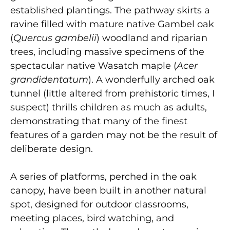
established plantings. The pathway skirts a
ravine filled with mature native Gambel oak
(
Quercus gambelii
) woodland and riparian
trees, including massive specimens of the
spectacular native Wasatch maple (
Acer
grandidentatum
). A wonderfully arched oak
tunnel (little altered from prehistoric times, I
suspect) thrills children as much as adults,
demonstrating that many of the finest
features of a garden may not be the result of
deliberate design.
A series of platforms, perched in the oak
canopy, have been built in another natural
spot, designed for outdoor classrooms,
meeting places, bird watching, and