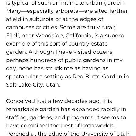
is typical of such an intimate urban garden.
Many—especially arboreta—are sited farther
afield in suburbia or at the edges of
campuses or cities. Some are truly rural;
Filoli, near Woodside, California, is a superb
example of this sort of country estate
garden. Although I have visited dozens,
perhaps hundreds of public gardens in my
day, none has struck me as having as
spectacular a setting as Red Butte Garden in
Salt Lake City, Utah.
Conceived just a few decades ago, this
remarkable garden has expanded rapidly in
staffing, gardens, and programs. It seems to
have combined the best of both worlds.
Perched at the edge of the University of Utah