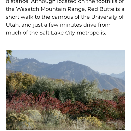
distance. Although located on the foothills of
the Wasatch Mountain Range, Red Butte is a
short walk to the campus of the University of
Utah, and just a few minutes drive from
much of the Salt Lake City metropolis.