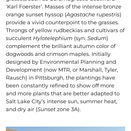
‘Karl Foerster’. Masses of the intense bronze
orange sunset hyssop (
Agastache
r
upestris
)
provide a vivid counterpoint to the grasses.
Throngs of yellow rudbeckias and cultivars of
succulent
Hylotelephium
(syn.
Sedum
)
complement the brilliant autumn color of
dogwoods and crimson maples. Initially
designed by Environmental Planning and
Development (now MTR, or Marshall, Tyler,
Rausch) in Pittsburgh, the plantings have
been constantly refined to show off more
and more plants that are better adapted to
Salt Lake City’s intense sun, summer heat,
and dry air (
Sunset
zone 3A).