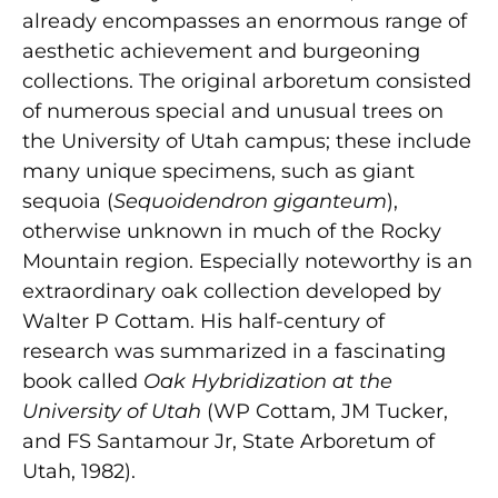
already encompasses an enormous range of
aesthetic achievement and burgeoning
collections. The original arboretum consisted
of numerous special and unusual trees on
the University of Utah campus; these include
many unique specimens, such as giant
sequoia (
Sequoidendron giganteum
),
otherwise unknown in much of the Rocky
Mountain region. Especially noteworthy is an
extraordinary oak collection developed by
Walter P Cottam. His half-century of
research was summarized in a fascinating
book called
Oak Hybridization at the
University of Utah
(WP Cottam, JM Tucker,
and FS Santamour Jr, State Arboretum of
Utah, 1982).