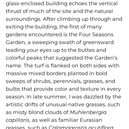
glass-enclosed building echoes the vertical
thrust of much of the site and the natural
surroundings. After climbing up through and
exiting the building, the first of many
gardens encountered is the Four Seasons
Garden, a sweeping swath of greensward
leading your eyes up to the buttes and
colorful peaks that suggested the Garden’s
name. The turf is flanked on both sides with
massive mixed borders planted in bold
sweeps of shrubs, perennials, grasses, and
bulbs that provide color and texture in every
season. In late summer, I was dazzled by the
artistic drifts of unusual native grasses, such
as misty blond clouds of
Muhlenbergia
capillaris
, as well as familiar Eurasian
grasses, such as
Calamagrostis acutiflora