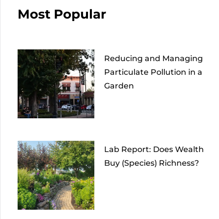
Most Popular
Reducing and Managing
Particulate Pollution in a
Garden
Lab Report: Does Wealth
Buy (Species) Richness?