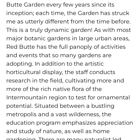
Butte Garden every few years since its
inception; each time, the Garden has struck
me as utterly different from the time before.
This is a truly dynamic garden! As with most
major botanic gardens in large urban areas,
Red Butte has the full panoply of activities
and events that so many gardens are
adopting. In addition to the artistic
horticultural display, the staff conducts
research in the field, cultivating more and
more of the rich native flora of the
Intermountain region to test for ornamental
potential. Situated between a bustling
metropolis and a vast wilderness, the
education program emphasizes appreciation
and study of nature, as well as home
gardening. There are many naturalist led