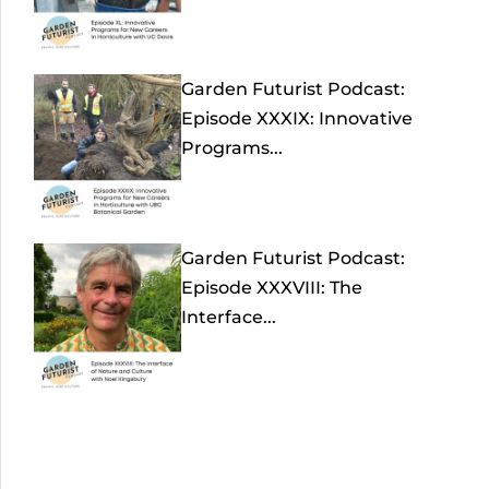
Garden Futurist Podcast:
Episode XXXIX: Innovative
Programs...
Garden Futurist Podcast:
Episode XXXVIII: The
Interface...