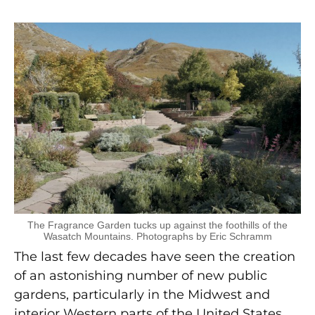
The Fragrance Garden tucks up against the foothills of the
Wasatch Mountains. Photographs by Eric Schramm
The last few decades have seen the creation
of an astonishing number of new public
gardens, particularly in the Midwest and
interior Western parts of the United States.