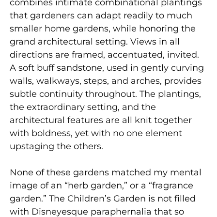
combines intimate combinational plantings
that gardeners can adapt readily to much
smaller home gardens, while honoring the
grand architectural setting. Views in all
directions are framed, accentuated, invited.
A soft buff sandstone, used in gently curving
walls, walkways, steps, and arches, provides
subtle continuity throughout. The plantings,
the extraordinary setting, and the
architectural features are all knit together
with boldness, yet with no one element
upstaging the others.
None of these gardens matched my mental
image of an “herb garden,” or a “fragrance
garden.” The Children’s Garden is not filled
with Disneyesque paraphernalia that so