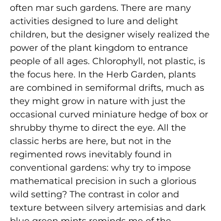
often mar such gardens. There are many
activities designed to lure and delight
children, but the designer wisely realized the
power of the plant kingdom to entrance
people of all ages. Chlorophyll, not plastic, is
the focus here. In the Herb Garden, plants
are combined in semiformal drifts, much as
they might grow in nature with just the
occasional curved miniature hedge of box or
shrubby thyme to direct the eye. All the
classic herbs are here, but not in the
regimented rows inevitably found in
conventional gardens: why try to impose
mathematical precision in such a glorious
wild setting? The contrast in color and
texture between silvery artemisias and dark