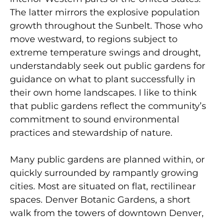
The latter mirrors the explosive population
growth throughout the Sunbelt. Those who
move westward, to regions subject to
extreme temperature swings and drought,
understandably seek out public gardens for
guidance on what to plant successfully in
their own home landscapes. I like to think
that public gardens reflect the community’s
commitment to sound environmental
practices and stewardship of nature.
Many public gardens are planned within, or
quickly surrounded by rampantly growing
cities. Most are situated on flat, rectilinear
spaces. Denver Botanic Gardens, a short
walk from the towers of downtown Denver,