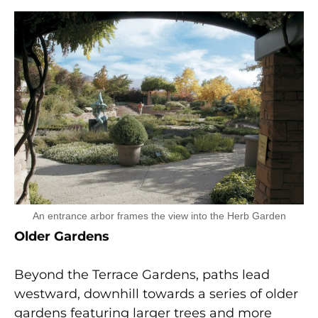
An entrance arbor frames the view into the Herb Garden
Older Gardens
Beyond the Terrace Gardens, paths lead
westward, downhill towards a series of older
gardens featuring larger trees and more