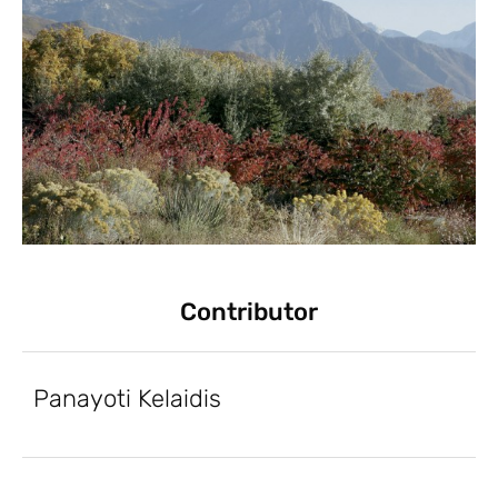
Contributor
Panayoti Kelaidis