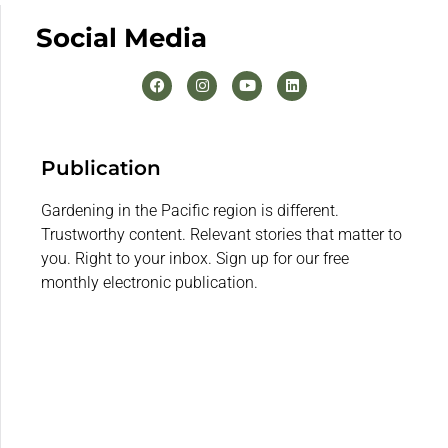
Social Media
Publication
Gardening in the Pacific region is different.
Trustworthy content. Relevant stories that matter to
you. Right to your inbox. Sign up for our free
monthly electronic publication.