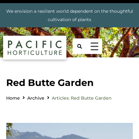
We envision a resilient world dependent on the thoughtful
cultivation of plants
Red Butte Garden
Home
Archive
Articles: Red Butte Garden