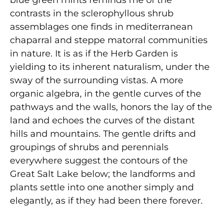
blue green mints reminds me of the
contrasts in the sclerophyllous shrub
assemblages one finds in mediterranean
chaparral and steppe matorral communities
in nature. It is as if the Herb Garden is
yielding to its inherent naturalism, under the
sway of the surrounding vistas. A more
organic algebra, in the gentle curves of the
pathways and the walls, honors the lay of the
land and echoes the curves of the distant
hills and mountains. The gentle drifts and
groupings of shrubs and perennials
everywhere suggest the contours of the
Great Salt Lake below; the landforms and
plants settle into one another simply and
elegantly, as if they had been there forever.