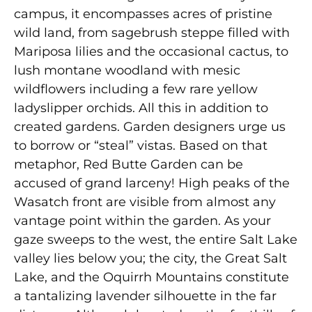
campus, it encompasses acres of pristine
wild land, from sagebrush steppe filled with
Mariposa lilies and the occasional cactus, to
lush montane woodland with mesic
wildflowers including a few rare yellow
ladyslipper orchids. All this in addition to
created gardens. Garden designers urge us
to borrow or “steal” vistas. Based on that
metaphor, Red Butte Garden can be
accused of grand larceny! High peaks of the
Wasatch front are visible from almost any
vantage point within the garden. As your
gaze sweeps to the west, the entire Salt Lake
valley lies below you; the city, the Great Salt
Lake, and the Oquirrh Mountains constitute
a tantalizing lavender silhouette in the far