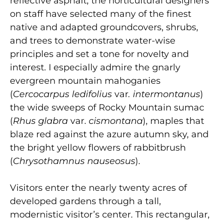
reflective asphalt, the horticultural designers
on staff have selected many of the finest
native and adapted groundcovers, shrubs,
and trees to demonstrate water-wise
principles and set a tone for novelty and
interest. I especially admire the gnarly
evergreen mountain mahoganies
(
Cercocarpus ledifolius
var
. intermontanus
)
the wide sweeps of Rocky Mountain sumac
(
Rhus glabra
var.
cismontana
), maples that
blaze red against the azure autumn sky, and
the bright yellow flowers of rabbitbrush
(
Chrysothamnus nauseosus
).
Visitors enter the nearly twenty acres of
developed gardens through a tall,
modernistic visitor’s center. This rectangular,