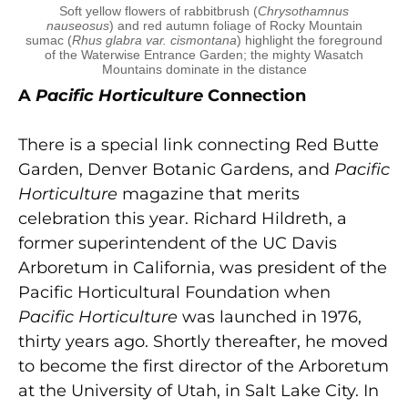
Soft yellow flowers of rabbitbrush (
Chrysothamnus
nauseosus
) and red autumn foliage of Rocky Mountain
sumac (
Rhus glabra var. cismontana
) highlight the foreground
of the Waterwise Entrance Garden; the mighty Wasatch
Mountains dominate in the distance
A
Pacific Horticulture
Connection
There is a special link connecting Red Butte
Garden, Denver Botanic Gardens, and
Pacific
Horticulture
magazine that merits
celebration this year. Richard Hildreth, a
former superintendent of the UC Davis
Arboretum in California, was president of the
Pacific Horticultural Foundation when
Pacific Horticulture
was launched in 1976,
thirty years ago. Shortly thereafter, he moved
to become the first director of the Arboretum
at the University of Utah, in Salt Lake City. In