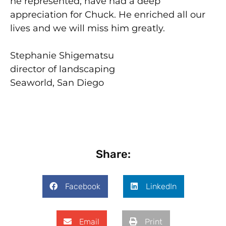
he represented, have had a deep
appreciation for Chuck. He enriched all our
lives and we will miss him greatly.
Stephanie Shigematsu
director of landscaping
Seaworld, San Diego
Share:
Facebook
LinkedIn
Email
Print