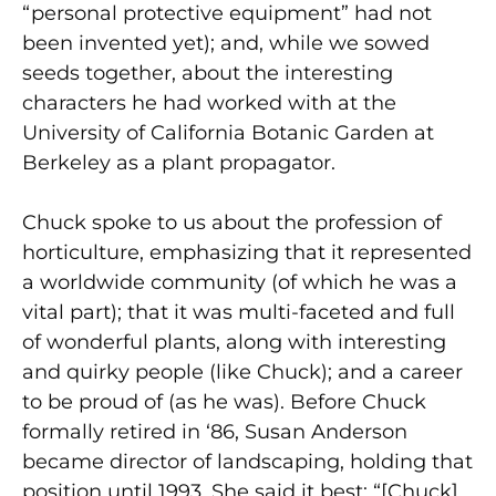
“personal protective equipment” had not
been invented yet); and, while we sowed
seeds together, about the interesting
characters he had worked with at the
University of California Botanic Garden at
Berkeley as a plant propagator.
Chuck spoke to us about the profession of
horticulture, emphasizing that it represented
a worldwide community (of which he was a
vital part); that it was multi-faceted and full
of wonderful plants, along with interesting
and quirky people (like Chuck); and a career
to be proud of (as he was). Before Chuck
formally retired in ‘86, Susan Anderson
became director of landscaping, holding that
position until 1993. She said it best: “[Chuck]