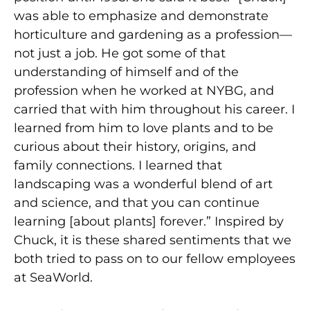
was able to emphasize and demonstrate
horticulture and gardening as a profession—
not just a job. He got some of that
understanding of himself and of the
profession when he worked at NYBG, and
carried that with him throughout his career. I
learned from him to love plants and to be
curious about their history, origins, and
family connections. I learned that
landscaping was a wonderful blend of art
and science, and that you can continue
learning [about plants] forever.” Inspired by
Chuck, it is these shared sentiments that we
both tried to pass on to our fellow employees
at SeaWorld.