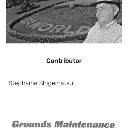
Contributor
Stephanie Shigematsu