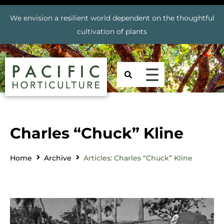
We envision a resilient world dependent on the thoughtful
cultivation of plants
Charles “Chuck” Kline
Home
Archive
Articles: Charles “Chuck” Kline