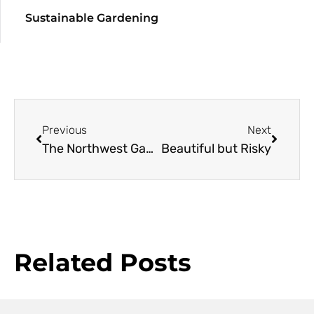
Sustainable Gardening
Previous
Next
The Northwest Garden in Winter
Beautiful but Risky
Related Posts