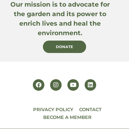
Our mission is to advocate for
the garden and its power to
enrich lives and heal the
environment.
DONATE
PRIVACY POLICY
CONTACT
BECOME A MEMBER