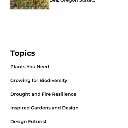
Bell, Oregon State...
Topics
Plants You Need
Growing for Biodiversity
Drought and Fire Resilience
Inspired Gardens and Design
Design Futurist