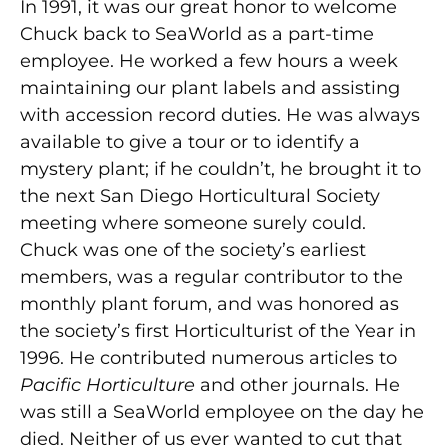
In 1991, it was our great honor to welcome
Chuck back to SeaWorld as a part-time
employee. He worked a few hours a week
maintaining our plant labels and assisting
with accession record duties. He was always
available to give a tour or to identify a
mystery plant; if he couldn’t, he brought it to
the next San Diego Horticultural Society
meeting where someone surely could.
Chuck was one of the society’s earliest
members, was a regular contributor to the
monthly plant forum, and was honored as
the society’s first Horticulturist of the Year in
1996. He contributed numerous articles to
Pacific Horticulture
and other journals. He
was still a SeaWorld employee on the day he
died. Neither of us ever wanted to cut that