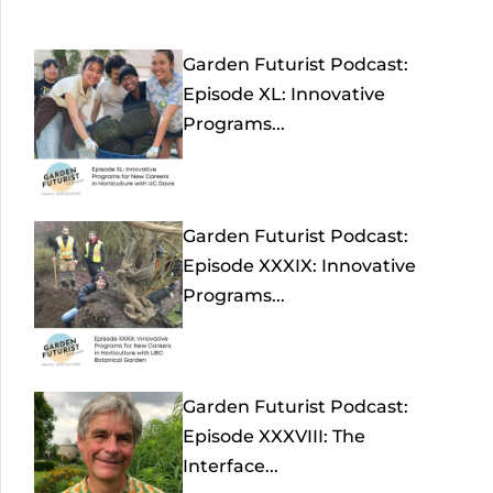
Garden Futurist Podcast:
Episode XL: Innovative
Programs...
Garden Futurist Podcast:
Episode XXXIX: Innovative
Programs...
Garden Futurist Podcast:
Episode XXXVIII: The
Interface...