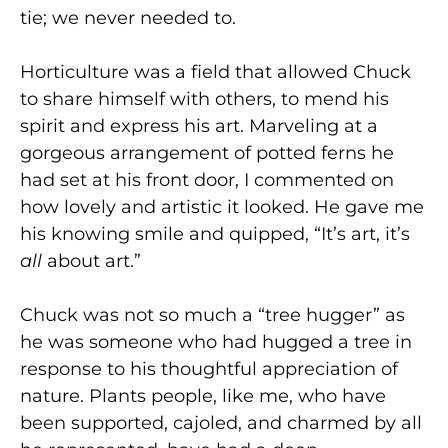
tie; we never needed to.
Horticulture was a field that allowed Chuck
to share himself with others, to mend his
spirit and express his art. Marveling at a
gorgeous arrangement of potted ferns he
had set at his front door, I commented on
how lovely and artistic it looked. He gave me
his knowing smile and quipped, “It’s art, it’s
all
about art.”
Chuck was not so much a “tree hugger” as
he was someone who had hugged a tree in
response to his thoughtful appreciation of
nature. Plants people, like me, who have
been supported, cajoled, and charmed by all