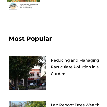
Most Popular
Reducing and Managing
Particulate Pollution in a
Garden
Lab Report: Does Wealth