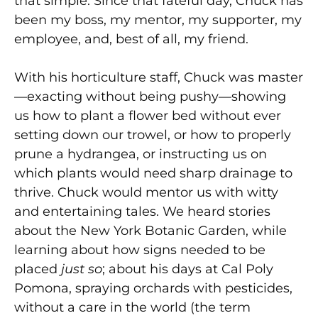
that simple. Since that fateful day, Chuck has
been my boss, my mentor, my supporter, my
employee, and, best of all, my friend.
With his horticulture staff, Chuck was master
—exacting without being pushy—showing
us how to plant a flower bed without ever
setting down our trowel, or how to properly
prune a hydrangea, or instructing us on
which plants would need sharp drainage to
thrive. Chuck would mentor us with witty
and entertaining tales. We heard stories
about the New York Botanic Garden, while
learning about how signs needed to be
placed
just so
; about his days at Cal Poly
Pomona, spraying orchards with pesticides,
without a care in the world (the term