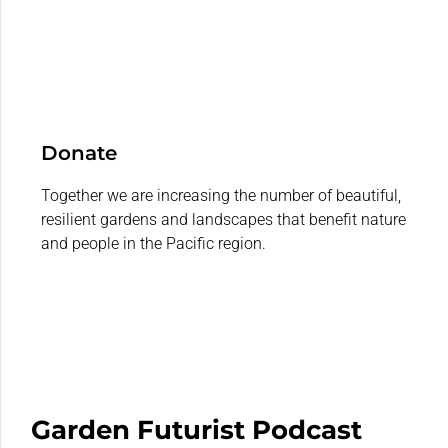
Donate
Together we are increasing the number of beautiful,
resilient gardens and landscapes that benefit nature
and people in the Pacific region.
Garden Futurist Podcast