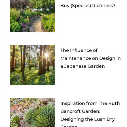
Buy (Species) Richness?
The Influence of
Maintenance on Design in
a Japanese Garden
Inspiration from The Ruth
Bancroft Garden:
Designing the Lush Dry