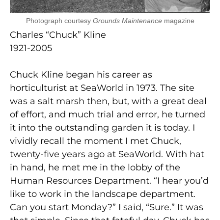
Photograph courtesy
Grounds Maintenance
magazine
Charles “Chuck” Kline
1921-2005
Chuck Kline began his career as
horticulturist at SeaWorld in 1973. The site
was a salt marsh then, but, with a great deal
of effort, and much trial and error, he turned
it into the outstanding garden it is today. I
vividly recall the moment I met Chuck,
twenty-five years ago at SeaWorld. With hat
in hand, he met me in the lobby of the
Human Resources Department. “I hear you’d
like to work in the landscape department.
Can you start Monday?” I said, “Sure.” It was