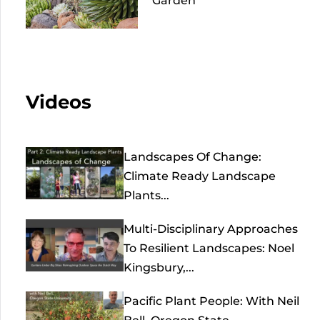
Garden
Videos
Landscapes Of Change:
Climate Ready Landscape
Plants...
Multi-Disciplinary Approaches
To Resilient Landscapes: Noel
Kingsbury,...
Pacific Plant People: With Neil