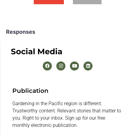
Responses
Social Media
Publication
Gardening in the Pacific region is different.
Trustworthy content. Relevant stories that matter to
you. Right to your inbox. Sign up for our free
monthly electronic publication.