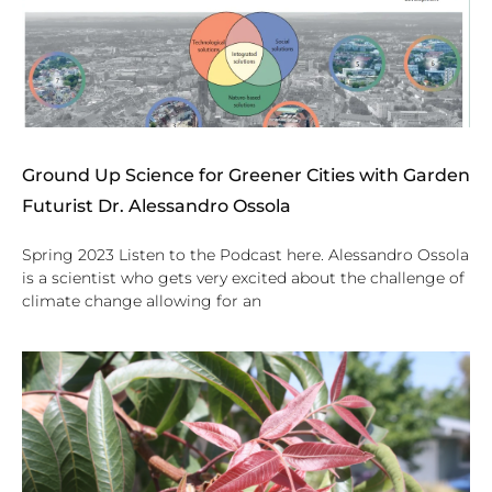
Ground Up Science for Greener Cities with Garden
Futurist Dr. Alessandro Ossola
Spring 2023 Listen to the Podcast here. Alessandro Ossola
is a scientist who gets very excited about the challenge of
climate change allowing for an