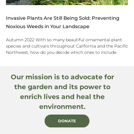
Invasive Plants Are Still Being Sold: Preventing
Noxious Weeds in Your Landscape
Autumn 2022 With so many beautiful ornamental plant
species and cultivars throughout California and the Pacific
Northwest, how do you decide which ones to include
Our mission is to advocate for
the garden and its power to
enrich lives and heal the
environment.
DONATE