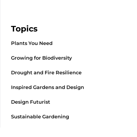
Topics
Plants You Need
Growing for Biodiversity
Drought and Fire Resilience
Inspired Gardens and Design
Design Futurist
Sustainable Gardening