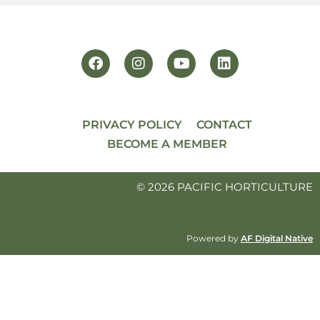
PRIVACY POLICY
CONTACT
BECOME A MEMBER
© 2026 PACIFIC HORTICULTURE
Powered by
AF Digital Native