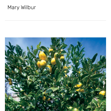
Mary Wilbur