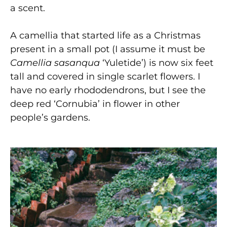
a scent.
A camellia that started life as a Christmas
present in a small pot (I assume it must be
Camellia sasanqua
‘Yuletide’) is now six feet
tall and covered in single scarlet flowers. I
have no early rhododendrons, but I see the
deep red ‘Cornubia’ in flower in other
people’s gardens.