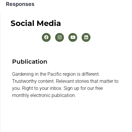
Responses
Social Media
Publication
Gardening in the Pacific region is different.
Trustworthy content. Relevant stories that matter to
you. Right to your inbox. Sign up for our free
monthly electronic publication.