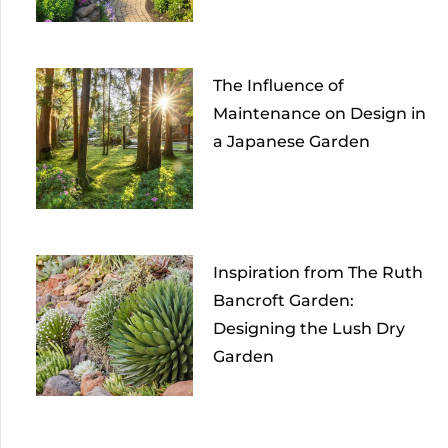
The Influence of
Maintenance on Design in
a Japanese Garden
Inspiration from The Ruth
Bancroft Garden:
Designing the Lush Dry
Garden