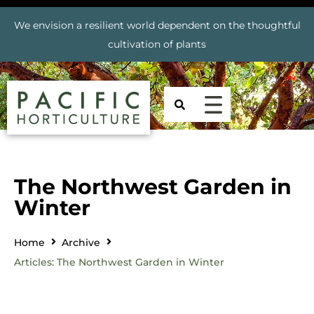
We envision a resilient world dependent on the thoughtful
cultivation of plants
The Northwest Garden in
Winter
Home
Archive
Articles: The Northwest Garden in Winter