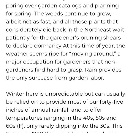
poring over garden catalogs and planning
for spring. The weeds continue to grow,
albeit not as fast, and all those plants that
considerately die back in the Northeast wait
patiently for the gardener’s pruning shears
to declare dormancy At this time of year, the
weather seems ripe for “moving around,” a
major occupation for gardeners that non-
gardeners find hard to grasp. Rain provides
the only surcease from garden labor.
Winter here is unpredictable but can usually
be relied on to provide most of our forty-five
inches of annual rainfall and to offer
temperatures ranging in the 40s, 50s and
60s (F), only rarely dipping into the 30s. This