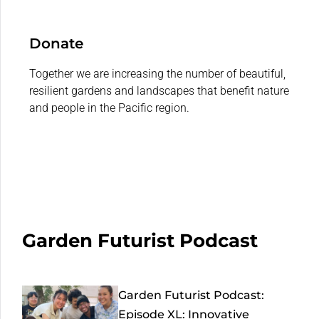
Donate
Together we are increasing the number of beautiful,
resilient gardens and landscapes that benefit nature
and people in the Pacific region.
Garden Futurist Podcast
Garden Futurist Podcast:
Episode XL: Innovative