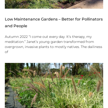
Low Maintenance Gardens – Better for Pollinators
and People
Autumn 2022 “I come out every day. It’s therapy, my
meditation.” Janet’s young garden transformed from
overgrown, invasive plants to mostly natives. The dailiness
of