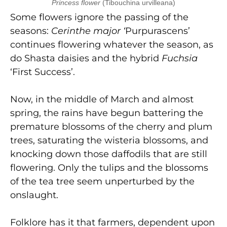
Princess flower
(Tibouchina urvilleana)
Some flowers ignore the passing of the
seasons:
Cerinthe major ‘
Purpurascens’
continues flowering whatever the season, as
do Shasta daisies and the hybrid
Fuchsia
‘First Success’.
Now, in the middle of March and almost
spring, the rains have begun battering the
premature blossoms of the cherry and plum
trees, saturating the wisteria blossoms, and
knocking down those daffodils that are still
flowering. Only the tulips and the blossoms
of the tea tree seem unperturbed by the
onslaught.
Folklore has it that farmers, dependent upon