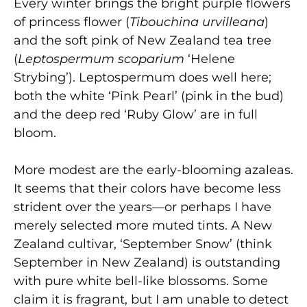
Every winter brings the bright purple flowers
of princess flower (
Tibouchina urvilleana
)
and the soft pink of New Zealand tea tree
(
Leptospermum scoparium
‘Helene
Strybing’). Leptospermum does well here;
both the white ‘Pink Pearl’ (pink in the bud)
and the deep red ‘Ruby Glow’ are in full
bloom.
More modest are the early-blooming azaleas.
It seems that their colors have become less
strident over the years—or perhaps I have
merely selected more muted tints. A New
Zealand cultivar, ‘September Snow’ (think
September in New Zealand) is outstanding
with pure white bell-like blossoms. Some
claim it is fragrant, but I am unable to detect