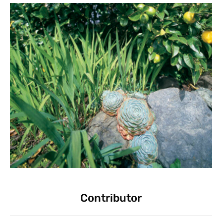
Contributor