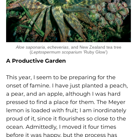
Aloe saponaria
,
echeverias
, and New Zealand tea tree
(
Leptospermum scoparium
‘Ruby Glow’)
A Productive Garden
This year, I seem to be preparing for the
onset of famine. I have just planted a peach,
a pear, and an apple, although I was hard
pressed to find a place for them. The Meyer
lemon is loaded with fruit; I am inordinately
proud of it, since it flourishes so close to the
ocean. Admittedly, I moved it four times
before it was happy, but the process has