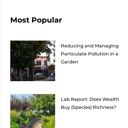
Most Popular
Reducing and Managing
Particulate Pollution in a
Garden
Lab Report: Does Wealth
Buy (Species) Richness?