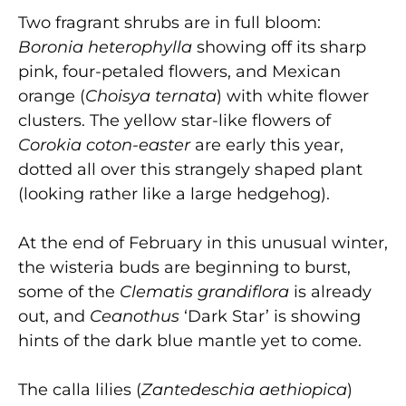
Two fragrant shrubs are in full bloom:
Boronia heterophylla
showing off its sharp
pink, four-petaled flowers, and Mexican
orange (
Choisya ternata
) with white flower
clusters. The yellow star-like flowers of
Corokia coton-easter
are early this year,
dotted all over this strangely shaped plant
(looking rather like a large hedgehog).
At the end of February in this unusual winter,
the wisteria buds are beginning to burst,
some of the
Clematis grandiflora
is already
out, and
Ceanothus
‘Dark Star’ is showing
hints of the dark blue mantle yet to come.
The calla lilies (
Zantedeschia aethiopica
)