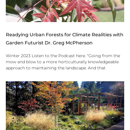
Readying Urban Forests for Climate Realities with
Garden Futurist Dr. Greg McPherson
Winter 2023 Listen to the Podcast here. “Going from the
mow and blow to a more horticulturally knowledgeable
approach to maintaining the landscape. And that