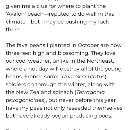
given me a clue for where to plant the
‘Avalon’ peach—reputed to do well in this
climate—but I may be pushing my luck
there.
The fava beans I planted in October are now
three feet high and blossoming. They love
our cool weather, unlike in the Northeast,
where a hot day will destroy all of the young
beans. French sorrel (
Rumex scutatus
)
soldiers on through the winter, along with
the New Zealand spinach (
Tetragonia
tetragonioides
), but never before this year
have my peas not only reseeded themselves
but have already begun producing pods.