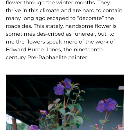
flower through the winter months. They
thrive in this climate and are hard to contain;
many long ago escaped to “decorate” the
roadsides. This stately, handsome flower is
sometimes des-cribed as funereal, but, to
me the flowers speak more of the work of
Edward Burne-Jones, the nineteenth-
century Pre-Raphaelite painter.