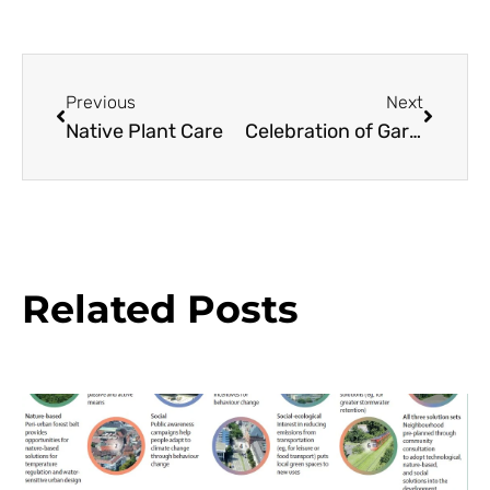
Previous
Next
Native Plant Care
Celebration of Gardens
Related Posts