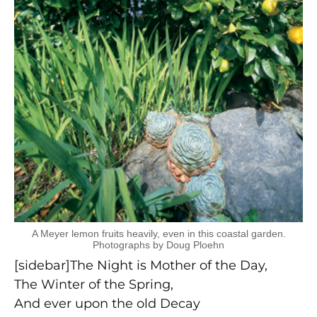
A Meyer lemon fruits heavily, even in this coastal garden.
Photographs by Doug Ploehn
[sidebar]The Night is Mother of the Day,
The Winter of the Spring,
And ever upon the old Decay