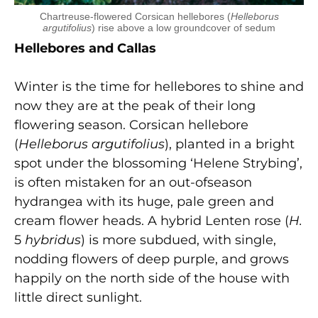
Chartreuse-flowered Corsican hellebores (
Helleborus
argutifolius
) rise above a low groundcover of sedum
Hellebores and Callas
Winter is the time for hellebores to shine and
now they are at the peak of their long
flowering season. Corsican hellebore
(
Helleborus argutifolius
), planted in a bright
spot under the blossoming ‘Helene Strybing’,
is often mistaken for an out-ofseason
hydrangea with its huge, pale green and
cream flower heads. A hybrid Lenten rose (
H.
5
hybridus
) is more subdued, with single,
nodding flowers of deep purple, and grows
happily on the north side of the house with
little direct sunlight.