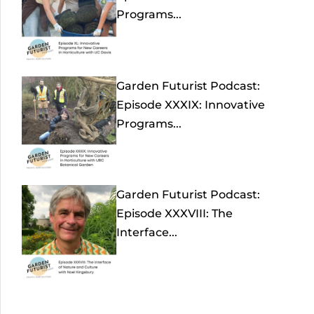
Programs...
Garden Futurist Podcast:
Episode XXXIX: Innovative
Programs...
Garden Futurist Podcast:
Episode XXXVIII: The
Interface...