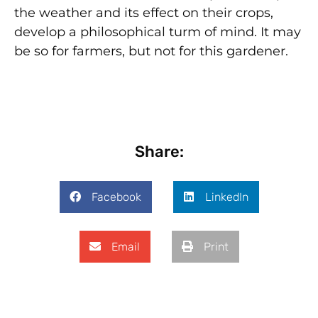
the weather and its effect on their crops,
develop a philosophical turm of mind. It may
be so for farmers, but not for this gardener.
Share:
Facebook
LinkedIn
Email
Print