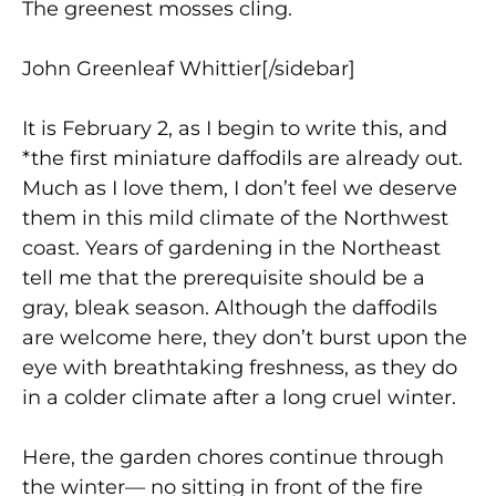
The greenest mosses cling.
John Greenleaf Whittier[/sidebar]
It is February 2, as I begin to write this, and
*the first miniature daffodils are already out.
Much as I love them, I don’t feel we deserve
them in this mild climate of the Northwest
coast. Years of gardening in the Northeast
tell me that the prerequisite should be a
gray, bleak season. Although the daffodils
are welcome here, they don’t burst upon the
eye with breathtaking freshness, as they do
in a colder climate after a long cruel winter.
Here, the garden chores continue through
the winter— no sitting in front of the fire