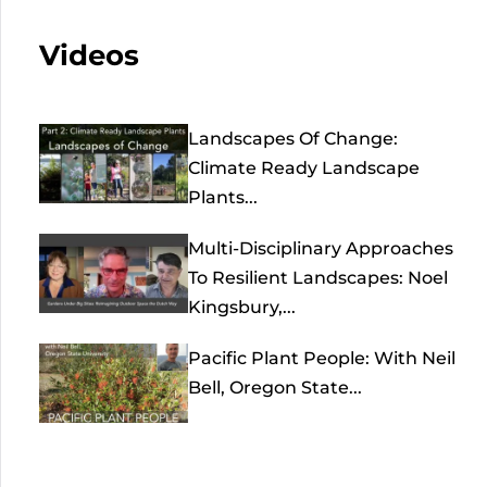
Videos
Landscapes Of Change:
Climate Ready Landscape
Plants...
Multi-Disciplinary Approaches
To Resilient Landscapes: Noel
Kingsbury,...
Pacific Plant People: With Neil
Bell, Oregon State...