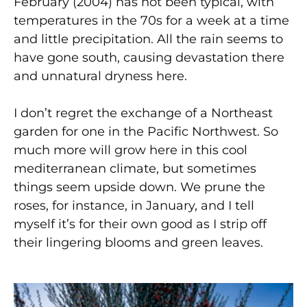
February (2004) has not been typical, with
temperatures in the 70s for a week at a time
and little precipitation. All the rain seems to
have gone south, causing devastation there
and unnatural dryness here.
I don’t regret the exchange of a Northeast
garden for one in the Pacific Northwest. So
much more will grow here in this cool
mediterranean climate, but sometimes
things seem upside down. We prune the
roses, for instance, in January, and I tell
myself it’s for their own good as I strip off
their lingering blooms and green leaves.