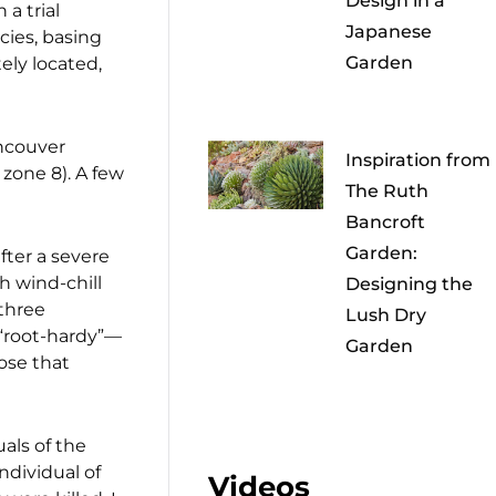
Design in a
 a trial
Japanese
cies, basing
Garden
ely located,
ancouver
Inspiration from
 zone 8). A few
The Ruth
Bancroft
Garden:
after a severe
h wind-chill
Designing the
 three
Lush Dry
 “root-hardy”—
Garden
ose that
als of the
ndividual of
Videos