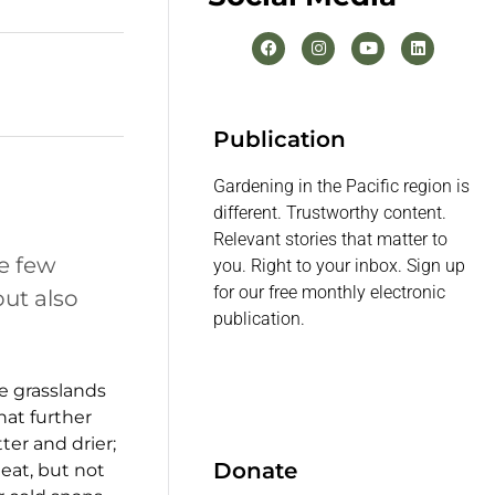
Publication
Gardening in the Pacific region is
different. Trustworthy content.
Relevant stories that matter to
re few
you. Right to your inbox. Sign up
for our free monthly electronic
ut also
publication.
e grasslands
at further
ter and drier;
Donate
eat, but not