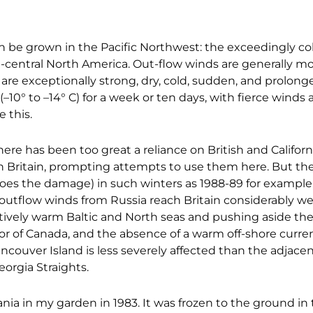
 be grown in the Pacific Northwest: the exceedingly cold
-central North America. Out-flow winds are generally mo
 are exceptionally strong, dry, cold, sudden, and prolon
F (–10° to –14° C) for a week or ten days, with fierce winds
e this.
here has been too great a reliance on British and Califor
n Britain, prompting attempts to use them here. But the
 does the damage) in such winters as 1988-89 for example,
ld outflow winds from Russia reach Britain considerabl
tively warm Baltic and North seas and pushing aside the 
ior of Canada, and the absence of a warm off-shore curren
ancouver Island is less severely affected than the adjacen
orgia Straights.
nia in my garden in 1983. It was frozen to the ground in