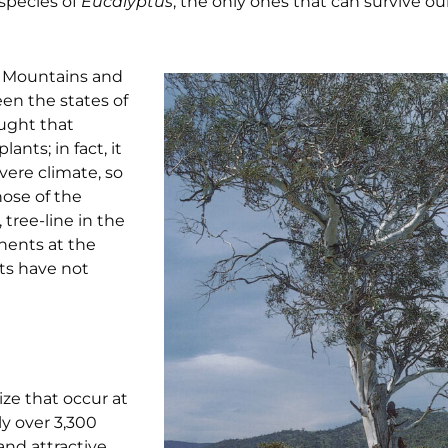
 species of
Eucalyptus
, the only ones that can survive ou
y Mountains and
en the states of
ought that
ants; in fact, it
vere climate, so
hose of the
tree-line in the
nents at the
pts have not
ize that occur at
ly over 3,300
and attractive,