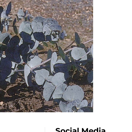
Social Media