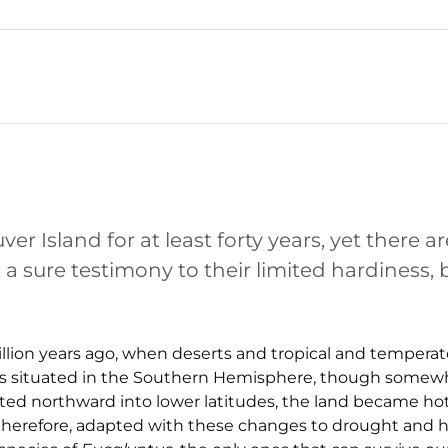
 Island for at least forty years, yet there a
sure testimony to their limited hardiness, b
illion years ago, when deserts and tropical and temperat
was situated in the Southern Hemisphere, though somewh
ifted northward into lower latitudes, the land became hot
therefore, adapted with these changes to drought and h