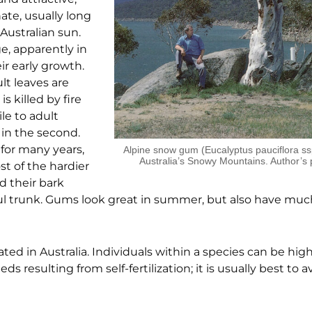
ate, usually long
Australian sun.
ge, apparently in
ir early growth.
lt leaves are
 killed by fire
ile to adult
y in the second.
 for many years,
Alpine snow gum (Eucalyptus pauciflora ssp
Australia’s Snowy Mountains. Author’s
st of the hardier
d their bark
ful trunk. Gums look great in summer, but also have muc
nated in Australia. Individuals within a species can be high
ds resulting from self-fertilization; it is usually best to 