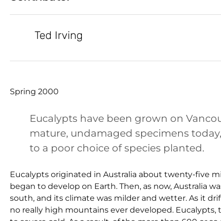
Ted Irving
Spring 2000
Eucalypts have been grown on Vancouver
mature, undamaged specimens today, a 
to a poor choice of species planted.
Eucalypts originated in Australia about twenty-five m
began to develop on Earth. Then, as now, Australia 
south, and its climate was milder and wetter. As it dr
no really high mountains ever developed. Eucalypts, 