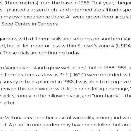
t (three meters) from the base in 1986. That year, I began
ts. I planted a dozen high- and intermediate-altitude spe
n my own experience there. All were grown from accurat
e Seed Centre in Canberra.
ardens with different soils and settings on southern V
, but all fell more-or-less within Sunset’s zone 4 (USDA
. These trials are continuing today.
rn Vancouver Island) grew well at first, but in 1988-1989, 
. Temperatures as low as 3° F (–16° C) were recorded, wit
survey of trees planted in 1986, I was able to recognize
rvived this cold winter with little or no foliage damage;
back strongly in the following year; and “non-hardy”—th
 after.
 Victoria area, and because of variability among individu
cut. A plant in one garden may have been killed, but an i