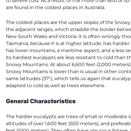
to severe cold. As a result, of the more than 600 or so
are found in the coldest places in Australia.
The coldest places are the upper slopes of the Snow
the adjacent ranges, which straddle the border betwe
New South Wales and Victoria. It is often wrongly th
Tasmania, because it is at higher latitude, has hardier pl
has lower mountains, a maritime aspect, and a less se
its hardiest eucalypts are less resistant to cold than t
Snowy Mountains. At about 6,600 feet (2,000 meters), 
Snowy Mountains is lower than is usual in other conti
same latitudes (37°), which tells us again that eucaly
adapted to cold as well as trees elsewhere.
General Characteristics
The hardier eucalypts are trees of small or moderate s
altitudes of over 1,600 feet (500 meters), and preferab
feet (1000 meters). They often have glaucous foliage, 