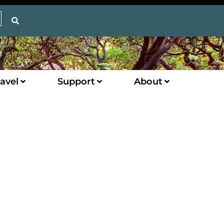
avel
Support
About