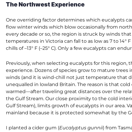
The Northwest Experience
One overriding factor determines which eucalypts can
flow winter winds which blow occasionally from north
every decade or so, the region is struck by winds that
temperatures in Victoria can fall to as low as 7 to 14° 
chills of –13° F (–25° C). Only a few eucalypts can endur
Previously, when selecting eucalypts for this region, t
experience. Dozens of species grow to mature trees i
winds (and it is wind-chill not just temperature that
unequalled in lowland Britain. The reason is that co
warmed—after traveling great distances over the rela
the Gulf Stream. Our close proximity to the cold inter
Gulf Stream), limits growth of eucalypts in our area. V
mainland because it is protected somewhat by the Ge
I planted a cider gum (
Eucalyptus gunnii
) from Tasma