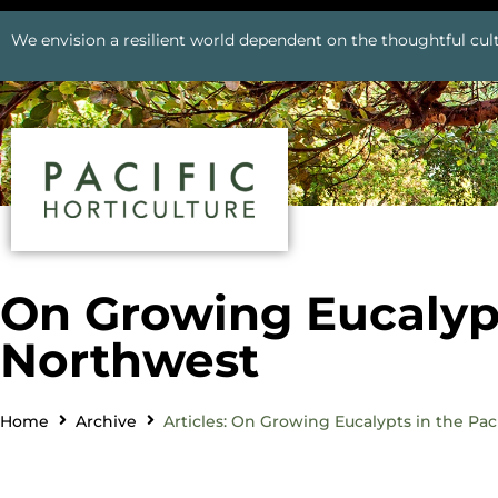
We envision a resilient world dependent on the thoughtful cult
On Growing Eucalypt
Northwest
Home
Archive
Articles: On Growing Eucalypts in the Pac