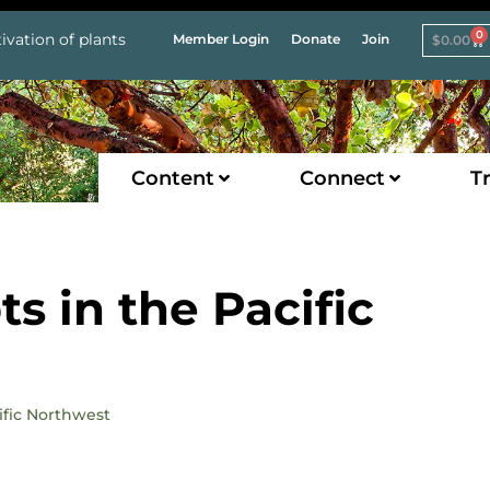
0
ivation of plants
Member Login
Donate
Join
$
0.00
Content
Connect
Tr
s in the Pacific
ific Northwest