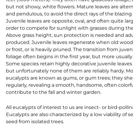
but not showy, white flowers. Mature leaves are altern
and pendulous, to avoid the direct rays of the blazing 
Juvenile leaves are opposite, oval, and often quite lar
order to compete for sunlight with grasses during the
Above grass height, sun protection is needed and adu
produced. Juvenile leaves regenerate when old wood is
or frost, or is heavily pruned. The transition from juven
foliage often begins in the first year, but more usuall
Some species retain highly decorative juvenile leaves
but unfortunately none of them are reliably hardy. Mo
eucalypts are known as gums, or gum trees; they she
regularly, revealing a smooth, handsome, often color
contribute to the fall and winter garden.
All eucalypts of interest to us are insect- or bird-polli
Eucalypts are also characterized by a low viability of see
seed from isolated trees.