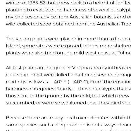
winter of 1985-86, but grew back to a height of ten fee
planting to evaluate the hardiness of several eucalyp
my choices on advice from Australian botanists and o
wild-collected seed obtained from the Australian Tre
The young plants were placed in more than a dozen g
Island; some sites were exposed, others more sheltered
plants were also tried on the mild west coast at Tofino
All test plants in the greater Victoria area (southeaste
cold snap, most were killed or suffered severe damage
readings as low as —40° F (—40° C). From the ensuing 
hardiness categories: “hardy”—those eucalypts that su
those cut to the ground by the cold, but which grew 
succumbed, or were so weakened that they died soon
Because there are many local microclimates within the
same species, such categorization is not always clear 