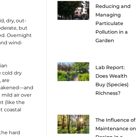
Reducing and
Managing
, dry, out-
Particulate
derate, but
Pollution in a
ged. Overnight
Garden
 and wind-
nian
Lab Report:
 cold dry
Does Wealth
 are
Buy (Species)
y weakened—and
Richness?
mild air over
t (like the
t coastal
The Influence of
Maintenance on
 the hard