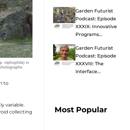
Garden Futurist
Podcast: Episode
XXXIX: Innovative
Programs...
Garden Futurist
Podcast: Episode
. niphophila) in
XXXVIII: The
 photographs
Interface...
h to
ly variable.
Most Popular
avoid collecting