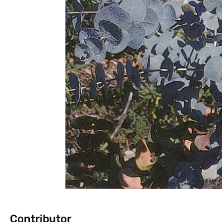
Contributor