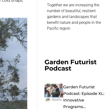
r cold snaps
Together we are increasing the
number of beautiful, resilient
gardens and landscapes that
benefit nature and people in the
Pacific region.
Garden Futurist
Podcast
Garden Futurist
Podcast: Episode XL:
Innovative
Programs...