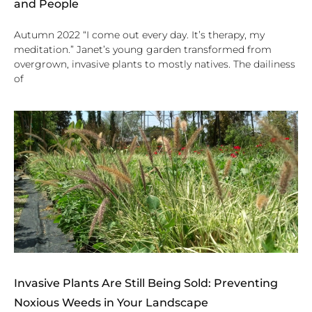
and People
Autumn 2022 “I come out every day. It’s therapy, my
meditation.” Janet’s young garden transformed from
overgrown, invasive plants to mostly natives. The dailiness
of
Invasive Plants Are Still Being Sold: Preventing
Noxious Weeds in Your Landscape