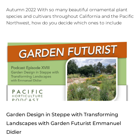
Autumn 2022 With so many beautiful ornamental plant
species and cultivars throughout California and the Pacific
Northwest, how do you decide which ones to include
Garden Design in Steppe with Transforming
Landscapes with Garden Futurist Emmanuel
Didier