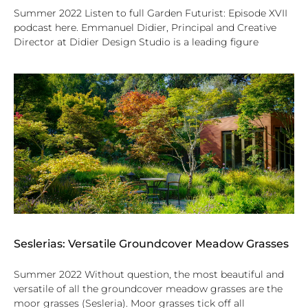
Summer 2022 Listen to full Garden Futurist: Episode XVII
podcast here. Emmanuel Didier, Principal and Creative
Director at Didier Design Studio is a leading figure
Seslerias: Versatile Groundcover Meadow Grasses
Summer 2022 Without question, the most beautiful and
versatile of all the groundcover meadow grasses are the
moor grasses (Sesleria). Moor grasses tick off all