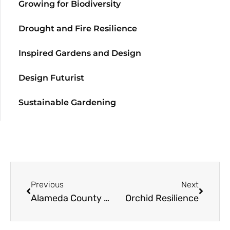
Growing for Biodiversity
Drought and Fire Resilience
Inspired Gardens and Design
Design Futurist
Sustainable Gardening
Previous
Next
Alameda County Master Gardeners Fall Seminar
Orchid Resilience