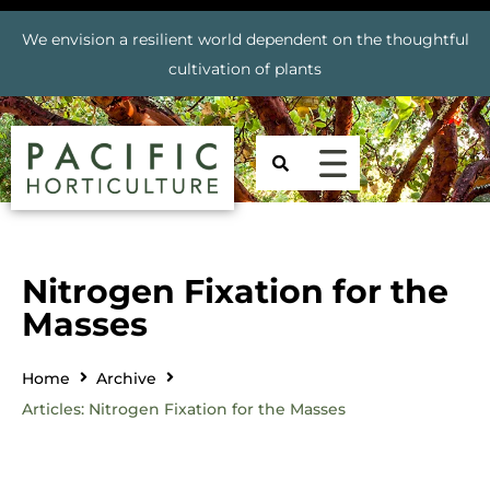
We envision a resilient world dependent on the thoughtful
cultivation of plants
Nitrogen Fixation for the
Masses
Home
Archive
Articles: Nitrogen Fixation for the Masses