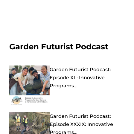
Garden Futurist Podcast
Garden Futurist Podcast:
Episode XL: Innovative
Programs...
Garden Futurist Podcast:
Episode XXXIX: Innovative
Programs...