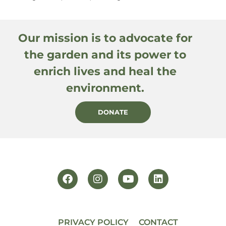
Our mission is to advocate for
the garden and its power to
enrich lives and heal the
environment.
DONATE
PRIVACY POLICY
CONTACT