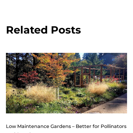
Related Posts
Low Maintenance Gardens – Better for Pollinators