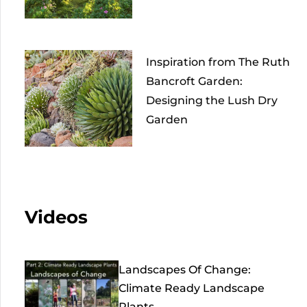
Inspiration from The Ruth
Bancroft Garden:
Designing the Lush Dry
Garden
Videos
Landscapes Of Change:
Climate Ready Landscape
Plants...