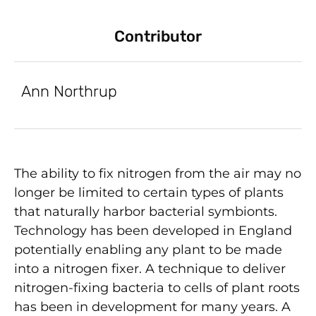
Contributor
Ann Northrup
The ability to fix nitrogen from the air may no
longer be limited to certain types of plants
that naturally harbor bacterial symbionts.
Technology has been developed in England
potentially enabling any plant to be made
into a nitrogen fixer. A technique to deliver
nitrogen-fixing bacteria to cells of plant roots
has been in development for many years. A