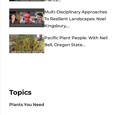
Multi-Disciplinary Approaches
To Resilient Landscapes: Noel
Kingsbury,...
Pacific Plant People: With Neil
Bell, Oregon State...
Topics
Plants You Need