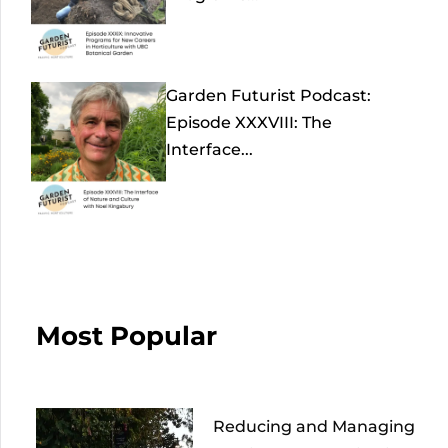
Garden Futurist Podcast:
Episode XXXVIII: The
Interface...
Most Popular
Reducing and Managing