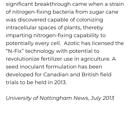
significant breakthrough came when a strain
of nitrogen-fixing bacteria from sugar cane
was discovered capable of colonizing
intracellular spaces of plants, thereby
imparting nitrogen-fixing capability to
potentially every cell. Azotic has licensed the
“N-Fix” technology with potential to
revolutionize fertilizer use in agriculture. A
seed inoculant formulation has been
developed for Canadian and British field
trials to be held in 2013.
University of Nottingham News, July 2013