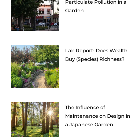
Particulate Pollution in a
Garden
Lab Report: Does Wealth
Buy (Species) Richness?
The Influence of
Maintenance on Design in
a Japanese Garden