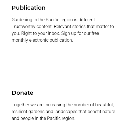
Publication
Gardening in the Pacific region is different.
Trustworthy content. Relevant stories that matter to
you. Right to your inbox. Sign up for our free
monthly electronic publication.
Donate
Together we are increasing the number of beautiful,
resilient gardens and landscapes that benefit nature
and people in the Pacific region.