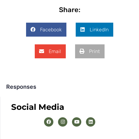
Share:
Facebook
LinkedIn
Email
Print
Responses
Social Media