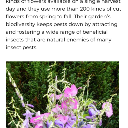
kinds of flowers available on a single harvest
day and they use more than 200 kinds of cut
flowers from spring to fall. Their garden’s
biodiversity keeps pests down by attracting
and fostering a wide range of beneficial
insects that are natural enemies of many
insect pests.