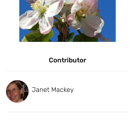
Contributor
Janet Mackey