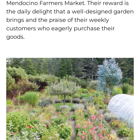
Mendocino Farmers Market. Their reward is
the daily delight that a well-designed garden
brings and the praise of their weekly
customers who eagerly purchase their
goods.