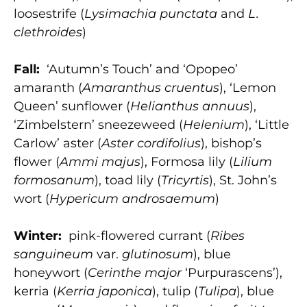
loosestrife (
Lysimachia punctata
and
L.
clethroides
)
Fall:
‘Autumn’s Touch’ and ‘Opopeo’
amaranth (
Amaranthus cruentus
), ‘Lemon
Queen’ sunflower (
Helianthus annuus
),
‘Zimbelstern’ sneezeweed (
Helenium
), ‘Little
Carlow’ aster (
Aster cordifolius
), bishop’s
flower (
Ammi majus
), Formosa lily (
Lilium
formosanum
), toad lily (
Tricyrtis
), St. John’s
wort (
Hypericum androsaemum
)
Winter:
pink-flowered currant (
Ribes
sanguineum
var.
glutinosum
), blue
honeywort (
Cerinthe major
‘Purpurascens’),
kerria (
Kerria japonica
), tulip (
Tu
lipa
), blue