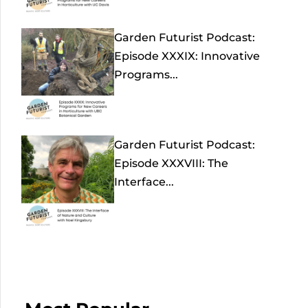
Garden Futurist Podcast:
Episode XXXIX: Innovative
Programs...
Garden Futurist Podcast:
Episode XXXVIII: The
Interface...