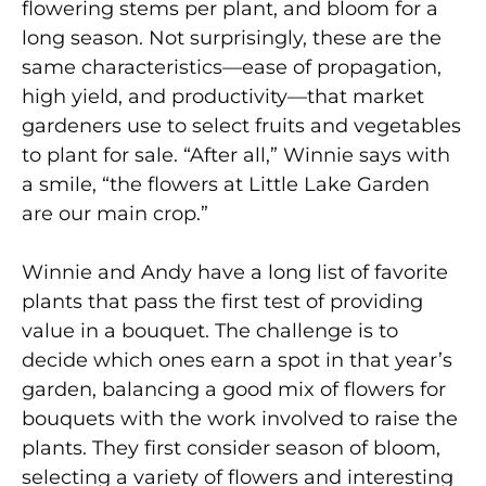
flowering stems per plant, and bloom for a
long season. Not surprisingly, these are the
same characteristics—ease of propagation,
high yield, and productivity—that market
gardeners use to select fruits and vegetables
to plant for sale. “After all,” Winnie says with
a smile, “the flowers at Little Lake Garden
are our main crop.”
Winnie and Andy have a long list of favorite
plants that pass the first test of providing
value in a bouquet. The challenge is to
decide which ones earn a spot in that year’s
garden, balancing a good mix of flowers for
bouquets with the work involved to raise the
plants. They first consider season of bloom,
selecting a variety of flowers and interesting