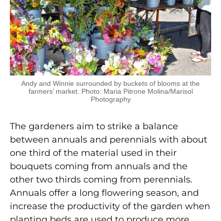
Andy and Winnie surrounded by buckets of blooms at the
farmers’ market. Photo: Maria Pitrone Molina/Marisol
Photography
The gardeners aim to strike a balance
between annuals and perennials with about
one third of the material used in their
bouquets coming from annuals and the
other two thirds coming from perennials.
Annuals offer a long flowering season, and
increase the productivity of the garden when
planting beds are used to produce more