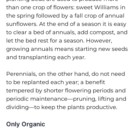
than one crop of flowers: sweet Williams in
the spring followed by a fall crop of annual
sunflowers. At the end of a season it is easy
to clear a bed of annuals, add compost, and
let the bed rest for a season. However,
growing annuals means starting new seeds
and transplanting each year.
Perennials, on the other hand, do not need
to be replanted each year; a benefit
tempered by shorter flowering periods and
periodic maintenance—pruning, lifting and
dividing—to keep the plants productive.
Only Organic