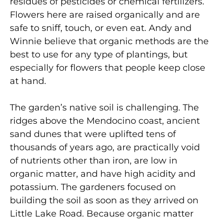
residues of pesticides or chemical fertilizers.
Flowers here are raised organically and are
safe to sniff, touch, or even eat. Andy and
Winnie believe that organic methods are the
best to use for any type of plantings, but
especially for flowers that people keep close
at hand.
The garden’s native soil is challenging. The
ridges above the Mendocino coast, ancient
sand dunes that were uplifted tens of
thousands of years ago, are practically void
of nutrients other than iron, are low in
organic matter, and have high acidity and
potassium. The gardeners focused on
building the soil as soon as they arrived on
Little Lake Road. Because organic matter