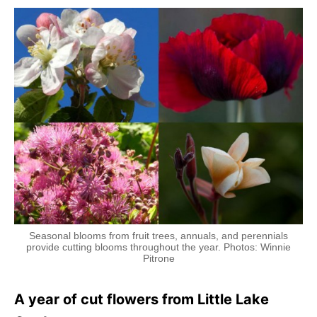
Seasonal blooms from fruit trees, annuals, and perennials
provide cutting blooms throughout the year. Photos: Winnie
Pitrone
A year of cut flowers from Little Lake