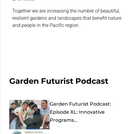
Together we are increasing the number of beautiful,
resilient gardens and landscapes that benefit nature
and people in the Pacific region.
Garden Futurist Podcast
Garden Futurist Podcast:
Episode XL: Innovative
Programs...