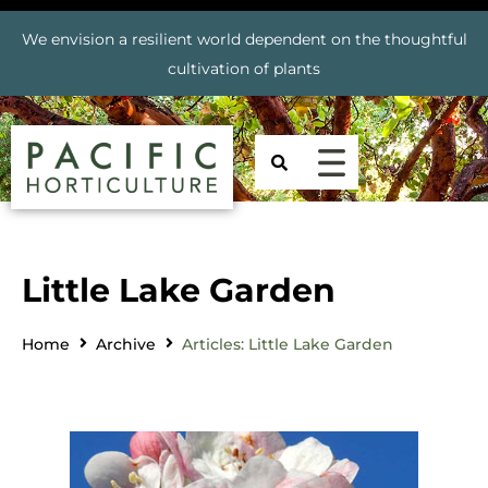
We envision a resilient world dependent on the thoughtful
cultivation of plants
Little Lake Garden
Home
Archive
Articles: Little Lake Garden