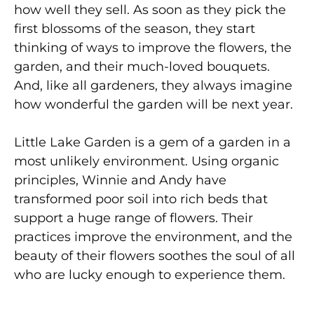
how well they sell. As soon as they pick the
first blossoms of the season, they start
thinking of ways to improve the flowers, the
garden, and their much-loved bouquets.
And, like all gardeners, they always imagine
how wonderful the garden will be next year.
Little Lake Garden is a gem of a garden in a
most unlikely environment. Using organic
principles, Winnie and Andy have
transformed poor soil into rich beds that
support a huge range of flowers. Their
practices improve the environment, and the
beauty of their flowers soothes the soul of all
who are lucky enough to experience them.