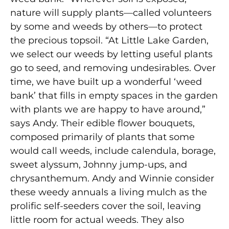
nature will supply plants—called volunteers
by some and weeds by others—to protect
the precious topsoil. “At Little Lake Garden,
we select our weeds by letting useful plants
go to seed, and removing undesirables. Over
time, we have built up a wonderful ‘weed
bank’ that fills in empty spaces in the garden
with plants we are happy to have around,”
says Andy. Their edible flower bouquets,
composed primarily of plants that some
would call weeds, include calendula, borage,
sweet alyssum, Johnny jump-ups, and
chrysanthemum. Andy and Winnie consider
these weedy annuals a living mulch as the
prolific self-seeders cover the soil, leaving
little room for actual weeds. They also