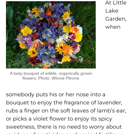
At Little
Lake
Garden,
when
A tasty bouquet of edible, organically grown
flowers. Photo: Winnie Pitrone
somebody puts his or her nose into a
bouquet to enjoy the fragrance of lavender,
rubs a finger on the soft leaves of lamb’s ear,
or picks a violet flower to enjoy its spicy
sweetness, there is no need to worry about