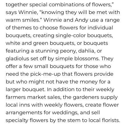
together special combinations of flowers,”
says Winnie, “knowing they will be met with
warm smiles.” Winnie and Andy use a range
of themes to choose flowers for individual
bouquets, creating single-color bouquets,
white and green bouquets, or bouquets
featuring a stunning peony, dahlia, or
gladiolus set off by simple blossoms. They
offer a few small bouquets for those who
need the pick-me-up that flowers provide
but who might not have the money for a
larger bouquet. In addition to their weekly
farmers market sales, the gardeners supply
local inns with weekly flowers, create flower
arrangements for weddings, and sell
specialty flowers by the stem to local florists.