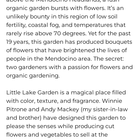
organic garden bursts with flowers. It’s an
unlikely bounty in this region of low soil
fertility, coastal fog, and temperatures that
rarely rise above 70 degrees. Yet for the past
19 years, this garden has produced bouquets
of flowers that have brightened the lives of
people in the Mendocino area. The secret:
two gardeners with a passion for flowers and
organic gardening.
Little Lake Garden is a magical place filled
with color, texture, and fragrance. Winnie
Pitrone and Andy Mackey (my sister-in-law
and brother) have designed this garden to
please the senses while producing cut
flowers and vegetables to sell at the