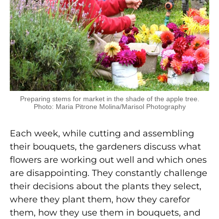
Preparing stems for market in the shade of the apple tree.
Photo: Maria Pitrone Molina/Marisol Photography
Each week, while cutting and assembling
their bouquets, the gardeners discuss what
flowers are working out well and which ones
are disappointing. They constantly challenge
their decisions about the plants they select,
where they plant them, how they carefor
them, how they use them in bouquets, and