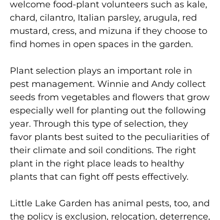
welcome food-plant volunteers such as kale,
chard, cilantro, Italian parsley, arugula, red
mustard, cress, and mizuna if they choose to
find homes in open spaces in the garden.
Plant selection plays an important role in
pest management. Winnie and Andy collect
seeds from vegetables and flowers that grow
especially well for planting out the following
year. Through this type of selection, they
favor plants best suited to the peculiarities of
their climate and soil conditions. The right
plant in the right place leads to healthy
plants that can fight off pests effectively.
Little Lake Garden has animal pests, too, and
the policy is exclusion, relocation, deterrence,