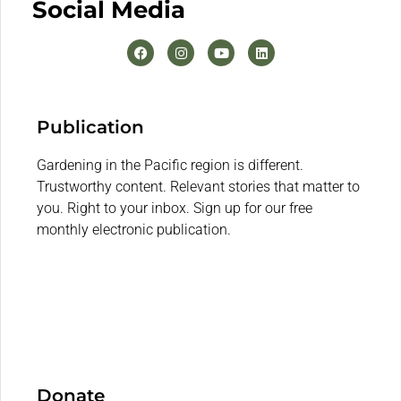
Social Media
Publication
Gardening in the Pacific region is different.
Trustworthy content. Relevant stories that matter to
you. Right to your inbox. Sign up for our free
monthly electronic publication.
Donate