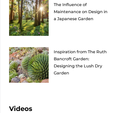
The Influence of
Maintenance on Design in
a Japanese Garden
Inspiration from The Ruth
Bancroft Garden:
Designing the Lush Dry
Garden
Videos