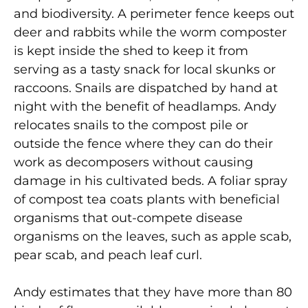
and biodiversity. A perimeter fence keeps out
deer and rabbits while the worm composter
is kept inside the shed to keep it from
serving as a tasty snack for local skunks or
raccoons. Snails are dispatched by hand at
night with the benefit of headlamps. Andy
relocates snails to the compost pile or
outside the fence where they can do their
work as decomposers without causing
damage in his cultivated beds. A foliar spray
of compost tea coats plants with beneficial
organisms that out-compete disease
organisms on the leaves, such as apple scab,
pear scab, and peach leaf curl.
Andy estimates that they have more than 80