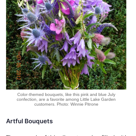
Color-themed bouquets, like this pink and blue July
confection, are a favorite among Little Lake Garden
customers. Photo: Winnie Pitrone
Artful Bouquets