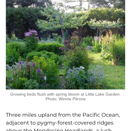
Growing beds flush with spring bloom at Little Lake Garden.
Photo: Winnie Pitrone
Three miles upland from the Pacific Ocean,
adjacent to pygmy-forest-covered ridges
above the Mendocino Headlands, a lush