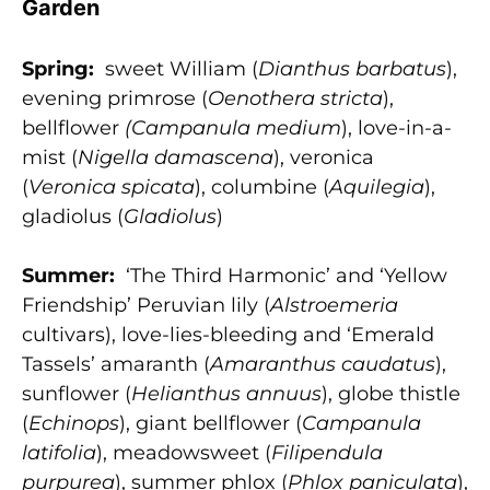
Garden
Spring:
sweet William (
Dianthus barbatus
),
evening primrose (
Oenothera stricta
),
bellflower
(Campanula
medium
), love-in-a-
mist (
Nigella damascena
), veronica
(
Veronica spicata
), columbine (
Aquilegia
),
gladiolus (
Gladiolus
)
Summer:
‘The Third Harmonic’ and ‘Yellow
Friendship’ Peruvian lily (
Alstroemeria
cultivars), love-lies-bleeding and ‘Emerald
Tassels’ amaranth (
Amaranthus caudatus
),
sunflower (
Helianthus annuus
), globe thistle
(
Echinops
), giant bellflower (
Campanula
latifolia
), meadowsweet (
Filipendula
purpurea
), summer phlox (
Phlox paniculata
),