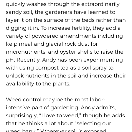
quickly washes through the extraordinarily
sandy soil, the gardeners have learned to
layer it on the surface of the beds rather than
digging it in. To increase fertility, they add a
variety of powdered amendments including
kelp meal and glacial rock dust for
micronutrients, and oyster shells to raise the
pH. Recently, Andy has been experimenting
with using compost tea as a soil spray to
unlock nutrients in the soil and increase their
availability to the plants.
Weed control may be the most labor-
intensive part of gardening. Andy admits,
surprisingly, “I love to weed,” though he adds
that he thinks a lot about “selecting our
weed bank.” Wherever soil is exposed,