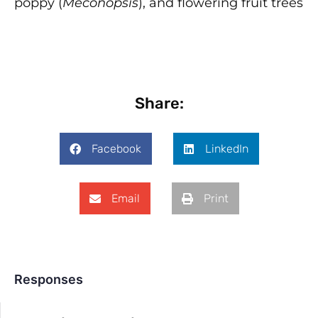
poppy (
Meconopsis
), and flowering fruit trees
Share:
Facebook
LinkedIn
Email
Print
Responses