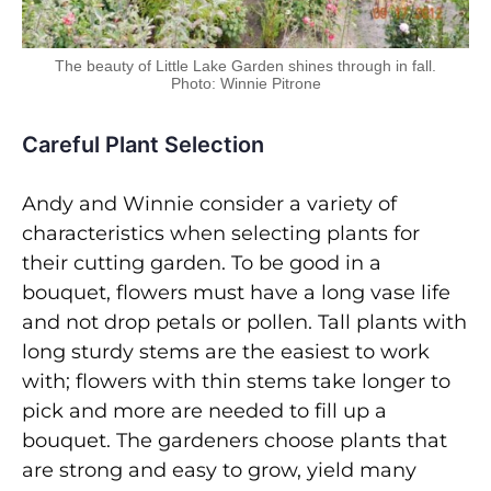
The beauty of Little Lake Garden shines through in fall.
Photo: Winnie Pitrone
Careful Plant Selection
Andy and Winnie consider a variety of
characteristics when selecting plants for
their cutting garden. To be good in a
bouquet, flowers must have a long vase life
and not drop petals or pollen. Tall plants with
long sturdy stems are the easiest to work
with; flowers with thin stems take longer to
pick and more are needed to fill up a
bouquet. The gardeners choose plants that
are strong and easy to grow, yield many