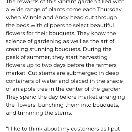
The rewards of this vibrant garden filled with
a wide range of plants come each Thursday
when Winnie and Andy head out through
the beds with clippers to select beautiful
flowers for their bouquets. They know the
science of gardening as well as the art of
creating stunning bouquets. During the
peak of summer, they start harvesting
flowers up to two days before the farmers
market. Cut stems are submerged in deep
containers of water and placed in the shade
of an apple tree in the center of the garden.
They spend the day before market arranging
the flowers, bunching them into bouquets,
and trimming the stems.
“I like to think about my customers as I put