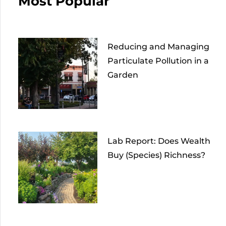
Most Popular
Reducing and Managing
Particulate Pollution in a
Garden
Lab Report: Does Wealth
Buy (Species) Richness?