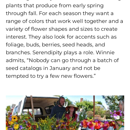
plants that produce from early spring
through fall. For each season they want a
range of colors that work well together and a
variety of flower shapes and sizes to create
interest. They also look for accents such as
foliage, buds, berries, seed heads, and
branches. Serendipity plays a role. Winnie
admits, “Nobody can go through a batch of
seed catalogs in January and not be
tempted to try a few new flowers.”