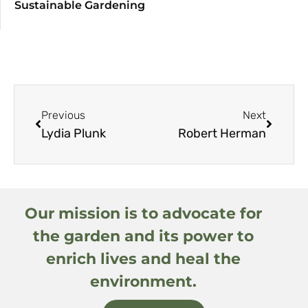
Sustainable Gardening
Previous
Next
Lydia Plunk
Robert Herman
Our mission is to advocate for
the garden and its power to
enrich lives and heal the
environment.