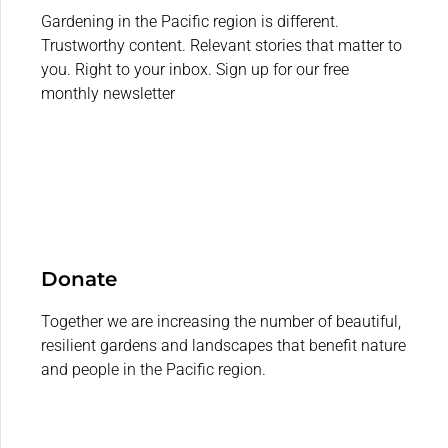
Gardening in the Pacific region is different.
Trustworthy content. Relevant stories that matter to
you. Right to your inbox. Sign up for our free
monthly newsletter
Donate
Together we are increasing the number of beautiful,
resilient gardens and landscapes that benefit nature
and people in the Pacific region.