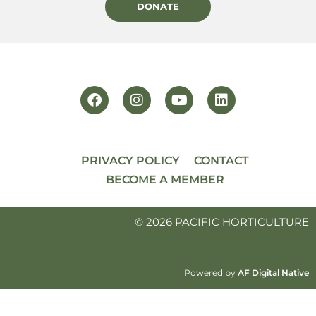
DONATE
PRIVACY POLICY
CONTACT
BECOME A MEMBER
© 2026 PACIFIC HORTICULTURE
Powered by
AF Digital Native