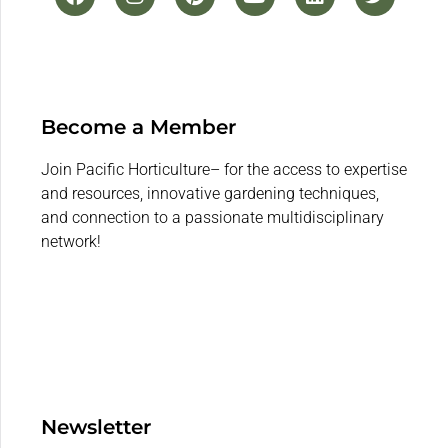
Become a Member
Join Pacific Horticulture– for the access to expertise
and resources, innovative gardening techniques,
and connection to a passionate multidisciplinary
network!
Newsletter