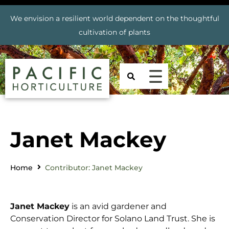
We envision a resilient world dependent on the thoughtful
cultivation of plants
Janet Mackey
Home
Contributor: Janet Mackey
Janet Mackey
is an avid gardener and
Conservation Director for Solano Land Trust. She is