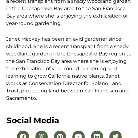
a recent transplant from a shady woodland garden
in the Chesapeake Bay area to the San Francisco
Bay area where she is enjoying the exhilaration of
year-round gardening.
Janet Mackey has been an avid gardener since
childhood. She is a recent transplant from a shady
woodland garden in the Chesapeake Bay region to
the San Francisco Bay area where she is enjoying
the exhilaration of year-round gardening and
learning to grow California native plants. Janet
works as Conservation Director for Solano Land
Trust, protecting land between San Francisco and
Sacramento.
Social Media