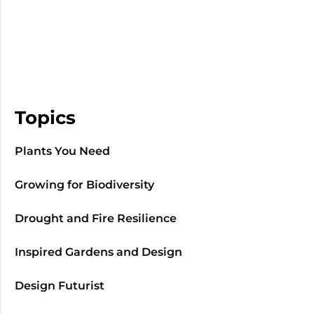
Topics
Plants You Need
Growing for Biodiversity
Drought and Fire Resilience
Inspired Gardens and Design
Design Futurist