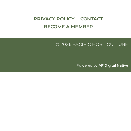
PRIVACY POLICY
CONTACT
BECOME A MEMBER
© 2026 PACIFIC HORTICULTURE
Powered by
AF Digital Native