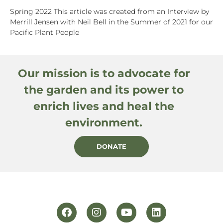
Spring 2022 This article was created from an Interview by
Merrill Jensen with Neil Bell in the Summer of 2021 for our
Pacific Plant People
Our mission is to advocate for
the garden and its power to
enrich lives and heal the
environment.
DONATE