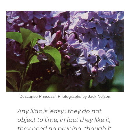
‘Descanso Princess’. Photographs by Jack Nelson.
Any lilac is ‘easy’: they do not
object to lime, in fact they like it;
they need no pruning, though it