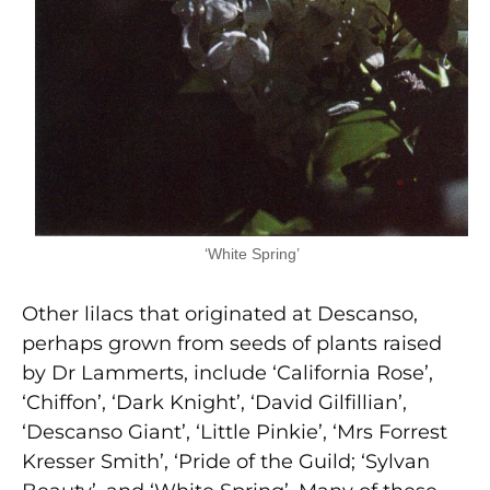
‘White Spring’
Other lilacs that originated at Descanso,
perhaps grown from seeds of plants raised
by Dr Lammerts, include ‘California Rose’,
‘Chiffon’, ‘Dark Knight’, ‘David Gilfillian’,
‘Descanso Giant’, ‘Little Pinkie’, ‘Mrs Forrest
Kresser Smith’, ‘Pride of the Guild; ‘Sylvan