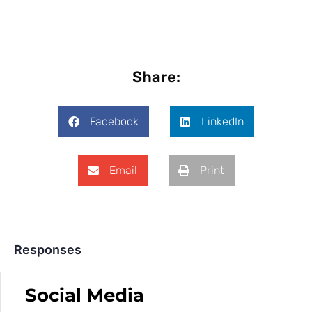
Share:
Facebook
LinkedIn
Email
Print
Responses
Social Media