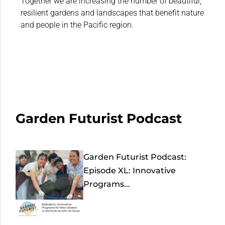
Together we are increasing the number of beautiful,
resilient gardens and landscapes that benefit nature
and people in the Pacific region.
Garden Futurist Podcast
Garden Futurist Podcast:
Episode XL: Innovative
Programs...