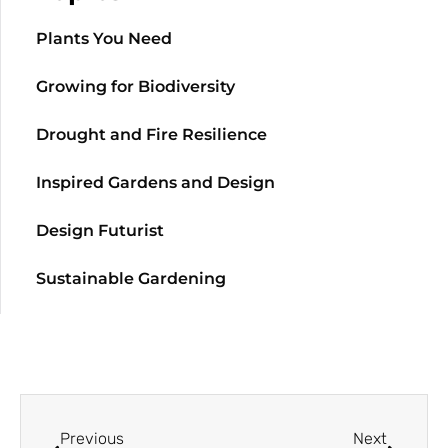
Plants You Need
Growing for Biodiversity
Drought and Fire Resilience
Inspired Gardens and Design
Design Futurist
Sustainable Gardening
Previous
Next