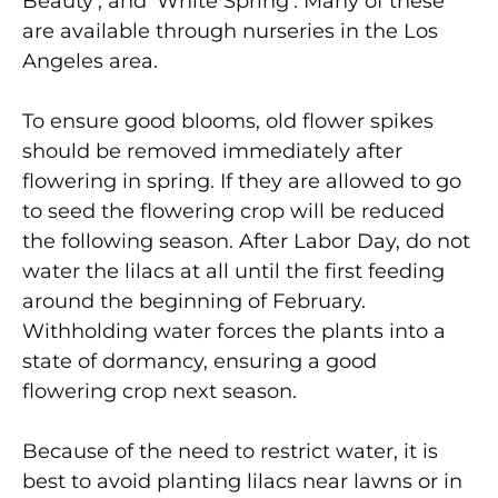
Beauty’, and ‘White Spring’. Many of these
are available through nurseries in the Los
Angeles area.
To ensure good blooms, old flower spikes
should be removed immediately after
flowering in spring. If they are allowed to go
to seed the flowering crop will be reduced
the following season. After Labor Day, do not
water the lilacs at all until the first feeding
around the beginning of February.
Withholding water forces the plants into a
state of dormancy, ensuring a good
flowering crop next season.
Because of the need to restrict water, it is
best to avoid planting lilacs near lawns or in