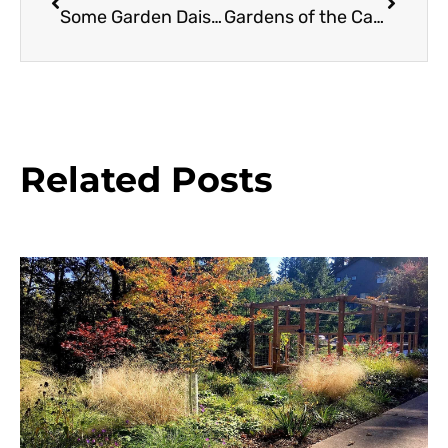
Some Garden Daisies and Sunflowers
Gardens of the California Missions
Related Posts