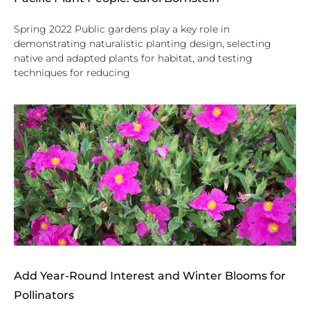
Spring 2022 Public gardens play a key role in
demonstrating naturalistic planting design, selecting
native and adapted plants for habitat, and testing
techniques for reducing
Add Year-Round Interest and Winter Blooms for
Pollinators