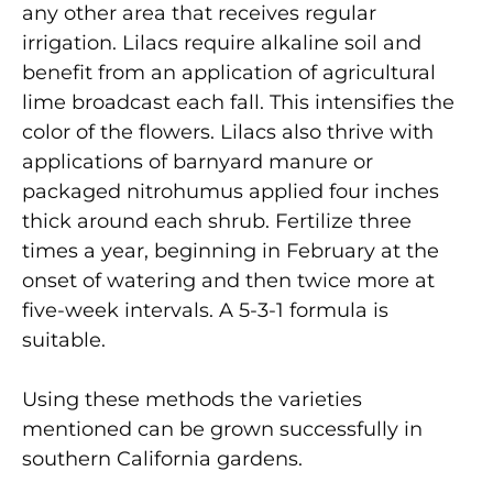
any other area that receives regular
irrigation. Lilacs require alkaline soil and
benefit from an application of agricultural
lime broadcast each fall. This intensifies the
color of the flowers. Lilacs also thrive with
applications of barnyard manure or
packaged nitrohumus applied four inches
thick around each shrub. Fertilize three
times a year, beginning in February at the
onset of watering and then twice more at
five-week intervals. A 5-3-1 formula is
suitable.
Using these methods the varieties
mentioned can be grown successfully in
southern California gardens.