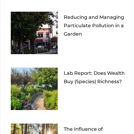
Reducing and Managing
Particulate Pollution in a
Garden
Lab Report: Does Wealth
Buy (Species) Richness?
The Influence of