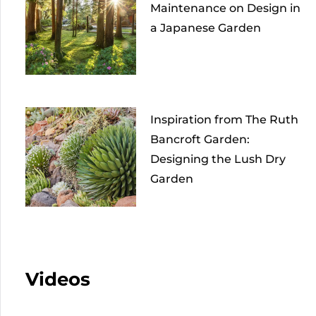
Maintenance on Design in
a Japanese Garden
Inspiration from The Ruth
Bancroft Garden:
Designing the Lush Dry
Garden
Videos