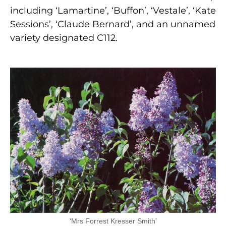
including ‘Lamartine’, ‘Buffon’, ‘Vestale’, ‘Kate
Sessions’, ‘Claude Bernard’, and an unnamed
variety designated C112.
‘Mrs Forrest Kresser Smith’