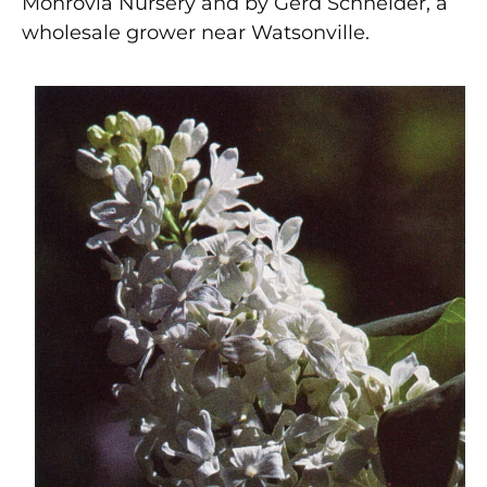
Monrovia Nursery and by Gerd Schneider, a
wholesale grower near Watsonville.