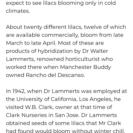
expect to see lilacs blooming only in cold
climates.
About twenty different lilacs, twelve of which
are available commercially, bloom from late
March to late April. Most of these are
products of hybridization by Dr Walter
Lammerts, renowned horticulturist who
worked there when Manchester Buddy
owned Rancho del Descanso.
In 1942, when Dr Lammerts was employed at
the University of California, Los Angeles, he
visited W.B. Clark, owner at that time of
Clark Nurseries in San Jose. Dr Lammerts
obtained seeds of some lilacs that Mr Clark
had found would bloom without winter chill,