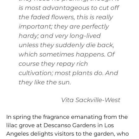
is most advantageous to cut off
the faded flowers, this is really
important; they are perfectly
hardy; and very long-lived
unless they suddenly die back,
which sometimes happens. Of
course they repay rich
cultivation; most plants do. And
they like the sun.
Vita Sackville-West
In spring the fragrance emanating from the
lilac grove at Descanso Gardens in Los
Angeles delights visitors to the garden, who