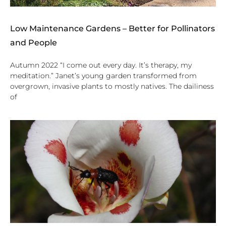
Low Maintenance Gardens – Better for Pollinators
and People
Autumn 2022 “I come out every day. It’s therapy, my
meditation.” Janet’s young garden transformed from
overgrown, invasive plants to mostly natives. The dailiness
of