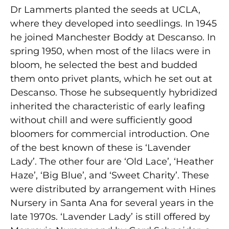
Dr Lammerts planted the seeds at UCLA,
where they developed into seedlings. In 1945
he joined Manchester Boddy at Descanso. In
spring 1950, when most of the lilacs were in
bloom, he selected the best and budded
them onto privet plants, which he set out at
Descanso. Those he subsequently hybridized
inherited the characteristic of early leafing
without chill and were sufficiently good
bloomers for commercial introduction. One
of the best known of these is ‘Lavender
Lady’. The other four are ‘Old Lace’, ‘Heather
Haze’, ‘Big Blue’, and ‘Sweet Charity’. These
were distributed by arrangement with Hines
Nursery in Santa Ana for several years in the
late 1970s. ‘Lavender Lady’ is still offered by