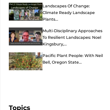
Landscapes Of Change:
Climate Ready Landscape
Plants...
Multi-Disciplinary Approaches
To Resilient Landscapes: Noel
Kingsbury,...
Pacific Plant People: With Neil
Bell, Oregon State...
Topics