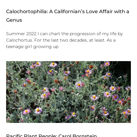
Calochortophilia: A Californian’s Love Affair with a
Genus
Summer 2022 I can chart the progression of my life by
Calochortus. For the last two decades, at least. As a
teenage girl growing up
Pacific Plant People: Carol Bornstein