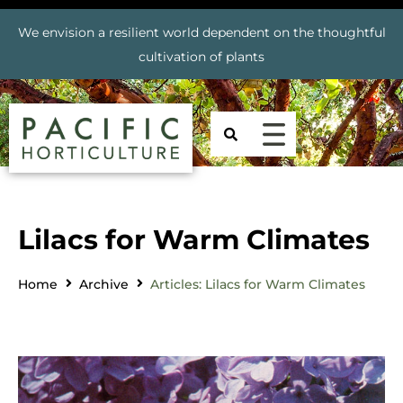
We envision a resilient world dependent on the thoughtful
cultivation of plants
Lilacs for Warm Climates
Home
Archive
Articles: Lilacs for Warm Climates