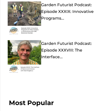
Garden Futurist Podcast:
Episode XXXIX: Innovative
Programs...
Garden Futurist Podcast:
Episode XXXVIII: The
Interface...
Most Popular