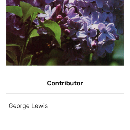
Contributor
George Lewis