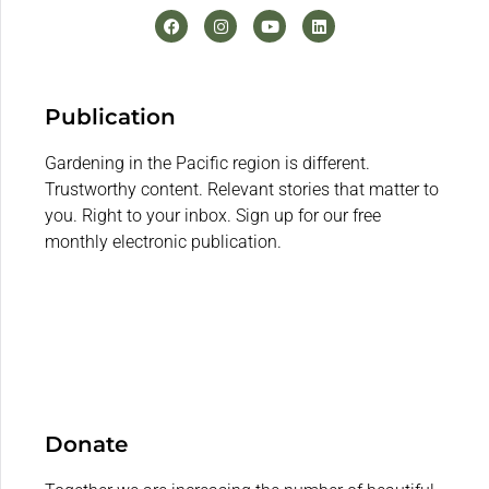
Publication
Gardening in the Pacific region is different.
Trustworthy content. Relevant stories that matter to
you. Right to your inbox. Sign up for our free
monthly electronic publication.
Donate