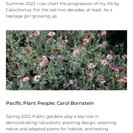
Summer 2022 I can chart the progression of my life by
Calochortus. For the last two decades, at least. As a
teenage girl growing up
Pacific Plant People: Carol Bornstein
Spring 2022 Public gardens play a key role in
demonstrating naturalistic planting design, selecting
native and adapted plants for habitat, and testing