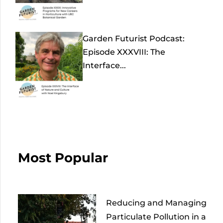
Garden Futurist Podcast:
Episode XXXVIII: The
Interface...
Most Popular
Reducing and Managing
Particulate Pollution in a