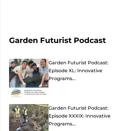
Garden Futurist Podcast
Garden Futurist Podcast:
Episode XL: Innovative
Programs...
Garden Futurist Podcast:
Episode XXXIX: Innovative
Programs...