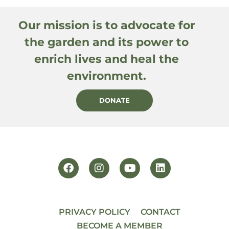
Our mission is to advocate for
the garden and its power to
enrich lives and heal the
environment.
DONATE
PRIVACY POLICY
CONTACT
BECOME A MEMBER