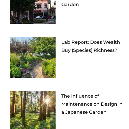
Garden
Lab Report: Does Wealth
Buy (Species) Richness?
The Influence of
Maintenance on Design in
a Japanese Garden