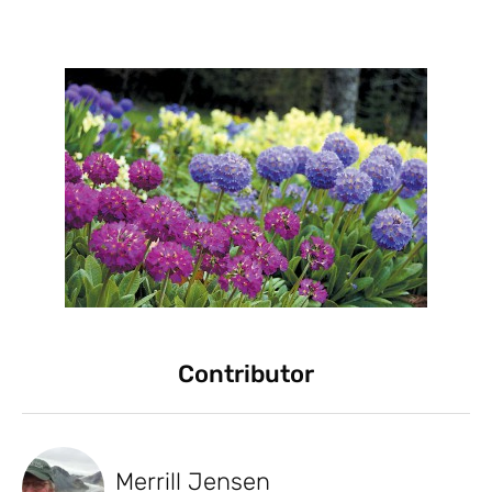
Contributor
Merrill Jensen