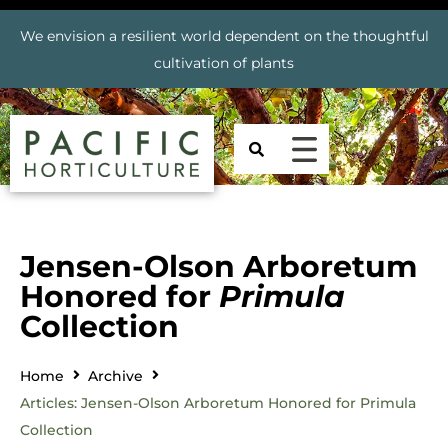
We envision a resilient world dependent on the thoughtful
cultivation of plants
Jensen-Olson Arboretum
Honored for
Primula
Collection
Home
Archive
Articles: Jensen-Olson Arboretum Honored for Primula
Collection