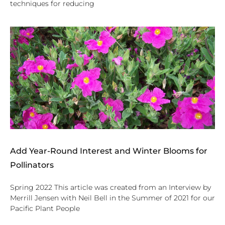
techniques for reducing
Add Year-Round Interest and Winter Blooms for
Pollinators
Spring 2022 This article was created from an Interview by
Merrill Jensen with Neil Bell in the Summer of 2021 for our
Pacific Plant People