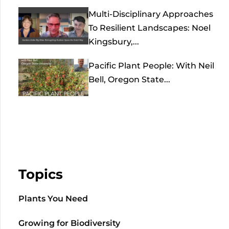
Multi-Disciplinary Approaches
To Resilient Landscapes: Noel
Kingsbury,...
Pacific Plant People: With Neil
Bell, Oregon State...
Topics
Plants You Need
Growing for Biodiversity