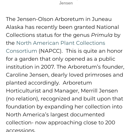
Jensen
The Jensen-Olson Arboretum in Juneau
Alaska has recently been granted National
Collections status for the genus
Primula
by
the
North American Plant Collections
Consortium
(NAPCC). This is quite an honor
for a garden that only opened as a public
institution in 2007. The Arboretum’s founder,
Caroline Jensen, dearly loved primroses and
planted accordingly. Arboretum
Horticulturist and Manager, Merrill Jensen
(no relation), recognized and built upon that
foundation by expanding her collection into
North America’s largest documented
collection- now approaching close to 200
accessions.