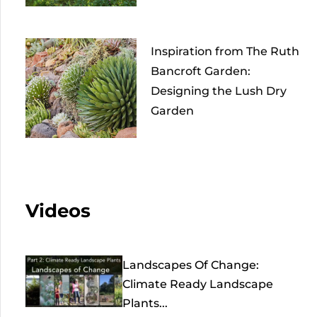
Inspiration from The Ruth
Bancroft Garden:
Designing the Lush Dry
Garden
Videos
Landscapes Of Change:
Climate Ready Landscape
Plants...