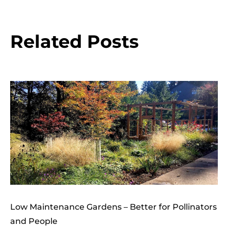
Related Posts
Low Maintenance Gardens – Better for Pollinators
and People