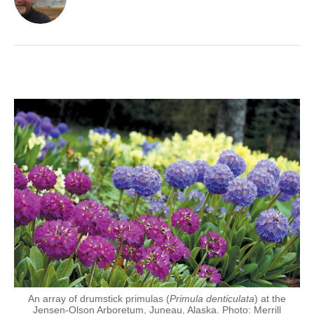
An array of drumstick primulas (
Primula denticulata
) at the
Jensen-Olson Arboretum, Juneau, Alaska. Photo: Merrill