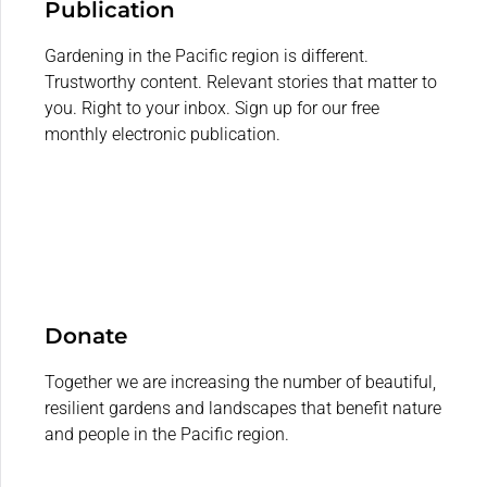
Publication
Gardening in the Pacific region is different.
Trustworthy content. Relevant stories that matter to
you. Right to your inbox. Sign up for our free
monthly electronic publication.
Donate
Together we are increasing the number of beautiful,
resilient gardens and landscapes that benefit nature
and people in the Pacific region.