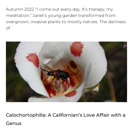
Autumn 2022 “I come out every day. It’s therapy, my
meditation.” Janet’s young garden transformed from
overgrown, invasive plants to mostly natives. The dailiness
of
Calochortophilia: A Californian’s Love Affair with a
Genus