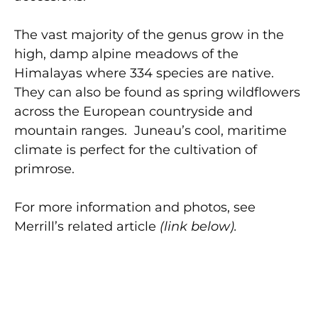
The vast majority of the genus grow in the
high, damp alpine meadows of the
Himalayas where 334 species are native.
They can also be found as spring wildflowers
across the European countryside and
mountain ranges. Juneau’s cool, maritime
climate is perfect for the cultivation of
primrose.
For more information and photos, see
Merrill’s related article
(link below).