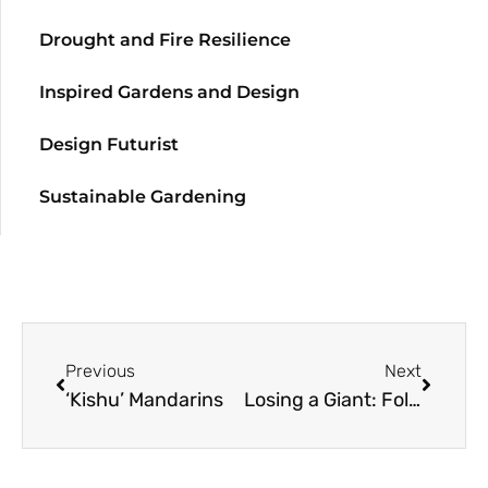
Drought and Fire Resilience
Inspired Gardens and Design
Design Futurist
Sustainable Gardening
Previous
Next
‘Kishu’ Mandarins
Losing a Giant: Follow up