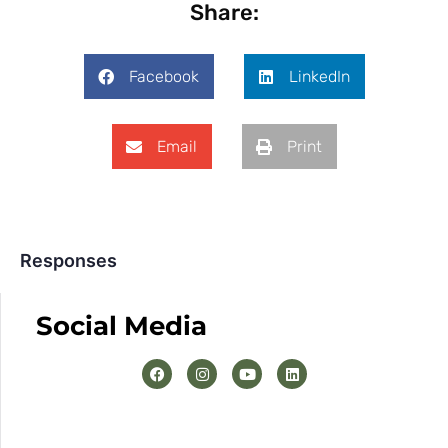
Share:
Facebook
LinkedIn
Email
Print
Responses
Social Media