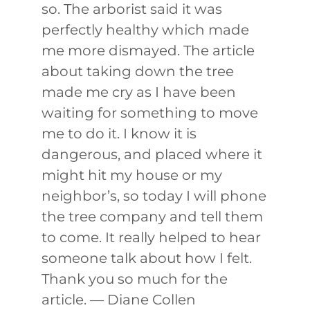
so. The arborist said it was
perfectly healthy which made
me more dismayed. The article
about taking down the tree
made me cry as I have been
waiting for something to move
me to do it. I know it is
dangerous, and placed where it
might hit my house or my
neighbor’s, so today I will phone
the tree company and tell them
to come. It really helped to hear
someone talk about how I felt.
Thank you so much for the
article. — Diane Collen