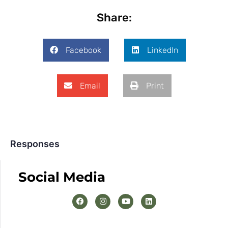
Share:
Facebook
LinkedIn
Email
Print
Responses
Social Media