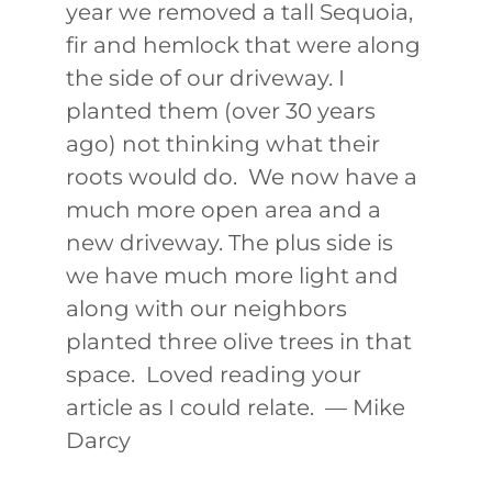
year we removed a tall Sequoia,
fir and hemlock that were along
the side of our driveway. I
planted them (over 30 years
ago) not thinking what their
roots would do. We now have a
much more open area and a
new driveway. The plus side is
we have much more light and
along with our neighbors
planted three olive trees in that
space. Loved reading your
article as I could relate. — Mike
Darcy