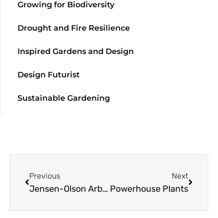
Growing for Biodiversity
Drought and Fire Resilience
Inspired Gardens and Design
Design Futurist
Sustainable Gardening
Previous
Next
Jensen-Olson Arboretum Honored for
Powerhouse Plants
Primula