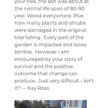
your tree, the ash was about at
the normal life span of 80-90
year. Wood everywhere. Plus
how many plants and shrubs
were damaged in the original
tree falling. Every part of the
garden is impacted and looks
terrible. However I am
encouraged by your story of
survival and the positive
outcome that change can
produce. Just very difficult – isn’t
it? — Kay Ross