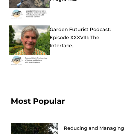
Garden Futurist Podcast:
Episode XXXVIII: The
Interface...
Most Popular
Reducing and Managing