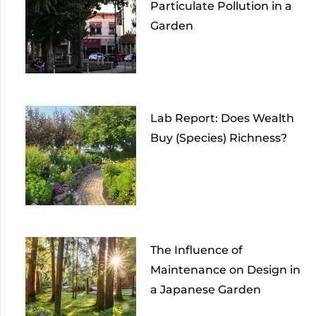
Particulate Pollution in a
Garden
Lab Report: Does Wealth
Buy (Species) Richness?
The Influence of
Maintenance on Design in
a Japanese Garden