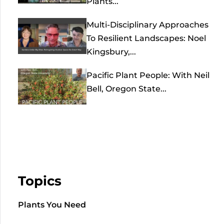
Plants...
Multi-Disciplinary Approaches
To Resilient Landscapes: Noel
Kingsbury,...
Pacific Plant People: With Neil
Bell, Oregon State...
Topics
Plants You Need