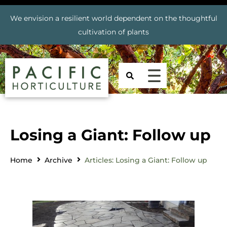
We envision a resilient world dependent on the thoughtful
cultivation of plants
Losing a Giant: Follow up
Home
Archive
Articles: Losing a Giant: Follow up