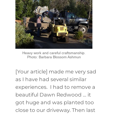
Heavy work and careful craftsmanship.
Photo: Barbara Blossom Ashmun
[Your article] made me very sad
as I have had several similar
experiences. I had to remove a
beautiful Dawn Redwood … it
got huge and was planted too
close to our driveway. Then last