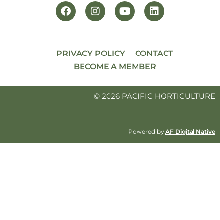
PRIVACY POLICY
CONTACT
BECOME A MEMBER
© 2026 PACIFIC HORTICULTURE
Powered by
AF Digital Native