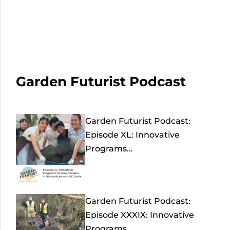
Garden Futurist Podcast
Garden Futurist Podcast:
Episode XL: Innovative
Programs...
Garden Futurist Podcast:
Episode XXXIX: Innovative
Programs...