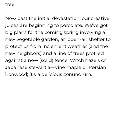
tree.
Now past the initial devastation, our creative
juices are beginning to percolate. We’ve got
big plans for the coming spring involving a
new vegetable garden, an open-air shelter to
protect us from inclement weather (and the
new neighbors) and a line of trees profiled
against a new (solid) fence. Witch hazels or
Japanese stewartia—vine maple or Persian
ironwood; it’s a delicious conundrum.