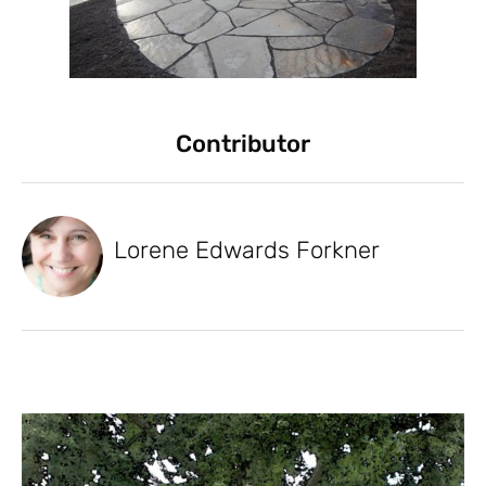
Contributor
Lorene Edwards Forkner