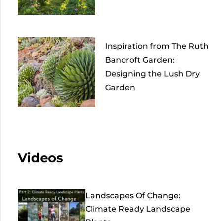
Inspiration from The Ruth
Bancroft Garden:
Designing the Lush Dry
Garden
Videos
Landscapes Of Change:
Climate Ready Landscape