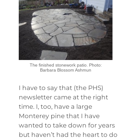
The finished stonework patio. Photo:
Barbara Blossom Ashmun
I have to say that (the PHS)
newsletter came at the right
time. I, too, have a large
Monterey pine that I have
wanted to take down for years
but haven’t had the heart to do