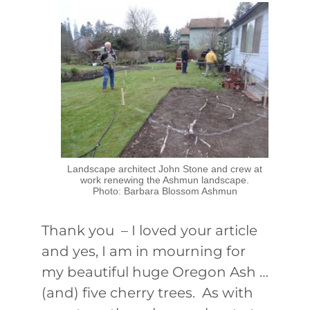
Landscape architect John Stone and crew at
work renewing the Ashmun landscape.
Photo: Barbara Blossom Ashmun
Thank you – I loved your article
and yes, I am in mourning for
my beautiful huge Oregon Ash …
(and) five cherry trees. As with