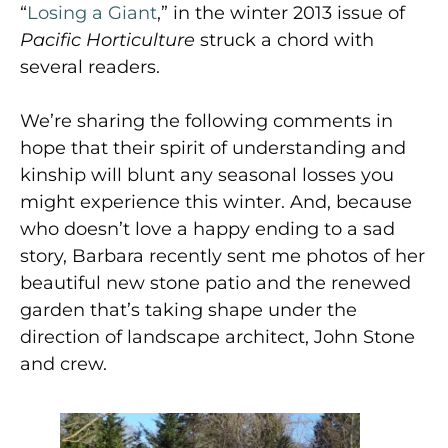
“
Losing a Giant
,” in the winter 2013 issue of
Pacific Horticulture
struck a chord with
several readers.
We’re sharing the following comments in
hope that their spirit of understanding and
kinship will blunt any seasonal losses you
might experience this winter. And, because
who doesn’t love a happy ending to a sad
story, Barbara recently sent me photos of her
beautiful new stone patio and the renewed
garden that’s taking shape under the
direction of landscape architect, John Stone
and crew.