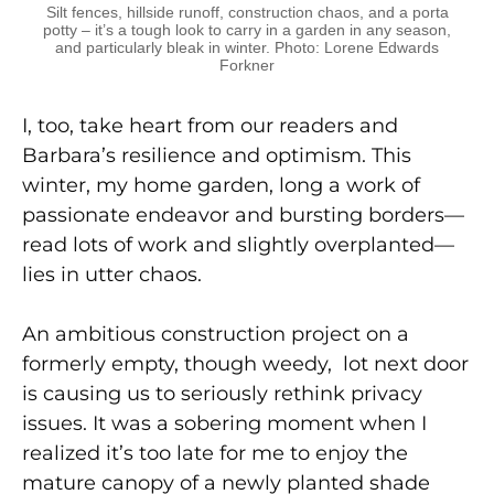
Silt fences, hillside runoff, construction chaos, and a porta
potty – it’s a tough look to carry in a garden in any season,
and particularly bleak in winter. Photo: Lorene Edwards
Forkner
I, too, take heart from our readers and
Barbara’s resilience and optimism. This
winter, my home garden, long a work of
passionate endeavor and bursting borders—
read lots of work and slightly overplanted—
lies in utter chaos.
An ambitious construction project on a
formerly empty, though weedy, lot next door
is causing us to seriously rethink privacy
issues. It was a sobering moment when I
realized it’s too late for me to enjoy the
mature canopy of a newly planted shade