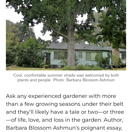
Cool, comfortable summer shade was welcomed by both
plants and people. Photo: Barbara Blossom Ashmun
Ask any experienced gardener with more
than a few growing seasons under their belt
and they’ll likely have a tale or two—or three
—of life, love, and loss in the garden. Author,
Barbara Blossom Ashmun’s poignant essay,