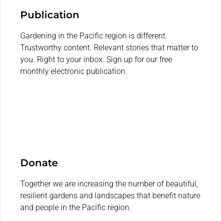
Publication
Gardening in the Pacific region is different.
Trustworthy content. Relevant stories that matter to
you. Right to your inbox. Sign up for our free
monthly electronic publication.
Donate
Together we are increasing the number of beautiful,
resilient gardens and landscapes that benefit nature
and people in the Pacific region.