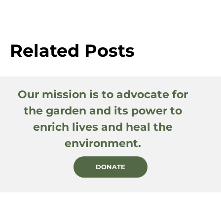
Related Posts
Our mission is to advocate for
the garden and its power to
enrich lives and heal the
environment.
DONATE