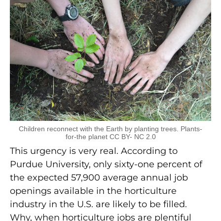
Children reconnect with the Earth by planting trees. Plants-
for-the planet CC BY- NC 2.0
This urgency is very real. According to
Purdue University, only sixty-one percent of
the expected 57,900 average annual job
openings available in the horticulture
industry in the U.S. are likely to be filled.
Why, when horticulture jobs are plentiful