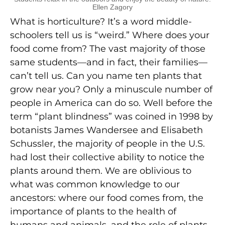
Ellen Zagory
What is horticulture? It’s a word middle-
schoolers tell us is “weird.” Where does your
food come from? The vast majority of those
same students—and in fact, their families—
can’t tell us. Can you name ten plants that
grow near you? Only a minuscule number of
people in America can do so. Well before the
term “plant blindness” was coined in 1998 by
botanists James Wandersee and Elisabeth
Schussler, the majority of people in the U.S.
had lost their collective ability to notice the
plants around them. We are oblivious to
what was common knowledge to our
ancestors: where our food comes from, the
importance of plants to the health of