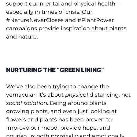
support our mental and physical health—
especially in times of crisis. Our
#NatureNeverCloses and #PlantPower
campaigns provide inspiration about plants
and nature.
NURTURING THE “GREEN LINING”
We’ve also been trying to change the
vernacular. It’s about
physical
distancing, not
social isolation.
Being around plants,
growing plants, and even just looking at
flowers and plants has been proven to
improve our mood, provide hope, and
nourish us both physically and emotionally.