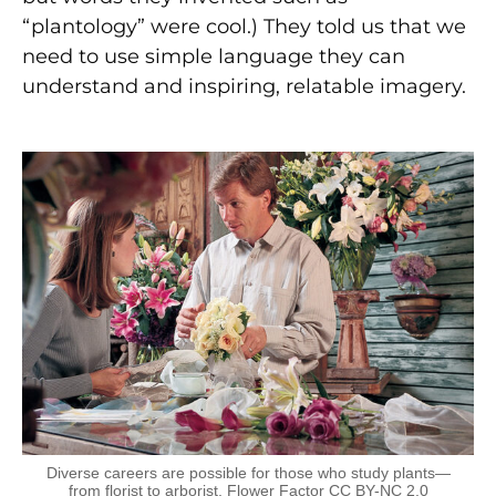
“plantology” were cool.) They told us that we
need to use simple language they can
understand and inspiring, relatable imagery.
Diverse careers are possible for those who study plants—
from florist to arborist. Flower Factor CC BY-NC 2.0