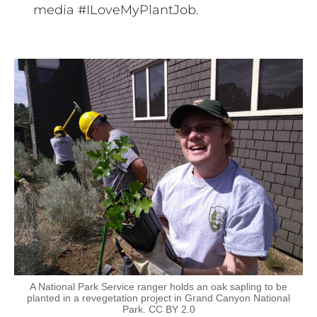
media #ILoveMyPlantJob.
A National Park Service ranger holds an oak sapling to be
planted in a revegetation project in Grand Canyon National
Park. CC BY 2.0