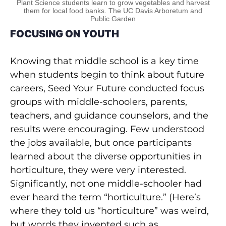
Plant Science students learn to grow vegetables and harvest
them for local food banks. The UC Davis Arboretum and
Public Garden
FOCUSING ON YOUTH
Knowing that middle school is a key time
when students begin to think about future
careers, Seed Your Future conducted focus
groups with middle-schoolers, parents,
teachers, and guidance counselors, and the
results were encouraging. Few understood
the jobs available, but once participants
learned about the diverse opportunities in
horticulture, they were very interested.
Significantly, not one middle-schooler had
ever heard the term “horticulture.” (Here’s
where they told us “horticulture” was weird,
but words they invented such as