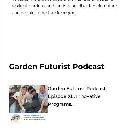
resilient gardens and landscapes that benefit nature
and people in the Pacific region.
Garden Futurist Podcast
Garden Futurist Podcast:
Episode XL: Innovative
Programs...