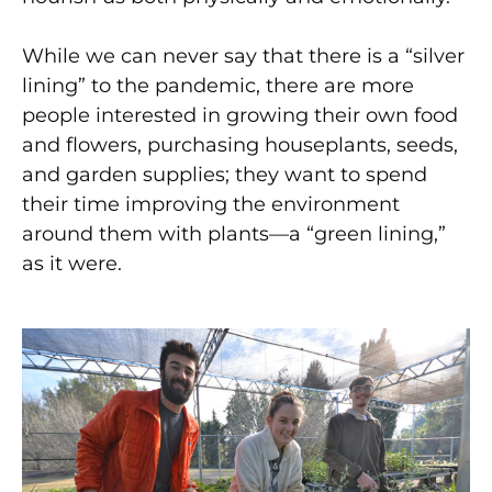
While we can never say that there is a “silver
lining” to the pandemic, there are more
people interested in growing their own food
and flowers, purchasing houseplants, seeds,
and garden supplies; they want to spend
their time improving the environment
around them with plants—a “green lining,”
as it were.