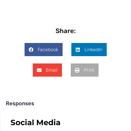
Share:
Facebook
LinkedIn
Email
Print
Responses
Social Media