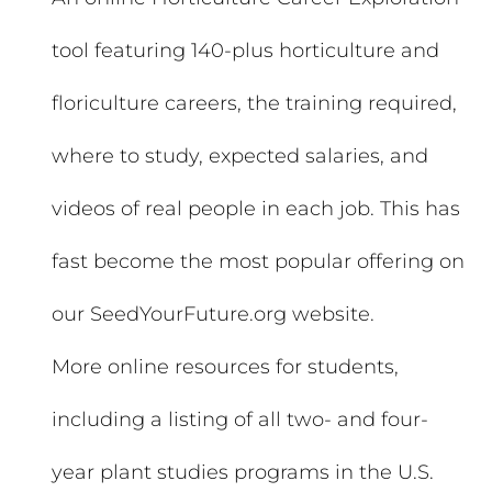
tool featuring 140-plus horticulture and
floriculture careers, the training required,
where to study, expected salaries, and
videos of real people in each job. This has
fast become the most popular offering on
our SeedYourFuture.org website.
More online resources for students,
including a listing of all two- and four-
year plant studies programs in the U.S.