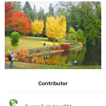
Contributor