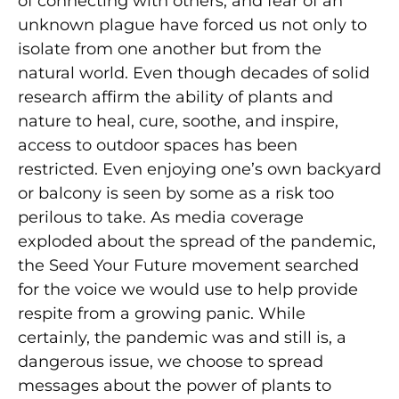
of connecting with others, and fear of an
unknown plague have forced us not only to
isolate from one another but from the
natural world. Even though decades of solid
research affirm the ability of plants and
nature to heal, cure, soothe, and inspire,
access to outdoor spaces has been
restricted. Even enjoying one’s own backyard
or balcony is seen by some as a risk too
perilous to take. As media coverage
exploded about the spread of the pandemic,
the Seed Your Future movement searched
for the voice we would use to help provide
respite from a growing panic. While
certainly, the pandemic was and still is, a
dangerous issue, we choose to spread
messages about the power of plants to