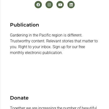
Publication
Gardening in the Pacific region is different.
Trustworthy content. Relevant stories that matter to
you. Right to your inbox. Sign up for our free
monthly electronic publication.
Donate
Together we are increasing the number of beautiful,