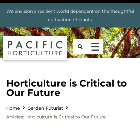
We envision a resilient world dependent on the thoughtful
cultivation of plants
Horticulture is Critical to
Our Future
Home
Garden Futurist
Articles: Horticulture is Critical to Our Future