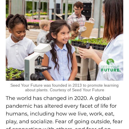
Seed Your Future was founded in 2013 to promote learning
about plants. Courtesy of Seed Your Future
The world has changed in 2020. A global
pandemic has altered every facet of life for
humans, including how we live, work, eat,
play, and socialize. Fear of going outside, fear