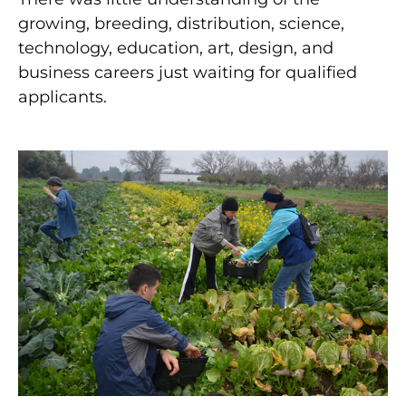
growing, breeding, distribution, science,
technology, education, art, design, and
business careers just waiting for qualified
applicants.