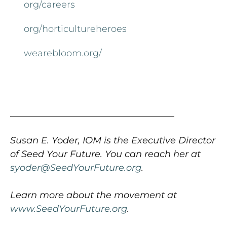
org/careers
org/horticultureheroes
wearebloom.org/
____________________________________
Susan E. Yoder, IOM is the Executive Director
of Seed Your Future. You can reach her at
syoder@SeedYourFuture.org
.
Learn more about the movement at
www.SeedYourFuture.org
.