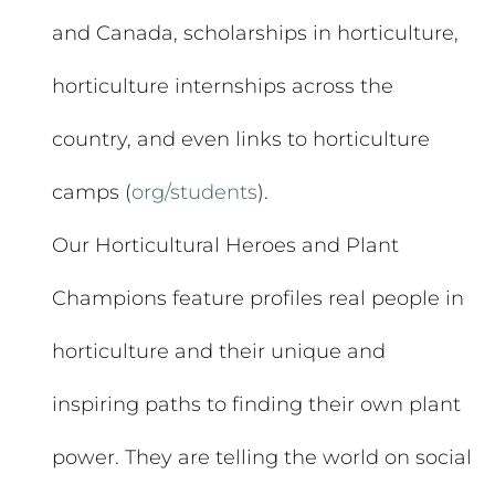
and Canada, scholarships in horticulture,
horticulture internships across the
country, and even links to horticulture
camps (
org/students
).
Our Horticultural Heroes and Plant
Champions feature profiles real people in
horticulture and their unique and
inspiring paths to finding their own plant
power. They are telling the world on social