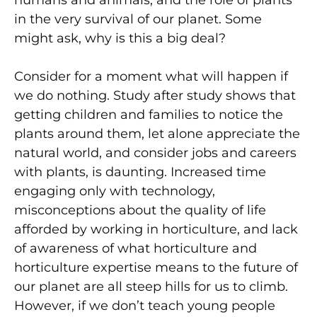
humans and animals, and the role of plants
in the very survival of our planet. Some
might ask, why is this a big deal?
Consider for a moment what will happen if
we do nothing. Study after study shows that
getting children and families to notice the
plants around them, let alone appreciate the
natural world, and consider jobs and careers
with plants, is daunting. Increased time
engaging only with technology,
misconceptions about the quality of life
afforded by working in horticulture, and lack
of awareness of what horticulture and
horticulture expertise means to the future of
our planet are all steep hills for us to climb.
However, if we don’t teach young people