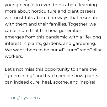
young people to even think about learning
more about horticulture and plant careers,
we must talk about it in ways that resonate
with them and their families. Together, we
can ensure that the next generation
emerges from this pandemic with a life-long
interest in plants, gardens, and gardening.
We want them to be our #FutureGreenCollar
workers.
Let’s not miss this opportunity to share the
“green lining” and teach people how plants
can indeed cure, heal, soothe, and inspire!
org/diyvideos