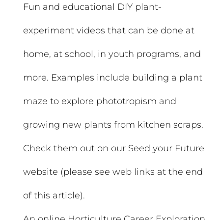
Fun and educational DIY plant-
experiment videos that can be done at
home, at school, in youth programs, and
more. Examples include building a plant
maze to explore phototropism and
growing new plants from kitchen scraps.
Check them out on our Seed your Future
website (please see web links at the end
of this article).
An online Horticulture Career Exploration