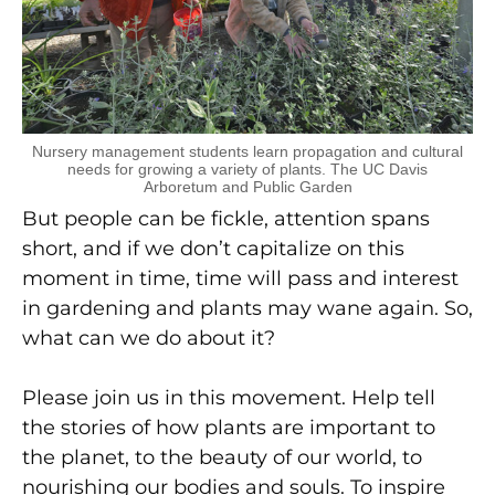
Nursery management students learn propagation and cultural
needs for growing a variety of plants. The UC Davis
Arboretum and Public Garden
But people can be fickle, attention spans
short, and if we don’t capitalize on this
moment in time, time will pass and interest
in gardening and plants may wane again. So,
what can we do about it?
Please join us in this movement. Help tell
the stories of how plants are important to
the planet, to the beauty of our world, to
nourishing our bodies and souls. To inspire