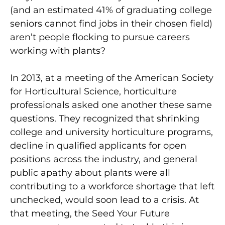
(and an estimated 41% of graduating college
seniors cannot find jobs in their chosen field)
aren’t people flocking to pursue careers
working with plants?
In 2013, at a meeting of the American Society
for Horticultural Science, horticulture
professionals asked one another these same
questions. They recognized that shrinking
college and university horticulture programs,
decline in qualified applicants for open
positions across the industry, and general
public apathy about plants were all
contributing to a workforce shortage that left
unchecked, would soon lead to a crisis. At
that meeting, the Seed Your Future