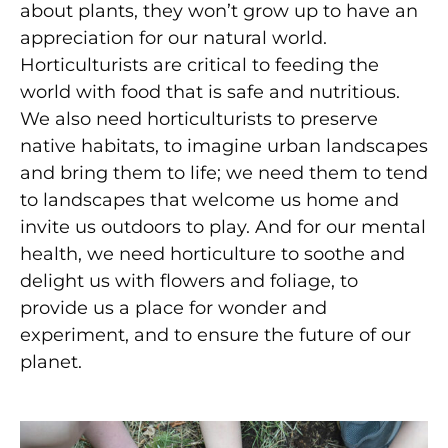
about plants, they won’t grow up to have an
appreciation for our natural world.
Horticulturists are critical to feeding the
world with food that is safe and nutritious.
We also need horticulturists to preserve
native habitats, to imagine urban landscapes
and bring them to life; we need them to tend
to landscapes that welcome us home and
invite us outdoors to play. And for our mental
health, we need horticulture to soothe and
delight us with flowers and foliage, to
provide us a place for wonder and
experiment, and to ensure the future of our
planet.