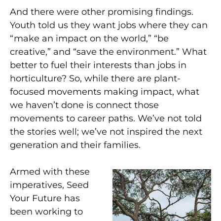
And there were other promising findings.
Youth told us they want jobs where they can
“make an impact on the world,” “be
creative,” and “save the environment.” What
better to fuel their interests than jobs in
horticulture? So, while there are plant-
focused movements making impact, what
we haven’t done is connect those
movements to career paths. We’ve not told
the stories well; we’ve not inspired the next
generation and their families.
Armed with these
imperatives, Seed
Your Future has
been working to