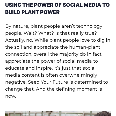
USING THE POWER OF SOCIAL MEDIA TO
BUILD PLANT POWER
By nature, plant people aren’t technology
people. Wait? What? Is that really true?
Actually, no. While plant people love to dig in
the soil and appreciate the human-plant
connection, overall the majority do in fact
appreciate the power of social media to
educate and inspire. It’s just that social
media content is often overwhelmingly
negative. Seed Your Future is determined to
change that. And the defining moment is
now.