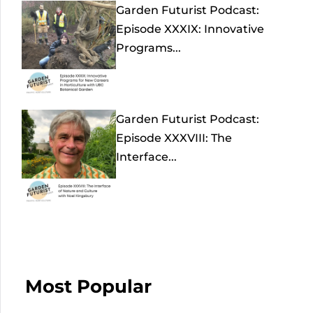
Garden Futurist Podcast:
Episode XXXIX: Innovative
Programs...
Garden Futurist Podcast:
Episode XXXVIII: The
Interface...
Most Popular