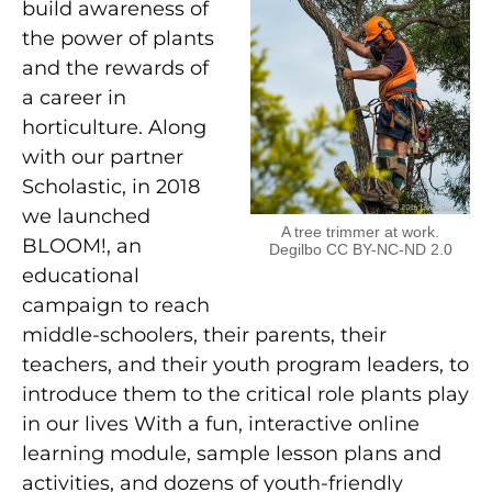
build awareness of
the power of plants
and the rewards of
a career in
horticulture. Along
with our partner
Scholastic, in 2018
we launched
A tree trimmer at work.
BLOOM!, an
Degilbo CC BY-NC-ND 2.0
educational
campaign to reach
middle-schoolers, their parents, their
teachers, and their youth program leaders, to
introduce them to the critical role plants play
in our lives With a fun, interactive online
learning module, sample lesson plans and
activities, and dozens of youth-friendly