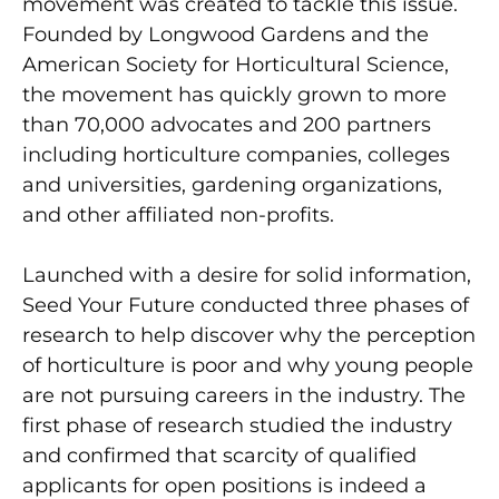
movement was created to tackle this issue.
Founded by Longwood Gardens and the
American Society for Horticultural Science,
the movement has quickly grown to more
than 70,000 advocates and 200 partners
including horticulture companies, colleges
and universities, gardening organizations,
and other affiliated non-profits.
Launched with a desire for solid information,
Seed Your Future conducted three phases of
research to help discover why the perception
of horticulture is poor and why young people
are not pursuing careers in the industry. The
first phase of research studied the industry
and confirmed that scarcity of qualified
applicants for open positions is indeed a