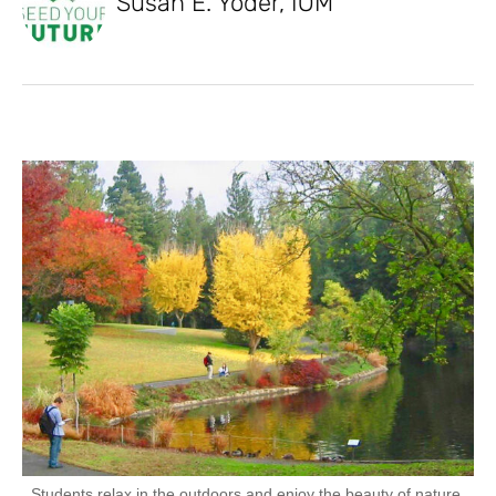
Susan E. Yoder, IOM
Students relax in the outdoors and enjoy the beauty of nature.