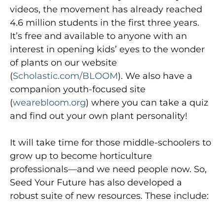
videos, the movement has already reached
4.6 million students in the first three years.
It’s free and available to anyone with an
interest in opening kids’ eyes to the wonder
of plants on our website
(
Scholastic.com/BLOOM
). We also have a
companion youth-focused site
(
wearebloom.org
) where you can take a quiz
and find out your own plant personality!
It will take time for those middle-schoolers to
grow up to become horticulture
professionals—and we need people now. So,
Seed Your Future has also developed a
robust suite of new resources. These include: