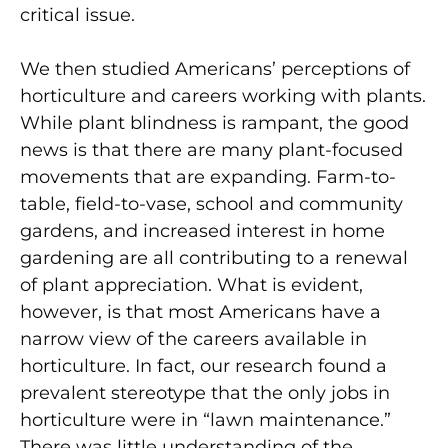
critical issue.
We then studied Americans’ perceptions of
horticulture and careers working with plants.
While plant blindness is rampant, the good
news is that there are many plant-focused
movements that are expanding. Farm-to-
table, field-to-vase, school and community
gardens, and increased interest in home
gardening are all contributing to a renewal
of plant appreciation. What is evident,
however, is that most Americans have a
narrow view of the careers available in
horticulture. In fact, our research found a
prevalent stereotype that the only jobs in
horticulture were in “lawn maintenance.”
There was little understanding of the