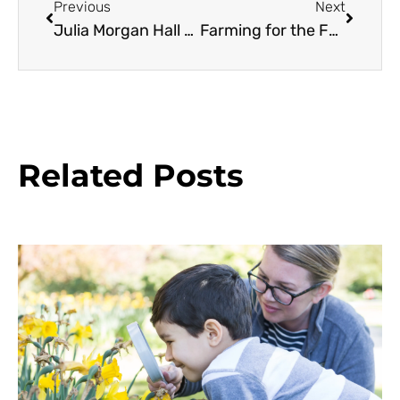
Previous
Next
Julia Morgan Hall Gardens
Farming for the Future
Related Posts