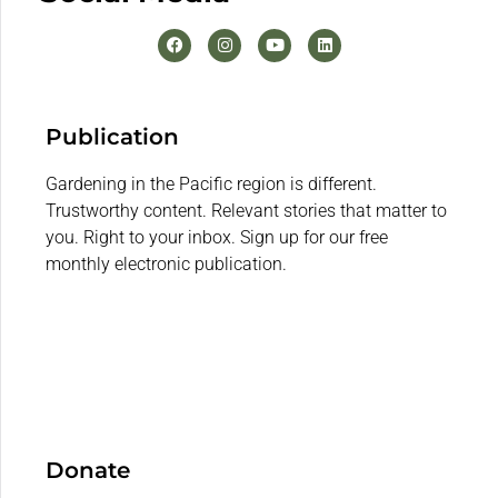
Publication
Gardening in the Pacific region is different.
Trustworthy content. Relevant stories that matter to
you. Right to your inbox. Sign up for our free
monthly electronic publication.
Donate