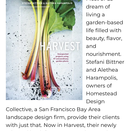
dream of
living a
garden-based
life filled with
beauty, flavor,
and
nourishment.
Stefani Bittner
and Alethea
Harampolis,
owners of
Homestead
Design
Collective, a San Francisco Bay Area
landscape design firm, provide their clients
with just that. Now in Harvest, their newly