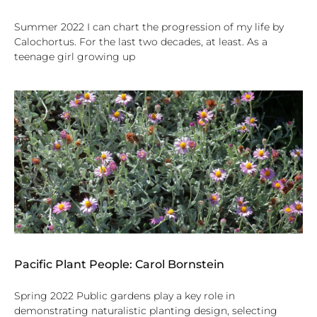
Summer 2022 I can chart the progression of my life by
Calochortus. For the last two decades, at least. As a
teenage girl growing up
Pacific Plant People: Carol Bornstein
Spring 2022 Public gardens play a key role in
demonstrating naturalistic planting design, selecting