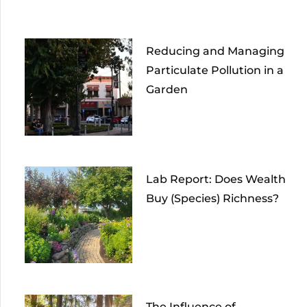
Reducing and Managing
Particulate Pollution in a
Garden
Lab Report: Does Wealth
Buy (Species) Richness?
The Influence of