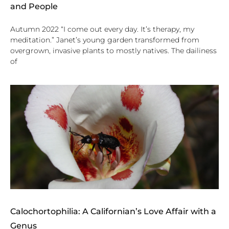
and People
Autumn 2022 “I come out every day. It’s therapy, my
meditation.” Janet’s young garden transformed from
overgrown, invasive plants to mostly natives. The dailiness
of
Calochortophilia: A Californian’s Love Affair with a
Genus