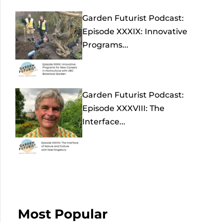
Garden Futurist Podcast:
Episode XXXIX: Innovative
Programs...
Garden Futurist Podcast:
Episode XXXVIII: The
Interface...
Most Popular