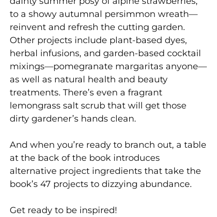
dainty summer posy of alpine strawberries,
to a showy autumnal persimmon wreath—
reinvent and refresh the cutting garden.
Other projects include plant-based dyes,
herbal infusions, and garden-based cocktail
mixings—pomegranate margaritas anyone—
as well as natural health and beauty
treatments. There’s even a fragrant
lemongrass salt scrub that will get those
dirty gardener’s hands clean.
And when you’re ready to branch out, a table
at the back of the book introduces
alternative project ingredients that take the
book’s 47 projects to dizzying abundance.
Get ready to be inspired!