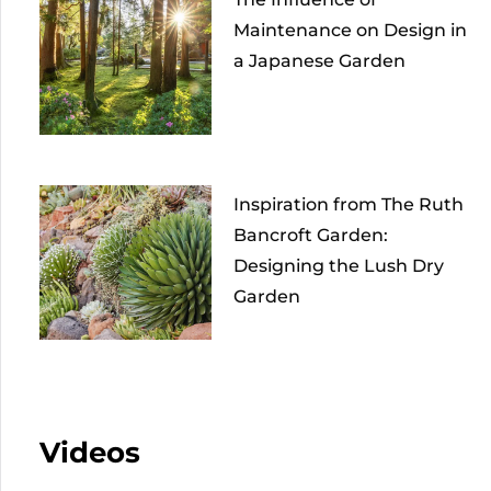
Maintenance on Design in
a Japanese Garden
Inspiration from The Ruth
Bancroft Garden:
Designing the Lush Dry
Garden
Videos