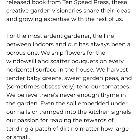
released book from Ten Speed Press, these
creative garden visionaries share their ideas
and growing expertise with the rest of us.
For the most ardent gardener, the line
between indoors and out has always been a
porous one. We snip flowers for the
windowsill and scatter bouquets on every
horizontal surface in the house. We harvest
tender baby greens, sweet garden peas, and
(sometimes obsessively) tend our tomatoes.
We believe there’s never enough thyme in
the garden. Even the soil embedded under
our nails or tramped into the kitchen signals
our passion for reaping the rewards of
tending a patch of dirt no matter how large
or small.