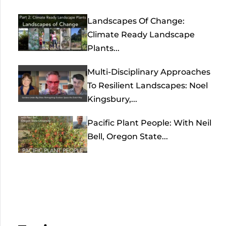
Landscapes Of Change:
Climate Ready Landscape
Plants...
Multi-Disciplinary Approaches
To Resilient Landscapes: Noel
Kingsbury,...
Pacific Plant People: With Neil
Bell, Oregon State...