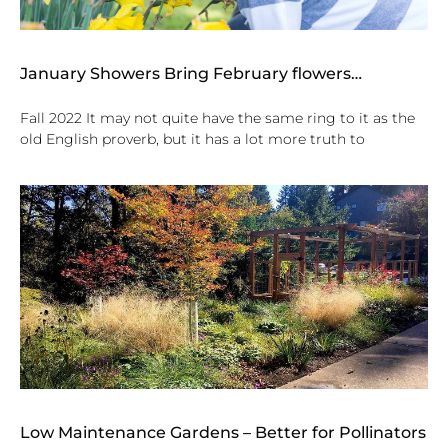
January Showers Bring February flowers…
Fall 2022 It may not quite have the same ring to it as the
old English proverb, but it has a lot more truth to
Low Maintenance Gardens – Better for Pollinators