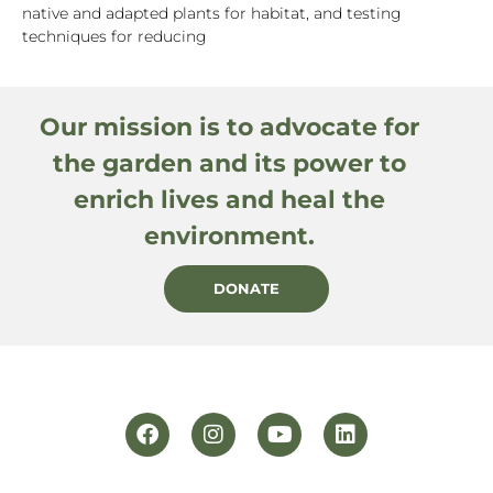
native and adapted plants for habitat, and testing
techniques for reducing
Our mission is to advocate for
the garden and its power to
enrich lives and heal the
environment.
DONATE