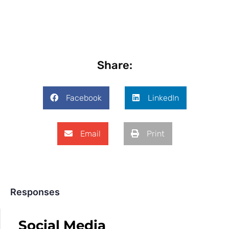
Share:
Facebook
LinkedIn
Email
Print
Responses
Social Media