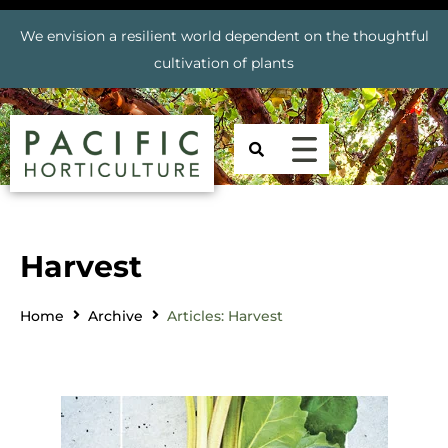
We envision a resilient world dependent on the thoughtful
cultivation of plants
Harvest
Home
Archive
Articles: Harvest