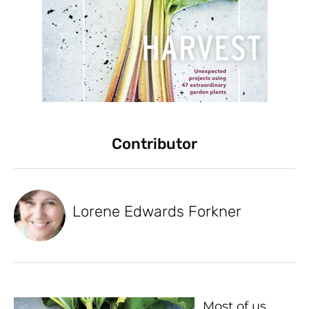
Contributor
Lorene Edwards Forkner
Most of us