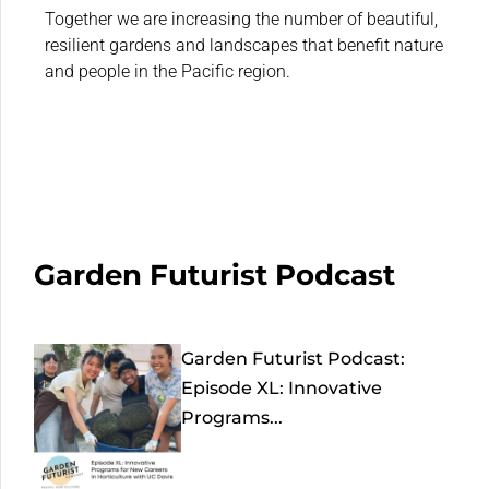
Together we are increasing the number of beautiful,
resilient gardens and landscapes that benefit nature
and people in the Pacific region.
Garden Futurist Podcast
Garden Futurist Podcast:
Episode XL: Innovative
Programs...