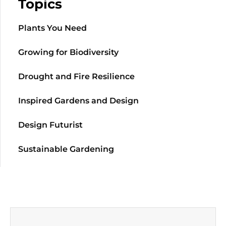
Topics
Plants You Need
Growing for Biodiversity
Drought and Fire Resilience
Inspired Gardens and Design
Design Futurist
Sustainable Gardening