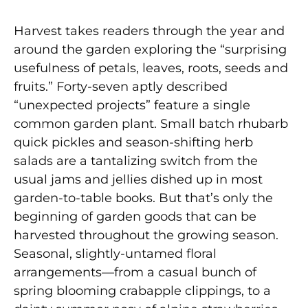
Harvest takes readers through the year and
around the garden exploring the “surprising
usefulness of petals, leaves, roots, seeds and
fruits.” Forty-seven aptly described
“unexpected projects” feature a single
common garden plant. Small batch rhubarb
quick pickles and season-shifting herb
salads are a tantalizing switch from the
usual jams and jellies dished up in most
garden-to-table books. But that’s only the
beginning of garden goods that can be
harvested throughout the growing season.
Seasonal, slightly-untamed floral
arrangements—from a casual bunch of
spring blooming crabapple clippings, to a