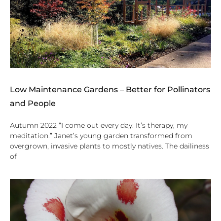
Low Maintenance Gardens – Better for Pollinators
and People
Autumn 2022 “I come out every day. It’s therapy, my
meditation.” Janet’s young garden transformed from
overgrown, invasive plants to mostly natives. The dailiness
of