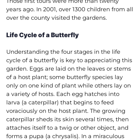
Those first tours were more than twenty
years ago. In 2001, over 1300 children from all
over the county visited the gardens.
Life Cycle of a Butterfly
Understanding the four stages in the life
cycle of a butterfly is key to appreciating this
garden. Eggs are laid on the leaves or stems
of a host plant; some butterfly species lay
only on one kind of plant while others lay on
a variety of hosts. Each egg hatches into
larva (a caterpillar) that begins to feed
voraciously on the host plant. The growing
caterpillar sheds its skin several times, then
attaches itself to a twig or other object, and
forms a pupa (a chrysalis). In a miraculous