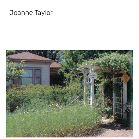
Joanne Taylor