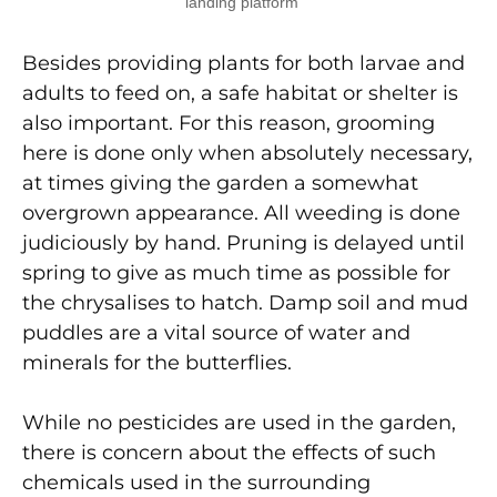
landing platform
Besides providing plants for both larvae and
adults to feed on, a safe habitat or shelter is
also important. For this reason, grooming
here is done only when absolutely necessary,
at times giving the garden a somewhat
overgrown appearance. All weeding is done
judiciously by hand. Pruning is delayed until
spring to give as much time as possible for
the chrysalises to hatch. Damp soil and mud
puddles are a vital source of water and
minerals for the butterflies.
While no pesticides are used in the garden,
there is concern about the effects of such
chemicals used in the surrounding