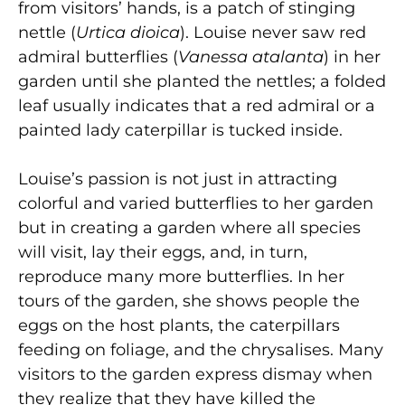
from visitors’ hands, is a patch of stinging
nettle (
Urtica dioica
). Louise never saw red
admiral butterflies (
Vanessa atalanta
) in her
garden until she planted the nettles; a folded
leaf usually indicates that a red admiral or a
painted lady caterpillar is tucked inside.
Louise’s passion is not just in attracting
colorful and varied butterflies to her garden
but in creating a garden where all species
will visit, lay their eggs, and, in turn,
reproduce many more butterflies. In her
tours of the garden, she shows people the
eggs on the host plants, the caterpillars
feeding on foliage, and the chrysalises. Many
visitors to the garden express dismay when
they realize that they have killed the