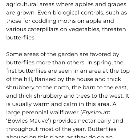
agricultural areas where apples and grapes
are grown. Even biological controls, such as
those for coddling moths on apple and
various caterpillars on vegetables, threaten
butterflies.
Some areas of the garden are favored by
butterflies more than others. In spring, the
first butterflies are seen in an area at the top
of the hill, flanked by the house and thick
shrubbery to the north, the barn to the east,
and thick shrubbery and trees to the west. It
is usually warm and calm in this area. A
large perennial wallflower (
Erysimum
‘Bowles Mauve’) provides nectar early and
throughout most of the year. Butterflies
abound on this plant, as they do on an