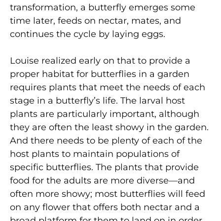
transformation, a butterfly emerges some
time later, feeds on nectar, mates, and
continues the cycle by laying eggs.
Louise realized early on that to provide a
proper habitat for butterflies in a garden
requires plants that meet the needs of each
stage in a butterfly’s life. The larval host
plants are particularly important, although
they are often the least showy in the garden.
And there needs to be plenty of each of the
host plants to maintain populations of
specific butterflies. The plants that provide
food for the adults are more diverse—and
often more showy; most butterflies will feed
on any flower that offers both nectar and a
broad platform for them to land on in order