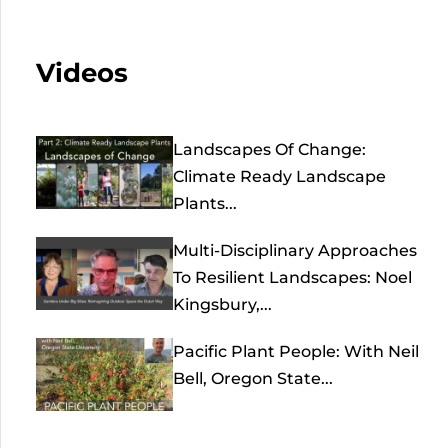
Videos
Landscapes Of Change:
Climate Ready Landscape
Plants...
Multi-Disciplinary Approaches
To Resilient Landscapes: Noel
Kingsbury,...
Pacific Plant People: With Neil
Bell, Oregon State...