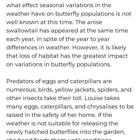
what effect seasonal variations in the
weather have on butterfly populations is not
well known at this time. The anise
swallowtail has appeared at the same time
each year, in spite of the year to year
differences in weather. However, it is likely
that loss of habitat has the greatest impact
on variations in butterfly populations.
Predators of eggs and caterpillars are
numerous; birds, yellow jackets, spiders, and
other insects take their toll. Louise takes
many eggs, caterpillars, and chrysalises to be
raised in the safety of her home. If the
weather is not suitable for releasing the
newly hatched butterflies into the garden,