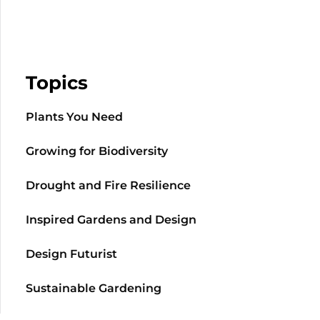
Topics
Plants You Need
Growing for Biodiversity
Drought and Fire Resilience
Inspired Gardens and Design
Design Futurist
Sustainable Gardening