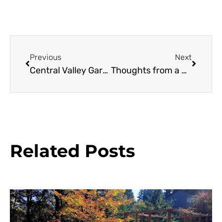
Previous
Next
Central Valley Gardening, Mediterranean Style
Thoughts from a Mediterranean Convergence
Related Posts