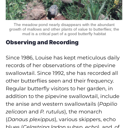
The meadow pond nearly disappears with the abundant
growth of mallows and other plants of value to butterflies; the
mud is a critical part of a good butterfly habitat
Observing and Recording
Since 1986, Louise has kept meticulous daily
records of her observations of the pipevine
swallowtail. Since 1992, she has recorded all
other butterflies seen and their frequency.
Regular butterfly visitors to her garden, in
addition to the pipevine swallowtail, include
the anise and western swallowtails (
Papilio
zelicaon
and
P. rutulus
), the monarch
(
Danaus plexippus
), various skippers, echo
blues (
Celastrina ladon
subsp.
echo
), and, of