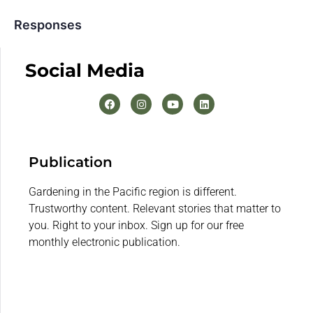
Responses
Social Media
Publication
Gardening in the Pacific region is different.
Trustworthy content. Relevant stories that matter to
you. Right to your inbox. Sign up for our free
monthly electronic publication.