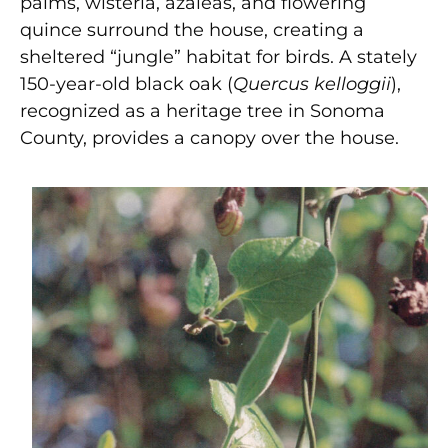
palms, wisteria, azaleas, and flowering
quince surround the house, creating a
sheltered “jungle” habitat for birds. A stately
150-year-old black oak (
Quercus kelloggii
),
recognized as a heritage tree in Sonoma
County, provides a canopy over the house.