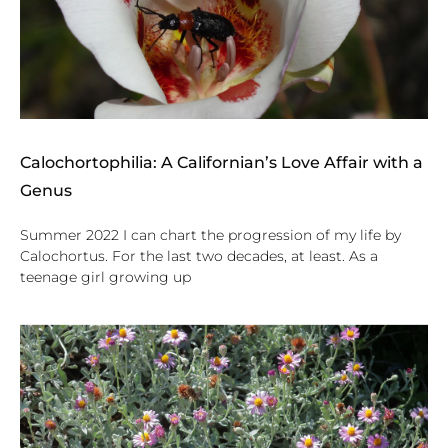
Calochortophilia: A Californian’s Love Affair with a
Genus
Summer 2022 I can chart the progression of my life by
Calochortus. For the last two decades, at least. As a
teenage girl growing up