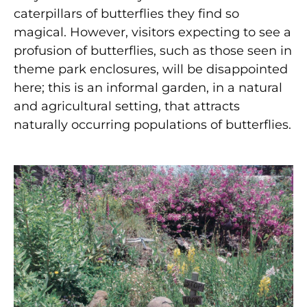
caterpillars of butterflies they find so
magical. However, visitors expecting to see a
profusion of butterflies, such as those seen in
theme park enclosures, will be disappointed
here; this is an informal garden, in a natural
and agricultural setting, that attracts
naturally occurring populations of butterflies.