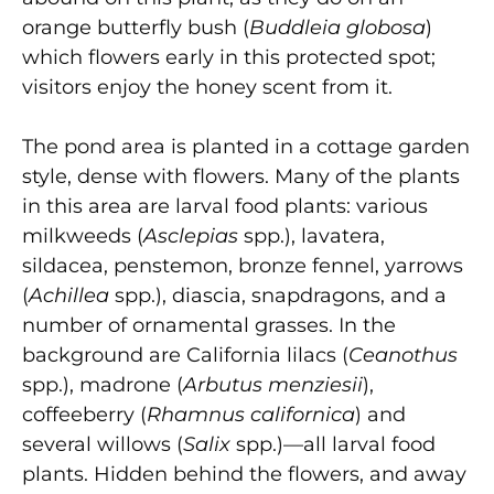
orange butterfly bush (
Buddleia globosa
)
which flowers early in this protected spot;
visitors enjoy the honey scent from it.
The pond area is planted in a cottage garden
style, dense with flowers. Many of the plants
in this area are larval food plants: various
milkweeds (
Asclepias
spp.), lavatera,
sildacea, penstemon, bronze fennel, yarrows
(
Achillea
spp.), diascia, snapdragons, and a
number of ornamental grasses. In the
background are California lilacs (
Ceanothus
spp.), madrone (
Arbutus menziesii
),
coffeeberry (
Rhamnus californica
) and
several willows (
Salix
spp.)—all larval food
plants. Hidden behind the flowers, and away