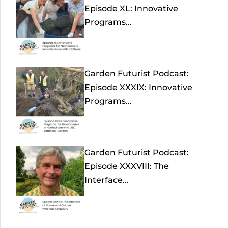
Episode XL: Innovative
Programs...
Garden Futurist Podcast:
Episode XXXIX: Innovative
Programs...
Garden Futurist Podcast:
Episode XXXVIII: The
Interface...