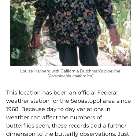
Louise Hallberg with California Dutchman’s pipevine
(
Aristolochia californica
)
This location has been an official Federal
weather station for the Sebastopol area since
1968. Because day to day variations in
weather can affect the numbers of
butterflies seen, these records add a further
dimension to the butterfly observations. Just