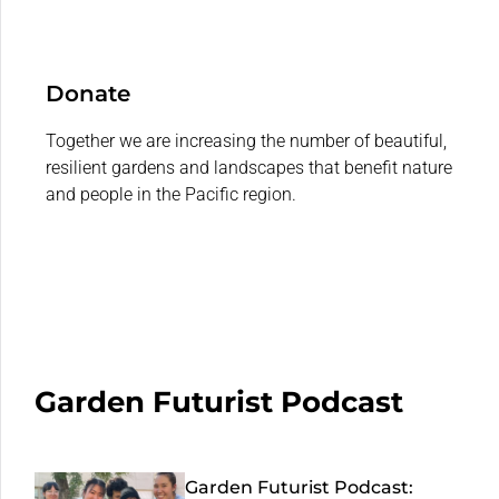
Donate
Together we are increasing the number of beautiful,
resilient gardens and landscapes that benefit nature
and people in the Pacific region.
Garden Futurist Podcast
Garden Futurist Podcast: