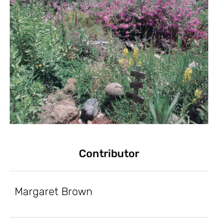
Contributor
Margaret Brown