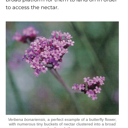
to access the nectar.
Verbena bonariensis
, a perfect example of a butterfly flower,
with numerous tiny buckets of nectar clustered into a broad