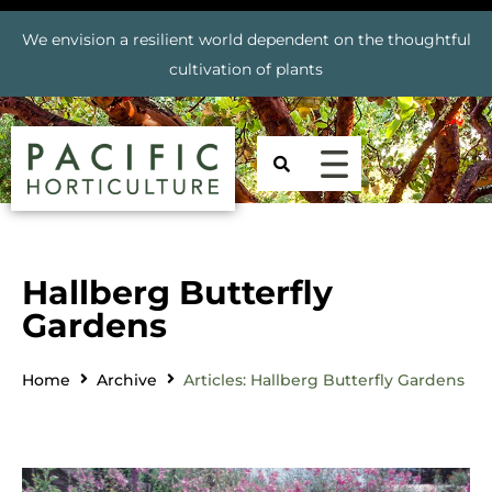
We envision a resilient world dependent on the thoughtful
cultivation of plants
Hallberg Butterfly
Gardens
Home
Archive
Articles: Hallberg Butterfly Gardens