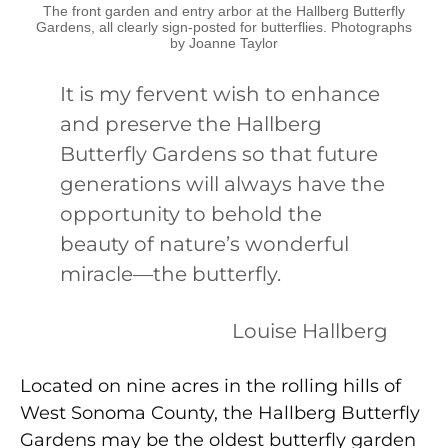
The front garden and entry arbor at the Hallberg Butterfly
Gardens, all clearly sign-posted for butterflies. Photographs
by Joanne Taylor
It is my fervent wish to enhance
and preserve the Hallberg
Butterfly Gardens so that future
generations will always have the
opportunity to behold the
beauty of nature’s wonderful
miracle—the butterfly.
Louise Hallberg
Located on nine acres in the rolling hills of
West Sonoma County, the Hallberg Butterfly
Gardens may be the oldest butterfly garden