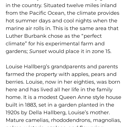
in the country. Situated twelve miles inland
from the Pacific Ocean, the climate provides
hot summer days and cool nights when the
marine air rolls in. This is the same area that
Luther Burbank chose as the “perfect
climate” for his experimental farm and
gardens;
Sunset
would place it in zone 15.
Louise Hallberg’s grandparents and parents
farmed the property with apples, pears and
berries. Louise, now in her eighties, was born
here and has lived all her life in the family
home. It is a modest Queen Anne style house
built in 1883, set in a garden planted in the
1920s by Della Hallberg, Louise’s mother.
Mature camelias, rhododendrons, magnolias,