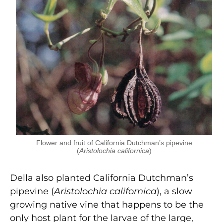
Flower and fruit of California Dutchman’s pipevine
(
Aristolochia californica
)
Della also planted California Dutchman’s
pipevine (
Aristolochia californica
), a slow
growing native vine that happens to be the
only host plant for the larvae of the large,