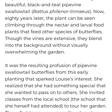
beautiful, black-and-teal pipevine
swallowtail (
Battus philenor-linnaeus
). Now,
eighty years later, the plant can be seen
climbing through the nectar and larval food
plants that feed other species of butterflies.
Though the vines are extensive, they blend
into the background without visually
overwhelming the garden.
It was the resulting profusion of pipevine
swallowtail butterflies from this early
planting that sparked Louise’s interest. She
realized that she had something special that
she wanted to pass on to others. She invited
classes from the local school (the school that
she herself had attended) to tour her garden.