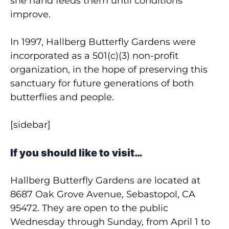
she hand feeds them until conditions
improve.
In 1997, Hallberg Butterfly Gardens were
incorporated as a 501(c)(3) non-profit
organization, in the hope of preserving this
sanctuary for future generations of both
butterflies and people.
[sidebar]
If you should like to visit…
Hallberg Butterfly Gardens are located at
8687 Oak Grove Avenue, Sebastopol, CA
95472. They are open to the public
Wednesday through Sunday, from April 1 to