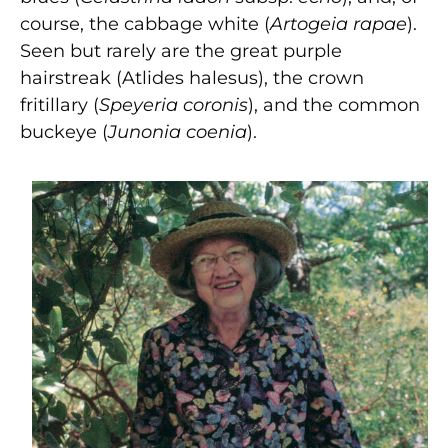
course, the cabbage white (
Artogeia rapae
).
Seen but rarely are the great purple
hairstreak (Atlides halesus), the crown
fritillary (
Speyeria coronis
), and the common
buckeye (
Junonia coenia
).