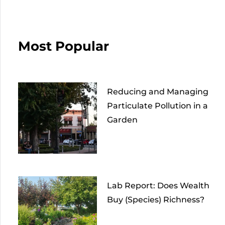
Most Popular
Reducing and Managing
Particulate Pollution in a
Garden
Lab Report: Does Wealth
Buy (Species) Richness?