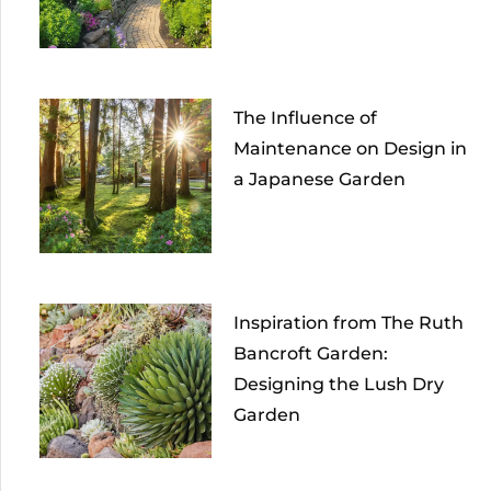
The Influence of
Maintenance on Design in
a Japanese Garden
Inspiration from The Ruth
Bancroft Garden:
Designing the Lush Dry
Garden