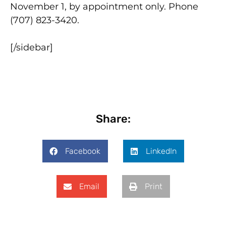
November 1, by appointment only. Phone
(707) 823-3420.
[/sidebar]
Share:
Facebook
LinkedIn
Email
Print