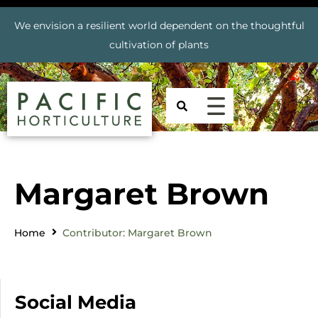
We envision a resilient world dependent on the thoughtful
cultivation of plants
Margaret Brown
Home
Contributor: Margaret Brown
Social Media