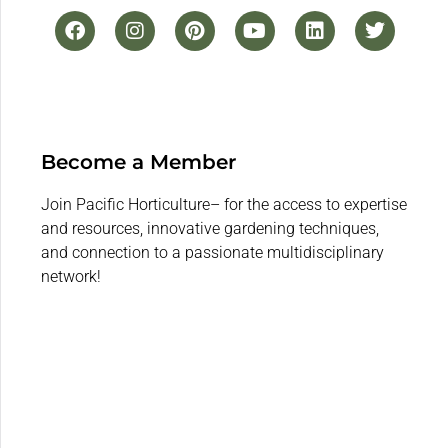
Become a Member
Join Pacific Horticulture– for the access to expertise
and resources, innovative gardening techniques,
and connection to a passionate multidisciplinary
network!