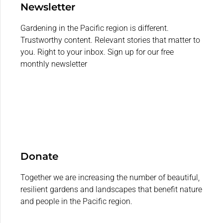
Newsletter
Gardening in the Pacific region is different.
Trustworthy content. Relevant stories that matter to
you. Right to your inbox. Sign up for our free
monthly newsletter
Donate
Together we are increasing the number of beautiful,
resilient gardens and landscapes that benefit nature
and people in the Pacific region.