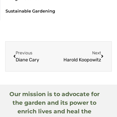
Sustainable Gardening
Previous
Next
Diane Cary
Harold Koopowitz
Our mission is to advocate for
the garden and its power to
enrich lives and heal the