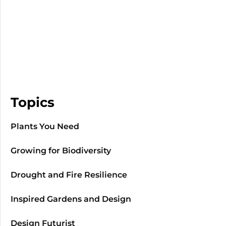
Topics
Plants You Need
Growing for Biodiversity
Drought and Fire Resilience
Inspired Gardens and Design
Design Futurist