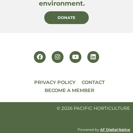
environment.
DONATE
PRIVACY POLICY
CONTACT
BECOME A MEMBER
© 2026 PACIFIC HORTICULTURE
Powered by
AF Digital Native